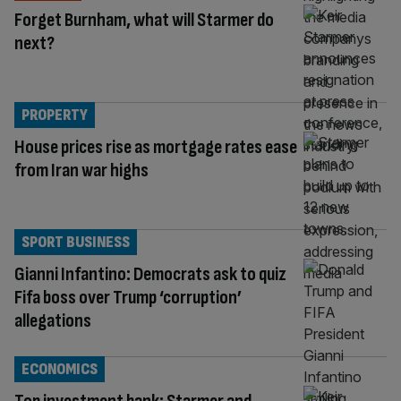
Forget Burnham, what will Starmer do
next?
PROPERTY
House prices rise as mortgage rates ease
from Iran war highs
SPORT BUSINESS
Gianni Infantino: Democrats ask to quiz
Fifa boss over Trump ‘corruption’
allegations
ECONOMICS