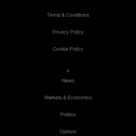
Terms & Conditions
Privacy Policy
Cookie Policy
News
Markets & Economics
Politics
Opinion