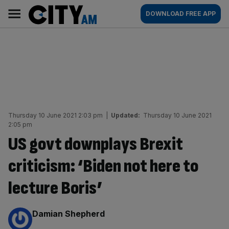
Skip
City
Main
DOWNLOAD FREE APP
to
AM
navigation
content
Thursday 10 June 2021 2:03 pm
|
Updated:
Thursday 10 June 2021
2:05 pm
US govt downplays Brexit
criticism: ‘Biden not here to
lecture Boris’
By:
Damian Shepherd