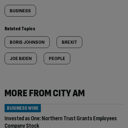
BUSINESS
Related Topics
BORIS JOHNSON
BREXIT
JOE BIDEN
PEOPLE
MORE FROM CITY AM
BUSINESS WIRE
Invested as One: Northern Trust Grants Employees
Company Stock