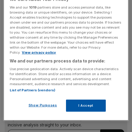
warning from the Biden administration not to imperil peace
We and our
1019
partners store and access personal data, like
in Northern Ireland was an “unprecedented rebuke” for a
browsing data or unique identifiers, on your device. Selecting I
Accept enables tracking technologies to support the purposes
British prime minister.
shown under we and our partners process data to provide. If trackers
are disabled, some content and ads you see may not be as relevant
to you. You can resurface this menu to change your choices or
Starmer added that the government’s handling of the
withdraw consent at any time by clicking the Manage Preferences
matter was undermining both the peace process and the
link on the bottom of the webpage. Your choices will have effect
UK’s relationship with the US.
within our Website. For more details, refer to our Privacy
Policy.
View privacy policy
We and our partners process data to provide:
Aides to Biden will stress the need to stand behind the
Use precise geolocation data. Actively scan device characteristics
for identification. Store and/or access information on a device.
Northern Ireland Protocol, the element of the Brexit deal
Personalised advertising and content, advertising and content
which has led to a UK-EU dispute.
measurement, audience research and services development.
List of Partners (vendors)
News Updates
Show Purposes
I Accept
Stay ahead with our three daily briefings delivering all the
key market moves, top business and political stories, and
incisive analysis straight to your inbox.