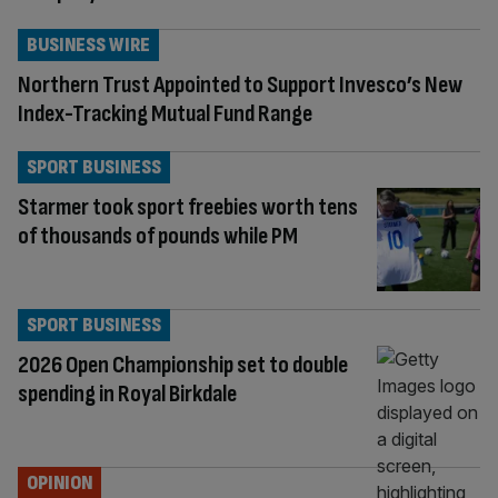
BUSINESS WIRE
Northern Trust Appointed to Support Invesco’s New
Index-Tracking Mutual Fund Range
SPORT BUSINESS
Starmer took sport freebies worth tens
of thousands of pounds while PM
SPORT BUSINESS
2026 Open Championship set to double
spending in Royal Birkdale
OPINION