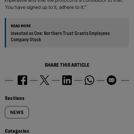
imperative and that the protocol is a contributor to that.
You have signed up to it, adhere to it’.”
READ MORE
Invested as One: Northern Trust Grants Employees
Company Stock
SHARE THIS ARTICLE
Similarly
Sections
tagged
NEWS
content:
Categories