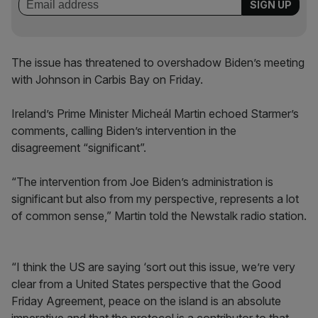
The issue has threatened to overshadow Biden’s meeting
with Johnson in Carbis Bay on Friday.
Ireland’s Prime Minister Micheál Martin echoed Starmer’s
comments, calling Biden’s intervention in the
disagreement “significant”.
“The intervention from Joe Biden’s administration is
significant but also from my perspective, represents a lot
of common sense,” Martin told the Newstalk radio station.
“I think the US are saying ‘sort out this issue, we’re very
clear from a United States perspective that the Good
Friday Agreement, peace on the island is an absolute