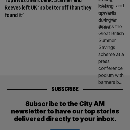
Top investment bank: Starmer and
Reeves left UK ‘no better off than they
found it’
SUBSCRIBE
Subscribe to the City AM
newsletter to have our top stories
delivered directly to your inbox.