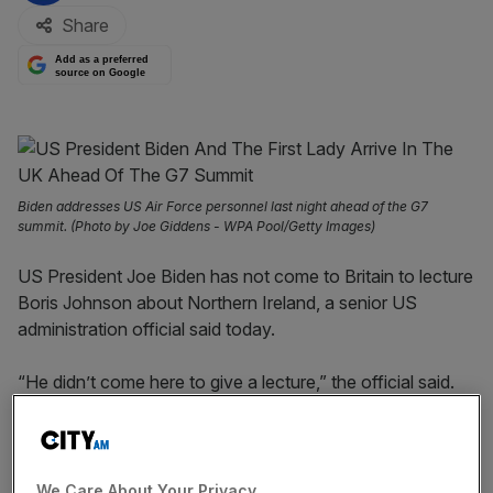
Share
Add as a preferred
source on Google
Biden addresses US Air Force personnel last night ahead of the G7
summit. (Photo by Joe Giddens - WPA Pool/Getty Images)
US President Joe Biden has not come to Britain to lecture
Boris Johnson about Northern Ireland, a senior US
administration official said today.
“He didn’t come here to give a lecture,” the official said.
“He came here to communicate what he believes very,
very deeply about peace in Northern Ireland.”
It comes after Labour leader Keir Starmer said that a
We Care About Your Privacy