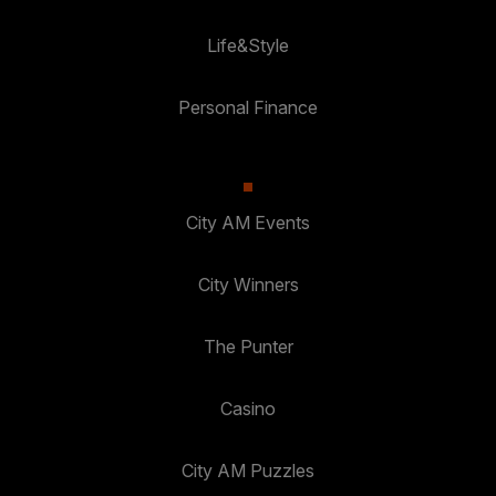
Life&Style
Personal Finance
City AM Events
City Winners
The Punter
Casino
City AM Puzzles