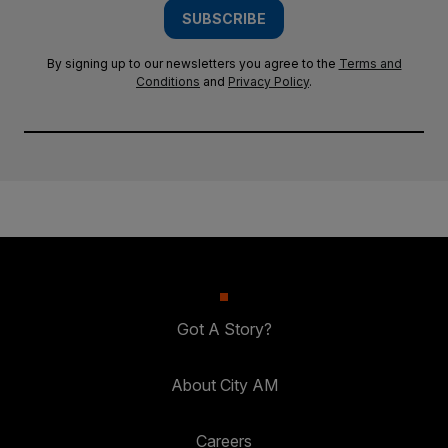
SUBSCRIBE
By signing up to our newsletters you agree to the
Terms and
Conditions
and
Privacy Policy
.
Got A Story?
About City AM
Careers