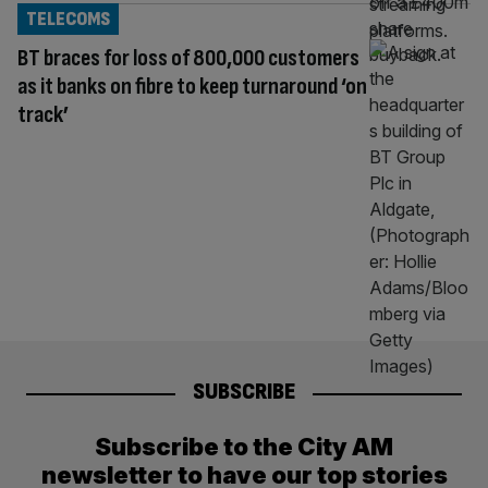
TELECOMS
BT braces for loss of 800,000 customers
as it banks on fibre to keep turnaround ‘on
track’
SUBSCRIBE
Subscribe to the City AM
newsletter to have our top stories