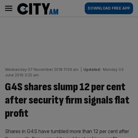
Skip
City
Main
DOWNLOAD FREE APP
to
AM
navigation
content
Wednesday 07 November 2018 11:59 am
|
Updated:
Monday 03
June 2019 3:20 am
G4S shares slump 12 per cent
after security firm signals flat
profit
Shares in G4S have tumbled more than 12 per cent after