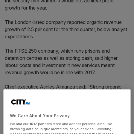
the security firm warned it would not achieve profit
growth for the year.
The London-listed company reported organic revenue
growth of 2.5 per cent for the third quarter, below analyst
expectations.
The FTSE 250 company, which runs prisons and
detention centres as well as storing cash, said higher
labour costs and investment in new services meant
revenue growth would be in line with 2017.
Chief executive Ashley Almanza said: “Strong organic
growth rates in security services in North America and
Asia and in cash technology solutions were partially
offset by lower revenues in Benelux and conventional
cash services.
We Care About Your Privacy
We and our
1017
partners store and access personal data, like
browsing data or unique identifiers, on your device. Selecting I
Accept enables tracking technologies to support the purposes