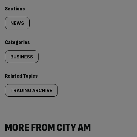
Similarly
Sections
tagged
NEWS
content:
Categories
BUSINESS
Related Topics
TRADING ARCHIVE
MORE FROM CITY AM