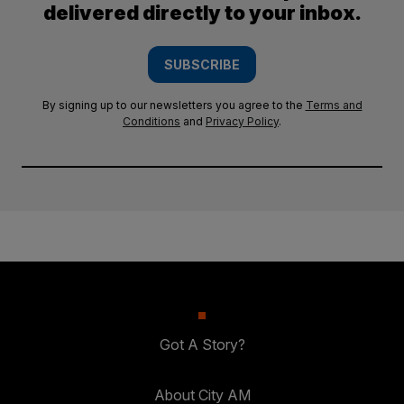
delivered directly to your inbox.
SUBSCRIBE
By signing up to our newsletters you agree to the
Terms and
Conditions
and
Privacy Policy
.
Got A Story?
About City AM