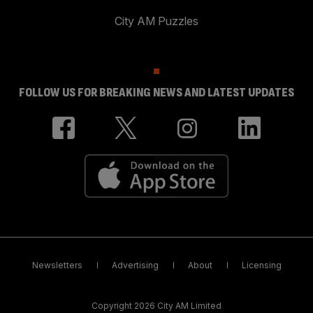
City AM Puzzles
FOLLOW US FOR BREAKING NEWS AND LATEST UPDATES
Newsletters
Advertising
About
Licensing
Copyright 2026 City AM Limited