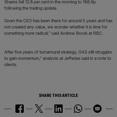
Shares fell 12.8 per cent in the morning to 188.6p
following the trading update.
Given the CEO has been there for around 5 years and has
not created any value, we wonder whether it is time for
something more radical,” said Andrew Brook at RBC.
After five years of turnaround strategy, G4S still struggles
to gain momentum,” analysts at Jefferies said in a note to
clients.
SHARE THIS ARTICLE