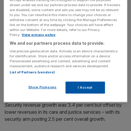
“We continue to exercise commercial discipline in markets
shown under we and our partners process data to provide. If trackers
where labour supply is tight and while this is expected to
are disabled, some content and ads you see may not be as relevant
to you. You can resurface this menu to change your choices or
constrain revenue growth in 2018, our new contract wins
withdraw consent at any time by clicking the Manage Preferences
and substantial, high quality pipeline provide good
link on the bottom of the webpage. Your choices will have effect
within our Website. For more details, refer to our Privacy
momentum into 2019.”
Policy.
View privacy policy
We and our partners process data to provide:
News Updates
Use precise geolocation data. Actively scan device characteristics
for identification. Store and/or access information on a device.
Stay ahead with our three daily briefings delivering all the
Personalised advertising and content, advertising and content
key market moves, top business and political stories, and
measurement, audience research and services development.
incisive analysis straight to your inbox.
List of Partners (vendors)
Show Purposes
I Accept
Security revenue growth was 3.4 per cent but offset by
lower revenues in its care and justice services – with its
security arm posting 2.5 per cent overall growth.