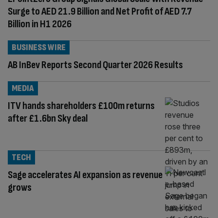
Surge to AED 21.9 Billion and Net Profit of AED 7.7
Billion in H1 2026
BUSINESS WIRE
AB InBev Reports Second Quarter 2026 Results
MEDIA
ITV hands shareholders £100m returns
after £1.6bn Sky deal
TECH
Sage accelerates AI expansion as revenue
grows