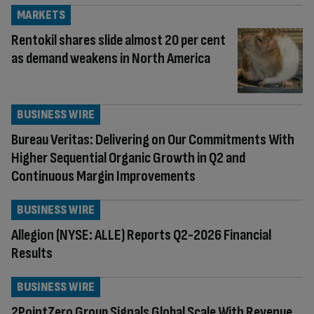
MARKETS
Rentokil shares slide almost 20 per cent
as demand weakens in North America
BUSINESS WIRE
Bureau Veritas: Delivering on Our Commitments With
Higher Sequential Organic Growth in Q2 and
Continuous Margin Improvements
BUSINESS WIRE
Allegion (NYSE: ALLE) Reports Q2-2026 Financial
Results
BUSINESS WIRE
2PointZero Group Signals Global Scale With Revenue