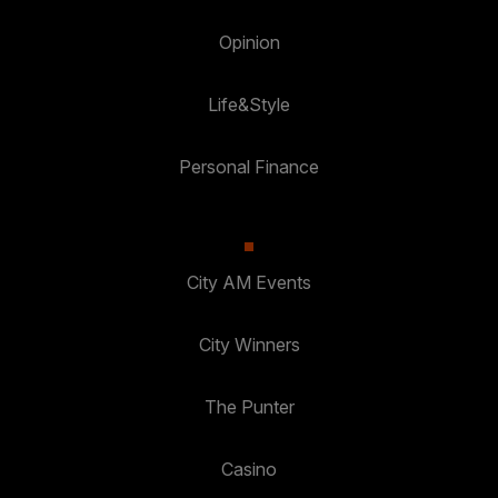
Opinion
Life&Style
Personal Finance
City AM Events
City Winners
The Punter
Casino