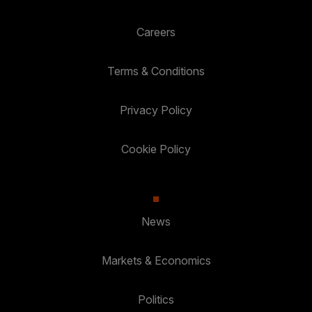
Careers
Terms & Conditions
Privacy Policy
Cookie Policy
News
Markets & Economics
Politics