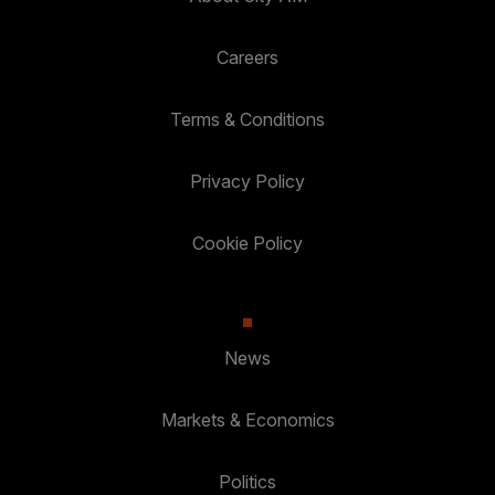
Careers
Terms & Conditions
Privacy Policy
Cookie Policy
News
Markets & Economics
Politics