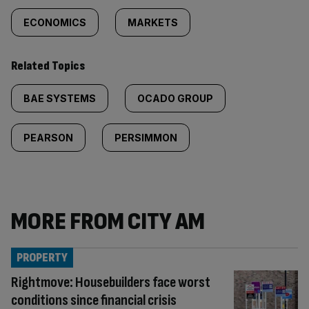
ECONOMICS
MARKETS
Related Topics
BAE SYSTEMS
OCADO GROUP
PEARSON
PERSIMMON
MORE FROM CITY AM
PROPERTY
Rightmove: Housebuilders face worst
conditions since financial crisis