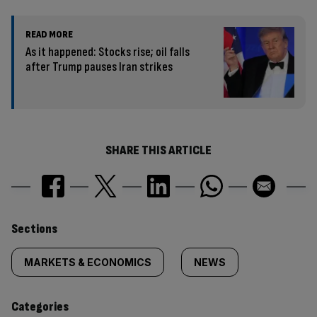
READ MORE
As it happened: Stocks rise; oil falls
after Trump pauses Iran strikes
SHARE THIS ARTICLE
Similarly
Sections
tagged
MARKETS & ECONOMICS
NEWS
content:
Categories