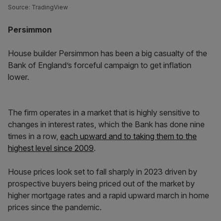
Source: TradingView
Persimmon
House builder Persimmon has been a big casualty of the
Bank of England’s forceful campaign to get inflation
lower.
The firm operates in a market that is highly sensitive to
changes in interest rates, which the Bank has done nine
times in a row,
each upward and to taking them to the
highest level since 2009
.
House prices look set to fall sharply in 2023 driven by
prospective buyers being priced out of the market by
higher mortgage rates and a rapid upward march in home
prices since the pandemic.