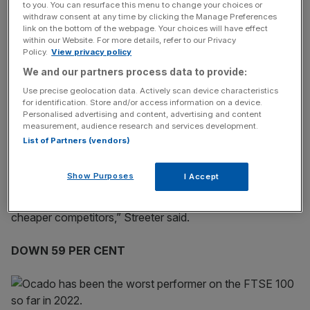
Ocado was one the pandemic’s darlings
. Shoppers
to you. You can resurface this menu to change your choices or
flocked to its online shopping platform to avoid heading
withdraw consent at any time by clicking the Manage Preferences
link on the bottom of the webpage. Your choices will have effect
to physical stores and risk catching the virus, seeing its
within our Website. For more details, refer to our Privacy
share price take off.
Policy.
View privacy policy
We and our partners process data to provide:
Now, buffeted by cost of living pressures and putting
Use precise geolocation data. Actively scan device characteristics
Covid-19 to the back of their minds, consumers have
for identification. Store and/or access information on a device.
Personalised advertising and content, advertising and content
largely returned to normal spending habits.
measurement, audience research and services development.
List of Partners (vendors)
“Ocado’s retail business has been sideswiped by a mini-
Show Purposes
I Accept
reversal of the huge upswing in pandemic business and
cost-of-living pressures with shoppers drifting off to
cheaper competitors,” Streeter said.
DOWN 59 PER CENT