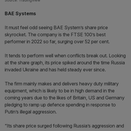
Source: TradingView
BAE Systems
It must feel odd seeing BAE System’s share price
skyrocket. The company is the FTSE 100’s best
performer in 2022 so far, surging over 52 per cent.
It tends to perform well when conflicts break out. Looking
at the share graph, its price spiked around the time Russia
invaded Ukraine and has held steady ever since.
The firm mainly makes and delivers heavy duty military
equipment, which is likely to be in high demand in the
coming years due to the likes of Britain, US and Germany
pledging to ramp up defence spending in response to
Putin’s illegal aggression.
“Its share price surged following Russia’s aggression and