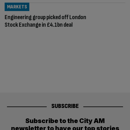
MARKETS
Engineering group picked off London
Stock Exchange in £4.1bn deal
SUBSCRIBE
Subscribe to the City AM
newsletter to have our top stories