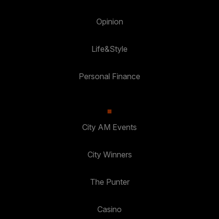
Opinion
Life&Style
Personal Finance
City AM Events
City Winners
The Punter
Casino