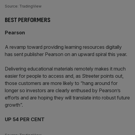
Source: TradingView
BEST PERFORMERS
Pearson
A revamp toward providing learning resources digitally
has sent publisher Pearson on an upward spiral this year.
Delivering educational materials remotely makes it much
easier for people to access and, as Streeter points out,
those customers are more likely to “hang around for
longer so investors are clearly enthused by Pearson’s
efforts and are hoping they will translate into robust future
growth”.
UP 54 PER CENT