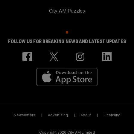
City AM Puzzles
FOLLOW US FOR BREAKING NEWS AND LATEST UPDATES
Newsletters
Advertising
About
Licensing
Copyright 2026 City AM Limited