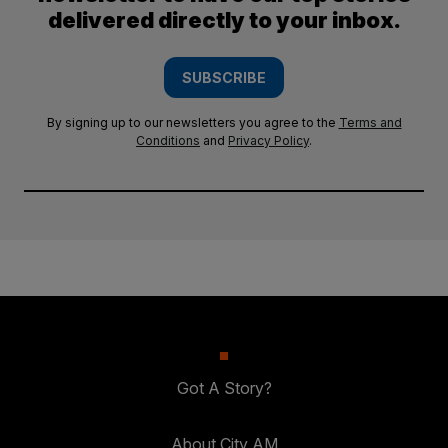
delivered directly to your inbox.
SUBSCRIBE
By signing up to our newsletters you agree to the
Terms and
Conditions
and
Privacy Policy
.
Got A Story?
About City AM