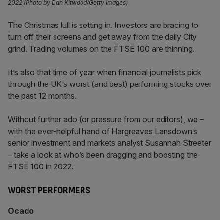
2022 (Photo by Dan Kitwood/Getty Images)
The Christmas lull is setting in. Investors are bracing to
turn off their screens and get away from the daily City
grind. Trading volumes on the FTSE 100 are thinning.
It’s also that time of year when financial journalists pick
through the UK’s worst (and best) performing stocks over
the past 12 months.
Without further ado (or pressure from our editors), we –
with the ever-helpful hand of Hargreaves Lansdown’s
senior investment and markets analyst Susannah Streeter
– take a look at who’s been dragging and boosting the
FTSE 100 in 2022.
WORST PERFORMERS
Ocado