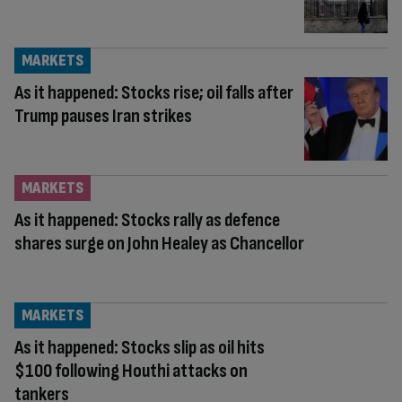
MARKETS
As it happened: Stocks rise; oil falls after
Trump pauses Iran strikes
MARKETS
As it happened: Stocks rally as defence
shares surge on John Healey as Chancellor
MARKETS
As it happened: Stocks slip as oil hits
$100 following Houthi attacks on
tankers