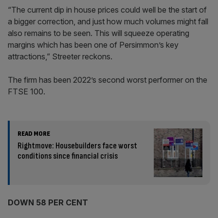
“The current dip in house prices could well be the start of
a bigger correction, and just how much volumes might fall
also remains to be seen. This will squeeze operating
margins which has been one of Persimmon’s key
attractions,” Streeter reckons.
The firm has been 2022’s second worst performer on the
FTSE 100.
READ MORE
Rightmove: Housebuilders face worst
conditions since financial crisis
DOWN 58 PER CENT