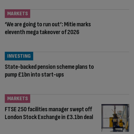
MARKETS
‘We are going to run out’: Mitie marks
eleventh mega takeover of 2026
INVESTING
State-backed pension scheme plans to
pump £1bn into start-ups
MARKETS
FTSE 250 facilities manager swept off
London Stock Exchange in £3.1bn deal