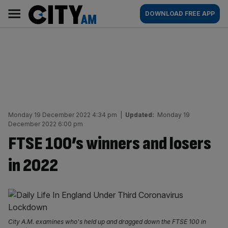
Skip
City
Main
DOWNLOAD FREE APP
to
AM
navigation
content
Monday 19 December 2022 4:34 pm
|
Updated:
Monday 19
December 2022 6:00 pm
FTSE 100’s winners and losers
in 2022
City A.M. examines who's held up and dragged down the FTSE 100 in