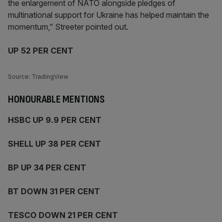
the enlargement of NATO alongside pledges of
multinational support for Ukraine has helped maintain the
momentum,” Streeter pointed out.
UP 52 PER CENT
Source: TradingView
HONOURABLE MENTIONS
HSBC UP 9.9 PER CENT
SHELL UP 38 PER CENT
BP UP 34 PER CENT
BT DOWN 31 PER CENT
TESCO DOWN 21 PER CENT