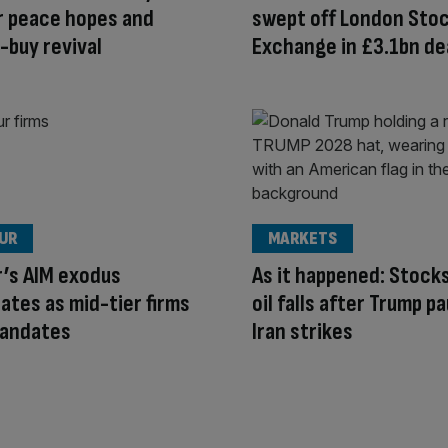
r peace hopes and
swept off London Sto
-buy revival
Exchange in £3.1bn de
OUR
MARKETS
r’s AIM exodus
As it happened: Stocks
ates as mid-tier firms
oil falls after Trump p
mandates
Iran strikes