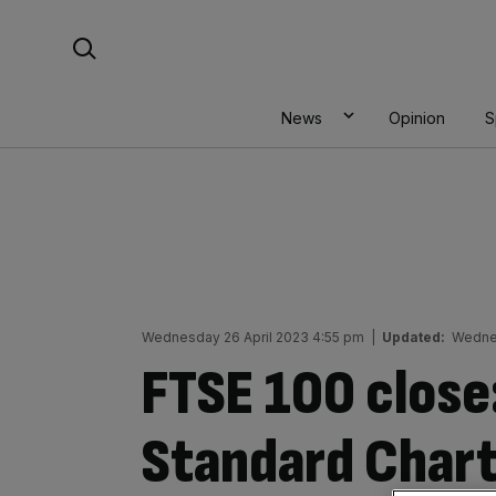
Skip
Search For:
to
content
News
Opinion
S
Wednesday 26 April 2023 4:55 pm
|
Updated:
Wednes
FTSE 100 close
Standard Chart