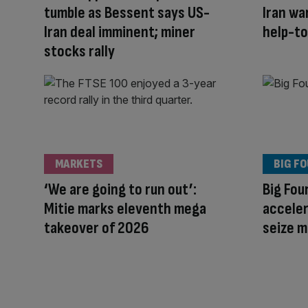
tumble as Bessent says US-
Iran wa
Iran deal imminent; miner
help-to
stocks rally
MARKETS
BIG F
‘We are going to run out’:
Big Fou
Mitie marks eleventh mega
acceler
takeover of 2026
seize 