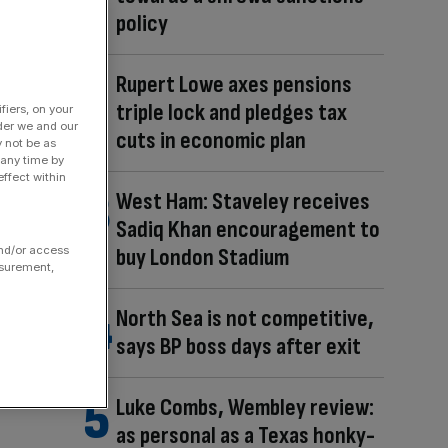
policy
Rupert Lowe axes pensions
triple lock and pledges tax
fiers, on your
der we and our
cuts in economic plan
y not be as
 any time by
ffect within
West Ham: Staveley receives
Sadiq Khan encouragement to
and/or access
buy London Stadium
asurement,
North Sea is not competitive,
says BP boss days after exit
Luke Combs, Wembley review:
as personal as a Texas honky-