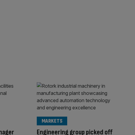
MARKETS
anager
Engineering group picked off