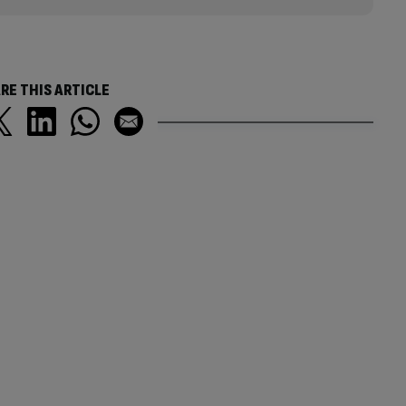
RE THIS ARTICLE