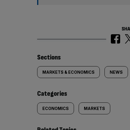
SHA
Similarly
Sections
tagged
MARKETS & ECONOMICS
NEWS
content:
Categories
ECONOMICS
MARKETS
Related Topics