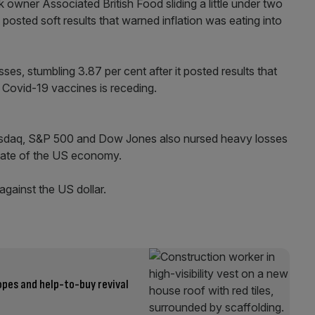
 owner Associated British Food sliding a little under two
t posted soft results that warned inflation was eating into
es, stumbling 3.87 per cent after it posted results that
Covid-19 vaccines is receding.
Nasdaq, S&P 500 and Dow Jones also nursed heavy losses
 state of the US economy.
gainst the US dollar.
opes and help-to-buy revival