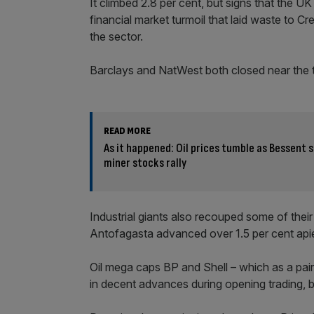
It climbed 2.8 per cent, but signs that the U
financial market turmoil that laid waste to Cr
the sector.
Barclays and NatWest both closed near the 
READ MORE
As it happened: Oil prices tumble as Bessent 
miner stocks rally
Industrial giants also recouped some of thei
Antofagasta advanced over 1.5 per cent api
Oil mega caps BP and Shell – which as a pai
in decent advances during opening trading, 