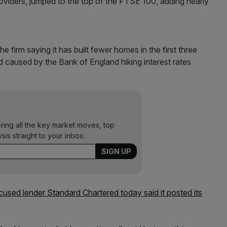
viders, jumped to the top of the FTSE 100, adding nearly
 firm saying it has built fewer homes in the first three
 caused by the Bank of England hiking interest rates
ering all the key market moves, top
ysis straight to your inbox.
ocused lender Standard Chartered today said it posted its