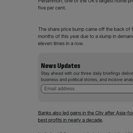
Persimmon, one of the UK’s largest home pro
five per cent.
The share price bump came off the back of the
months of this year due to a slump in demand
eleven times in a row.
News Updates
Stay ahead with our three daily briefings deliv
business and political stories, and incisive anal
Banks also led gains in the City after Asia-f
best profits in nearly a decade
.