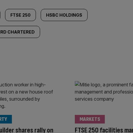
FTSE 250
HSBC HOLDINGS
RD CHARTERED
RTY
MARKETS
ilder shares rally on
FTSE 250 facilities m