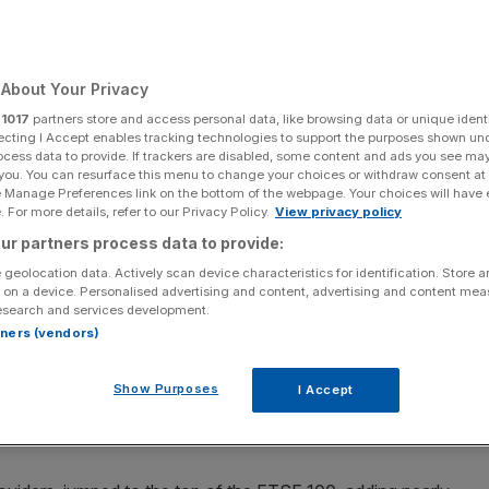
About Your Privacy
r
1017
partners store and access personal data, like browsing data or unique identi
ecting I Accept enables tracking technologies to support the purposes shown un
at 7,852.63 points, while the domestically-focused mid-cap FTSE 250
ocess data to provide. If trackers are disabled, some content and ads you see ma
conomy, edged 0.04 per cent lower to 19,207.97 points (Photo by Carl
 you. You can resurface this menu to change your choices or withdraw consent at
e Manage Preferences link on the bottom of the webpage. Your choices will have e
 For more details, refer to our Privacy Policy.
View privacy policy
ite a decent batch of results pumping up banks and
ur partners process data to provide:
 geolocation data. Actively scan device characteristics for identification. Store 
 on a device. Personalised advertising and content, advertising and content me
t to close at 7,852.63 points, while the domestically-
esearch and services development.
ore aligned with the health of the UK economy, edged
rtners (vendors)
Show Purposes
I Accept
panies weren’t offset by a string of decent financial out
d lenders and constructors.