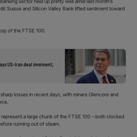
K banking sector held up pretty well amid last month’s
edit Suisse and Silicon Valley Bank lifted sentiment toward
top of the FTSE 100.
says US-Iran deal imminent;
r sharp losses in recent days, with miners Glencore and
ece.
r represent a large chunk of the FTSE 100 – both clocked
before running out of steam.