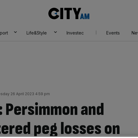
City
AM
port
Life&Style
Investec
Events
Ne
day 26 April 2023 4:59 pm
: Persimmon and
ered peg losses on