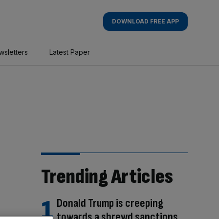
DOWNLOAD FREE APP
wsletters
Latest Paper
Trending Articles
Donald Trump is creeping
towards a shrewd sanctions