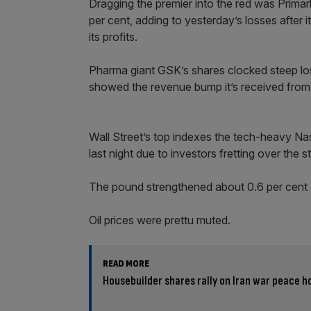
Dragging the premier into the red was Primark
per cent, adding to yesterday’s losses after i
its profits.
Pharma giant GSK’s shares clocked steep loss
showed the revenue bump it’s received from 
Wall Street’s top indexes the tech-heavy 
last night due to investors fretting over the
The pound strengthened about 0.6 per cent a
Oil prices were prettu muted.
READ MORE
Housebuilder shares rally on Iran war peace h