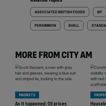
ASSOCIATED BRITISH FOODS
BP
PERSIMMON
SHELL
STANDA
MORE FROM CITY AM
MARKETS
PROPE
As it happened: Oil prices
Housebu