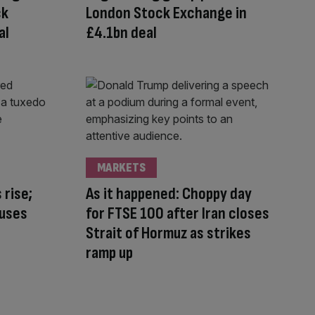
ck
London Stock Exchange in
al
£4.1bn deal
MARKETS
 rise;
As it happened: Choppy day
auses
for FTSE 100 after Iran closes
Strait of Hormuz as strikes
ramp up