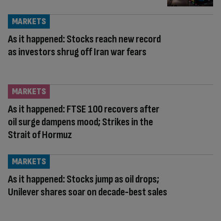
MARKETS
As it happened: Stocks reach new record
as investors shrug off Iran war fears
MARKETS
As it happened: FTSE 100 recovers after
oil surge dampens mood; Strikes in the
Strait of Hormuz
MARKETS
As it happened: Stocks jump as oil drops;
Unilever shares soar on decade-best sales