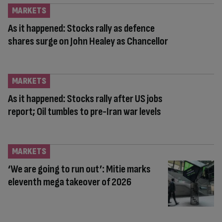
MARKETS
As it happened: Stocks rally as defence
shares surge on John Healey as Chancellor
MARKETS
As it happened: Stocks rally after US jobs
report; Oil tumbles to pre-Iran war levels
MARKETS
‘We are going to run out’: Mitie marks
eleventh mega takeover of 2026