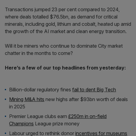
Transactions jumped 23 per cent compared to 2024,
where deals totalled $76.5bn, as demand for critical
minerals, including gold, lithium and cobalt, heated up amid
the growth of the AI market and clean energy transition.
Will it be miners who continue to dominate City market
chatter in the months to come?
Here’s a few of our top headlines from yesterday:
Billion-dollar regulatory fines
fail to dent Big Tech
Mining M&A hits
new highs after $93bn worth of deals
in 2025
Premier League clubs earn
£250m in on-field
Champions
League prize money
Labour urged to rethink donor
incentives for museums