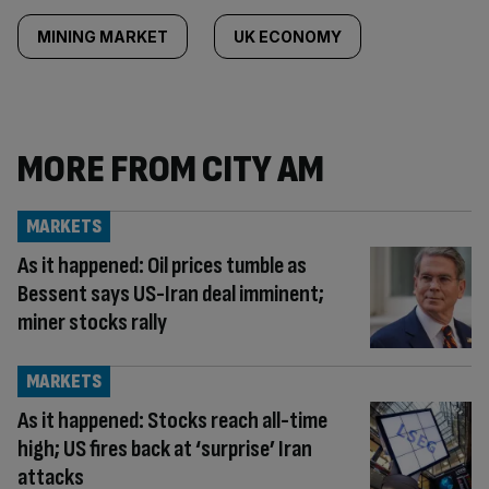
MINING MARKET
UK ECONOMY
MORE FROM CITY AM
MARKETS
As it happened: Oil prices tumble as
Bessent says US-Iran deal imminent;
miner stocks rally
MARKETS
As it happened: Stocks reach all-time
high; US fires back at ‘surprise’ Iran
attacks