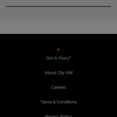
Got A Story?
About City AM
Careers
Terms & Conditions
Privacy Policy