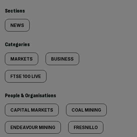
Similarly
Sections
tagged
NEWS
content:
Categories
MARKETS
BUSINESS
FTSE 100 LIVE
People & Organisations
CAPITAL MARKETS
COAL MINING
ENDEAVOUR MINING
FRESNILLO