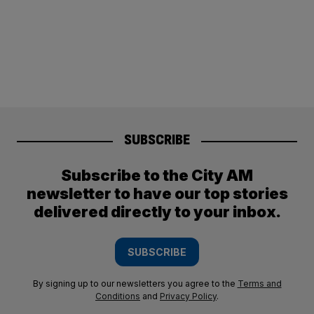
SUBSCRIBE
Subscribe to the City AM
newsletter to have our top stories
delivered directly to your inbox.
SUBSCRIBE
By signing up to our newsletters you agree to the
Terms and
Conditions
and
Privacy Policy
.