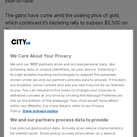
year-to-date.
The gains have come amid the soaring price of gold,
which continued it’s blistering rally to surpass $5,500 on
Thursday.
But by the afternoon the index had plunged by over five
We Care About Your Privacy
per cent to just shy of $5,200 as silver also took a tumble
We and our
1017
partners store and access personal data, like
to $110 an ounce.
browsing data or unique identifiers, on your device. Selecting I
Accept enables tracking technologies to support the purposes
shown under we and our partners process data to provide. If trackers
are disabled, some content and ads you see may not be as relevant
News Updates
to you. You can resurface this menu to change your choices or
withdraw consent at any time by clicking the Manage Preferences
Stay ahead with our three daily briefings delivering all the
link on the bottom of the webpage. Your choices will have effect
key market moves, top business and political stories, and
within our Website. For more details, refer to our Privacy
incisive analysis straight to your inbox.
Policy.
View privacy policy
We and our partners process data to provide:
Use precise geolocation data. Actively scan device characteristics
for identification. Store and/or access information on a device.