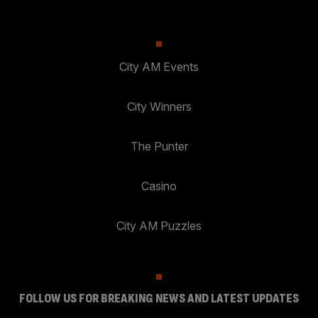
City AM Events
City Winners
The Punter
Casino
City AM Puzzles
FOLLOW US FOR BREAKING NEWS AND LATEST UPDATES