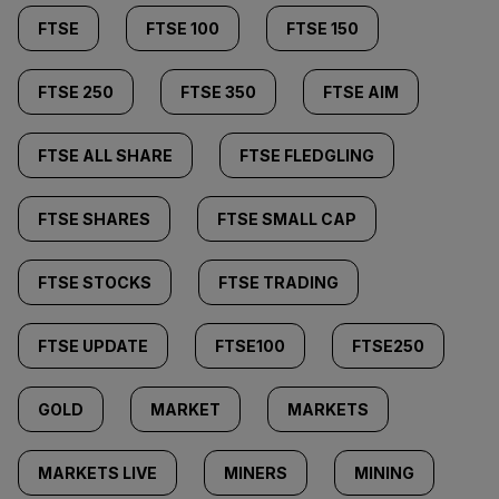
FTSE
FTSE 100
FTSE 150
FTSE 250
FTSE 350
FTSE AIM
FTSE ALL SHARE
FTSE FLEDGLING
FTSE SHARES
FTSE SMALL CAP
FTSE STOCKS
FTSE TRADING
FTSE UPDATE
FTSE100
FTSE250
GOLD
MARKET
MARKETS
MARKETS LIVE
MINERS
MINING