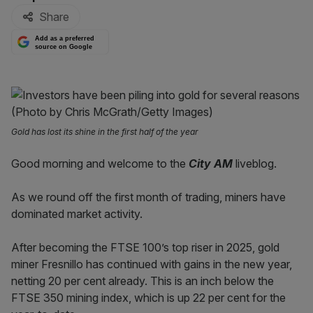
Share
Add as a preferred
source on Google
Gold has lost its shine in the first half of the year
Good morning and welcome to the
City AM
liveblog.
As we round off the first month of trading, miners have
dominated market activity.
After becoming the FTSE 100’s top riser in 2025, gold
miner Fresnillo has continued with gains in the new year,
netting 20 per cent already. This is an inch below the
FTSE 350 mining index, which is up 22 per cent for the