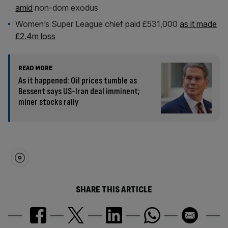
amid
non-dom exodus
Women’s Super League chief paid £531,000
as it made
£2.4m loss
READ MORE
As it happened: Oil prices tumble as
Bessent says US-Iran deal imminent;
miner stocks rally
SHARE THIS ARTICLE