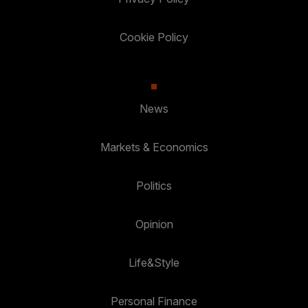
Cookie Policy
News
Markets & Economics
Politics
Opinion
Life&Style
Personal Finance