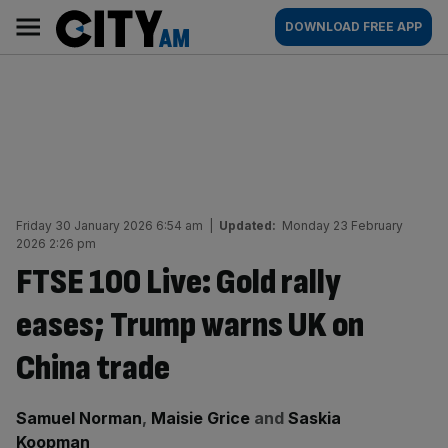
Skip
City
Main
DOWNLOAD FREE APP
to
AM
navigation
content
Friday 30 January 2026 6:54 am
|
Updated:
Monday 23 February
2026 2:26 pm
FTSE 100 Live: Gold rally
eases; Trump warns UK on
China trade
By:
Samuel Norman
,
Maisie Grice
and
Saskia
Koopman