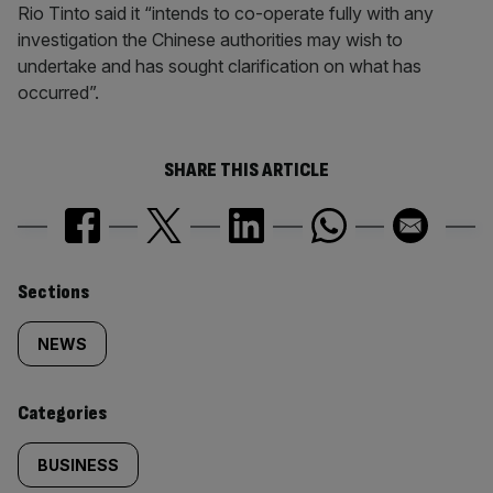
Rio Tinto said it “intends to co-operate fully with any
investigation the Chinese authorities may wish to
undertake and has sought clarification on what has
occurred”.
SHARE THIS ARTICLE
Similarly
Sections
tagged
NEWS
content:
Categories
BUSINESS