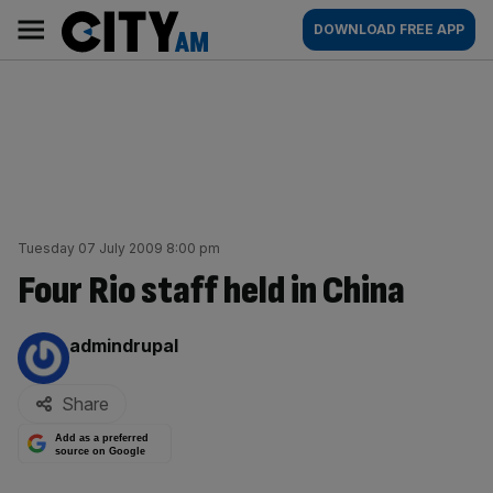
Skip
City
Main
DOWNLOAD FREE APP
to
AM
navigation
content
Tuesday 07 July 2009 8:00 pm
Four Rio staff held in China
By:
admindrupal
Share
Add as a preferred
source on Google