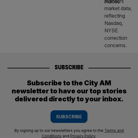
SUBSCRIBE
Subscribe to the City AM
newsletter to have our top stories
delivered directly to your inbox.
SUBSCRIBE
By signing up to our newsletters you agree to the
Terms and
Conditions
and
Privacy Policy
.