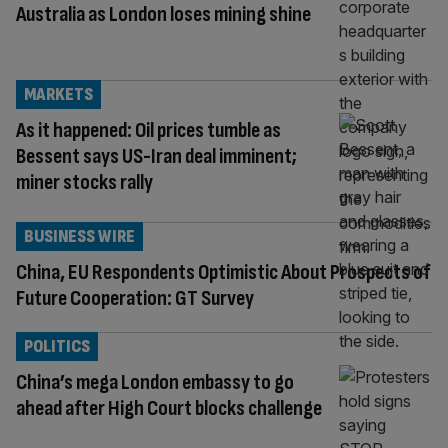
Australia as London loses mining shine
MARKETS
As it happened: Oil prices tumble as
Bessent says US-Iran deal imminent;
miner stocks rally
BUSINESS WIRE
China, EU Respondents Optimistic About Prospects of
Future Cooperation: GT Survey
POLITICS
China’s mega London embassy to go
ahead after High Court blocks challenge