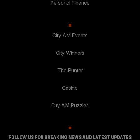
Personal Finance
City AM Events
City Winners
The Punter
Casino
City AM Puzzles
FOLLOW US FOR BREAKING NEWS AND LATEST UPDATES