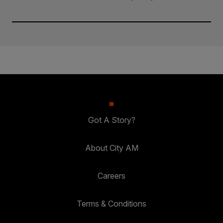
Got A Story?
About City AM
Careers
Terms & Conditions