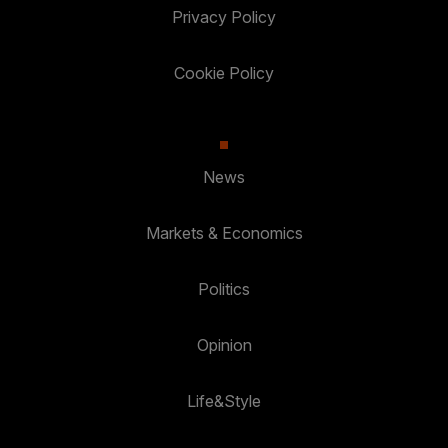
Privacy Policy
Cookie Policy
News
Markets & Economics
Politics
Opinion
Life&Style