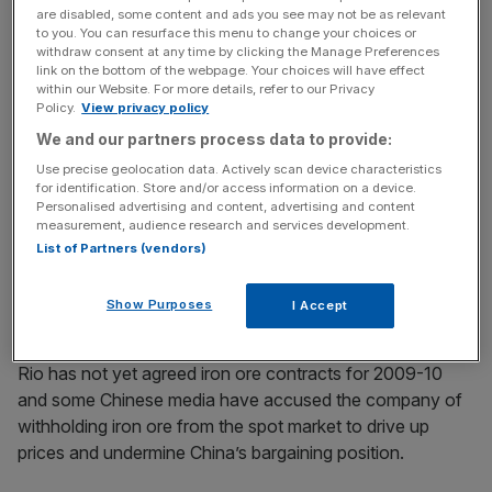
are disabled, some content and ads you see may not be as relevant
to you. You can resurface this menu to change your choices or
Rio Tinto is still in discussion with China’s steel mills, which
withdraw consent at any time by clicking the Manage Preferences
want more than the 33 per cent cut agreed with other
link on the bottom of the webpage. Your choices will have effect
within our Website. For more details, refer to our Privacy
Asian steel groups.
Policy.
View privacy policy
We and our partners process data to provide:
Use precise geolocation data. Actively scan device characteristics
News Updates
for identification. Store and/or access information on a device.
Stay ahead with our three daily briefings delivering all the
Personalised advertising and content, advertising and content
measurement, audience research and services development.
key market moves, top business and political stories, and
List of Partners (vendors)
incisive analysis straight to your inbox.
Show Purposes
I Accept
Rio has not yet agreed iron ore contracts for 2009-10
and some Chinese media have accused the company of
withholding iron ore from the spot market to drive up
prices and undermine China’s bargaining position.