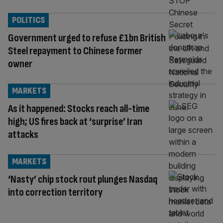
POLITICS
Government urged to refuse £1bn British
Steel repayment to Chinese former
owner
MARKETS
As it happened: Stocks reach all-time
high; US fires back at ‘surprise’ Iran
attacks
MARKETS
‘Nasty’ chip stock rout plunges Nasdaq
into correction territory