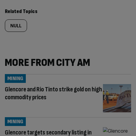
Related Topics
NULL
MORE FROM CITY AM
MINING
Glencore and Rio Tinto strike gold on high
commodity prices
MINING
Glencore targets secondary listing in