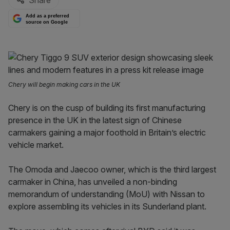
Share
Add as a preferred
source on Google
Chery will begin making cars in the UK
Chery is on the cusp of building its first manufacturing
presence in the UK in the latest sign of Chinese
carmakers gaining a major foothold in Britain’s electric
vehicle market.
The Omoda and Jaecoo owner, which is the third largest
carmaker in China, has unveiled a non-binding
memorandum of understanding (MoU) with Nissan to
explore assembling its vehicles in its Sunderland plant.