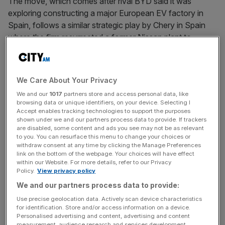
The move, which comes after rival BYD said it was
exploring constructing a major European EV factory in
Spain, follows a similar strategic play by Chery in Spain
where the firm resurrected a former Nissan plant to
launch production in partnership with Spanish automaker
Ebro in a deal which has brought automotive
manufacturing back to the region.
We Care About Your Privacy
We and our
1017
partners store and access personal data, like
The MoU between Nissan and Chery will be welcome
browsing data or unique identifiers, on your device. Selecting I
news for employees of the Sunderland plant, coming just
Accept enables tracking technologies to support the purposes
shown under we and our partners process data to provide. If trackers
a month after Nissan’s announcement that it was closing
are disabled, some content and ads you see may not be as relevant
one of its two production lines there.
to you. You can resurface this menu to change your choices or
withdraw consent at any time by clicking the Manage Preferences
link on the bottom of the webpage. Your choices will have effect
within our Website. For more details, refer to our Privacy
In a joint statement, the two carmakers said that “Nissan
Policy.
View privacy policy
would aim to begin manufacturing Chery International UK
We and our partners process data to provide:
passenger vehicles on the plant’s production Line One in
Use precise geolocation data. Actively scan device characteristics
financial year 2027”.
for identification. Store and/or access information on a device.
Personalised advertising and content, advertising and content
measurement, audience research and services development.