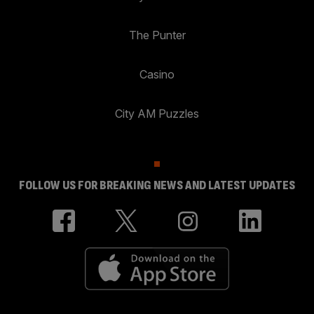
The Punter
Casino
City AM Puzzles
FOLLOW US FOR BREAKING NEWS AND LATEST UPDATES