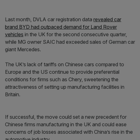
Last month, DVLA car registration data
revealed car
brand BYD had outpaced demand for Land Rover
vehicles
in the UK for the second consecutive quarter,
while MG owner SAIC had exceeded sales of German car
giant Mercedes.
The UK’s lack of tariffs on Chinese cars compared to
Europe and the US continue to provide preferential
conditions for firms such as Chery, sweetening the
attractiveness of setting up manufacturing facilities in
Britain.
If successful, the move could set a new precedent for
Chinese firms manufacturing in the UK and could ease
concerns of job losses associated with China’s rise in the
automotive industry.