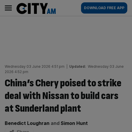
Skip
City
Main
DOWNLOAD FREE APP
to
AM
navigation
content
Wednesday 03 June 2026 4:51 pm
|
Updated:
Wednesday 03 June
2026 4:52 pm
China’s Chery poised to strike
deal with Nissan to build cars
at Sunderland plant
By:
Benedict Loughran
and
Simon Hunt