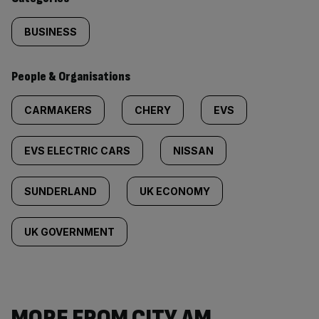
BUSINESS
People & Organisations
CARMAKERS
CHERY
EVS
EVS ELECTRIC CARS
NISSAN
SUNDERLAND
UK ECONOMY
UK GOVERNMENT
MORE FROM CITY AM