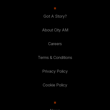
Got A Story?
About City AM
Careers
Terms & Conditions
Privacy Policy
Cookie Policy