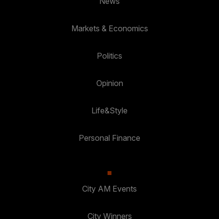
News
Markets & Economics
Politics
Opinion
Life&Style
Personal Finance
City AM Events
City Winners