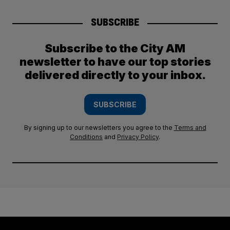
SUBSCRIBE
Subscribe to the City AM
newsletter to have our top stories
delivered directly to your inbox.
SUBSCRIBE
By signing up to our newsletters you agree to the
Terms and
Conditions
and
Privacy Policy
.