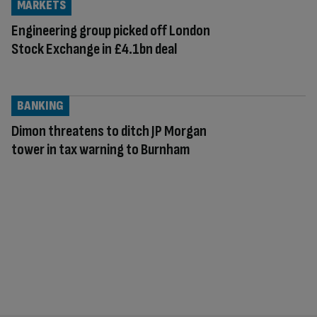
MARKETS
Engineering group picked off London
Stock Exchange in £4.1bn deal
BANKING
Dimon threatens to ditch JP Morgan
tower in tax warning to Burnham