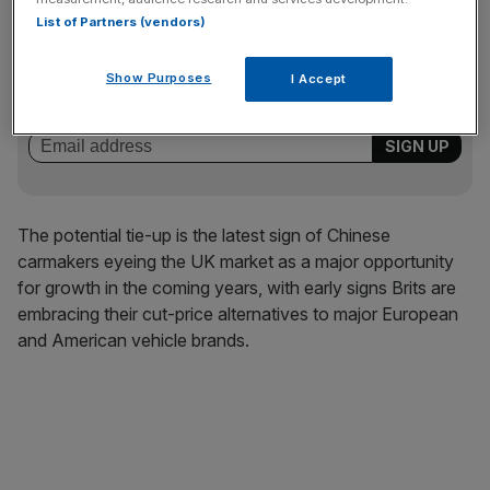
List of Partners (vendors)
News Updates
Stay ahead with our three daily briefings delivering all the
Show Purposes
I Accept
key market moves, top business and political stories, and
incisive analysis straight to your inbox.
The potential tie-up is the latest sign of Chinese
carmakers eyeing the UK market as a major opportunity
for growth in the coming years, with early signs Brits are
embracing their cut-price alternatives to major European
and American vehicle brands.