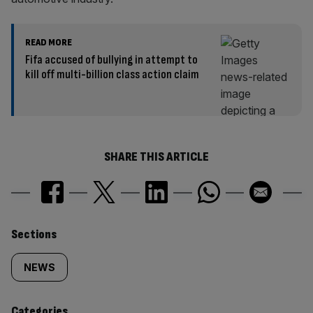
READ MORE
Fifa accused of bullying in attempt to
kill off multi-billion class action claim
SHARE THIS ARTICLE
Similarly
Sections
tagged
NEWS
content:
Categories