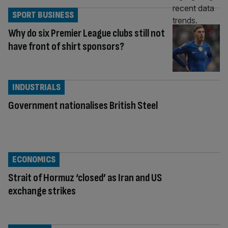
SPORT BUSINESS
Why do six Premier League clubs still not
have front of shirt sponsors?
INDUSTRIALS
Government nationalises British Steel
ECONOMICS
Strait of Hormuz ‘closed’ as Iran and US
exchange strikes