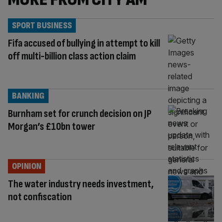
SPORT BUSINESS
Fifa accused of bullying in attempt to kill
off multi-billion class action claim
BANKING
Burnham set for crunch decision on JP
Morgan’s £10bn tower
OPINION
The water industry needs investment,
not confiscation