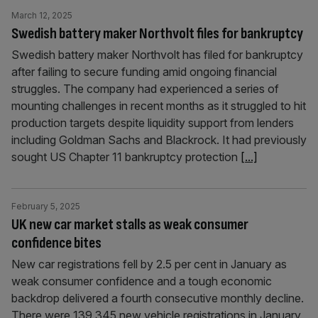
March 12, 2025
Swedish battery maker Northvolt files for bankruptcy
Swedish battery maker Northvolt has filed for bankruptcy
after failing to secure funding amid ongoing financial
struggles. The company had experienced a series of
mounting challenges in recent months as it struggled to hit
production targets despite liquidity support from lenders
including Goldman Sachs and Blackrock. It had previously
sought US Chapter 11 bankruptcy protection
[...]
February 5, 2025
UK new car market stalls as weak consumer
confidence bites
New car registrations fell by 2.5 per cent in January as
weak consumer confidence and a tough economic
backdrop delivered a fourth consecutive monthly decline.
There were 139,345 new vehicle registrations in January,