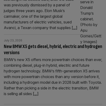
was previously dismissed by a panel of
judges three years ago. Elon Musk’s
carmaker, one of the largest global
manufacturers of electric vehicles, sued
Avanci, a Texan company that supplies
[...]
July 23, 2026
New BMW X5 gets diesel, hybrid, electric and hydrogen
versions
BMW’s new X5 offers more powertrain choices than ever,
combining diesel, plug-in hybrid, electric and future
hydrogen technology. BMW’s fifth-generation X5 arrives
with more powertrain choices than any version before it,
including a hydrogen model due in 2028 built with Toyota.
Rather than picking a side in the electric transition, BMW
is selling all sides
[...]