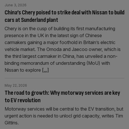
June 3, 2026
China’s Chery poised to strike deal with Nissan to build
cars at Sunderland plant
Chery is on the cusp of building its first manufacturing
presence in the UK in the latest sign of Chinese
carmakers gaining a major foothold in Britain’s electric
vehicle market. The Omoda and Jaecoo owner, which is
the third largest carmaker in China, has unveiled a non-
binding memorandum of understanding (MoU) with
Nissan to explore
[...]
May 22, 2026
The road to growth: Why motorway services are key
to EV revolution
Motorway services will be central to the EV transition, but
urgent action is needed to unlocl grid capacity, writes Tim
Gittins.