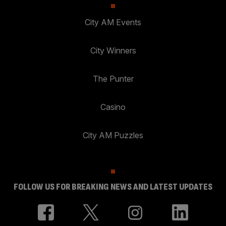
City AM Events
City Winners
The Punter
Casino
City AM Puzzles
FOLLOW US FOR BREAKING NEWS AND LATEST UPDATES