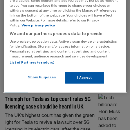
MOTORING
are disabled, some content and ads you see may not be as relevant
to you. You can resurface this menu to change your choices or
Is Ferrari’s first EV already a collectable?
withdraw consent at any time by clicking the Manage Preferences
link on the bottom of the webpage. Your choices will have effect
The first Ferrari Luce production car will be
within our Website. For more details, refer to our Privacy
Policy.
View privacy policy
sold by RM Sotheby’s during Monterey Car
We and our partners process data to provide:
Week, with proceeds supporting the Ferrari
Foundation. The very first Ferrari Luce
Use precise geolocation data. Actively scan device characteristics
for identification. Store and/or access information on a device.
production car will be auctioned by RM
Personalised advertising and content, advertising and content
Sotheby’s during Monterey Car Week, with
measurement, audience research and services development.
the auction house valuing the electric Ferrari
List of Partners (vendors)
at more than £800,000. The car is
significant
[...]
Show Purposes
I Accept
LAWSUIT
Triumph for Tesla as top court rules 5G
licensing case should be heard in UK
The UK’s highest court has given the green
light for Tesla to revive a lawsuit over 5G
licensing in its electric cars, after the case