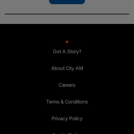
Got A Story?
About City AM
Careers
Terms & Conditions
Privacy Policy