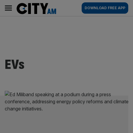
Skip
City
Main
DOWNLOAD FREE APP
to
AM
navigation
content
EVs