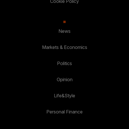
Cookie Policy
News
Markets & Economics
Politics
Opinion
Life&Style
Personal Finance