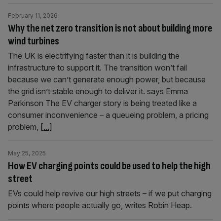
February 11, 2026
Why the net zero transition is not about building more
wind turbines
The UK is electrifying faster than it is building the
infrastructure to support it. The transition won’t fail
because we can’t generate enough power, but because
the grid isn’t stable enough to deliver it. says Emma
Parkinson The EV charger story is being treated like a
consumer inconvenience – a queueing problem, a pricing
problem,
[...]
May 25, 2025
How EV charging points could be used to help the high
street
EVs could help revive our high streets – if we put charging
points where people actually go, writes Robin Heap.