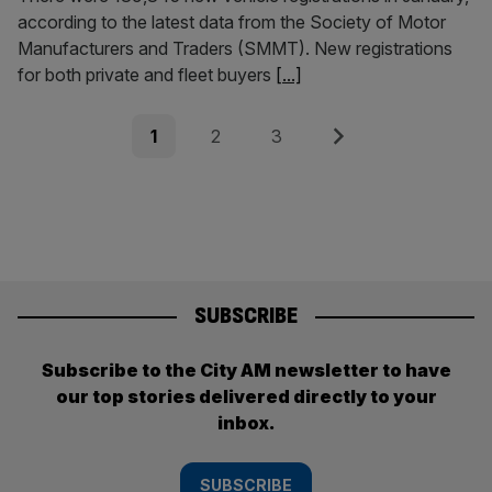
according to the latest data from the Society of Motor
Manufacturers and Traders (SMMT). New registrations
for both private and fleet buyers
[...]
Posts
Page
Page
Page
Next
1
2
3
pagination
SUBSCRIBE
Subscribe to the City AM newsletter to have
our top stories delivered directly to your
inbox.
SUBSCRIBE