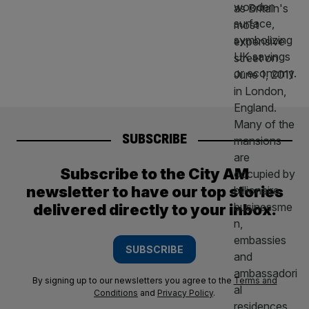
SUBSCRIBE
Subscribe to the City AM
newsletter to have our top stories
delivered directly to your inbox.
SUBSCRIBE
By signing up to our newsletters you agree to the
Terms and
Conditions
and
Privacy Policy
.