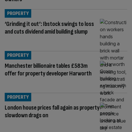
PROPERTY
‘Grinding it out’: Ibstock swings to loss
and cuts dividend amid building slump
PROPERTY
Manchester billionaire tables £583m
offer for property developer Harworth
PROPERTY
London house prices fall again as property
slowdown drags on