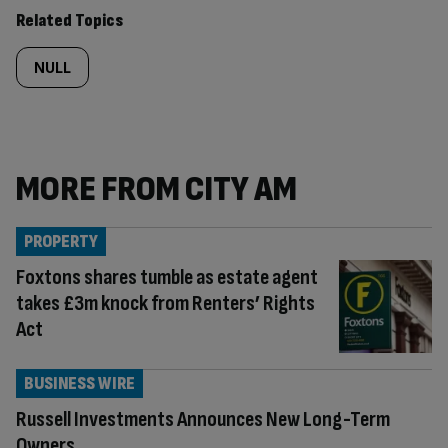
content:
Related Topics
NULL
MORE FROM CITY AM
PROPERTY
Foxtons shares tumble as estate agent
takes £3m knock from Renters’ Rights
Act
BUSINESS WIRE
Russell Investments Announces New Long-Term
Owners