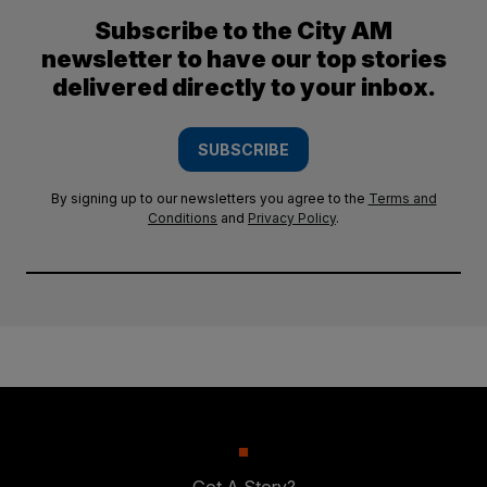
Subscribe to the City AM
newsletter to have our top stories
delivered directly to your inbox.
SUBSCRIBE
By signing up to our newsletters you agree to the
Terms and
Conditions
and
Privacy Policy
.