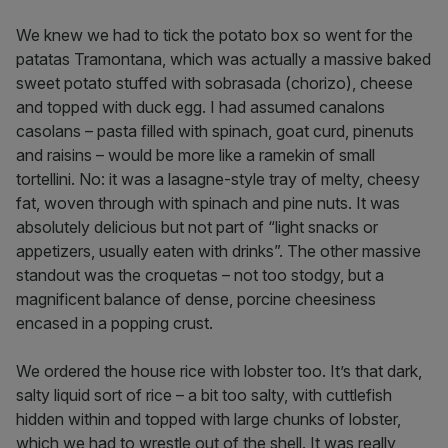
We knew we had to tick the potato box so went for the
patatas Tramontana, which was actually a massive baked
sweet potato stuffed with sobrasada (chorizo), cheese
and topped with duck egg. I had assumed canalons
casolans – pasta filled with spinach, goat curd, pinenuts
and raisins – would be more like a ramekin of small
tortellini. No: it was a lasagne-style tray of melty, cheesy
fat, woven through with spinach and pine nuts. It was
absolutely delicious but not part of “light snacks or
appetizers, usually eaten with drinks”. The other massive
standout was the croquetas – not too stodgy, but a
magnificent balance of dense, porcine cheesiness
encased in a popping crust.
We ordered the house rice with lobster too. It’s that dark,
salty liquid sort of rice – a bit too salty, with cuttlefish
hidden within and topped with large chunks of lobster,
which we had to wrestle out of the shell. It was really