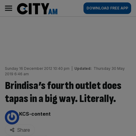
Skip
City
Main
DOWNLOAD FREE APP
to
AM
navigation
content
Sunday 16 December 2012 10:40 pm
|
Updated:
Thursday 30 May
2019 6:46 am
Brindisa’s fourth outlet does
tapas in a big way. Literally.
By:
KCS-content
Share