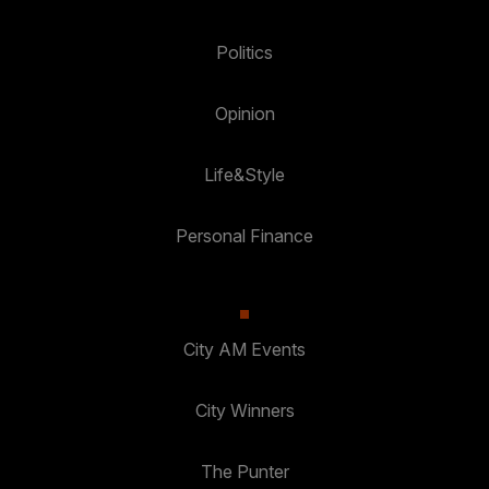
Politics
Opinion
Life&Style
Personal Finance
City AM Events
City Winners
The Punter