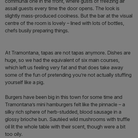
communal one in the front, where gusts of freezing air
assail guests every time the door opens. The look is
slightly mass-produced coolness. But the bar at the visual
centre of the room is lovely – lined with lots of bottles,
chefs busily preparing things.
At Tramontana, tapas are not tapas anymore. Dishes are
huge, so we had the equivalent of six main courses,
which left us feeling very fat and that does take away
some of the fun of pretending you’re not actually stuffing
yourself like a pig.
Burgers have been big in this town for some time and
Tramontana’s mini hamburgers felt like the pinnacle – a
silky rich sphere of herb-studded, blood sausage in a
glossy brioche bun. Sautéed wild mushrooms with truffle
oil lit the whole table with their scent, though were a bit
too oily.