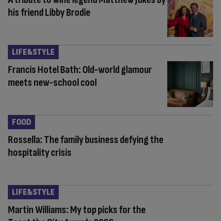
his friend Libby Brodie
LIFE&STYLE
Francis Hotel Bath: Old-world glamour
meets new-school cool
FOOD
Rossella: The family business defying the
hospitality crisis
LIFE&STYLE
Martin Williams: My top picks for the