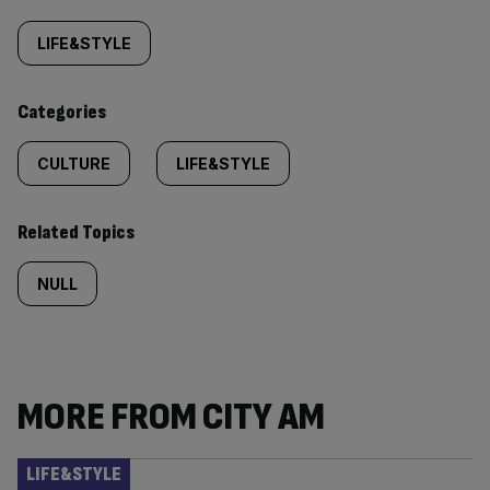
Similarly
tagged
LIFE&STYLE
content:
Categories
CULTURE
LIFE&STYLE
Related Topics
NULL
MORE FROM CITY AM
LIFE&STYLE