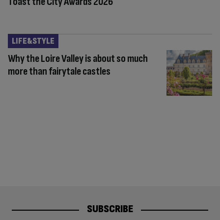
Toast the City Awards 2026
LIFE&STYLE
Why the Loire Valley is about so much
more than fairytale castles
SUBSCRIBE