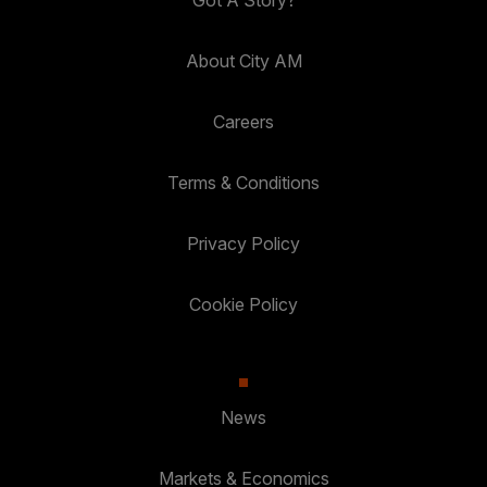
Got A Story?
About City AM
Careers
Terms & Conditions
Privacy Policy
Cookie Policy
News
Markets & Economics