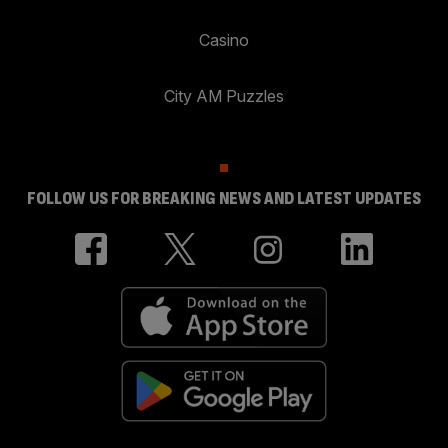
Casino
City AM Puzzles
FOLLOW US FOR BREAKING NEWS AND LATEST UPDATES