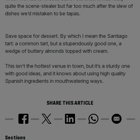
quite the scene-stealer but far too much after the slew of
dishes we’d mistaken to be tapas.
Save space for dessert. By which I mean the Santiago
tart: a common tart, but a stupendously good one, a
wedge of buttery almonds topped with cream.
This isn’t the hottest venue in town, but it’s a sturdy one
with good ideas, and it knows about using high quality
Spanish ingredients in mouthwatering ways.
SHARE THIS ARTICLE
Sections