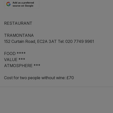
Add as a preferred
source on Google
RESTAURANT
TRAMONTANA
152 Curtain Road, EC2A 3AT Tel: 020 7749 9961
FOOD ****
VALUE ***
ATMOSPHERE ***
Cost for two people without wine: £70