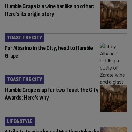
Humble Grape is a wine bar like no other:
Here’s its origin story
TOAST THE CITY
For Albarino in the City, head to Humble
Grape
TOAST THE CITY
Humble Grape is up for two Toast the City
Awards: Here’s why
LIFE&STYLE
A tribute to wine legend Matthew Jukes by