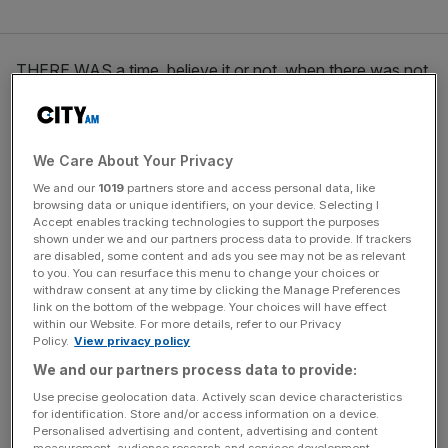
THERE WAS a time, believe it or not, when there was not
a hip new tapas bar on every street in central London. A
time before the roast courgette flowers and marcona
almond bowls of Salt Yard, Barraca and Barrafina.
We Care About Your Privacy
We and our
1019
partners store and access personal data, like
browsing data or unique identifiers, on your device. Selecting I
News Updates
Accept enables tracking technologies to support the purposes
Stay ahead with our three daily briefings delivering all the
shown under we and our partners process data to provide. If trackers
are disabled, some content and ads you see may not be as relevant
key market moves, top business and political stories, and
to you. You can resurface this menu to change your choices or
incisive analysis straight to your inbox.
withdraw consent at any time by clicking the Manage Preferences
link on the bottom of the webpage. Your choices will have effect
within our Website. For more details, refer to our Privacy
Policy.
View privacy policy
We and our partners process data to provide:
This time, however, was less barren than it might have
Use precise geolocation data. Actively scan device characteristics
for identification. Store and/or access information on a device.
been, for it included Brindisa in Borough Market. In a
Personalised advertising and content, advertising and content
revolutionary break from the wads of fried calamari on