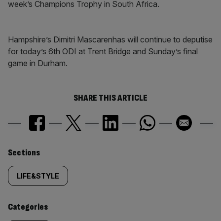
week’s Champions Trophy in South Africa.
Hampshire’s Dimitri Mascarenhas will continue to deputise
for today’s 6th ODI at Trent Bridge and Sunday’s final
game in Durham.
SHARE THIS ARTICLE
Similarly
Sections
tagged
LIFE&STYLE
content:
Categories