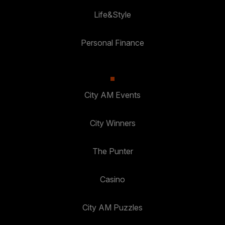
Life&Style
Personal Finance
City AM Events
City Winners
The Punter
Casino
City AM Puzzles