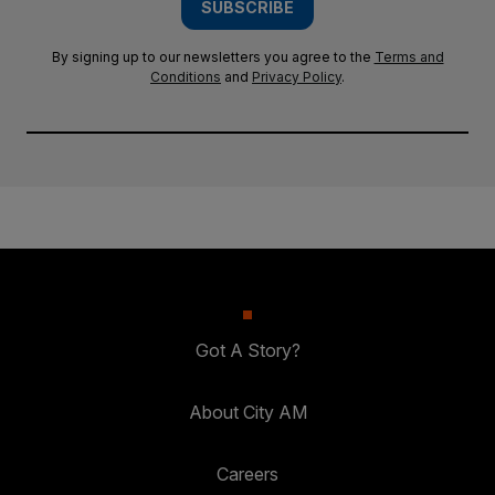
SUBSCRIBE
By signing up to our newsletters you agree to the
Terms and
Conditions
and
Privacy Policy
.
Got A Story?
About City AM
Careers