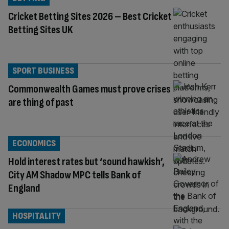
Cricket Betting Sites 2026 – Best Cricket
Betting Sites UK
SPORT BUSINESS
Commonwealth Games must prove crises
are thing of past
ECONOMICS
Hold interest rates but ‘sound hawkish’,
City AM Shadow MPC tells Bank of
England
HOSPITALITY