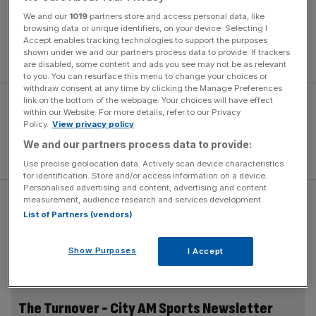
over the last 10 years he’s given his all to English cricket,”
We and our
1019
partners store and access personal data, like
Morris said. “Now he’s reached a point in his career where
browsing data or unique identifiers, on your device. Selecting I
he needs to make personal decisions that are best for him
Accept enables tracking technologies to support the purposes
shown under we and our partners process data to provide. If trackers
and his family.
are disabled, some content and ads you see may not be as relevant
to you. You can resurface this menu to change your choices or
withdraw consent at any time by clicking the Manage Preferences
link on the bottom of the webpage. Your choices will have effect
within our Website. For more details, refer to our Privacy
Policy.
View privacy policy
We and our partners process data to provide:
Use precise geolocation data. Actively scan device characteristics
for identification. Store and/or access information on a device.
Personalised advertising and content, advertising and content
measurement, audience research and services development.
“He is probably in a unique position because he’s built his
List of Partners (vendors)
international value through performing well for England.
As a result he can gain rewards for playing in Sydney or
Show Purposes
I Accept
Mumbai that most other players can’t.”
The Turnover - City AM Sports Newsletter