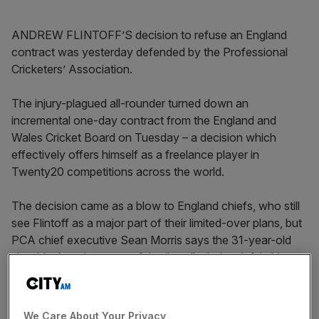
ANDREW FLINTOFF’S decision to refuse an England
contract was yesterday defended by the Professional
Cricketers’ Association.
The injury-plagued all-rounder turned down an
incremental one-day contract from the England and
Wales Cricket Board on Tuesday – a decision which
effectively offers himself as a freelance player in
Twenty20 competitions across the world.
The decision came as a blow to England chiefs, who still
see Flintoff as a major part of their limited-over plans, but
PCA chief executive Sean Morris says the 31-year-old
should take advanatge of the “small window left in his
career”.
“In Andrew’s case, it’s a slightly unique example because
We Care About Your Privacy