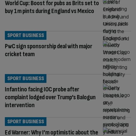
World Cup: Boost for pubs as Brits set to
buy 1m pints during England vs Mexico
SPORT BUSINESS
PwC sign sponsorship deal with major
cricket team
SPORT BUSINESS
Infantino facing IOC probe after
complaint lodged over Trump’s Balogun
intervention
SPORT BUSINESS
Ed Warner: Why I’m optimistic about the