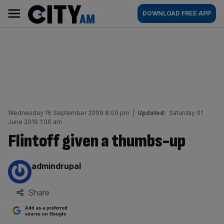
Skip
City
Main
DOWNLOAD FREE APP
to
AM
navigation
content
Wednesday 16 September 2009 8:00 pm
|
Updated:
Saturday 01
June 2019 1:06 am
Flintoff given a thumbs-up
By:
admindrupal
Share
Add as a preferred
source on Google