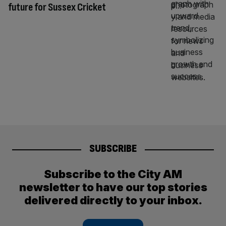
future for Sussex Cricket
SUBSCRIBE
Subscribe to the City AM
newsletter to have our top stories
delivered directly to your inbox.