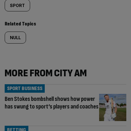
SPORT
Related Topics
NULL
MORE FROM CITY AM
SPORT BUSINESS
Ben Stokes bombshell shows how power
has swung to sport’s players and coaches
BETTING