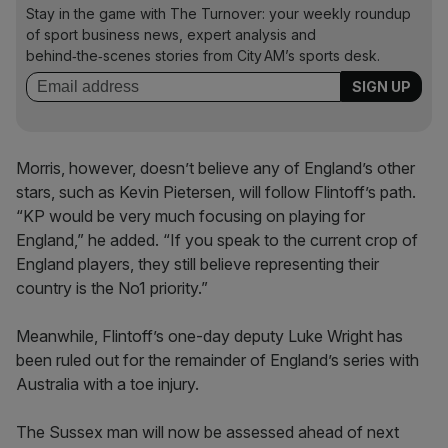
Stay in the game with The Turnover: your weekly roundup
of sport business news, expert analysis and
behind‑the‑scenes stories from City AM’s sports desk.
Morris, however, doesn’t believe any of England’s other
stars, such as Kevin Pietersen, will follow Flintoff’s path.
“KP would be very much focusing on playing for
England,” he added. “If you speak to the current crop of
England players, they still believe representing their
country is the No1 priority.”
Meanwhile, Flintoff’s one-day deputy Luke Wright has
been ruled out for the remainder of England’s series with
Australia with a toe injury.
The Sussex man will now be assessed ahead of next