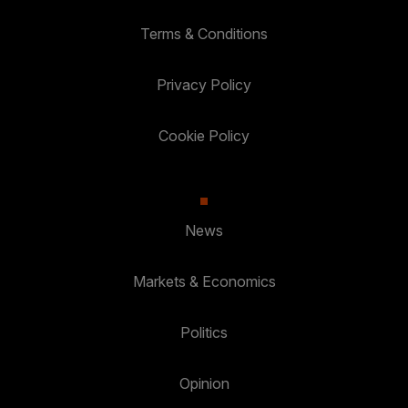
Terms & Conditions
Privacy Policy
Cookie Policy
News
Markets & Economics
Politics
Opinion