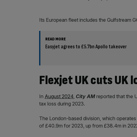
Its European fleet includes the Gulfstream 
READ MORE
Easyjet agrees to £5.7bn Apollo takeover
Flexjet UK cuts UK l
In
August 2024
,
City AM
reported that the U
tax loss during 2023.
The London-based division, which operates i
of £40.9m for 2023, up from £38.4m in 202