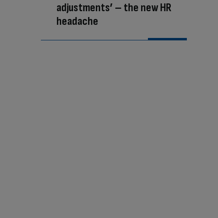
adjustments’ – the new HR
headache