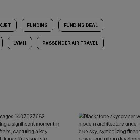
XJET
FUNDING
FUNDING DEAL
LVMH
PASSENGER AIR TRAVEL