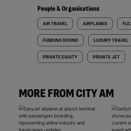
People & Organisations
AIR TRAVEL
AIRPLANES
FLE
FUNDING ROUND
LUXURY TRAVEL
PRIVATE EQUITY
PRIVATE JET
MORE FROM CITY AM