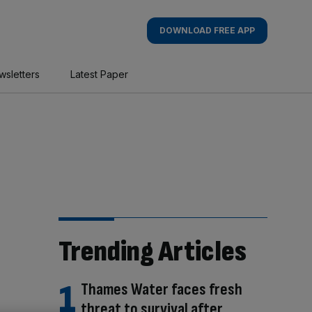
DOWNLOAD FREE APP
wsletters
Latest Paper
Trending Articles
Thames Water faces fresh
threat to survival after