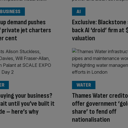
 BUSINESS
AI
Cup demand pushes
Exclusive: Blackstone 
f private jet charters
back AI ‘droid’ firm at
er cent
valuation
ER
WATER
uying your business?
Thames Water credito
it until you’ve built it
offer government ‘go
de – here’s why
share’ to fend off
nationalisation