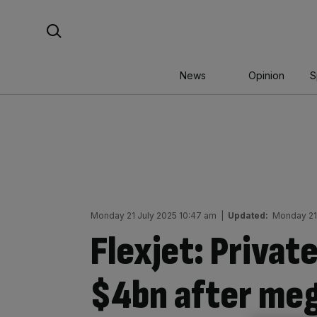
Skip
Search For:
to
content
News
Opinion
S
Monday 21 July 2025 10:47 am
|
Updated:
Monday 21 
Flexjet: Private
$4bn after meg