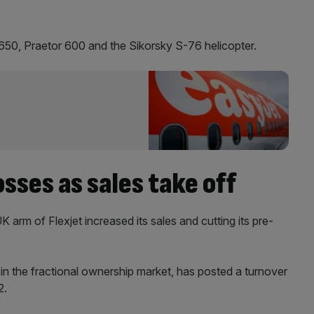
G650, Praetor 600 and the Sikorsky S-76 helicopter.
osses as sales take off
K arm of Flexjet increased its sales and cutting its pre-
n the fractional ownership market, has posted a turnover
2.