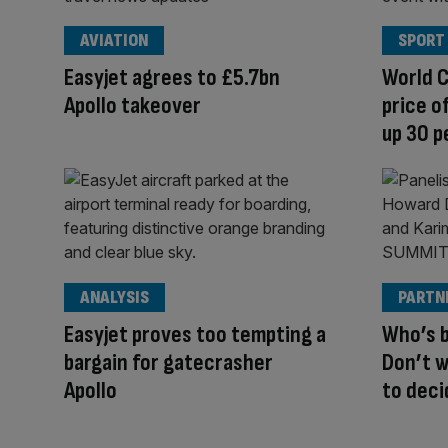
AVIATION
SPORT
Easyjet agrees to £5.7bn
World 
Apollo takeover
price o
up 30 p
ANALYSIS
PARTN
Easyjet proves too tempting a
Who’s b
bargain for gatecrasher
Don’t wa
Apollo
to deci