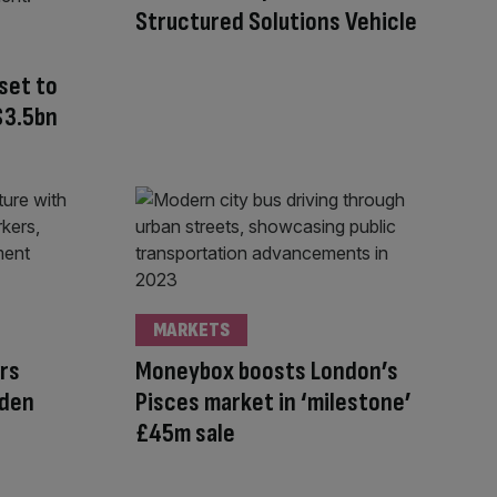
Structured Solutions Vehicle
set to
 $3.5bn
MARKETS
rs
Moneybox boosts London’s
lden
Pisces market in ‘milestone’
£45m sale