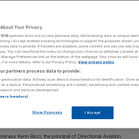
Add as a preferred
Share
source on Google
About Your Privacy
r
1019
partners store and access personal data, like browsing data or unique identi
ecting I Accept enables tracking technologies to support the purposes shown un
ocess data to provide. If trackers are disabled, some content and ads you see ma
 you. You can resurface this menu to change your choices or withdraw consent at
 jet company, has been valued at around $4bn (£2.9bn)
e Manage Preferences link on the bottom of the webpage. Your choices will have e
 For more details, refer to our Privacy Policy.
View privacy policy
ur partners process data to provide:
d by private equity giant L Catterton – which itself is
 geolocation data. Actively scan device characteristics for identification. Store 
 on a device. Personalised advertising and content, advertising and content me
esearch and services development.
rtners (vendors)
al Partners and J. Safra Group.
Show Purposes
I Accept
tanley and Goldman Sachs.
preneur Kenn Ricci, the principal of Directional Aviation