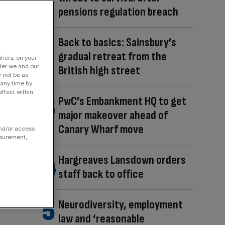
pensions regulation breach
Back to basics: Sainsbury’s
gradual retreat from the
fiers, on your
der we and our
British high street
y not be as
 any time by
ffect within
PwC’s Embankment HQ to get
major makeover ahead of
Canary Wharf move
and/or access
asurement,
Hargreaves Lansdown orders
staff back to office
Neurodiversity, employment
law and ‘reasonable