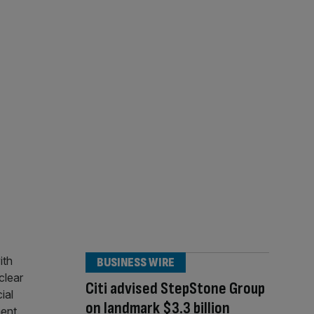
BUSINESS WIRE
Citi advised StepStone Group
on landmark $3.3 billion