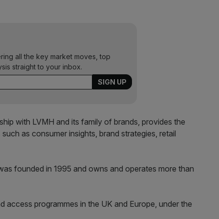
ering all the key market moves, top
ysis straight to your inbox.
onship with LVMH and its family of brands, provides the
 such as consumer insights, brand strategies, retail
was founded in 1995 and owns and operates more than
and access programmes in the UK and Europe, under the