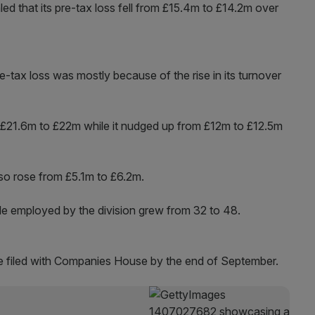
d that its pre-tax loss fell from £15.4m to £14.2m over
pre-tax loss was mostly because of the rise in its turnover
£21.6m to £22m while it nudged up from £12m to £12.5m
also rose from £5.1m to £6.2m.
e employed by the division grew from 32 to 48.
be filed with Companies House by the end of September.