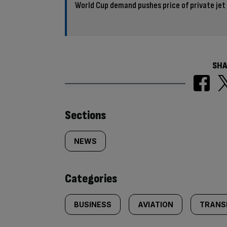
World Cup demand pushes price of private jet
SHA
Similarly
Sections
tagged
NEWS
content:
Categories
BUSINESS
AVIATION
TRANS