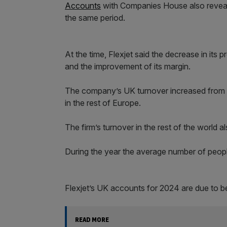
Accounts
with Companies House also reveale
the same period.
At the time, Flexjet said the decrease in its 
and the improvement of its margin.
The company’s UK turnover increased from 
in the rest of Europe.
The firm’s turnover in the rest of the world 
During the year the average number of peopl
Flexjet’s UK accounts for 2024 are due to 
READ MORE