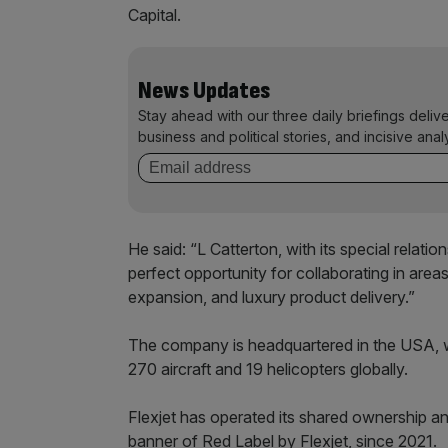
Capital.
News Updates
Stay ahead with our three daily briefings deliv
business and political stories, and incisive anal
He said: “L Catterton, with its special relati
perfect opportunity for collaborating in areas
expansion, and luxury product delivery.”
The company is headquartered in the USA, 
270 aircraft and 19 helicopters globally.
Flexjet has operated its shared ownership 
banner of Red Label by Flexjet, since 2021.