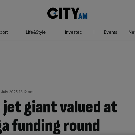
City
AM
port
Life&Style
Investec
Events
Ne
July 2025 12:12 pm
 jet giant valued at
a funding round