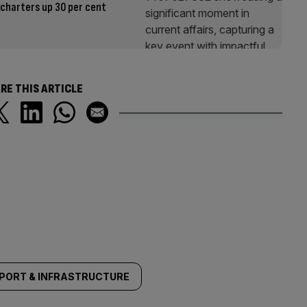
 charters up 30 per cent
RE THIS ARTICLE
PORT & INFRASTRUCTURE