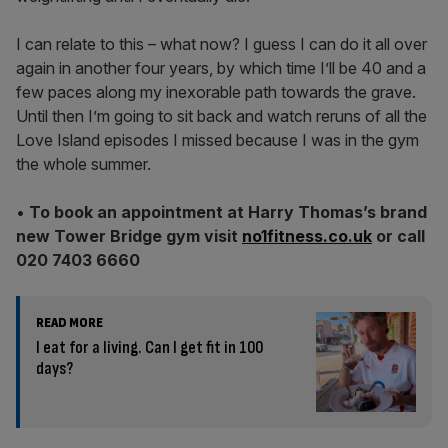
I can relate to this – what now? I guess I can do it all over
again in another four years, by which time I’ll be 40 and a
few paces along my inexorable path towards the grave.
Until then I’m going to sit back and watch reruns of all the
Love Island episodes I missed because I was in the gym
the whole summer.
•
To book an appointment at Harry Thomas’s brand
new Tower Bridge gym visit
no1fitness.co.uk
or call
020 7403 6660
READ MORE
I eat for a living. Can I get fit in 100
days?