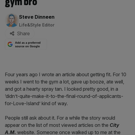
gym bro
By:
Steve Dinneen
Life&Style Editor
Share
Add as a preferred
source on Google
Four years ago I wrote an article about getting fit. For 10
weeks I went to the gym a lot, gave up booze, ate well,
and got a hearty spray tan. I looked pretty good, in a
‘didn’t-quite-make-it-to-the-final-round-of-applicants-
for-Love-Island’ kind of way.
People still ask about it. For a while the story would
appear on the list of most viewed articles on the
City
A.M.
website. Someone once walked up to me at the