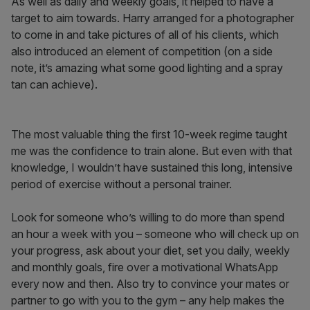
As well as daily and weekly goals, it helped to have a
target to aim towards. Harry arranged for a photographer
to come in and take pictures of all of his clients, which
also introduced an element of competition (on a side
note, it’s amazing what some good lighting and a spray
tan can achieve).
The most valuable thing the first 10-week regime taught
me was the confidence to train alone. But even with that
knowledge, I wouldn’t have sustained this long, intensive
period of exercise without a personal trainer.
Look for someone who’s willing to do more than spend
an hour a week with you – someone who will check up on
your progress, ask about your diet, set you daily, weekly
and monthly goals, fire over a motivational WhatsApp
every now and then. Also try to convince your mates or
partner to go with you to the gym – any help makes the