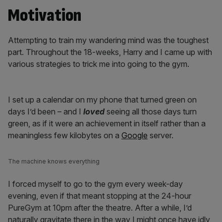
Motivation
Attempting to train my wandering mind was the toughest
part. Throughout the 18-weeks, Harry and I came up with
various strategies to trick me into going to the gym.
I set up a calendar on my phone that turned green on
days I’d been – and I
loved
seeing all those days turn
green, as if it were an achievement in itself rather than a
meaningless few kilobytes on a
Google
server.
The machine knows everything
I forced myself to go to the gym every week-day
evening, even if that meant stopping at the 24-hour
PureGym at 10pm after the theatre. After a while, I’d
naturally gravitate there in the way I might once have idly