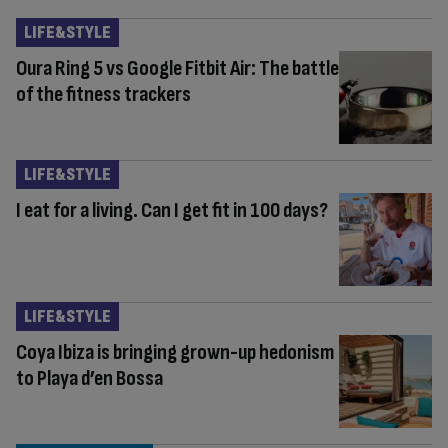
LIFE&STYLE
Oura Ring 5 vs Google Fitbit Air: The battle
of the fitness trackers
LIFE&STYLE
I eat for a living. Can I get fit in 100 days?
LIFE&STYLE
Coya Ibiza is bringing grown-up hedonism
to Playa d’en Bossa