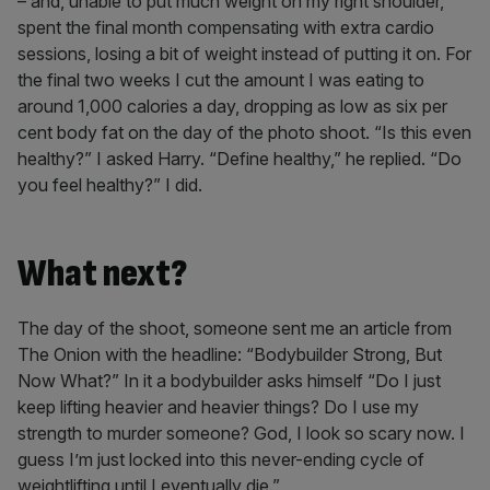
– and, unable to put much weight on my right shoulder,
spent the final month compensating with extra cardio
sessions, losing a bit of weight instead of putting it on. For
the final two weeks I cut the amount I was eating to
around 1,000 calories a day, dropping as low as six per
cent body fat on the day of the photo shoot. “Is this even
healthy?” I asked Harry. “Define healthy,” he replied. “Do
you feel healthy?” I did.
What next?
The day of the shoot, someone sent me an article from
The Onion with the headline: “Bodybuilder Strong, But
Now What?” In it a bodybuilder asks himself “Do I just
keep lifting heavier and heavier things? Do I use my
strength to murder someone? God, I look so scary now. I
guess I’m just locked into this never-ending cycle of
weightlifting until I eventually die.”