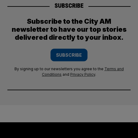
SUBSCRIBE
Subscribe to the City AM
newsletter to have our top stories
delivered directly to your inbox.
SUBSCRIBE
By signing up to our newsletters you agree to the
Terms and
Conditions
and
Privacy Policy
.