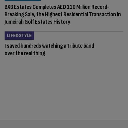
BXB Estates Completes AED 110 Million Record-
Breaking Sale, the Highest Residential Transaction in
Jumeirah Golf Estates History
LIFE&STYLE
I saved hundreds watching a tribute band
over the real thing