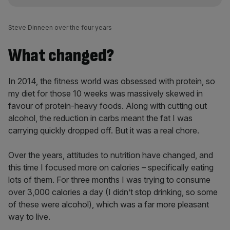
Steve Dinneen over the four years
What changed?
In 2014, the fitness world was obsessed with protein, so
my diet for those 10 weeks was massively skewed in
favour of protein-heavy foods. Along with cutting out
alcohol, the reduction in carbs meant the fat I was
carrying quickly dropped off. But it was a real chore.
Over the years, attitudes to nutrition have changed, and
this time I focused more on calories – specifically eating
lots of them. For three months I was trying to consume
over 3,000 calories a day (I didn’t stop drinking, so some
of these were alcohol), which was a far more pleasant
way to live.