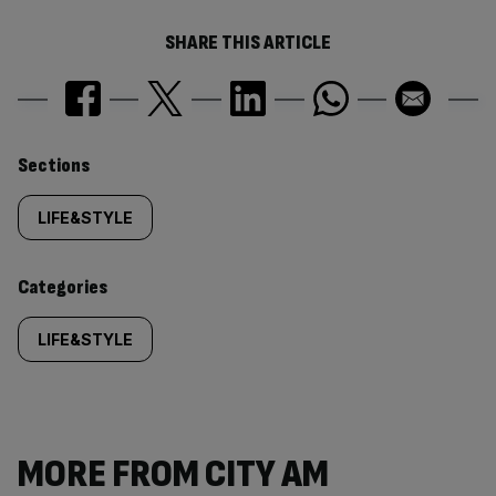
SHARE THIS ARTICLE
Similarly
Sections
tagged
LIFE&STYLE
content:
Categories
LIFE&STYLE
MORE FROM CITY AM