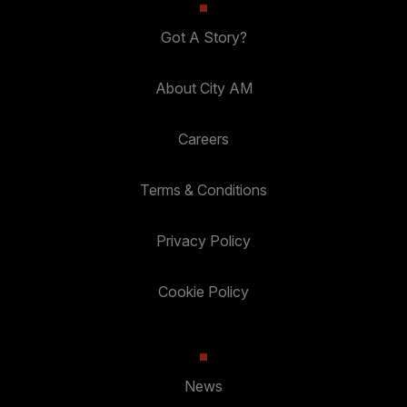
Got A Story?
About City AM
Careers
Terms & Conditions
Privacy Policy
Cookie Policy
News