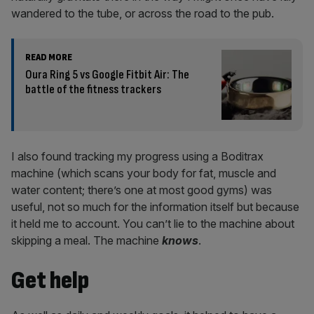
wandered to the tube, or across the road to the pub.
READ MORE
Oura Ring 5 vs Google Fitbit Air: The
battle of the fitness trackers
I also found tracking my progress using a Boditrax
machine (which scans your body for fat, muscle and
water content; there’s one at most good gyms) was
useful, not so much for the information itself but because
it held me to account. You can’t lie to the machine about
skipping a meal. The machine
knows
.
Get help