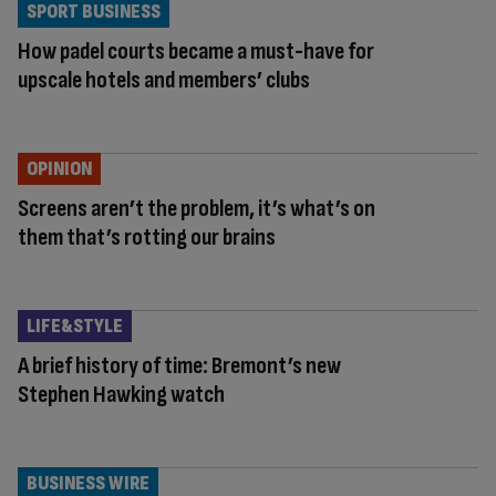
SPORT BUSINESS
How padel courts became a must-have for
upscale hotels and members’ clubs
OPINION
Screens aren’t the problem, it’s what’s on
them that’s rotting our brains
LIFE&STYLE
A brief history of time: Bremont’s new
Stephen Hawking watch
BUSINESS WIRE