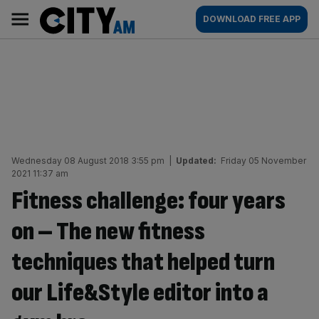
Skip
City
Main
DOWNLOAD FREE APP
to
AM
navigation
content
Wednesday 08 August 2018 3:55 pm
|
Updated:
Friday 05 November
2021 11:37 am
Fitness challenge: four years
on – The new fitness
techniques that helped turn
our Life&Style editor into a