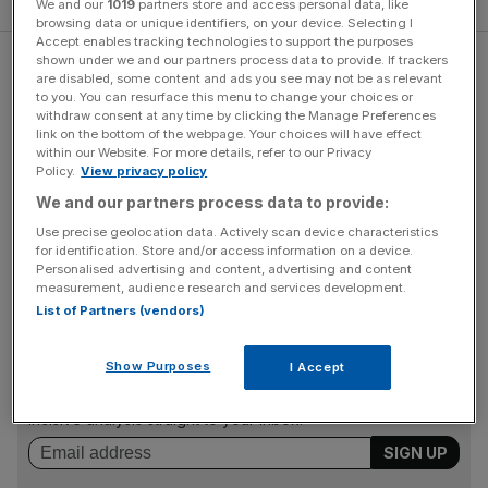
We and our
1019
partners store and access personal data, like
browsing data or unique identifiers, on your device. Selecting I
Accept enables tracking technologies to support the purposes
shown under we and our partners process data to provide. If trackers
Setting goals
are disabled, some content and ads you see may not be as relevant
to you. You can resurface this menu to change your choices or
withdraw consent at any time by clicking the Manage Preferences
Back in 2014, I had no idea what kind of results I could
link on the bottom of the webpage. Your choices will have effect
within our Website. For more details, refer to our Privacy
expect. This time, I knew roughly what I wanted to
Policy.
View privacy policy
achieve; rather than getting leaner, I wanted to put on
We and our partners process data to provide:
some size. Deciding this before I started was a big help –
Use precise geolocation data. Actively scan device characteristics
it gave my sessions structure and purpose, a feeling that I
for identification. Store and/or access information on a device.
was working towards something specific and tangible.
Personalised advertising and content, advertising and content
measurement, audience research and services development.
List of Partners (vendors)
News Updates
Show Purposes
I Accept
Stay ahead with our three daily briefings delivering all the
key market moves, top business and political stories, and
incisive analysis straight to your inbox.