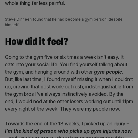
whole thing far less painful.
Steve Dinneen found that he had become a gym person, despite
himself
How did it feel?
Going to the gym five or six times a week isn’t easy. It
eats into your social life. You find yourself talking about
the gym, and hanging around with other
gym people
.
But, like last time, I found myself missing it when I couldn’t
go, craving that post work-out rush, indistinguishable from
the gym bros I’ve always instinctively avoided. By the
end, I would nod at the other losers working out until 11pm
every night of the week. They were my people now.
Towards the end of the 18 weeks, I picked up an injury –
I’m the kind of person who picks up gym injuries now