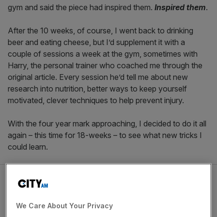
gym and said the piece had inspired them.
Inspired them
.
After the 10 weeks, of course, I went back to drinking
beer and eating cheese, but I’d supplement it with a
couple of sessions a week at the gym, sometimes with
Harry, the personal trainer who coached me through the
original article. Every session he’d tell me about new
research into nutrition, better ways to keep yourself
motivated, clever techniques to help prevent injury.
With the four year mark approaching, I decided to do it all
again – this time for 18-weeks – to see what new tricks I
could learn.
We Care About Your Privacy