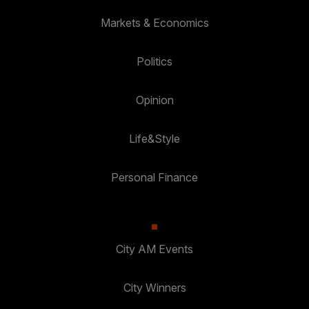
Markets & Economics
Politics
Opinion
Life&Style
Personal Finance
City AM Events
City Winners