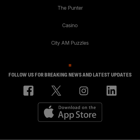
The Punter
Casino
City AM Puzzles
FOLLOW US FOR BREAKING NEWS AND LATEST UPDATES