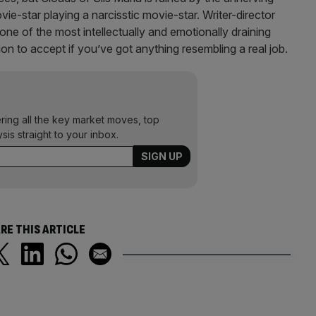
vie-star playing a narcisstic movie-star. Writer-director
 one of the most intellectually and emotionally draining
on to accept if you’ve got anything resembling a real job.
ering all the key market moves, top
ysis straight to your inbox.
RE THIS ARTICLE