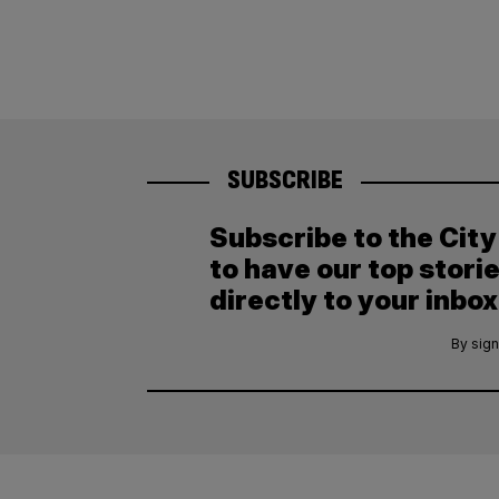
SUBSCRIBE
Subscribe to the Cit
to have our top stori
directly to your inbox
By sign