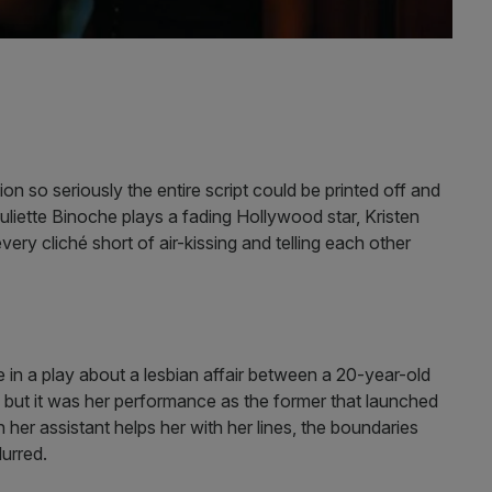
on so seriously the entire script could be printed off and
uliette Binoche plays a fading Hollywood star, Kristen
very cliché short of air-kissing and telling each other
e in a play about a lesbian affair between a 20-year-old
, but it was her performance as the former that launched
er assistant helps her with her lines, the boundaries
lurred.