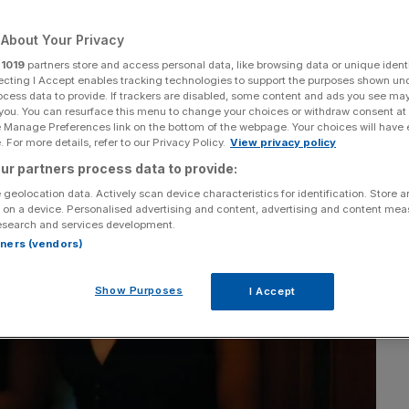
About Your Privacy
r
1019
partners store and access personal data, like browsing data or unique identi
ecting I Accept enables tracking technologies to support the purposes shown un
ocess data to provide. If trackers are disabled, some content and ads you see ma
 you. You can resurface this menu to change your choices or withdraw consent at
e Manage Preferences link on the bottom of the webpage. Your choices will have e
 For more details, refer to our Privacy Policy.
View privacy policy
ur partners process data to provide:
 geolocation data. Actively scan device characteristics for identification. Store 
 on a device. Personalised advertising and content, advertising and content me
esearch and services development.
rtners (vendors)
Show Purposes
I Accept