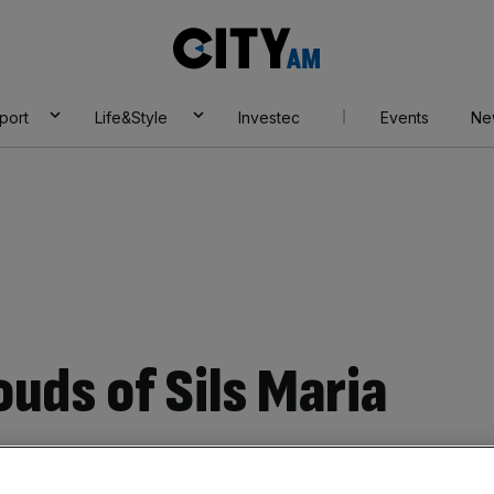
City
AM
port
Life&Style
Investec
Events
Ne
ouds of Sils Maria
Add as a preferred
Share
source on Google