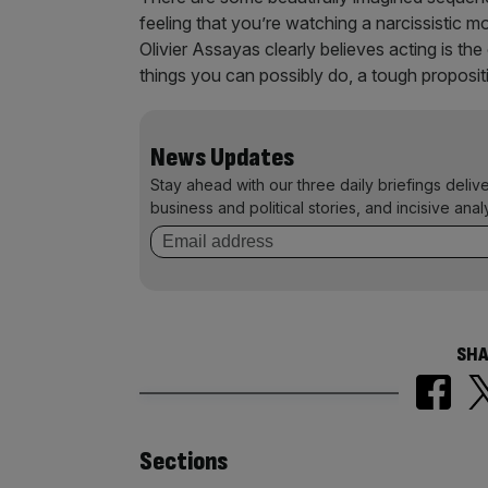
feeling that you’re watching a narcissistic mo
Olivier Assayas clearly believes acting is the
things you can possibly do, a tough propositi
News Updates
Stay ahead with our three daily briefings deliv
business and political stories, and incisive anal
SHA
Similarly
Sections