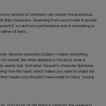
 but no amount of chemistry can redeem the poisonous
oth their characters. Swanning from luxury hotel to private
 powerful” so-and-so’s performance was in something or
or either of them.
acter, Binoche resembles Enders – makes everything
for herself, like when diddums is forced to wear a
pity seems real. And when Stewart’s character dismisses
oming from the heart, which makes you want to shake her
ful then maybe you shouldn’t have made so many “young
s, but Clouds of Sils Maria is ruined by the unnerving