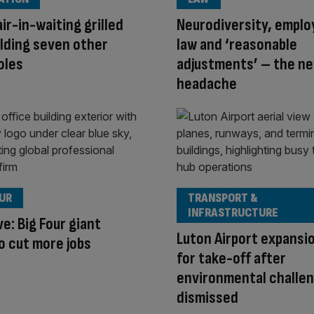
ir-in-waiting grilled
Neurodiversity, empl
lding seven other
law and ‘reasonable
oles
adjustments’ – the n
headache
OUR
TRANSPORT &
INFRASTRUCTURE
ve: Big Four giant
Luton Airport expansi
 cut more jobs
for take-off after
environmental challe
dismissed