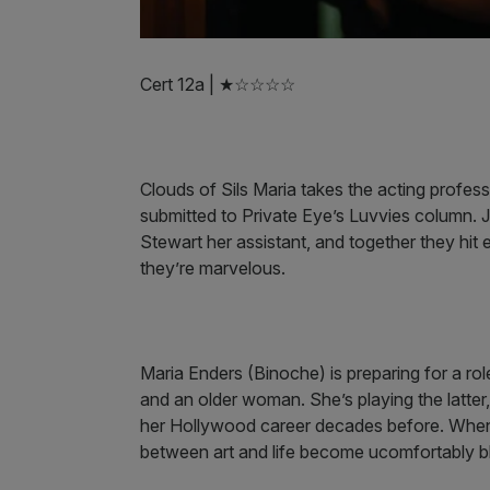
Cert 12a | ★☆☆☆☆
Clouds of Sils Maria takes the acting professi
submitted to Private Eye’s Luvvies column. J
Stewart her assistant, and together they hit e
they’re marvelous.
Maria Enders (Binoche) is preparing for a rol
and an older woman. She’s playing the latter
her Hollywood career decades before. When h
between art and life become ucomfortably b