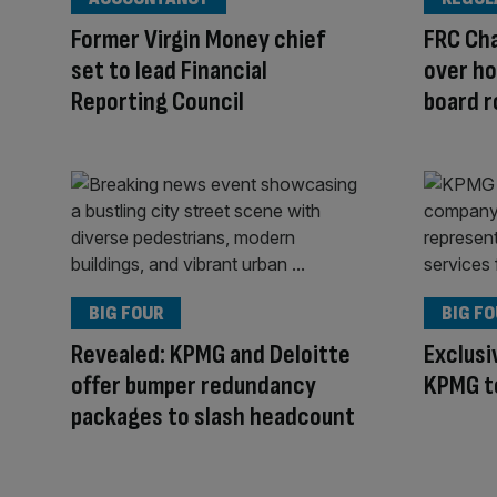
Former Virgin Money chief
FRC Cha
set to lead Financial
over ho
Reporting Council
board r
BIG FOUR
BIG F
Revealed: KPMG and Deloitte
Exclusi
offer bumper redundancy
KPMG to
packages to slash headcount