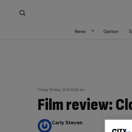
Skip
Search For:
to
content
News
Opinion
S
Friday 15 May 2015 8:06 am
Film review: Cl
By:
Carly Steven