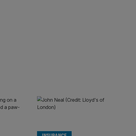
INSURANCE