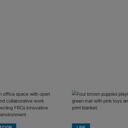
ATION
LAW