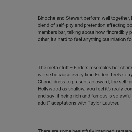
Binoche and Stewart perform well together,
blend of self-pity and pretention affecting b
members bar, talking about how “incredibly
other, it’s hard to feel anything but irriation f
The meta stuff – Enders resembles her char
worse because every time Enders feels sorry 
Chanel dress to present an award, the self-
Hollywood as shallow, you feel it’s really c
and say: if being rich and famous is so aw
adult” adaptations with Taylor Lautner.
There are some beautifully imagined sequence