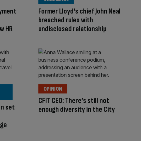
oyment
Former Lloyd’s chief John Neal
breached rules with
ew HR
undisclosed relationship
OPINION
CFIT CEO: There’s still not
on set
enough diversity in the City
nge