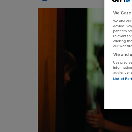
We Care 
We and ou
device. Sel
partners pr
relevant to
clicking th
our Website.
We and o
Use precise
information
audience r
List of Pa