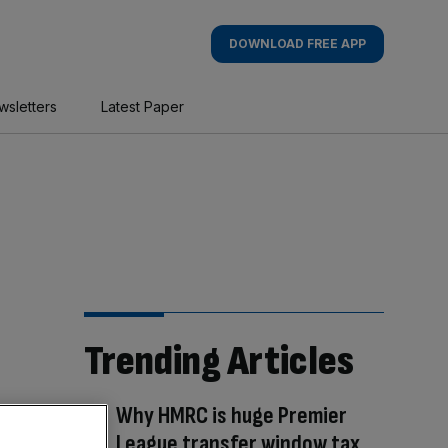
DOWNLOAD FREE APP
wsletters
Latest Paper
Trending Articles
Why HMRC is huge Premier
League transfer window tax