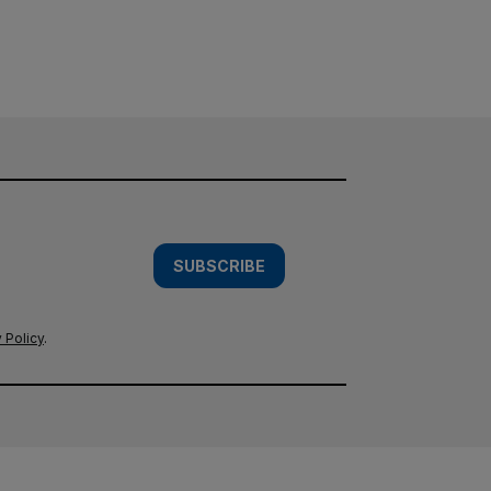
SUBSCRIBE
 Policy
.