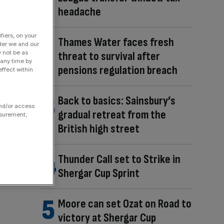
headache
fiers, on your
Thames Water faces fresh
der we and our
y not be as
threat to survival after
 any time by
pensions regulation breach
ffect within
Back to basics: Sainsbury’s
and/or access
gradual retreat from the
asurement,
British high street
Thunder Call set to Strike in
Shergar Cup Sprint
Moore can set Ozat on Road to
victory at Shergar Cup