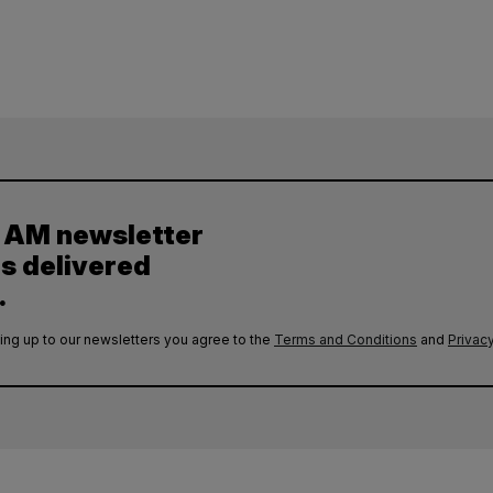
y AM newsletter
es delivered
.
ing up to our newsletters you agree to the
Terms and Conditions
and
Privacy