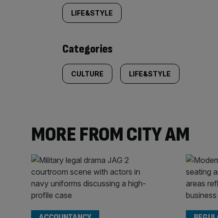
tagged
LIFE&STYLE
content:
Categories
CULTURE
LIFE&STYLE
MORE FROM CITY AM
ACCOUNTANCY
REGUL