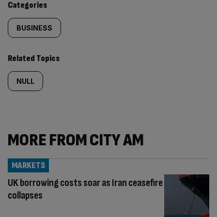
Categories
BUSINESS
Related Topics
NULL
MORE FROM CITY AM
MARKETS
UK borrowing costs soar as Iran ceasefire
collapses