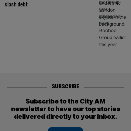
slash debt
SUBSCRIBE
Subscribe to the City AM
newsletter to have our top stories
delivered directly to your inbox.