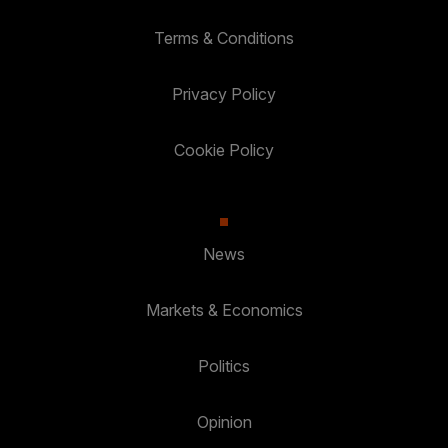
Terms & Conditions
Privacy Policy
Cookie Policy
News
Markets & Economics
Politics
Opinion