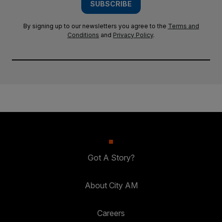
SUBSCRIBE
By signing up to our newsletters you agree to the
Terms and
Conditions
and
Privacy Policy
.
Got A Story?
About City AM
Careers