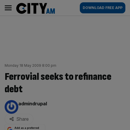
Skip
City
Main
DOWNLOAD FREE APP
to
AM
navigation
content
Monday 18 May 2009 8:00 pm
Ferrovial seeks to refinance
debt
By:
admindrupal
Share
Add as a preferred