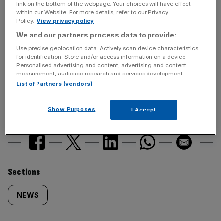
News Updates
link on the bottom of the webpage. Your choices will have effect
within our Website. For more details, refer to our Privacy
Stay ahead with our three daily briefings delivering all the
Policy.
View privacy policy
key market moves, top business and political stories, and
We and our partners process data to provide:
incisive analysis straight to your inbox.
Use precise geolocation data. Actively scan device characteristics
for identification. Store and/or access information on a device.
Personalised advertising and content, advertising and content
measurement, audience research and services development.
List of Partners (vendors)
Show Purposes
I Accept
SHARE THIS ARTICLE
Similarly
Sections
tagged
NEWS
content: