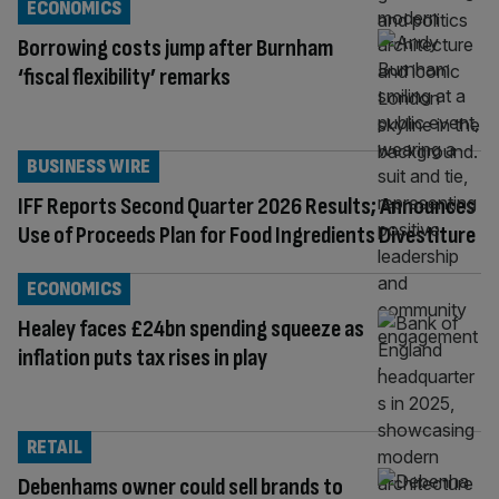
ECONOMICS
Borrowing costs jump after Burnham
‘fiscal flexibility’ remarks
BUSINESS WIRE
IFF Reports Second Quarter 2026 Results; Announces
Use of Proceeds Plan for Food Ingredients Divestiture
ECONOMICS
Healey faces £24bn spending squeeze as
inflation puts tax rises in play
RETAIL
Debenhams owner could sell brands to