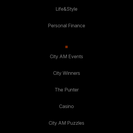
Life&Style
Personal Finance
City AM Events
City Winners
The Punter
Casino
City AM Puzzles