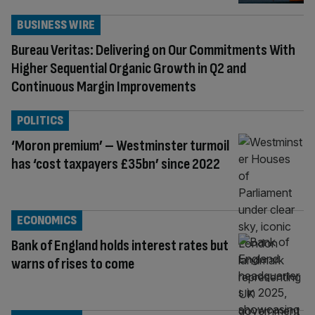
BUSINESS WIRE
Bureau Veritas: Delivering on Our Commitments With
Higher Sequential Organic Growth in Q2 and
Continuous Margin Improvements
POLITICS
‘Moron premium’ – Westminster turmoil
has ‘cost taxpayers £35bn’ since 2022
ECONOMICS
Bank of England holds interest rates but
warns of rises to come