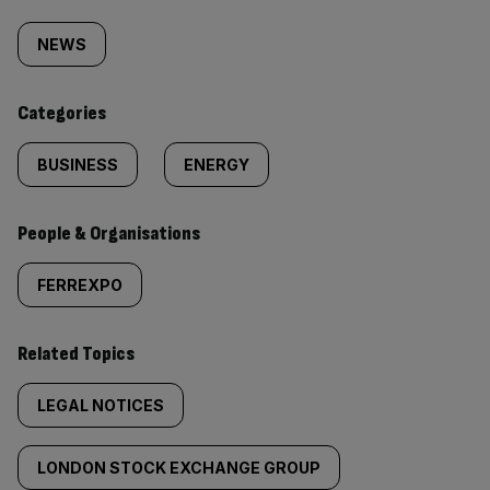
Similarly
tagged
NEWS
content:
Categories
BUSINESS
ENERGY
People & Organisations
FERREXPO
Related Topics
LEGAL NOTICES
LONDON STOCK EXCHANGE GROUP