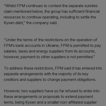
“Whilst FPM continues to contest the separate sureties
claim mentioned below, the group has sufficient financial
resources to continue operating, including to settle the
Kysen debt,” the company said.
“Under the terms of the restrictions on the operation of
FPM’s bank accounts in Ukraine, FPM is permitted to pay
salaries, taxes and energy suppliers from its accounts,
however, payment to other suppliers is not permitted.”
To address these restrictions, FPM said it has entered into
separate arrangements with the majority of its key
creditors and suppliers to change payment obligations.
However, two suppliers have so far refused to enter into
these arrangements or proposals to extend payment
terms, being Kysen and a smaller non-affiliated supplier