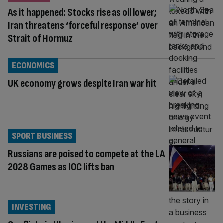
As it happened: Stocks rise as oil lower;
Iran threatens ‘forceful response’ over
Strait of Hormuz
ECONOMICS
UK economy grows despite Iran war hit
SPORT BUSINESS
Russians are poised to compete at the LA
2028 Games as IOC lifts ban
INVESTING