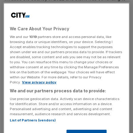
“learn and adapt to overcome” the challenges the conflict
presents.
However, the miner is facing increasing pressure as a
We Care About Your Privacy
result of several significant
legal
actions being pursued
We and our
1019
partners store and access personal data, like
against it. Last month the actions forced the cancellation
browsing data or unique identifiers, on your device. Selecting I
Accept enables tracking technologies to support the purposes
of its dividend and postponement of its annual results.
shown under we and our partners process data to provide. If trackers
are disabled, some content and ads you see may not be as relevant
The most significant of these is a $130m (£120m) lawsuit
to you. You can resurface this menu to change your choices or
withdraw consent at any time by clicking the Manage Preferences
looking to reclaim money allegedly owed by Ferrexpo
link on the bottom of the webpage. Your choices will have effect
Poltava Mining on behalf of a previous company run by
within our Website. For more details, refer to our Privacy
Policy.
View privacy policy
Ferrexpo’s former chief executive and still largest
shareholder, Ukrainian billionaire Konstantyin Zhevago.
We and our partners process data to provide:
Use precise geolocation data. Actively scan device characteristics
for identification. Store and/or access information on a device.
Personalised advertising and content, advertising and content
The unnamed firm
pursuing
the claim are seeking debt
measurement, audience research and services development.
repayment from Finance Bank and Credit, which
List of Partners (vendors)
collapsed into insolvency in 2015.