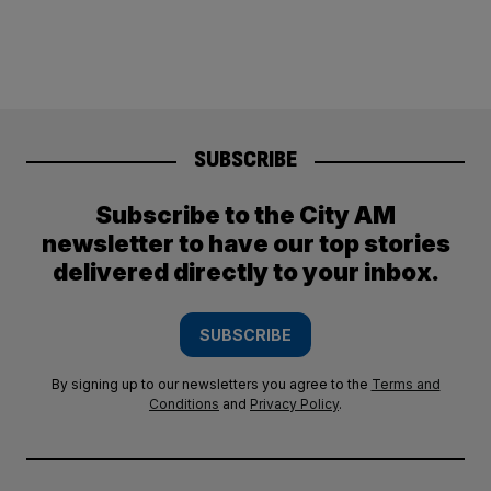
SUBSCRIBE
Subscribe to the City AM
newsletter to have our top stories
delivered directly to your inbox.
SUBSCRIBE
By signing up to our newsletters you agree to the
Terms and
Conditions
and
Privacy Policy
.