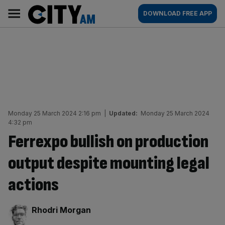
Skip
City
Main
DOWNLOAD FREE APP
to
AM
navigation
content
Monday 25 March 2024 2:16 pm
|
Updated:
Monday 25 March 2024
4:32 pm
Ferrexpo bullish on production
output despite mounting legal
actions
By:
Rhodri Morgan