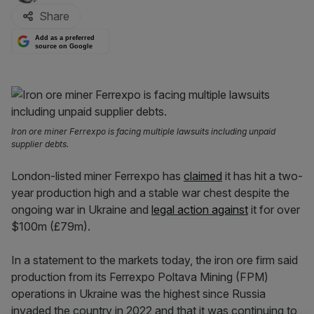
Share
Add as a preferred
source on Google
Iron ore miner Ferrexpo is facing multiple lawsuits including unpaid
supplier debts.
London-listed miner Ferrexpo has
claimed
it has hit a two-
year production high and a stable war chest despite the
ongoing war in Ukraine and
legal action against
it for over
$100m (£79m).
In a statement to the markets today, the iron ore firm said
production from its Ferrexpo Poltava Mining (FPM)
operations in Ukraine was the highest since Russia
invaded the country in 2022 and that it was continuing to