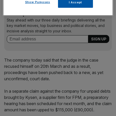
Show Purposes
I Accept
News Updates
Stay ahead with our three daily briefings delivering all the
key market moves, top business and political stories, and
incisive analysis straight to your inbox.
The company today said that the judge in the case
recused himself on 20th March and as a result,
proceedings have been pushed back to a new, as yet
unconfirmed, court date.
In a separate claim against the company for unpaid debts
brought by Kysen, a supplier firm for FPM, a preparatory
hearing has been scheduled for next month, and the claim
amount has been upped to $115,000 (£90,000).