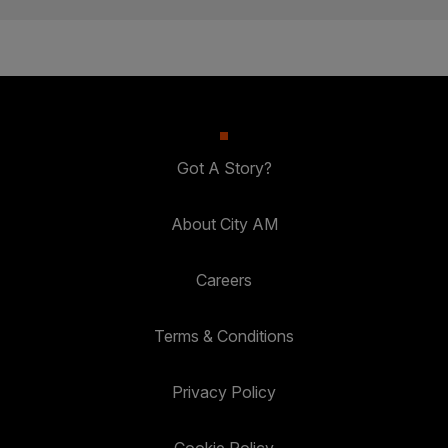
Got A Story?
About City AM
Careers
Terms & Conditions
Privacy Policy