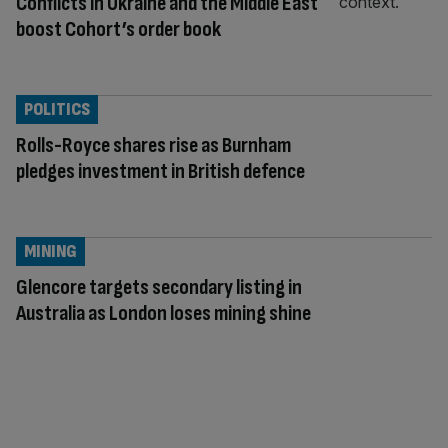
Conflicts in Ukraine and the Middle East
boost Cohort’s order book
POLITICS
Rolls-Royce shares rise as Burnham
pledges investment in British defence
MINING
Glencore targets secondary listing in
Australia as London loses mining shine