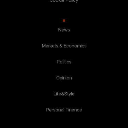
Cookie Policy
News
Markets & Economics
Politics
Opinion
Life&Style
Personal Finance