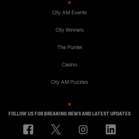
City AM Events
City Winners
The Punter
Casino
City AM Puzzles
FOLLOW US FOR BREAKING NEWS AND LATEST UPDATES