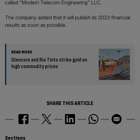
called “Modern Telecom Engineering” LLC.
The company added that it will publish its 2023 financial
results as soon as possible.
READ MORE
Glencore and Rio Tinto strike gold on
high commodity prices
SHARE THIS ARTICLE
Sections