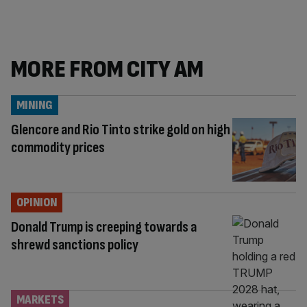
MORE FROM CITY AM
MINING
Glencore and Rio Tinto strike gold on high
commodity prices
OPINION
Donald Trump is creeping towards a
shrewd sanctions policy
MARKETS