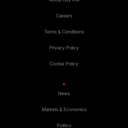
Careers
Terms & Conditions
Privacy Policy
Cookie Policy
News
Markets & Economics
Politics