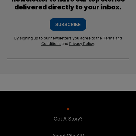
delivered directly to your inbox.
SUBSCRIBE
By signing up to our newsletters you agree to the
Terms and
Conditions
and
Privacy Policy
.
Got A Story?
About City AM