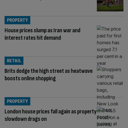
PROPERTY
House prices slump as Iran war and
interest rates hit demand
RETAIL
Brits dodge the high street as heatwave
boosts online shopping
PROPERTY
London house prices fall again as property
slowdown drags on