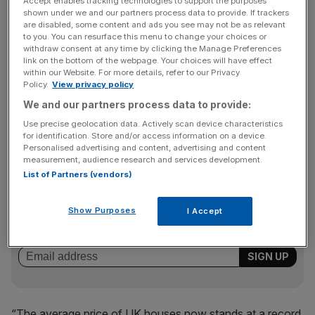
Accept enables tracking technologies to support the purposes
shown under we and our partners process data to provide. If trackers
ONS head of prices Mike Hardie said: “In June, UK house
are disabled, some content and ads you see may not be as relevant
prices saw their highest annual growth since 2004.
to you. You can resurface this menu to change your choices or
withdraw consent at any time by clicking the Manage Preferences
link on the bottom of the webpage. Your choices will have effect
within our Website. For more details, refer to our Privacy
“This figure, however, was boosted by large monthly
Policy.
View privacy policy
growth, with a rush to complete purchases before
We and our partners process data to provide:
changes to the stamp duty holiday came into effect at the
Use precise geolocation data. Actively scan device characteristics
end of June.
for identification. Store and/or access information on a device.
Personalised advertising and content, advertising and content
measurement, audience research and services development.
List of Partners (vendors)
News Updates
Stay ahead with our three daily briefings delivering all the
Show Purposes
I Accept
key market moves, top business and political stories, and
incisive analysis straight to your inbox.
“The average price of UK houses now stands at a record