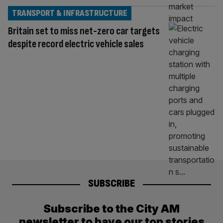
TRANSPORT & INFRASTRUCTURE
Britain set to miss net-zero car targets
despite record electric vehicle sales
SUBSCRIBE
Subscribe to the City AM
newsletter to have our top stories