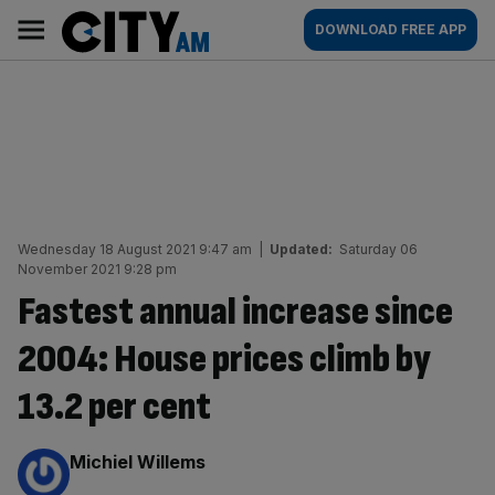
Skip
City
Main
DOWNLOAD FREE APP
to
AM
navigation
content
Wednesday 18 August 2021 9:47 am
|
Updated:
Saturday 06
November 2021 9:28 pm
Fastest annual increase since
2004: House prices climb by
13.2 per cent
By:
Michiel Willems