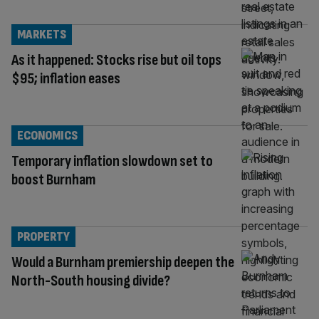
MARKETS
As it happened: Stocks rise but oil tops
$95; inflation eases
ECONOMICS
Temporary inflation slowdown set to
boost Burnham
PROPERTY
Would a Burnham premiership deepen the
North-South housing divide?