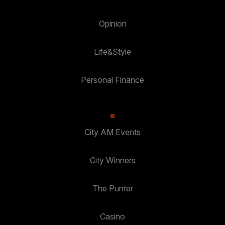
Opinion
Life&Style
Personal Finance
City AM Events
City Winners
The Punter
Casino