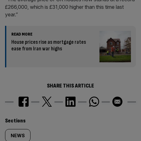
£266,000, which is £31,000 higher than this time last
year.”
READ MORE
House prices rise as mortgage rates
ease from Iran war highs
SHARE THIS ARTICLE
Similarly
Sections
tagged
NEWS