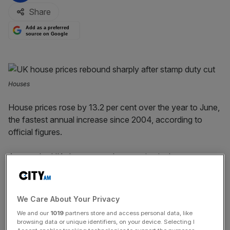
Share
Add as a preferred
source on Google
Houses
House prices rose by 13.2 per cent over the year to June,
the fastest annual increase since 2004, according to
official figures.
Across the UK, the average house price in June was a
record £266,000.
It increased from £255,000 in May and beat the former
We Care About Your Privacy
£256,000 record which was set in March, the Office for
We and our
1019
partners store and access personal data, like
National Statistics (ONS) said.
browsing data or unique identifiers, on your device. Selecting I