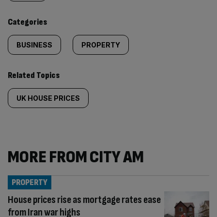
content:
Categories
BUSINESS
PROPERTY
Related Topics
UK HOUSE PRICES
MORE FROM CITY AM
PROPERTY
House prices rise as mortgage rates ease
from Iran war highs