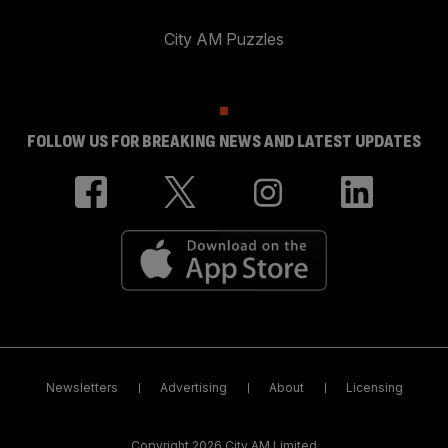
City AM Puzzles
FOLLOW US FOR BREAKING NEWS AND LATEST UPDATES
Newsletters
Advertising
About
Licensing
Copyright 2026 City AM Limited