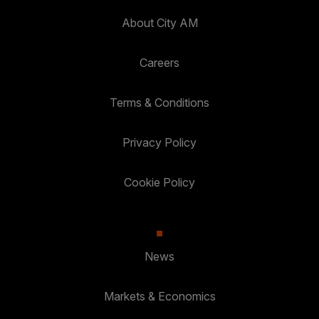
About City AM
Careers
Terms & Conditions
Privacy Policy
Cookie Policy
News
Markets & Economics