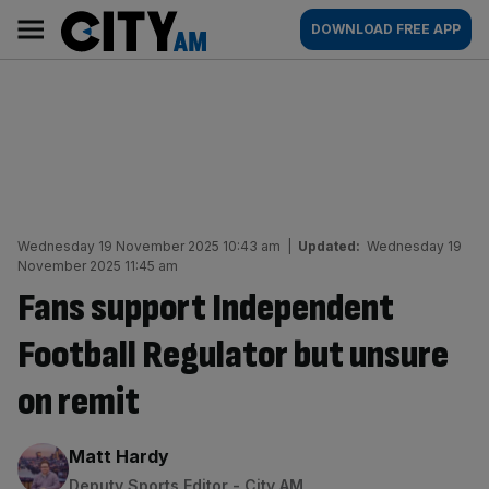
Skip
City
Main
DOWNLOAD FREE APP
to
AM
navigation
content
Wednesday 19 November 2025 10:43 am
|
Updated:
Wednesday 19
November 2025 11:45 am
Fans support Independent
Football Regulator but unsure
on remit
By:
Matt Hardy
Deputy Sports Editor - City AM