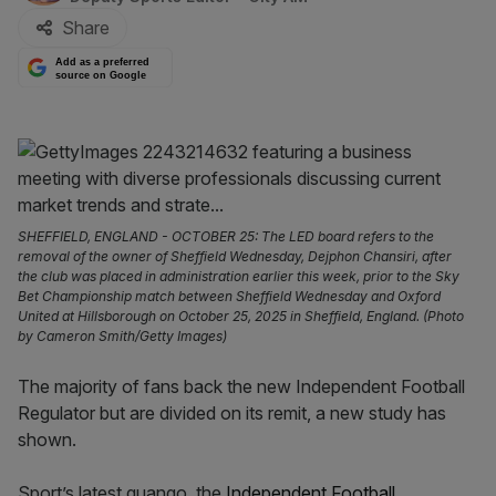
Share
Add as a preferred
source on Google
SHEFFIELD, ENGLAND - OCTOBER 25: The LED board refers to the
removal of the owner of Sheffield Wednesday, Dejphon Chansiri, after
the club was placed in administration earlier this week, prior to the Sky
Bet Championship match between Sheffield Wednesday and Oxford
United at Hillsborough on October 25, 2025 in Sheffield, England. (Photo
by Cameron Smith/Getty Images)
The majority of fans back the new Independent Football
Regulator but are divided on its remit, a new study has
shown.
Sport’s latest quango, the
Independent Football