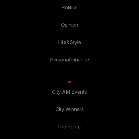
Politics
Opinion
Life&Style
Personal Finance
City AM Events
City Winners
The Punter