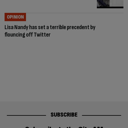
OPINION
Lisa Nandy has set a terrible precedent by
flouncing off Twitter
SUBSCRIBE