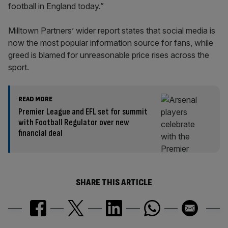
football in England today.”
Milltown Partners’ wider report states that social media is
now the most popular information source for fans, while
greed is blamed for unreasonable price rises across the
sport.
READ MORE
Premier League and EFL set for summit
with Football Regulator over new
financial deal
SHARE THIS ARTICLE