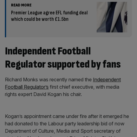
READ MORE
Premier League agree EFL funding deal
which could be worth £1.5bn
Independent Football
Regulator supported by fans
Richard Monks was recently named the
Independent
Football Regulator’s
first chief executive, with media
rights expert David Kogan his chair.
Kogan’s appointment came under fire after it emerged he
had donated to the Labour party leadership bid of now
Department of Culture, Media and Sport secretary of