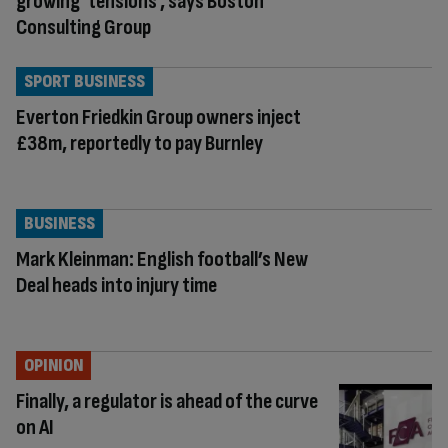
growing ‘tensions’, says Boston
Consulting Group
SPORT BUSINESS
Everton Friedkin Group owners inject
£38m, reportedly to pay Burnley
BUSINESS
Mark Kleinman: English football’s New
Deal heads into injury time
OPINION
Finally, a regulator is ahead of the curve
on AI