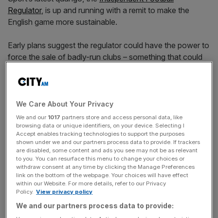
Regulator
, is up and running with a remit to make the
English game more sustainable.
Early plans suggest the regulator could have the power to
force the sale of badly-run clubs – something that could
have stopped the saga that saw Sheffield Wednesday
enter administration – while dodgy owners and directors
may face prison time.
We Care About Your Privacy
But while
Milltown Partners
’ “The Trust Deficit in English
We and our
1017
partners store and access personal data, like
browsing data or unique identifiers, on your device. Selecting I
Football” report concludes that 59 per cent of fans think
Accept enables tracking technologies to support the purposes
the introduction of the Independent Football Regulator is
shown under we and our partners process data to provide. If trackers
positive, versus 12 per cent who are against it, the
are disabled, some content and ads you see may not be as relevant
to you. You can resurface this menu to change your choices or
consensus on what its remit should be is fractured.
withdraw consent at any time by clicking the Manage Preferences
link on the bottom of the webpage. Your choices will have effect
within our Website. For more details, refer to our Privacy
Policy.
View privacy policy
“Awareness remains mixed and understanding limited,” the
We and our partners process data to provide:
report reads. “Some fans are only now learning about the