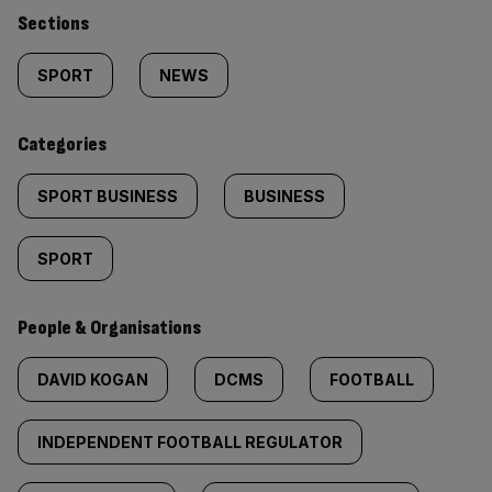
Similarly
Sections
tagged
SPORT
NEWS
content:
Categories
SPORT BUSINESS
BUSINESS
SPORT
People & Organisations
DAVID KOGAN
DCMS
FOOTBALL
INDEPENDENT FOOTBALL REGULATOR