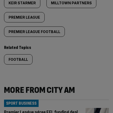
KEIR STARMER
MILLTOWN PARTNERS
PREMIER LEAGUE
PREMIER LEAGUE FOOTBALL
Related Topics
FOOTBALL
MORE FROM CITY AM
SPORT BUSINESS
Premier League agree EFL funding deal