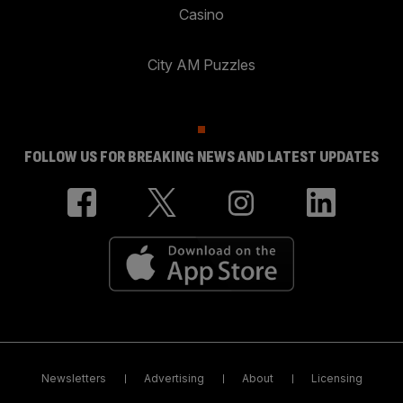
Casino
City AM Puzzles
FOLLOW US FOR BREAKING NEWS AND LATEST UPDATES
Newsletters
Advertising
About
Licensing