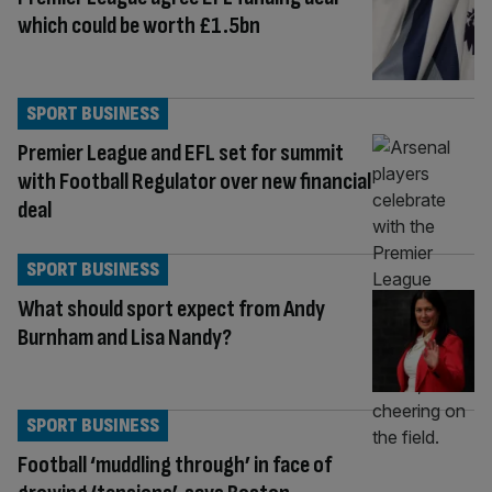
which could be worth £1.5bn
SPORT BUSINESS
Premier League and EFL set for summit
with Football Regulator over new financial
deal
SPORT BUSINESS
What should sport expect from Andy
Burnham and Lisa Nandy?
SPORT BUSINESS
Football ‘muddling through’ in face of