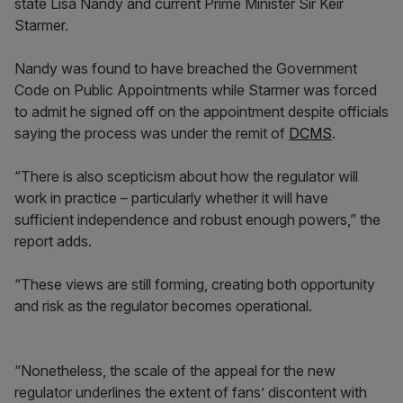
state Lisa Nandy and current Prime Minister Sir Keir
Starmer.
Nandy was found to have breached the Government
Code on Public Appointments while Starmer was forced
to admit he signed off on the appointment despite officials
saying the process was under the remit of
DCMS
.
“There is also scepticism about how the regulator will
work in practice – particularly whether it will have
sufficient independence and robust enough powers,” the
report adds.
“These views are still forming, creating both opportunity
and risk as the regulator becomes operational.
“Nonetheless, the scale of the appeal for the new
regulator underlines the extent of fans’ discontent with