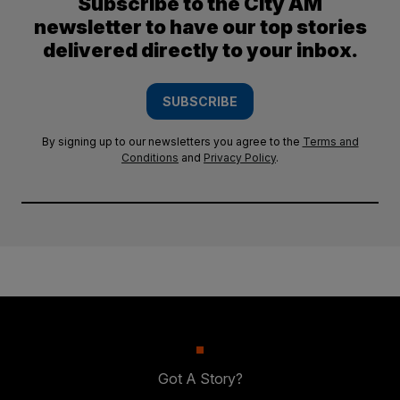
Subscribe to the City AM
newsletter to have our top stories
delivered directly to your inbox.
SUBSCRIBE
By signing up to our newsletters you agree to the
Terms and
Conditions
and
Privacy Policy
.
Got A Story?