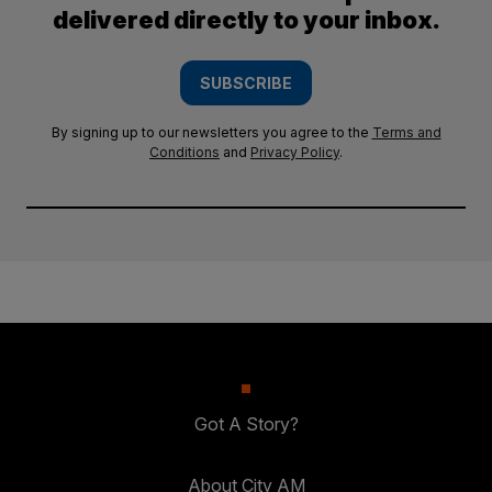
delivered directly to your inbox.
SUBSCRIBE
By signing up to our newsletters you agree to the
Terms and
Conditions
and
Privacy Policy
.
Got A Story?
About City AM