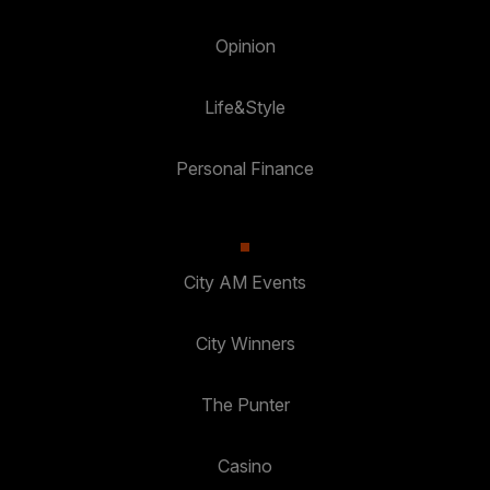
Opinion
Life&Style
Personal Finance
City AM Events
City Winners
The Punter
Casino