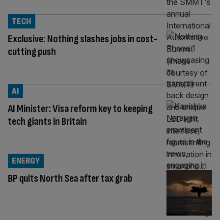
TECH
Exclusive: Nothing slashes jobs in cost-
cutting push
AI
AI Minister: Visa reform key to keeping
tech giants in Britain
ENERGY
BP quits North Sea after tax grab