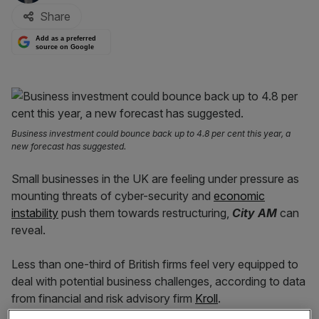
Share
Add as a preferred
source on Google
Business investment could bounce back up to 4.8 per cent this year, a
new forecast has suggested.
Small businesses in the UK are feeling under pressure as
mounting threats of cyber-security and
economic
instability
push them towards restructuring,
City AM
can
reveal.
Less than one-third of British firms feel very equipped to
deal with potential business challenges, according to data
from financial and risk advisory firm
Kroll
.