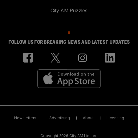
City AM Puzzles
FOLLOW US FOR BREAKING NEWS AND LATEST UPDATES
Newsletters
Advertising
About
Licensing
Copyright 2026 City AM Limited