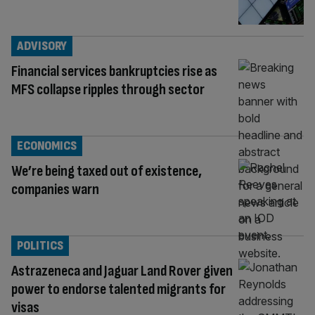
ADVISORY
Financial services bankruptcies rise as
MFS collapse ripples through sector
ECONOMICS
We’re being taxed out of existence,
companies warn
POLITICS
Astrazeneca and Jaguar Land Rover given
power to endorse talented migrants for
visas