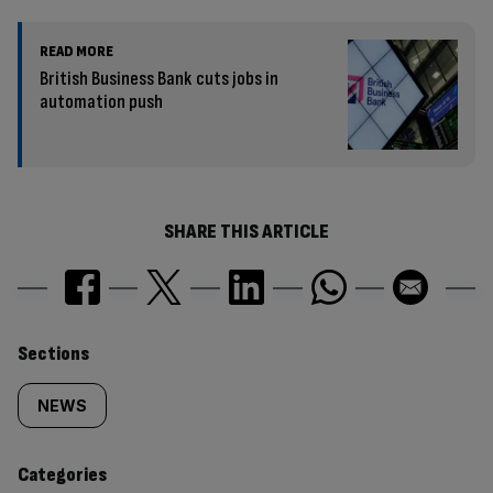
READ MORE
British Business Bank cuts jobs in
automation push
SHARE THIS ARTICLE
Similarly
Sections
tagged
NEWS
content:
Categories