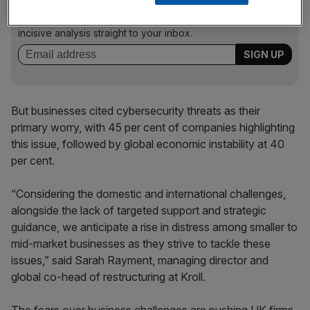
Stay ahead with our three daily briefings delivering all the
key market moves, top business and political stories, and
incisive analysis straight to your inbox.
But businesses cited cybersecurity threats as their
primary worry, with 45 per cent of companies highlighting
this issue, followed by global economic instability at 40
per cent.
“Considering the domestic and international challenges,
alongside the lack of targeted support and strategic
guidance, we anticipate a rise in distress among smaller to
mid-market businesses as they strive to tackle these
issues,” said Sarah Rayment, managing director and
global co-head of restructuring at Kroll.