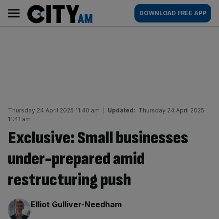
Skip
City
Main
DOWNLOAD FREE APP
to
AM
navigation
content
Thursday 24 April 2025 11:40 am
|
Updated:
Thursday 24 April 2025
11:41 am
Exclusive: Small businesses
under-prepared amid
restructuring push
By:
Elliot Gulliver-Needham