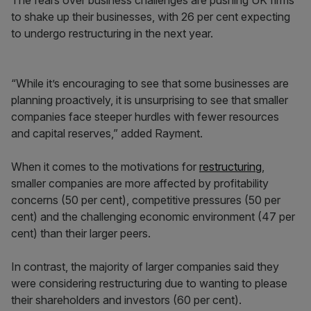
The fears over business challenges are pushing UK firms
to shake up their businesses, with 26 per cent expecting
to undergo restructuring in the next year.
“While it’s encouraging to see that some businesses are
planning proactively, it is unsurprising to see that smaller
companies face steeper hurdles with fewer resources
and capital reserves,” added Rayment.
When it comes to the motivations for
restructuring
,
smaller companies are more affected by profitability
concerns (50 per cent), competitive pressures (50 per
cent) and the challenging economic environment (47 per
cent) than their larger peers.
In contrast, the majority of larger companies said they
were considering restructuring due to wanting to please
their shareholders and investors (60 per cent).