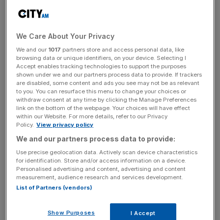
The survey of 350 senior business leaders found a clear
divide between smaller companies and their larger peers,
with 27 per cent of smaller companies feeling less
We Care About Your Privacy
prepared than they did a year ago.
We and our
1017
partners store and access personal data, like
browsing data or unique identifiers, on your device. Selecting I
Accept enables tracking technologies to support the purposes
In total, fewer than three-quarters of businesses with
shown under we and our partners process data to provide. If trackers
under £750m in revenue feel somewhat or very prepared
are disabled, some content and ads you see may not be as relevant
to face current challenges, compared with 90 per cent of
to you. You can resurface this menu to change your choices or
withdraw consent at any time by clicking the Manage Preferences
larger ones.
link on the bottom of the webpage. Your choices will have effect
within our Website. For more details, refer to our Privacy
Policy.
View privacy policy
The survey comes amid growing fears over a
decline in
We and our partners process data to provide:
economic growth
thanks to US President Donald Trump’s
Use precise geolocation data. Actively scan device characteristics
for identification. Store and/or access information on a device.
tariffs, which has caused many firms to forecast a tough
Personalised advertising and content, advertising and content
hit to their revenue from the measures.
measurement, audience research and services development.
List of Partners (vendors)
News Updates
Show Purposes
I Accept