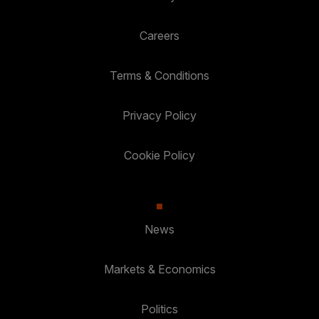
Careers
Terms & Conditions
Privacy Policy
Cookie Policy
News
Markets & Economics
Politics