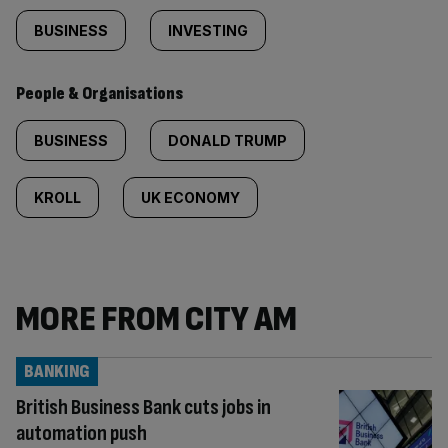
BUSINESS
INVESTING
People & Organisations
BUSINESS
DONALD TRUMP
KROLL
UK ECONOMY
MORE FROM CITY AM
BANKING
British Business Bank cuts jobs in
automation push