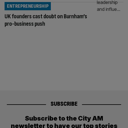
ENTREPRENEURSHIP
UK founders cast doubt on Burnham’s
pro-business push
SUBSCRIBE
Subscribe to the City AM
newsletter to have our top stories