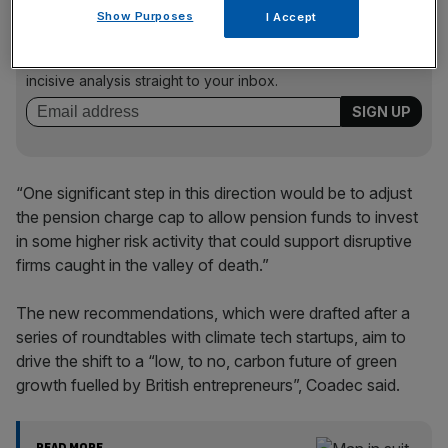
News Updates
Show Purposes
I Accept
Stay ahead with our three daily briefings delivering all the
key market moves, top business and political stories, and
incisive analysis straight to your inbox.
“One significant step in this direction would be to adjust
the pension charge cap to allow pension funds to invest
in some higher risk activity that could support disruptive
firms caught in the valley of death.”
The new recommendations, which were drafted after a
series of roundtables with climate tech startups, aim to
drive the shift to a “low, to no, carbon future of green
growth fuelled by British entrepreneurs”, Coadec said.
READ MORE