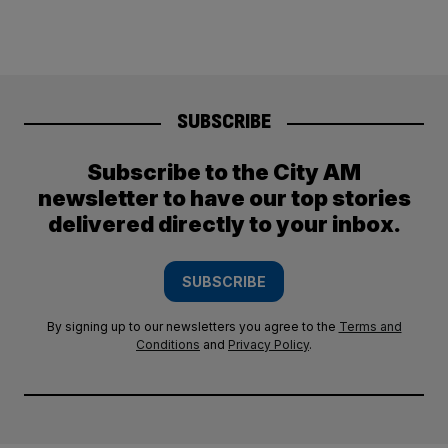
SUBSCRIBE
Subscribe to the City AM
newsletter to have our top stories
delivered directly to your inbox.
SUBSCRIBE
By signing up to our newsletters you agree to the
Terms and
Conditions
and
Privacy Policy
.