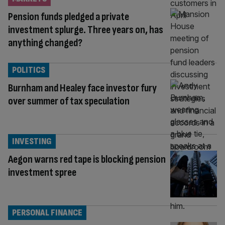
Pension funds pledged a private
investment splurge. Three years on, has
anything changed?
POLITICS
Burnham and Healey face investor fury
over summer of tax speculation
INVESTING
Aegon warns red tape is blocking pension
investment spree
PERSONAL FINANCE