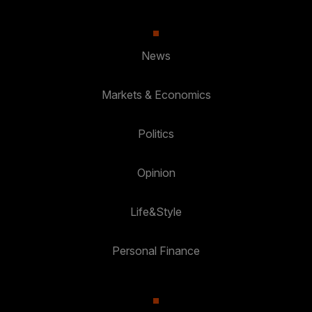
News
Markets & Economics
Politics
Opinion
Life&Style
Personal Finance