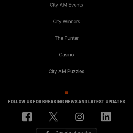
City AM Events
City Winners
The Punter
Casino
City AM Puzzles
FOLLOW US FOR BREAKING NEWS AND LATEST UPDATES