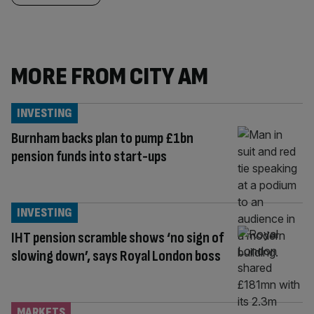
MORE FROM CITY AM
INVESTING
Burnham backs plan to pump £1bn
pension funds into start-ups
INVESTING
IHT pension scramble shows ‘no sign of
slowing down’, says Royal London boss
MARKETS