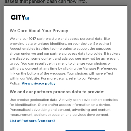
assets that pension cash can flow into.
The cap currently sits at 0.75 per cent and blocks pension
cash from flowing into venture capital investors due to
the higher money management fees, though ministers
We Care About Your Privacy
have been consulting on whether to loosen the cap this
We and our
1017
partners store and access personal data, like
year.
browsing data or unique identifiers, on your device. Selecting I
Accept enables tracking technologies to support the purposes
shown under we and our partners process data to provide. If trackers
Tech bodies have long been lobbying for a loosening of
are disabled, some content and ads you see may not be as relevant
to you. You can resurface this menu to change your choices or
the gap to fill a dearth of funding for facing UK tech firms.
withdraw consent at any time by clicking the Manage Preferences
The groups today have now claimed it is hobbling the
link on the bottom of the webpage. Your choices will have effect
UK’s net zero ambitions.
within our Website. For more details, refer to our Privacy
Policy.
View privacy policy
We and our partners process data to provide:
“The Government could help unlock investment by
Use precise geolocation data. Actively scan device characteristics
for identification. Store and/or access information on a device.
enabling financiers to invest at different stages,” said the
Personalised advertising and content, advertising and content
report.
measurement, audience research and services development.
List of Partners (vendors)