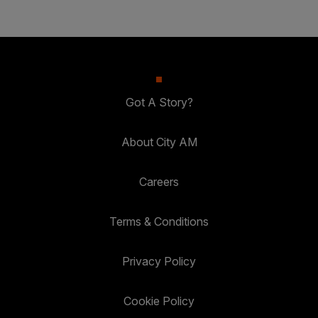
Got A Story?
About City AM
Careers
Terms & Conditions
Privacy Policy
Cookie Policy