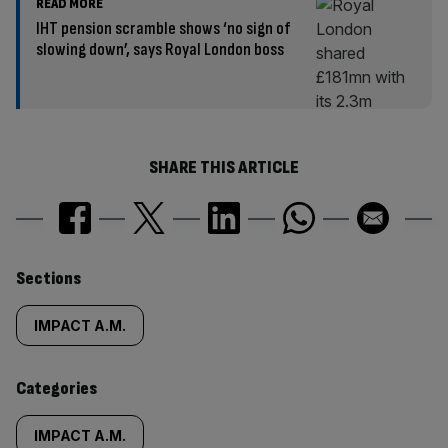
READ MORE
IHT pension scramble shows ‘no sign of
slowing down’, says Royal London boss
SHARE THIS ARTICLE
Similarly
Sections
tagged
IMPACT A.M.
content:
Categories
IMPACT A.M.