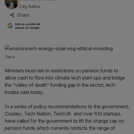
City Editor
Share
Add as a preferred
source on Google
The U
Ministers must rein in restrictions on pension funds to
allow cash to flow into climate tech start-ups and bridge
the “valley of death” funding gap in the sector, tech
bodies said today.
In a series of policy recommendations to the government,
Coadec, Tech Nation, TechUK and over 100 startups,
have called for the government to lift the charge cap on
pension funds which currently restricts the range of