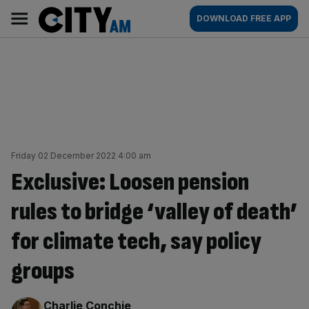
Skip
City
Main
DOWNLOAD FREE APP
to
AM
navigation
content
Friday 02 December 2022 4:00 am
Exclusive: Loosen pension
rules to bridge ‘valley of death’
for climate tech, say policy
groups
By:
Charlie Conchie