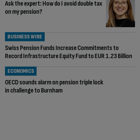
Ask the expert: How do I avoid double tax
on my pension?
BUSINESS WIRE
Swiss Pension Funds Increase Commitments to
Record Infrastructure Equity Fund to EUR 1.23 Billion
ECONOMICS
OECD sounds alarm on pension triple lock
in challenge to Burnham