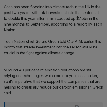
Cash has been flooding into climate tech in the UK in the
past two years, with total investment into the sector set
to double this year after firms scooped up $7.5bn in the
nine months to September, according to a report by Tech
Nation.
Tech Nation chief Gerard Grech told City A.M. earlier this
month that steady investment into the sector would be
crucial in the fight against climate change.
“Around 40 per cent of emission reductions are still
relying on technologies which are not yet mass market,
so it’s imperative that we support the companies that are
helping to drastically reduce our carbon emissions,” Grech
said.