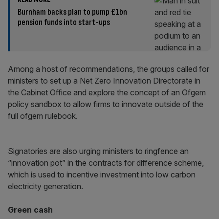
Burnham backs plan to pump £1bn
pension funds into start-ups
Among a host of recommendations, the groups called for
ministers to set up a Net Zero Innovation Directorate in
the Cabinet Office and explore the concept of an Ofgem
policy sandbox to allow firms to innovate outside of the
full ofgem rulebook.
Signatories are also urging ministers to ringfence an
“innovation pot” in the contracts for difference scheme,
which is used to incentive investment into low carbon
electricity generation.
Green cash