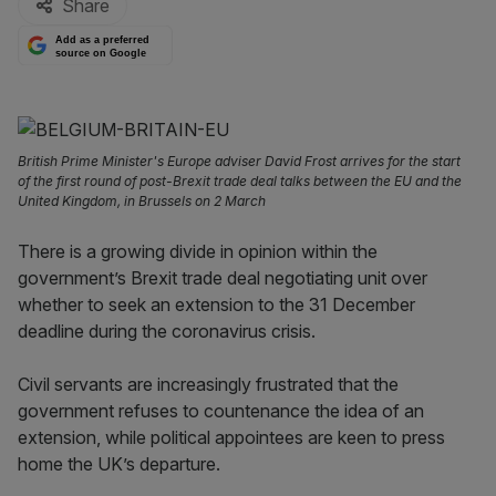
Share
Add as a preferred
source on Google
British Prime Minister's Europe adviser David Frost arrives for the start
of the first round of post-Brexit trade deal talks between the EU and the
United Kingdom, in Brussels on 2 March
There is a growing divide in opinion within the
government’s Brexit trade deal negotiating unit over
whether to seek an extension to the 31 December
deadline during the coronavirus crisis.
Civil servants are increasingly frustrated that the
government refuses to countenance the idea of an
extension, while political appointees are keen to press
home the UK’s departure.