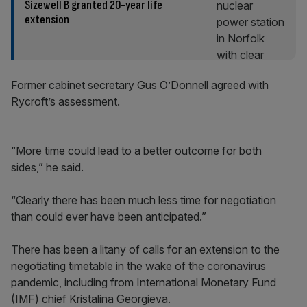
Sizewell B granted 20-year life
extension
Former cabinet secretary Gus O’Donnell agreed with
Rycroft’s assessment.
“More time could lead to a better outcome for both
sides,” he said.
“Clearly there has been much less time for negotiation
than could ever have been anticipated.”
There has been a litany of calls for an extension to the
negotiating timetable in the wake of the coronavirus
pandemic, including from International Monetary Fund
(IMF) chief Kristalina Georgieva.