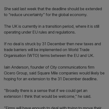
She said last week that the deadline should be extended
to “reduce uncertainty” for the global economy.
The UK is currently in a transition period, where it is still
operating under EU rules and regulations.
If no deal is struck by 31 December then new taxes and
trade barriers will be implemented on World Trade
Organisation (WTO) terms between the EU and UK.
Iain Anderson, founder of City communications firm
Cicero Group, said Square Mile companies would likely be
hoping for an extension to the 31 December deadline.
“Broadly there is a sense that if we could get an
extension I think that would be welcome,” he said.
“Firms will have enough to deal with trying to move their