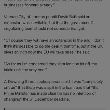
businesses forward already.”
Veteran City of London pundit David Buik said an
extension was inevitable, but that the government’s
negotiating team should not concede that yet.
“Of course they will have an extension in the end, I don’t
think it’s possible to do the deal in that time, but if the UK
gives an inch now the EU will take miles,” he said.
“As far as I’m concerned they shouldn’t be let off the
bridle until the very end.”
A Downing Street spokesperson said it was “completely
untrue” that there was a split in the team and that “the
Prime Minister has made clear he has no intention of
changing” the 31 December deadline.