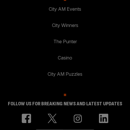
City AM Events
City Winners
The Punter
Casino
City AM Puzzles
FOLLOW US FOR BREAKING NEWS AND LATEST UPDATES