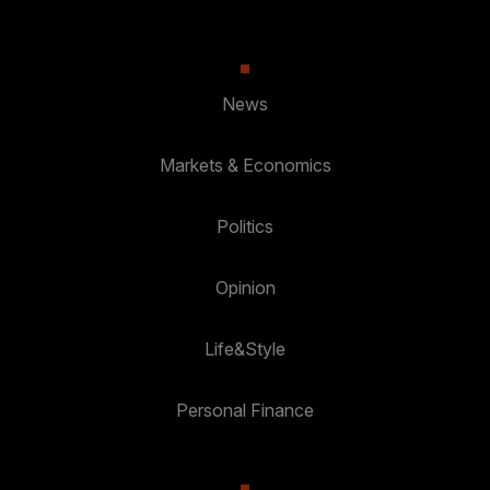
News
Markets & Economics
Politics
Opinion
Life&Style
Personal Finance