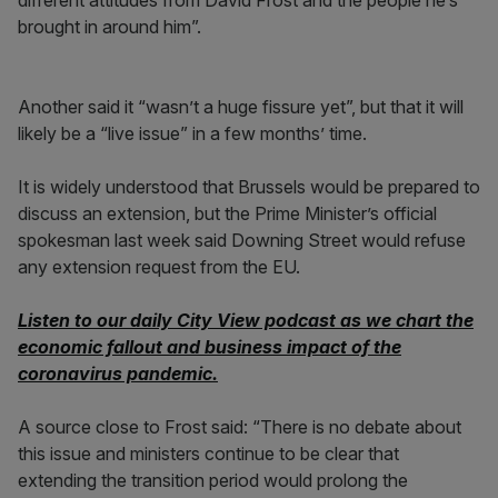
different attitudes from David Frost and the people he’s
brought in around him”.
Another said it “wasn’t a huge fissure yet”, but that it will
likely be a “live issue” in a few months’ time.
It is widely understood that Brussels would be prepared to
discuss an extension, but the Prime Minister’s official
spokesman last week said Downing Street would refuse
any extension request from the EU.
Listen to our daily City View podcast as we chart the
economic fallout and business impact of the
coronavirus pandemic.
A source close to Frost said: “There is no debate about
this issue and ministers continue to be clear that
extending the transition period would prolong the