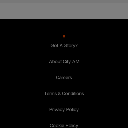
Got A Story?
About City AM
Careers
Terms & Conditions
Privacy Policy
Cookie Policy