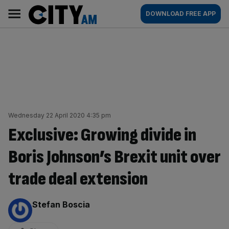
Skip
City
Main
DOWNLOAD FREE APP
to
AM
navigation
content
Wednesday 22 April 2020 4:35 pm
Exclusive: Growing divide in
Boris Johnson’s Brexit unit over
trade deal extension
By:
Stefan Boscia