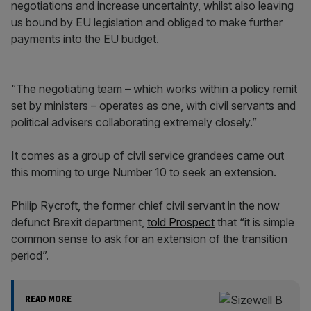
negotiations and increase uncertainty, whilst also leaving
us bound by EU legislation and obliged to make further
payments into the EU budget.
“The negotiating team – which works within a policy remit
set by ministers – operates as one, with civil servants and
political advisers collaborating extremely closely.”
It comes as a group of civil service grandees came out
this morning to urge Number 10 to seek an extension.
Philip Rycroft, the former chief civil servant in the now
defunct Brexit department,
told Prospect
that “it is simple
common sense to ask for an extension of the transition
period”.
READ MORE