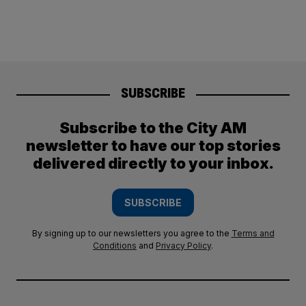
SUBSCRIBE
Subscribe to the City AM
newsletter to have our top stories
delivered directly to your inbox.
SUBSCRIBE
By signing up to our newsletters you agree to the
Terms and
Conditions
and
Privacy Policy
.