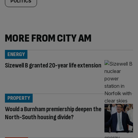
POLITICS
MORE FROM CITY AM
ENERGY
Sizewell B granted 20-year life extension
PROPERTY
Would a Burnham premiership deepen the
North-South housing divide?