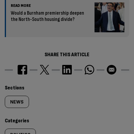
READ MORE
Would a Burnham premiership deepen
the North-South housing divide?
SHARE THIS ARTICLE
Similarly
Sections
tagged
NEWS
content:
Categories