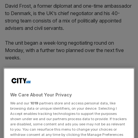
David Frost, a former diplomat and one-time ambassador
to Denmark, is the UK’s chief negotiator and his 40-
strong team consists of a mix of politically appointed
advisers and civil servants.
The unit began a week-long negotiating round on
Monday, with a further two planned over the next five
weeks.
Multiple sources told
City A.M.
there was concern
among civil servants in the negotiating team about
Downing Street’s hardline refusal to contemplate granting
We Care About Your Privacy
an extension to the trade deal’s 31 December deadline.
We and our
1019
partners store and access personal data, like
browsing data or unique identifiers, on your device. Selecting I
Accept enables tracking technologies to support the purposes
shown under we and our partners process data to provide. If trackers
News Updates
are disabled, some content and ads you see may not be as relevant
to you. You can resurface this menu to change your choices or
Stay ahead with our three daily briefings delivering all the
withdraw consent at any time by clicking the Manage Preferences