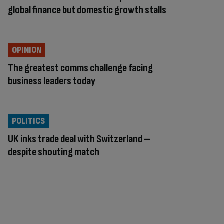
global finance but domestic growth stalls
OPINION
The greatest comms challenge facing
business leaders today
POLITICS
UK inks trade deal with Switzerland –
despite shouting match