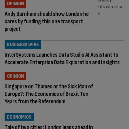
OPINION
Andy Burnham should show London he
cares by funding this one transport
project
BUSINESS WIRE
InterSystems Launches Data Studio AI Assistant to
Accelerate Enterprise Data Exploration and Insights
OPINION
Singapore on Thames or the Sick Man of
Europe?: The Economics of Brexit Ten
Years from the Referendum
ECONOMICS
Tale of two cities: London leaps ahead in