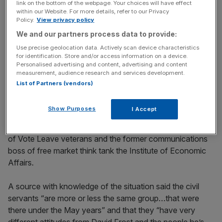
key market moves, top business and political stories, and
link on the bottom of the webpage. Your choices will have effect
incisive analysis straight to your inbox.
within our Website. For more details, refer to our Privacy
Policy.
View privacy policy
We and our partners process data to provide:
Use precise geolocation data. Actively scan device characteristics
for identification. Store and/or access information on a device.
Personalised advertising and content, advertising and content
A different view is held by the so-called “true believers” in
measurement, audience research and services development.
the unit, who are adamant there should be no extension
List of Partners (vendors)
to the deadline and are comfortable at the prospect of
leaving the European Union with no trade deal if need be.
Show Purposes
I Accept
The core of Frost’s politically appointed team is made up
of Vote Leave veterans and the former communications
boss of free market think tank the Institute of Economic
Affairs.
A source with knowledge of the situation said the civil
servants “are more or less the same group…that were
there under the May years” and that they “have very