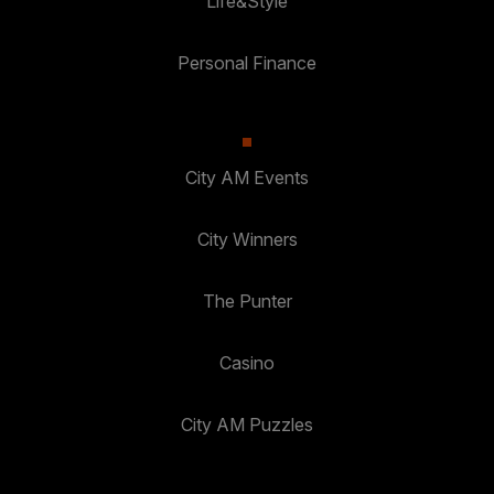
Life&Style
Personal Finance
City AM Events
City Winners
The Punter
Casino
City AM Puzzles