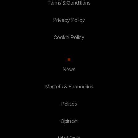
Terms & Conditions
Privacy Policy
Cookie Policy
News
Markets & Economics
Politics
Opinion