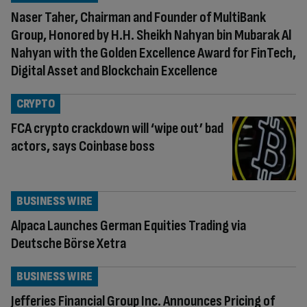
Naser Taher, Chairman and Founder of MultiBank
Group, Honored by H.H. Sheikh Nahyan bin Mubarak Al
Nahyan with the Golden Excellence Award for FinTech,
Digital Asset and Blockchain Excellence
CRYPTO
FCA crypto crackdown will ‘wipe out’ bad
actors, says Coinbase boss
BUSINESS WIRE
Alpaca Launches German Equities Trading via
Deutsche Börse Xetra
BUSINESS WIRE
Jefferies Financial Group Inc. Announces Pricing of