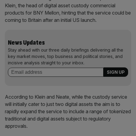
Klein, the head of digital asset custody commercial
products for BNY Mellon, hinting that the service could be
coming to Britain after an initial US launch.
News Updates
Stay ahead with our three daily briefings delivering all the
key market moves, top business and political stories, and
incisive analysis straight to your inbox.
According to Klein and Neate, while the custody service
will initially cater to just two digital assets the aim is to
rapidly expand the service to include a range of tokenized
traditional and digital assets subject to regulatory
approvals.