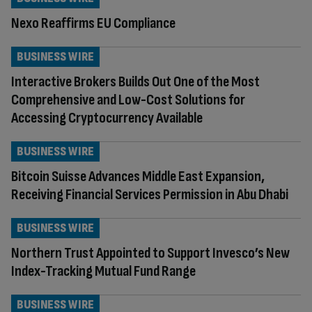
Nexo Reaffirms EU Compliance
BUSINESS WIRE
Interactive Brokers Builds Out One of the Most
Comprehensive and Low-Cost Solutions for
Accessing Cryptocurrency Available
BUSINESS WIRE
Bitcoin Suisse Advances Middle East Expansion,
Receiving Financial Services Permission in Abu Dhabi
BUSINESS WIRE
Northern Trust Appointed to Support Invesco’s New
Index-Tracking Mutual Fund Range
BUSINESS WIRE