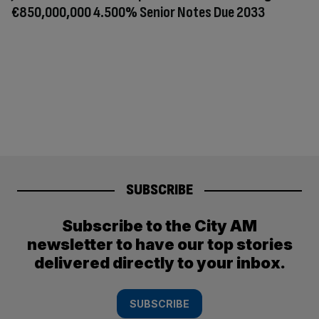
€850,000,000 4.500% Senior Notes Due 2033
SUBSCRIBE
Subscribe to the City AM
newsletter to have our top stories
delivered directly to your inbox.
SUBSCRIBE