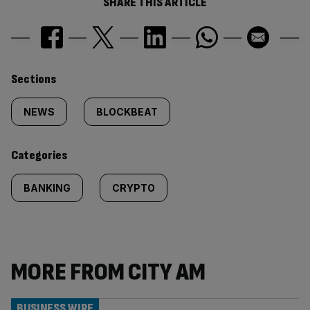
SHARE THIS ARTICLE
Similarly
Sections
tagged
NEWS
BLOCKBEAT
content:
Categories
BANKING
CRYPTO
MORE FROM CITY AM
BUSINESS WIRE