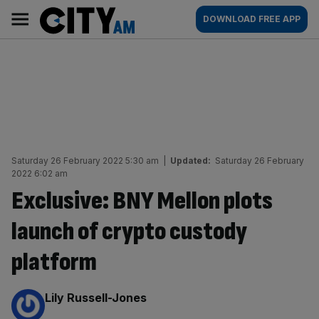
Skip
City
Main
DOWNLOAD FREE APP
to
AM
navigation
content
Saturday 26 February 2022 5:30 am
|
Updated:
Saturday 26 February
2022 6:02 am
Exclusive: BNY Mellon plots
launch of crypto custody
platform
By:
Lily Russell-Jones