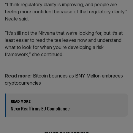
“I think regulatory clarity is improving, and people are
feeling more confident because of that regulatory clarity,”
Neate said.
“It’s still not the Nirvana that we’re looking for, but it’s at
least easier to read the tea leaves now and understand
what to look for when you’re developing a risk
framework,” she continued.
Read more:
Bitcoin bounces as BNY Mellon embraces
cryptocurrencies
READ MORE
Nexo Reaffirms EU Compliance