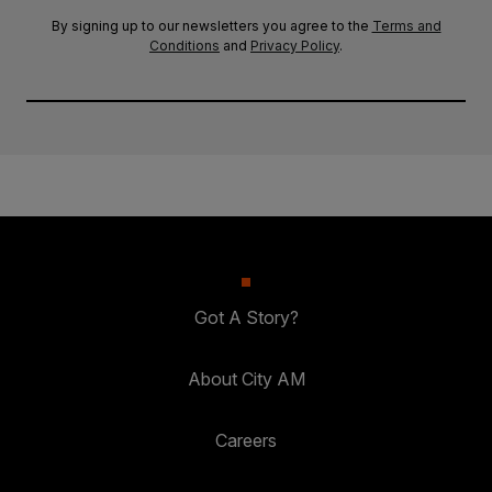
By signing up to our newsletters you agree to the
Terms and
Conditions
and
Privacy Policy
.
Got A Story?
About City AM
Careers