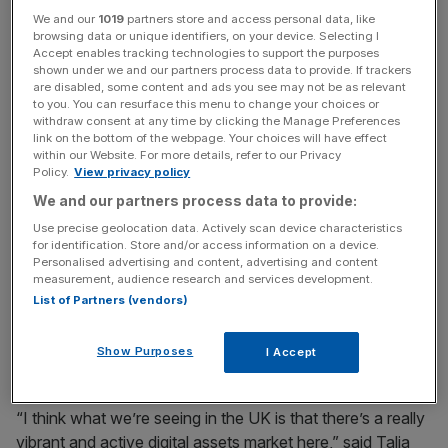
We and our
1019
partners store and access personal data, like
digital asset users,” Katey Neate, the chief risk officer for
browsing data or unique identifiers, on your device. Selecting I
asset servicing and digital at BNY Mellon, told City A.M..
Accept enables tracking technologies to support the purposes
“The idea is that we build a digital asset platform the
shown under we and our partners process data to provide. If trackers
are disabled, some content and ads you see may not be as relevant
cornerstone of which is custody that will enable the
to you. You can resurface this menu to change your choices or
interoperability of traditional assets and digital.”
withdraw consent at any time by clicking the Manage Preferences
link on the bottom of the webpage. Your choices will have effect
within our Website. For more details, refer to our Privacy
Confident
Policy.
View privacy policy
We and our partners process data to provide:
The 238-year-old bank has been taking increasingly
Use precise geolocation data. Actively scan device characteristics
for identification. Store and/or access information on a device.
confident strides into the crypto space after setting up a
Personalised advertising and content, advertising and content
dedicated digital asset team a year ago. The new crypto
measurement, audience research and services development.
custody product will first launch in the US before
List of Partners (vendors)
expanding to additional markets globally based on
demand.
Show Purposes
I Accept
“I think what we’re seeing in the UK is that there’s a really
vibrant and active digital assets market here,” said Talia