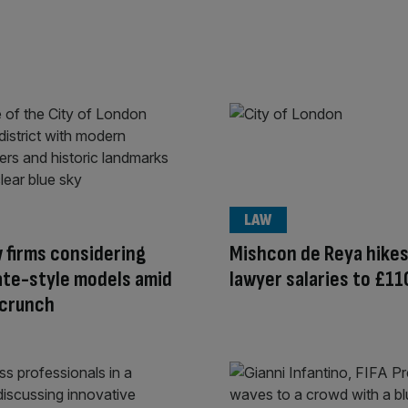
LAW
w firms considering
Mishcon de Reya hikes
ate-style models amid
lawyer salaries to £1
 crunch