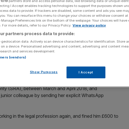
r
1019
partners store and access personal data, like browsing data or unique identi
ecting I Accept enables tracking technologies to support the purposes shown un
ocess data to provide. If trackers are disabled, some content and ads you see ma
 you. You can resurface this menu to change your choices or withdraw consent at
e Manage Preferences link on the bottom of the webpage. Your choices will have e
 For more details, refer to our Privacy Policy.
View privacy policy
Add as a preferred
Share
source on Google
ur partners process data to provide:
 geolocation data. Actively scan device characteristics for identification. Store 
F has been banned from working in the legal profession
 on a device. Personalised advertising and content, advertising and content me
esearch and services development.
.
rtners (vendors)
l management executive in DWF’s Manchester office. He
Show Purposes
I Accept
s misconduct after working at the firm for six years.
ority (SRA), between March and April 2018, and
junior colleague by sending her explicit WhatsApp
ing in the legal profession again, and fined him £600 to