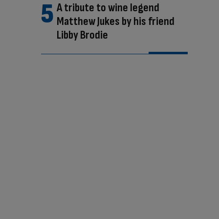
A tribute to wine legend
Matthew Jukes by his friend
Libby Brodie