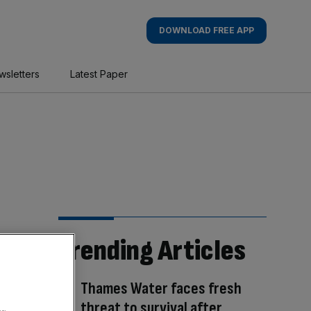
DOWNLOAD FREE APP
wsletters
Latest Paper
Trending Articles
Thames Water faces fresh
threat to survival after