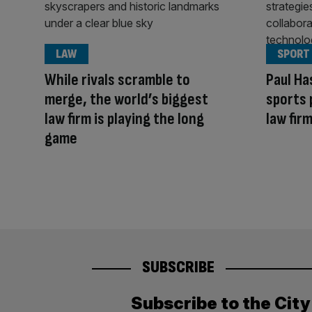
LAW
SPORT
While rivals scramble to
Paul Ha
merge, the world’s biggest
sports 
law firm is playing the long
law fir
game
SUBSCRIBE
Subscribe to the Cit