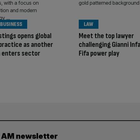
 BUSINESS
LAW
stings opens global
Meet the top lawyer
practice as another
challenging Gianni Inf
m enters sector
Fifa power play
y AM newsletter