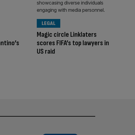
LEGAL
Magic circle Linklaters
antino’s
scores FIFA’s top lawyers in
US raid