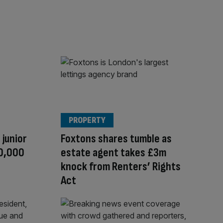
PROPERTY
 junior
Foxtons shares tumble as
10,000
estate agent takes £3m
knock from Renters’ Rights
Act