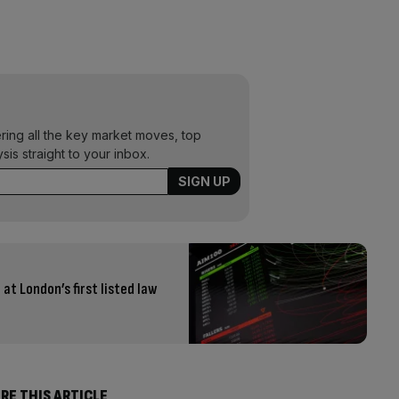
ering all the key market moves, top
ysis straight to your inbox.
at London’s first listed law
RE THIS ARTICLE