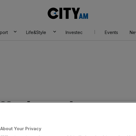
City
AM
port
Life&Style
Investec
Events
Ne
affer banned over
cit WhatsApp
About Your Privacy