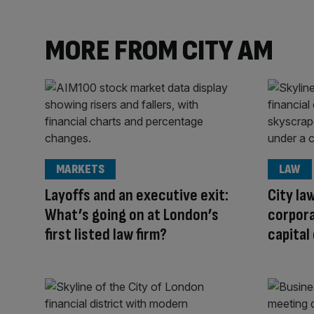
MORE FROM CITY AM
MARKETS
LAW
Layoffs and an executive exit:
City la
What’s going on at London’s
corpor
first listed law firm?
capital