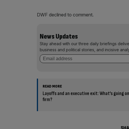
DWF declined to comment.
News Updates
Stay ahead with our three daily briefings deliv
business and political stories, and incisive anal
READ MORE
Layoffs and an executive exit: What’s going on 
firm?
SHA