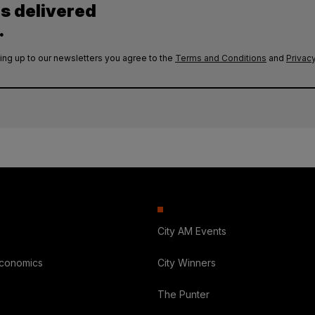
es delivered
.
ing up to our newsletters you agree to the
Terms and Conditions
and
Privacy
City AM Events
Economics
City Winners
The Punter