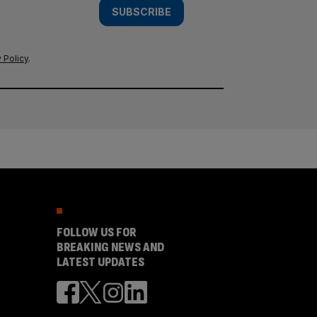
SUBSCRIBE
 Policy
.
FOLLOW US FOR
BREAKING NEWS AND
LATEST UPDATES