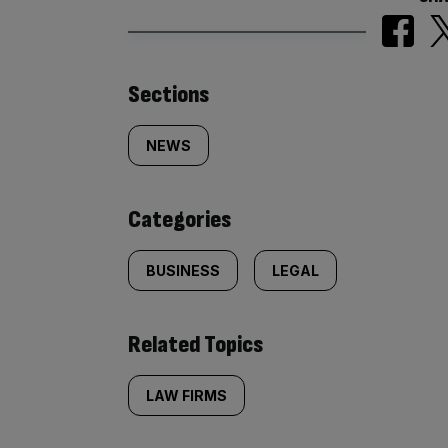
Similarly
Sections
tagged
NEWS
content:
Categories
BUSINESS
LEGAL
Related Topics
LAW FIRMS