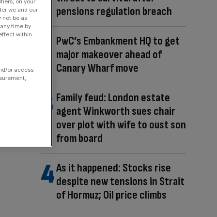
fiers, on your
pensions regulation breach
der we and our
y not be as
 any time by
ffect within
PwC’s Embankment HQ to get
major makeover ahead of
Canary Wharf move
and/or access
asurement,
Family feud: London estate
agent Winkworth sues chair
over plot with wife to oust son
from board
As it happened: Stocks rise
despite new tensions in Strait
of Hormuz; Oil price climbs