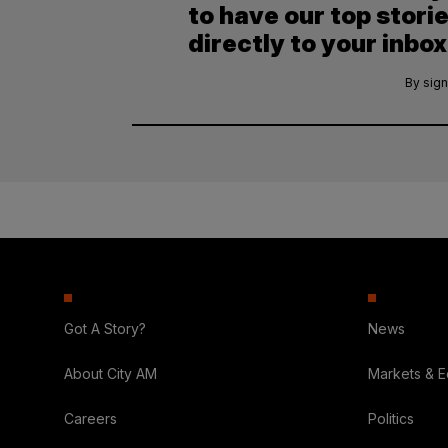
to have our top stori
directly to your inbox
By sign
Got A Story?
News
About City AM
Markets & 
Careers
Politics