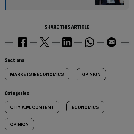
SHARE THIS ARTICLE
Similarly
Sections
tagged
MARKETS & ECONOMICS
OPINION
content:
Categories
CITY A.M. CONTENT
ECONOMICS
OPINION