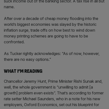
suck income out of the banking sector. A tax rise in all but
name.
After over a decade of cheap money flooding into the
world’s biggest economies was slayed by the historic
inflation surge, trade offs on how best to wind down
money printing schemes are going to have to be
confronted.
As Tucker rightly acknowledges: “As of now, however,
there are no easy options.”
WHAT I’M READING
Chancellor Jeremy Hunt, Prime Minister Rishi Sunak and,
well, the whole government is “unwilling to admit [a
growth] problem even exists”. That’s according to former
rate setter Michael Saunders, who in a note for his new
employers, Oxford Economics, set out his blueprint for