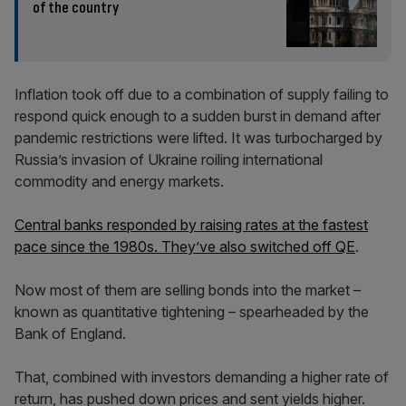
of the country
Inflation took off due to a combination of supply failing to
respond quick enough to a sudden burst in demand after
pandemic restrictions were lifted. It was turbocharged by
Russia’s invasion of Ukraine roiling international
commodity and energy markets.
Central banks responded by raising rates at the fastest
pace since the 1980s. They’ve also switched off QE
.
Now most of them are selling bonds into the market –
known as quantitative tightening – spearheaded by the
Bank of England.
That, combined with investors demanding a higher rate of
return, has pushed down prices and sent yields higher.