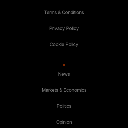
Terms & Conditions
Privacy Policy
Cookie Policy
News
Markets & Economics
Politics
Opinion