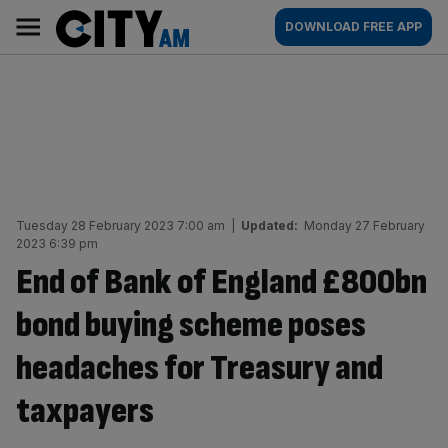
Skip
City
Main
DOWNLOAD FREE APP
to
AM
navigation
content
Tuesday 28 February 2023 7:00 am
|
Updated:
Monday 27 February
2023 6:39 pm
End of Bank of England £800bn
bond buying scheme poses
headaches for Treasury and
taxpayers