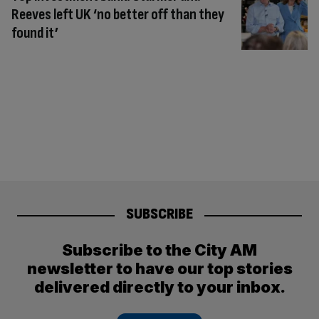
Reeves left UK ‘no better off than they
found it’
SUBSCRIBE
Subscribe to the City AM
newsletter to have our top stories
delivered directly to your inbox.