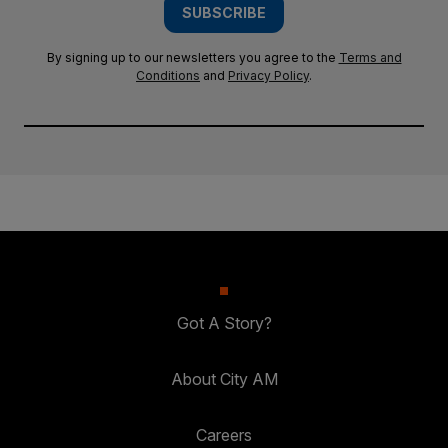
SUBSCRIBE
By signing up to our newsletters you agree to the
Terms and
Conditions
and
Privacy Policy
.
Got A Story?
About City AM
Careers