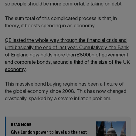
so people should be more comfortable taking on debt.
The sum total of this complicated process is that, in
theory, it boosts spending in an economy.
QE lasted the whole way through the financial crisis and
until basically the end of last year. Cumulatively, the Bank
of England now holds more than £800bn of government
and corporate bonds, around a third of the size of the UK
economy
.
This massive bond buying regime has been a fixture of
the global economy since 2008. This has now changed
drastically, sparked by a severe inflation problem.
READ MORE
Give London power to level up the rest