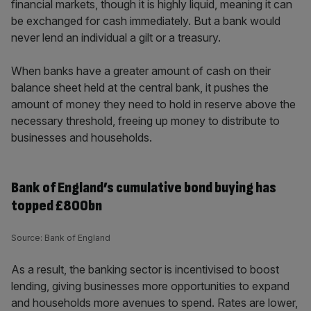
financial markets, though it is highly liquid, meaning it can
be exchanged for cash immediately. But a bank would
never lend an individual a gilt or a treasury.
When banks have a greater amount of cash on their
balance sheet held at the central bank, it pushes the
amount of money they need to hold in reserve above the
necessary threshold, freeing up money to distribute to
businesses and households.
Bank of England’s cumulative bond buying has
topped £800bn
Source: Bank of England
As a result, the banking sector is incentivised to boost
lending, giving businesses more opportunities to expand
and households more avenues to spend. Rates are lower,