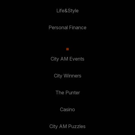
Life&Style
Personal Finance
City AM Events
City Winners
The Punter
Casino
City AM Puzzles