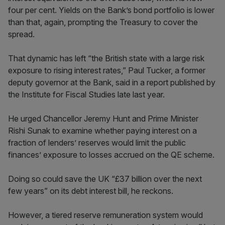
four per cent. Yields on the Bank’s bond portfolio is lower
than that, again, prompting the Treasury to cover the
spread.
That dynamic has left “the British state with a large risk
exposure to rising interest rates,” Paul Tucker, a former
deputy governor at the Bank, said in a report published by
the Institute for Fiscal Studies late last year.
He urged Chancellor Jeremy Hunt and Prime Minister
Rishi Sunak to examine whether paying interest on a
fraction of lenders’ reserves would limit the public
finances’ exposure to losses accrued on the QE scheme.
Doing so could save the UK “£37 billion over the next
few years” on its debt interest bill, he reckons.
However, a tiered reserve remuneration system would