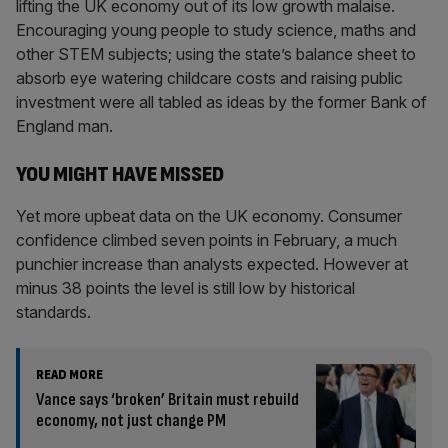
lifting the UK economy out of its low growth malaise.
Encouraging young people to study science, maths and
other STEM subjects; using the state’s balance sheet to
absorb eye watering childcare costs and raising public
investment were all tabled as ideas by the former Bank of
England man.
YOU MIGHT HAVE MISSED
Yet more upbeat data on the UK economy. Consumer
confidence climbed seven points in February, a much
punchier increase than analysts expected. However at
minus 38 points the level is still low by historical
standards.
READ MORE
Vance says ‘broken’ Britain must rebuild
economy, not just change PM