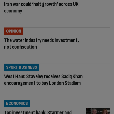
Iran war could ‘halt growth’ across UK
economy
OPINION
The water industry needs investment,
not confiscation
SPORT BUSINESS
West Ham: Staveley receives Sadiq Khan
encouragement to buy London Stadium
ECONOMICS
Top investment bank: Starmer and