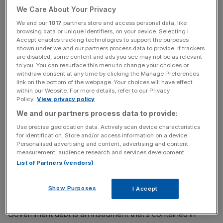
We Care About Your Privacy
handing money to each other. The global financial system
seized up.
We and our
1017
partners store and access personal data, like
browsing data or unique identifiers, on your device. Selecting I
Accept enables tracking technologies to support the purposes
The likes of the US Federal Reserve, Bank of England
shown under we and our partners process data to provide. If trackers
are disabled, some content and ads you see may not be as relevant
and European Central Bank slashed their official interest
to you. You can resurface this menu to change your choices or
rates in a bid to get money flowing again. Those moves
withdraw consent at any time by clicking the Manage Preferences
were supported by QE.
link on the bottom of the webpage. Your choices will have effect
within our Website. For more details, refer to our Privacy
Policy.
View privacy policy
We and our partners process data to provide:
QE supports official deposit rates falling by putting
Use precise geolocation data. Actively scan device characteristics
downward pressure on rates in international debt markets
for identification. Store and/or access information on a device.
by jolting demand
.
Bond prices and yields move inversely,
Personalised advertising and content, advertising and content
measurement, audience research and services development.
so when demand rises, rates drop.
List of Partners (vendors)
Central banks buy government debt hoovered by lenders
Show Purposes
in exchange for pumping up their reserves.
I Accept
Government debt is an instrument that’s contained in