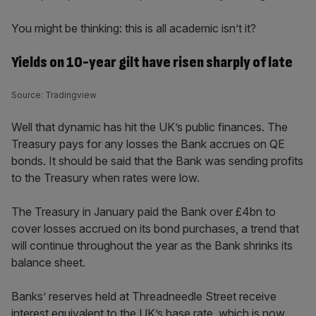
You might be thinking: this is all academic isn’t it?
Yields on 10-year gilt have risen sharply of late
Source: Tradingview
Well that dynamic has hit the UK’s public finances. The
Treasury pays for any losses the Bank accrues on QE
bonds. It should be said that the Bank was sending profits
to the Treasury when rates were low.
The Treasury in January paid the Bank over £4bn to
cover losses accrued on its bond purchases, a trend that
will continue throughout the year as the Bank shrinks its
balance sheet.
Banks’ reserves held at Threadneedle Street receive
interest equivalent to the UK’s base rate, which is now