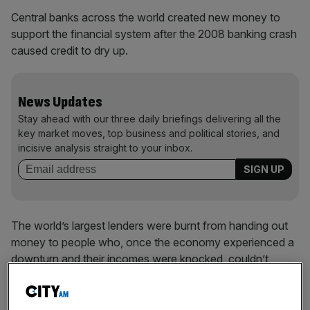
Central banks across the world created new money to
support the financial system after the 2008 banking crash
caused credit to dry up.
News Updates
Stay ahead with our three daily briefings delivering all the
key market moves, top business and political stories, and
incisive analysis straight to your inbox.
The world’s largest lenders were burnt from handing out
money to people who, once the economy experienced a
downturn and their incomes were knocked, couldn’t
afford to repay their debts.
Fellow banks also became very weary of extending