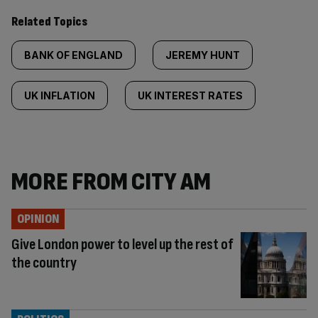
Related Topics
BANK OF ENGLAND
JEREMY HUNT
UK INFLATION
UK INTEREST RATES
MORE FROM CITY AM
OPINION
Give London power to level up the rest of
the country