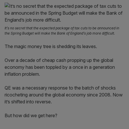
It’s no secret that the expected package of tax cuts to be announced in
the Spring Budget will make the Bank of England’s job more difficult.
The magic money tree is shedding its leaves.
Over a decade of cheap cash propping up the global
economy has been toppled by a once in a generation
inflation problem.
QE was a necessary response to the batch of shocks
ricocheting around the global economy since 2008. Now
it’s shifted into reverse.
But how did we get here?