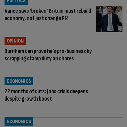
POLITICS
Vance says ‘broken’ Britain must rebuild
economy, not just change PM
OPINION
Burnham can prove he’s pro-business by
scrapping stamp duty on shares
ECONOMICS
22 months of cuts: Jobs crisis deepens
despite growth boost
ECONOMICS