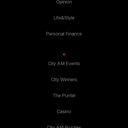
Opinion
Life&Style
Personal Finance
City AM Events
City Winners
The Punter
Casino
City AM Puzzles