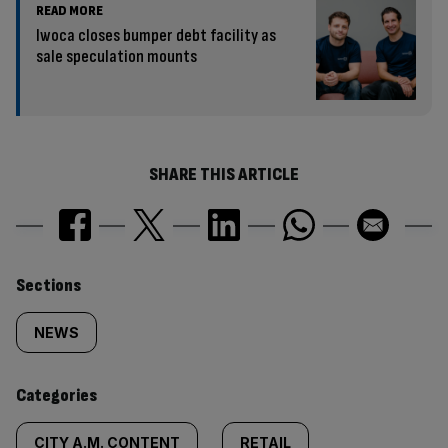
READ MORE
Iwoca closes bumper debt facility as
sale speculation mounts
SHARE THIS ARTICLE
Similarly
Sections
tagged
NEWS
content:
Categories
CITY A.M. CONTENT
RETAIL