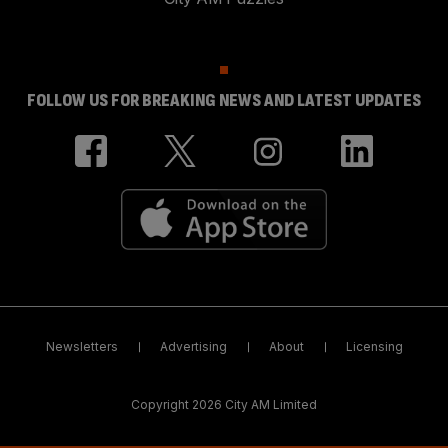
FOLLOW US FOR BREAKING NEWS AND LATEST UPDATES
Newsletters
Advertising
About
Licensing
Copyright 2026 City AM Limited