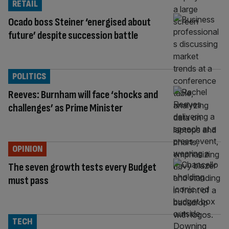
RETAIL
Ocado boss Steiner ‘energised about
future’ despite succession battle
POLITICS
Reeves: Burnham will face ‘shocks and
challenges’ as Prime Minister
OPINION
The seven growth tests every Budget
must pass
TECH