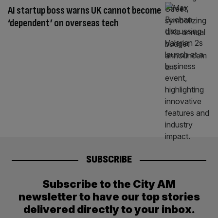
AI startup boss warns UK cannot become
‘dependent’ on overseas tech
SUBSCRIBE
Subscribe to the City AM
newsletter to have our top stories
delivered directly to your inbox.