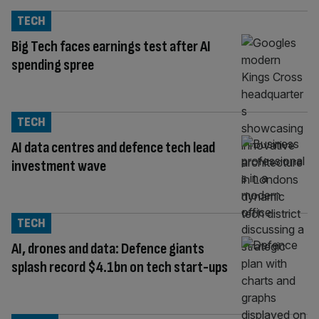
TECH
Big Tech faces earnings test after AI
spending spree
TECH
AI data centres and defence tech lead
investment wave
TECH
AI, drones and data: Defence giants
splash record $4.1bn on tech start-ups