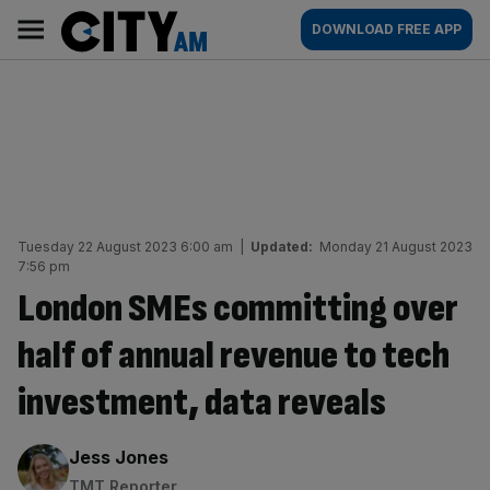
Skip
City
Main
DOWNLOAD FREE APP
to
AM
navigation
content
Tuesday 22 August 2023 6:00 am
|
Updated:
Monday 21 August 2023
7:56 pm
London SMEs committing over
half of annual revenue to tech
investment, data reveals
By:
Jess Jones
TMT Reporter