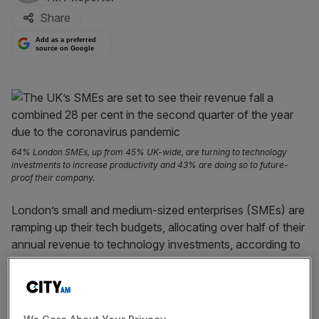
Share
Add as a preferred
source on Google
64% London SMEs, up from 45% UK-wide, are turning to technology
investments to increase productivity and 43% are doing so to future-
proof their company.
London’s small and medium-sized enterprises (SMEs) are
ramping up their tech budgets, allocating over half of their
annual revenue to technology investments, according to
a report by
Barclays.
In the capital, SMEs are directing an average of 54 per
cent of their annual revenue to technology investments,