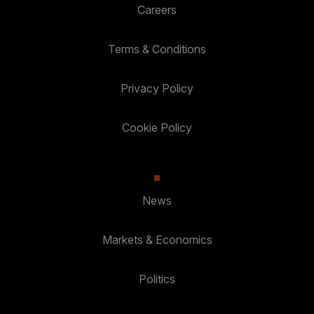
Careers
Terms & Conditions
Privacy Policy
Cookie Policy
News
Markets & Economics
Politics