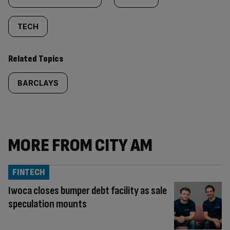
TECH
Related Topics
BARCLAYS
MORE FROM CITY AM
FINTECH
Iwoca closes bumper debt facility as sale
speculation mounts