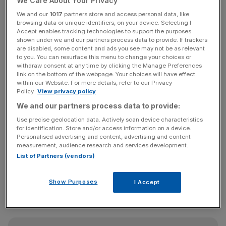
We Care About Your Privacy
such as data analytics and artificial intelligence tools, as
We and our
1017
partners store and access personal data, like
they try to counter rising costs and climbing interest rates
browsing data or unique identifiers, on your device. Selecting I
by increasing productivity.
Accept enables tracking technologies to support the purposes
shown under we and our partners process data to provide. If trackers
are disabled, some content and ads you see may not be as relevant
Colin O’Flaherty, head of SME at Barclaycard Payments,
to you. You can resurface this menu to change your choices or
withdraw consent at any time by clicking the Manage Preferences
said it is “promising” to see SMEs investing in technology
link on the bottom of the webpage. Your choices will have effect
to “future-proof” their operations.
within our Website. For more details, refer to our Privacy
Policy.
View privacy policy
The retail sector was especially keen to embrace new
We and our partners process data to provide:
technologies, with two-thirds of SMEs in the capital doing
Use precise geolocation data. Actively scan device characteristics
so, including by establishing specific tech teams.
for identification. Store and/or access information on a device.
Personalised advertising and content, advertising and content
measurement, audience research and services development.
List of Partners (vendors)
“Retail SMEs in particular have displayed a remarkable
agility in adapting to evolving consumer behaviours by
Show Purposes
I Accept
adopting emerging technologies – setting the stage for a
brighter year ahead,” O’Flaherty said.