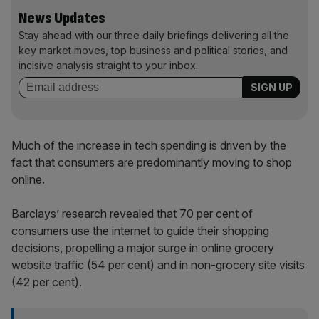
News Updates
Stay ahead with our three daily briefings delivering all the
key market moves, top business and political stories, and
incisive analysis straight to your inbox.
Much of the increase in tech spending is driven by the
fact that consumers are predominantly moving to shop
online.
Barclays’ research revealed that 70 per cent of
consumers use the internet to guide their shopping
decisions, propelling a major surge in online grocery
website traffic (54 per cent) and in non-grocery site visits
(42 per cent).