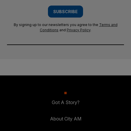
SUBSCRIBE
By signing up to our newsletters you agree to the
Terms and
Conditions
and
Privacy Policy
.
Got A Story?
About City AM