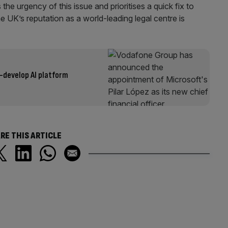
the urgency of this issue and prioritises a quick fix to
e UK’s reputation as a world-leading legal centre is
-develop AI platform
RE THIS ARTICLE