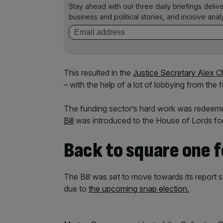
Stay ahead with our three daily briefings deliv
business and political stories, and incisive anal
This resulted in the
Justice Secretary Alex C
– with the help of a lot of lobbying from the 
The funding sector’s hard work was redee
Bill
was introduced to the House of Lords for i
Back to square one f
The Bill was set to move towards its report 
due to
the upcoming snap election.