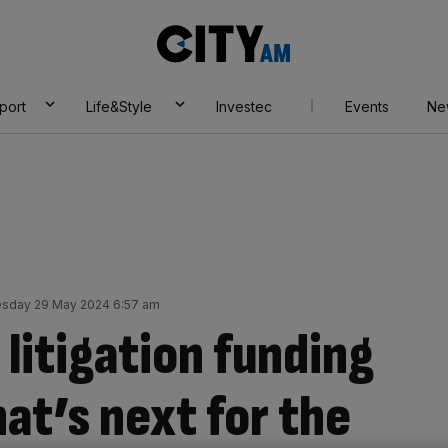
City
AM
port
Life&Style
Investec
Events
Ne
sday 29 May 2024 6:57 am
 litigation funding
hat’s next for the