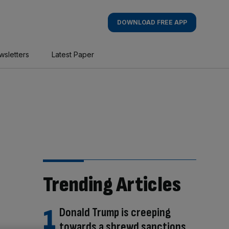
DOWNLOAD FREE APP
wsletters
Latest Paper
Trending Articles
Donald Trump is creeping
towards a shrewd sanctions