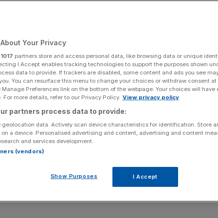
ound industry?
About Your Privacy
Add as a preferred
Share
source on Google
r
1017
partners store and access personal data, like browsing data or unique identi
ecting I Accept enables tracking technologies to support the purposes shown un
ocess data to provide. If trackers are disabled, some content and ads you see ma
 you. You can resurface this menu to change your choices or withdraw consent at
e Manage Preferences link on the bottom of the webpage. Your choices will have e
 For more details, refer to our Privacy Policy.
View privacy policy
estminster where a man has scaled one of the buildings.
ur partners process data to provide:
 geolocation data. Actively scan device characteristics for identification. Store 
g industry to introduce a new law on litigation funding,
 on a device. Personalised advertising and content, advertising and content me
election has put the process in limbo – so what does this
esearch and services development.
rtners (vendors)
s financial funding for a legal case, has been in the
Show Purposes
I Accept
upreme Court handed down a ruling in the so-called