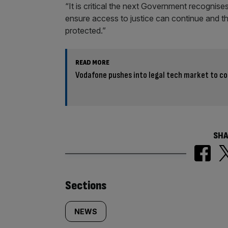
“It is critical the next Government recognises 
ensure access to justice can continue and th
protected.”
READ MORE
Vodafone pushes into legal tech market to co
SHA
Similarly
Sections
tagged
NEWS