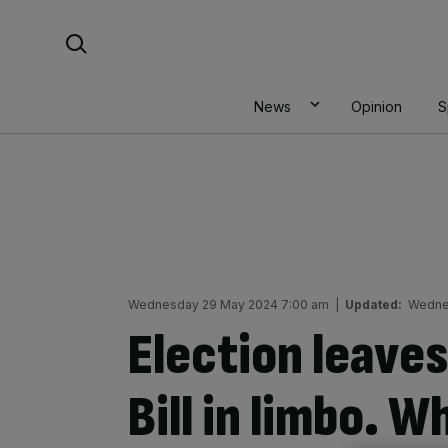
Skip
Search For:
to
content
News
Opinion
S
Wednesday 29 May 2024 7:00 am
|
Updated:
Wedne
Election leaves
Bill in limbo. W