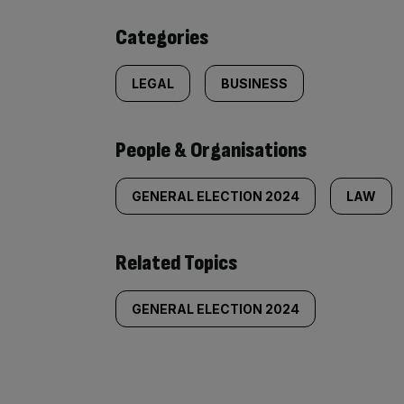
content:
Categories
LEGAL
BUSINESS
People & Organisations
GENERAL ELECTION 2024
LAW
Related Topics
GENERAL ELECTION 2024