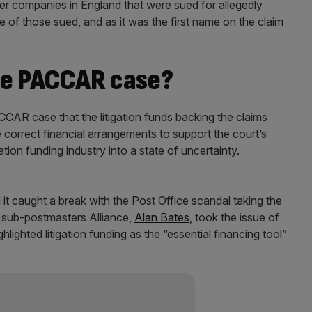
lier companies in England that were sued for allegedly
f those sued, and as it was the first name on the claim
he PACCAR case?
CCAR case that the litigation funds backing the claims
 correct financial arrangements to support the court’s
ation funding industry into a state of uncertainty.
 it caught a break with the Post Office scandal taking the
r sub-postmasters Alliance,
Alan Bates
, took the issue of
ghlighted litigation funding as the “essential financing tool”