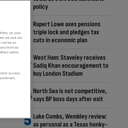
policy
Rupert Lowe axes pensions
triple lock and pledges tax
fiers, on your
der we and our
cuts in economic plan
y not be as
 any time by
ffect within
West Ham: Staveley receives
Sadiq Khan encouragement to
buy London Stadium
and/or access
asurement,
North Sea is not competitive,
says BP boss days after exit
Luke Combs, Wembley review:
as personal as a Texas honky-