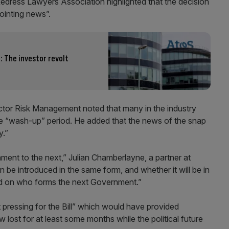
Redress Lawyers Association highlighted that the decision
ointing news”.
 The investor revolt
ctor Risk Management noted that many in the industry
the “wash-up” period. He added that the news of the snap
y.”
ament to the next,” Julian Chamberlayne, a partner at
 be introduced in the same form, and whether it will be in
d on who forms the next Government.”
t pressing for the Bill” which would have provided
ow lost for at least some months while the political future