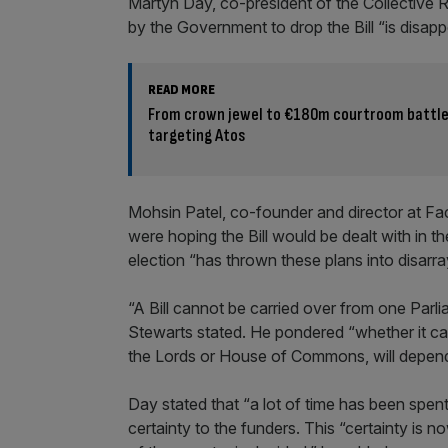
Martyn Day, co-president of the Collective 
by the Government to drop the Bill “is disapp
READ MORE
From crown jewel to €180m courtroom battle:
targeting Atos
Mohsin Patel, co-founder and director at Fa
were hoping the Bill would be dealt with in 
election “has thrown these plans into disarra
“A Bill cannot be carried over from one Parli
Stewarts stated. He pondered “whether it can
the Lords or House of Commons, will depen
Day stated that “a lot of time has been spen
certainty to the funders. This “certainty is n