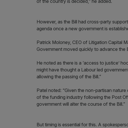
of the country is decided,” he added.
However, as the Bill had cross-party support,
agenda once a new government is establish
Patrick Moloney, CEO of Litigation Capital 
Government moved quickly to advance the Bi
He noted as there is a ‘access to justice’ ho
might have thought a Labour led government
allowing the passing of the Bill.”
Patel noted: “Given the non-partisan nature o
of the funding industry following the Post Off
government will alter the course of the Bill.”
But timing is essential for this. A spokesper