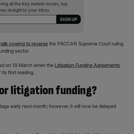
ering all the key market moves, top
ysis straight to your inbox.
halk vowing to reverse
the PACCAR Supreme Court ruling
funding sector.
med on 19 March when the
Litigation Funding Agreements
ts first reading.
or litigation funding?
stage early next month; however, it will now be delayed