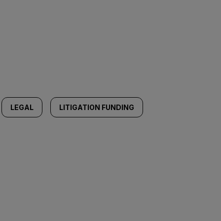
LEGAL
LITIGATION FUNDING