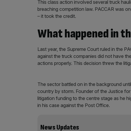
This class action involved several truck hau
breaching competition law. PACCAR was one o
– it took the credit.
What happened in t
Last year, the Supreme Court ruled in the PA
against the truck companies did not have the
actions properly. This decision threw the litig
The sector battled on in the background until
country by storm. Founder of the Justice fo
litigation funding to the centre stage as he hi
in his case against the Post Office.
News Updates