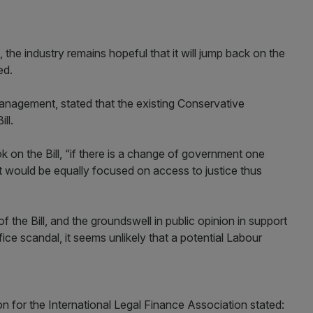
 the industry remains hopeful that it will jump back on the
ed.
Management, stated that the existing Conservative
ll.
ok on the Bill, “if there is a change of government one
 would be equally focused on access to justice thus
f the Bill, and the groundswell in public opinion in support
ice scandal, it seems unlikely that a potential Labour
son for the International Legal Finance Association stated: