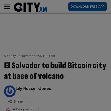
Skip
City
Main
DOWNLOAD FREE APP
to
AM
navigation
content
Monday 22 November 2021 9:11 am
El Salvador to build Bitcoin city
at base of volcano
By:
Lily Russell-Jones
Share
Add as a preferred