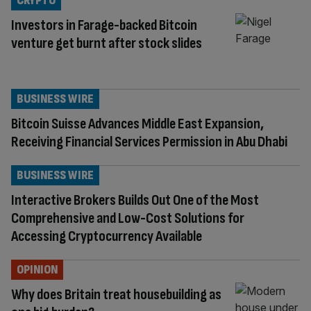
CRYPTO
Investors in Farage-backed Bitcoin
venture get burnt after stock slides
BUSINESS WIRE
Bitcoin Suisse Advances Middle East Expansion,
Receiving Financial Services Permission in Abu Dhabi
BUSINESS WIRE
Interactive Brokers Builds Out One of the Most
Comprehensive and Low-Cost Solutions for
Accessing Cryptocurrency Available
OPINION
Why does Britain treat housebuilding as