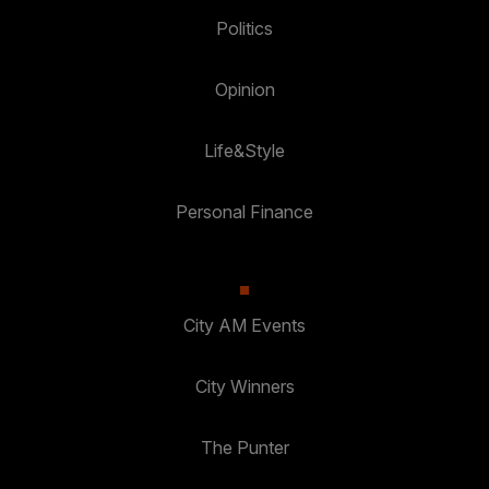
Politics
Opinion
Life&Style
Personal Finance
City AM Events
City Winners
The Punter