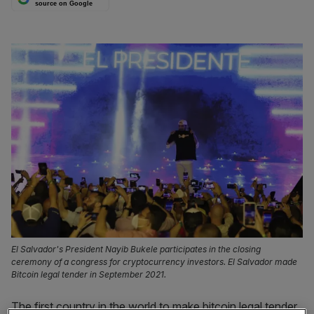
source on Google
El Salvador's President Nayib Bukele participates in the closing
ceremony of a congress for cryptocurrency investors. El Salvador made
Bitcoin legal tender in September 2021.
The first country in the world to make bitcoin legal tender