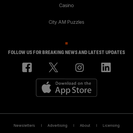
Casino
City AM Puzzles
FOLLOW US FOR BREAKING NEWS AND LATEST UPDATES
Newsletters
Advertising
About
Licensing