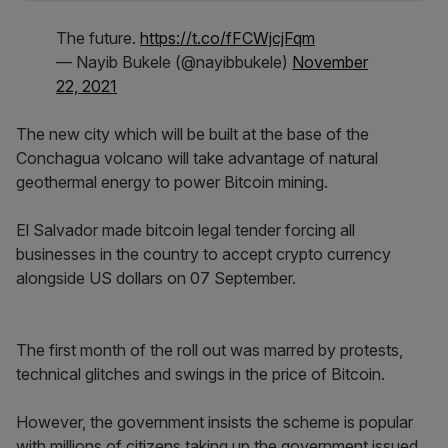
The future.
https://t.co/fFCWjcjFqm
— Nayib Bukele (@nayibbukele)
November
22, 2021
The new city which will be built at the base of the
Conchagua volcano will take advantage of natural
geothermal energy to power Bitcoin mining.
El Salvador made bitcoin legal tender forcing all
businesses in the country to accept crypto currency
alongside US dollars on 07 September.
The first month of the roll out was marred by protests,
technical glitches and swings in the price of Bitcoin.
However, the government insists the scheme is popular
with millions of citizens taking up the government issued