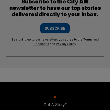
Subscribe to the City AM
newsletter to have our top stories
delivered directly to your inbox.
SUBSCRIBE
By signing up to our newsletters you agree to the
Terms and
Conditions
and
Privacy Policy
.
Got A Story?