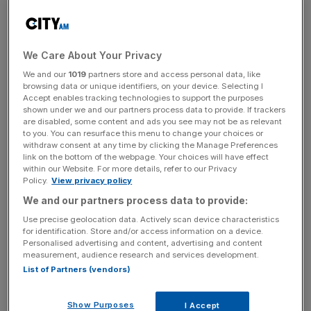
is planning to build a crypto fuelled city at the base of a
volcano.
We Care About Your Privacy
At a gathering of bitcoin enthusiasts on Saturday night El
Salvador’s young, charismatic president Nayib Bukele
We and our
1019
partners store and access personal data, like
browsing data or unique identifiers, on your device. Selecting I
took the opportunity to announce that a new city would
Accept enables tracking technologies to support the purposes
be built in the south-eastern region of La Unión. The city
shown under we and our partners process data to provide. If trackers
are disabled, some content and ads you see may not be as relevant
will be circular to mimic the shape of a coin with the
to you. You can resurface this menu to change your choices or
project financed entirely in crypto.
withdraw consent at any time by clicking the Manage Preferences
link on the bottom of the webpage. Your choices will have effect
within our Website. For more details, refer to our Privacy
“Invest here and earn all the money you want,” Bukele
Policy.
View privacy policy
told the cheering crowd in English at the closing of the
We and our partners process data to provide:
Latin American Bitcoin and Blockchain Conference being
Use precise geolocation data. Actively scan device characteristics
held in El Salvador.
for identification. Store and/or access information on a device.
Personalised advertising and content, advertising and content
measurement, audience research and services development.
An LED projection of Nayib Bukele appears on a screen as the
List of Partners (vendors)
Salvadoran president announces the launch of bitcoin city.
Bukele said there would be no property, income or
Show Purposes
I Accept