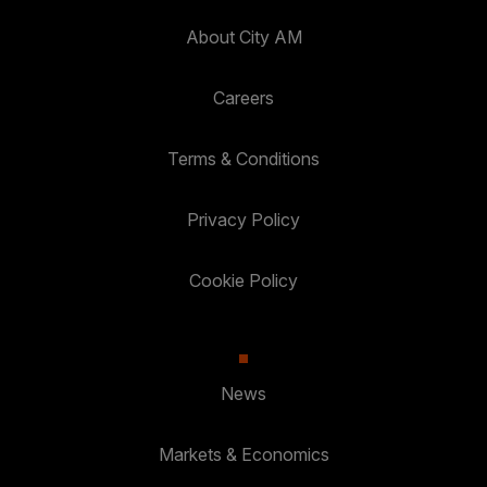
About City AM
Careers
Terms & Conditions
Privacy Policy
Cookie Policy
News
Markets & Economics