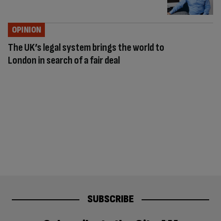
OPINION
The UK’s legal system brings the world to
London in search of a fair deal
SUBSCRIBE