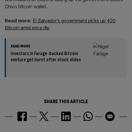
Chivo bitcoin wallet.
Read more:
El Salvador’s government picks up 420
Bitcoin amid price dip
READ MORE
Investors in Farage-backed Bitcoin
venture get burnt after stock slides
SHARE THIS ARTICLE