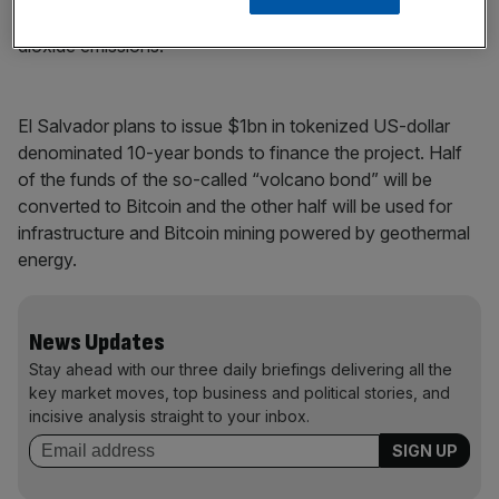
municipal taxes and the city would have zero carbon
dioxide emissions.
El Salvador plans to issue $1bn in tokenized US-dollar
denominated 10-year bonds to finance the project. Half
of the funds of the so-called “volcano bond” will be
converted to Bitcoin and the other half will be used for
infrastructure and Bitcoin mining powered by geothermal
energy.
News Updates
Stay ahead with our three daily briefings delivering all the
key market moves, top business and political stories, and
incisive analysis straight to your inbox.