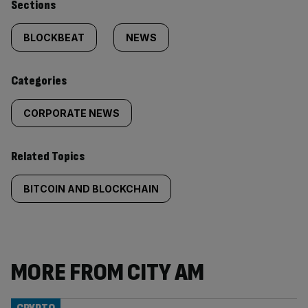
Similarly
Sections
tagged
BLOCKBEAT
NEWS
content:
Categories
CORPORATE NEWS
Related Topics
BITCOIN AND BLOCKCHAIN
MORE FROM CITY AM