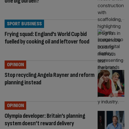
one big burden?
SPORT BUSINESS
Frying squad: England’s World Cup bid
fuelled by cooking oil and leftover food
OPINION
Stop recycling Angela Rayner and reform
planning instead
OPINION
Olympia developer: Britain’s planning
system doesn’t reward delivery