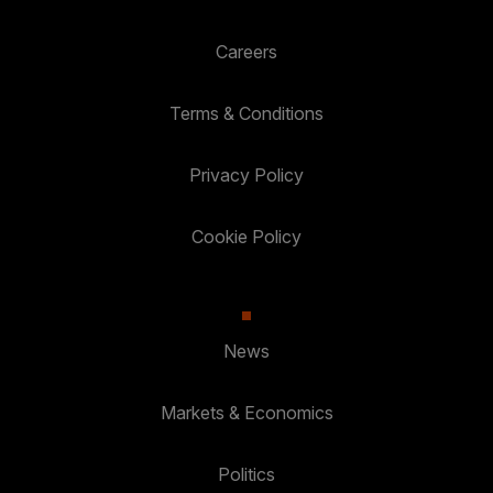
Careers
Terms & Conditions
Privacy Policy
Cookie Policy
News
Markets & Economics
Politics