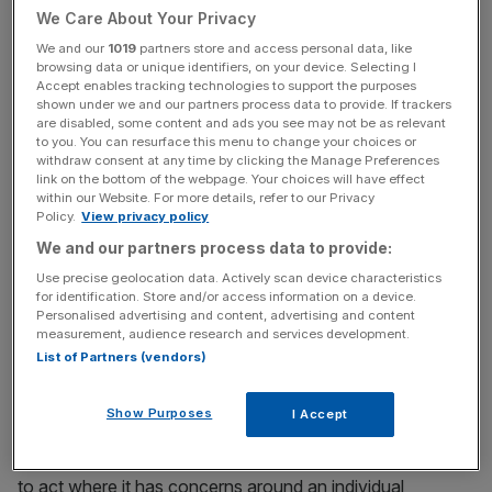
We Care About Your Privacy
incisive analysis straight to your inbox.
We and our
1019
partners store and access personal data, like
browsing data or unique identifiers, on your device. Selecting I
Accept enables tracking technologies to support the purposes
shown under we and our partners process data to provide. If trackers
are disabled, some content and ads you see may not be as relevant
It has also not backed Centrica’s calls for energy firms to
to you. You can resurface this menu to change your choices or
withdraw consent at any time by clicking the Manage Preferences
tell customers whether credit balances are fully protected
link on the bottom of the webpage. Your choices will have effect
if they go bust.
within our Website. For more details, refer to our Privacy
Policy.
View privacy policy
By contrast, the French energy firm seemingly prefers a
We and our partners process data to provide:
more targeted approach, encouraging Ofgem to step in if
Use precise geolocation data. Actively scan device characteristics
for identification. Store and/or access information on a device.
and when it had issues with a supplier’s financial strategy.
Personalised advertising and content, advertising and content
measurement, audience research and services development.
This includes their use of funds allocated for buying
List of Partners (vendors)
customers’ energy.
Show Purposes
I Accept
“We support Ofgem taking powers to ensure that it is able
to act where it has concerns around an individual