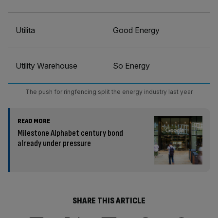
Utilita
Good Energy
Utility Warehouse
So Energy
The push for ringfencing split the energy industry last year
READ MORE
Milestone Alphabet century bond
already under pressure
SHARE THIS ARTICLE