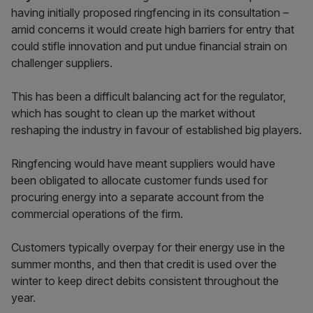
having initially proposed ringfencing in its consultation –
amid concerns it would create high barriers for entry that
could stifle innovation and put undue financial strain on
challenger suppliers.
This has been a difficult balancing act for the regulator,
which has sought to clean up the market without
reshaping the industry in favour of established big players.
Ringfencing would have meant suppliers would have
been obligated to allocate customer funds used for
procuring energy into a separate account from the
commercial operations of the firm.
Customers typically overpay for their energy use in the
summer months, and then that credit is used over the
winter to keep direct debits consistent throughout the
year.