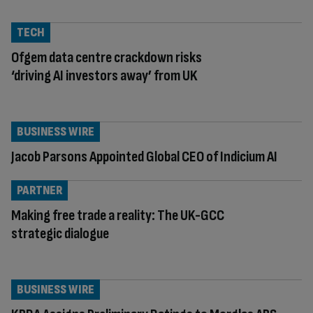
TECH
Ofgem data centre crackdown risks
‘driving AI investors away’ from UK
BUSINESS WIRE
Jacob Parsons Appointed Global CEO of Indicium AI
PARTNER
Making free trade a reality: The UK-GCC
strategic dialogue
BUSINESS WIRE