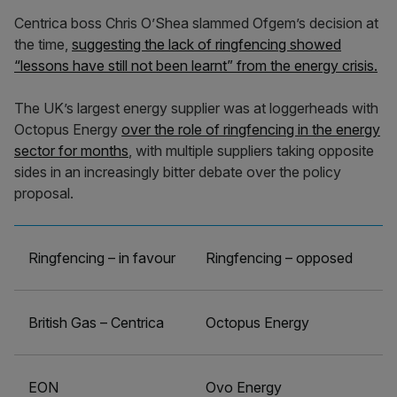
Centrica boss Chris O’Shea slammed Ofgem’s decision at
the time,
suggesting the lack of ringfencing showed
“lessons have still not been learnt” from the energy crisis.
The UK’s largest energy supplier was at loggerheads with
Octopus Energy
over the role of ringfencing in the energy
sector for months
, with multiple suppliers taking opposite
sides in an increasingly bitter debate over the policy
proposal.
Ringfencing – in favour
Ringfencing – opposed
British Gas – Centrica
Octopus Energy
EON
Ovo Energy