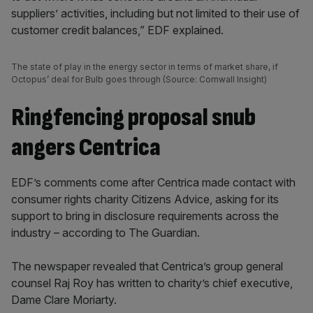
suppliers’ activities, including but not limited to their use of
customer credit balances,” EDF explained.
The state of play in the energy sector in terms of market share, if
Octopus’ deal for Bulb goes through (Source: Cornwall Insight)
Ringfencing proposal snub
angers Centrica
EDF’s comments come after Centrica made contact with
consumer rights charity Citizens Advice, asking for its
support to bring in disclosure requirements across the
industry – according to The Guardian.
The newspaper revealed that Centrica’s group general
counsel Raj Roy has written to charity’s chief executive,
Dame Clare Moriarty.