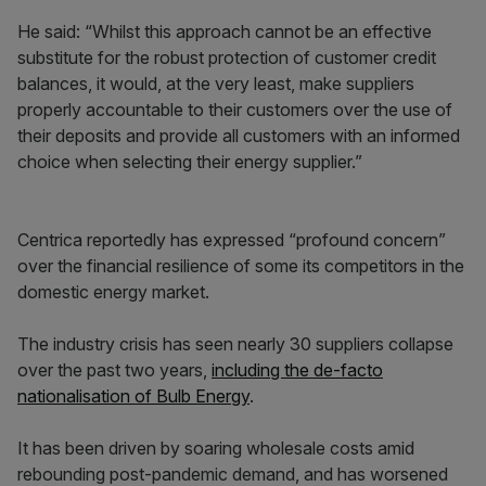
He said: “Whilst this approach cannot be an effective
substitute for the robust protection of customer credit
balances, it would, at the very least, make suppliers
properly accountable to their customers over the use of
their deposits and provide all customers with an informed
choice when selecting their energy supplier.”
Centrica reportedly has expressed “profound concern”
over the financial resilience of some its competitors in the
domestic energy market.
The industry crisis has seen nearly 30 suppliers collapse
over the past two years,
including the de-facto
nationalisation of Bulb Energy
.
It has been driven by soaring wholesale costs amid
rebounding post-pandemic demand, and has worsened