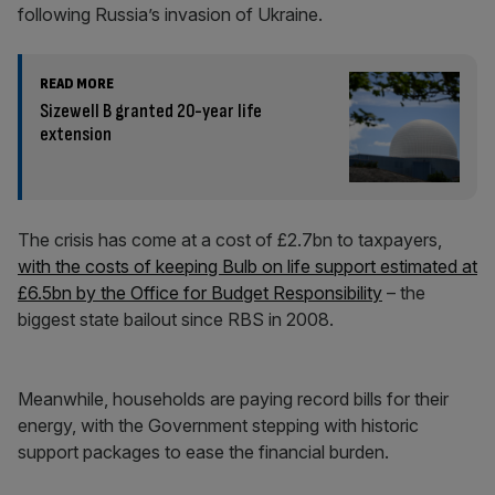
following Russia’s invasion of Ukraine.
READ MORE
Sizewell B granted 20-year life
extension
The crisis has come at a cost of £2.7bn to taxpayers,
with the costs of keeping Bulb on life support estimated at
£6.5bn by the Office for Budget Responsibility
– the
biggest state bailout since RBS in 2008.
Meanwhile, households are paying record bills for their
energy, with the Government stepping with historic
support packages to ease the financial burden.