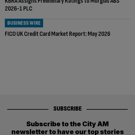
KBRA Assigns Preliminary Ratings to Morglas ABS
2026-1 PLC
BUSINESS WIRE
FICO UK Credit Card Market Report: May 2026
SUBSCRIBE
Subscribe to the City AM
newsletter to have our top stories