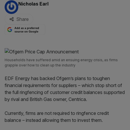
By:
Nicholas Earl
Share
Add as a preferred
source on Google
Households have suffered amid an ensuing energy crisis, as firms
grapple over how to clean up the industry
EDF Energy has backed Ofgem’s plans to toughen
financial requirements for suppliers – which stop short of
the full ringfencing of customer credit balances supported
by rival and British Gas owner, Centrica.
Currently, firms are not required to ringfence credit
balance – instead allowing them to invest them.