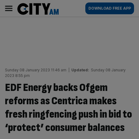
Skip
City
Main
DOWNLOAD FREE APP
to
AM
navigation
content
Sunday 08 January 2023 11:46 am
|
Updated:
Sunday 08 January
2023 8:55 pm
EDF Energy backs Ofgem
reforms as Centrica makes
fresh ringfencing push in bid to
‘protect’ consumer balances