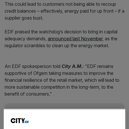
This could lead to customers not being able to recoup
credit balances – effectively, energy paid for up front – if a
supplier goes bust.
EDF praised the watchdog’s decision to bring in capital
adequacy demands,
announced last November
, as the
regulator scrambles to clean up the energy market.
An EDF spokesperson told
City A.M.
: “EDF remains
supportive of Ofgem taking measures to improve the
financial resilience of the retail market, which will lead to
more sustainable competition in the long-term, to the
benefit of consumers.”
News Updates
Stay ahead with our three daily briefings delivering all the
key market moves, top business and political stories, and