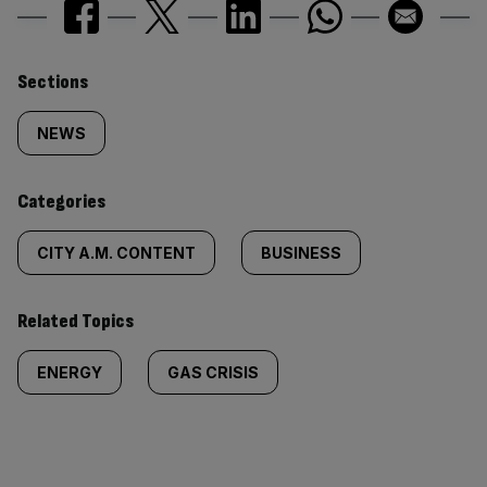
Similarly
Sections
tagged
NEWS
content:
Categories
CITY A.M. CONTENT
BUSINESS
Related Topics
ENERGY
GAS CRISIS