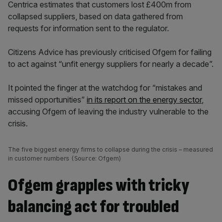
Centrica estimates that customers lost £400m from
collapsed suppliers, based on data gathered from
requests for information sent to the regulator.
Citizens Advice has previously criticised Ofgem for failing
to act against “unfit energy suppliers for nearly a decade”.
It pointed the finger at the watchdog for “mistakes and
missed opportunities”
in its report on the energy sector
,
accusing Ofgem of leaving the industry vulnerable to the
crisis.
The five biggest energy firms to collapse during the crisis – measured
in customer numbers
: Ofgem)
(Source
Ofgem grapples with tricky
balancing act for troubled