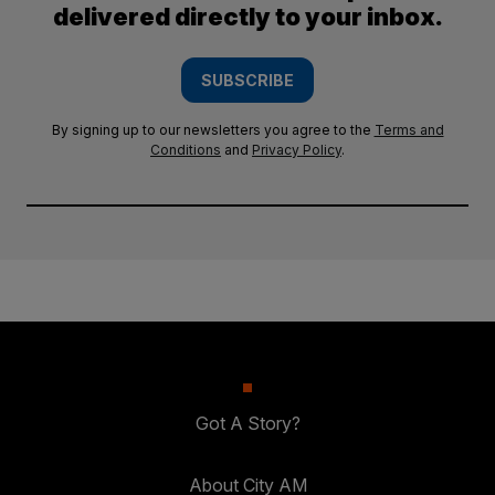
delivered directly to your inbox.
SUBSCRIBE
By signing up to our newsletters you agree to the
Terms and
Conditions
and
Privacy Policy
.
Got A Story?
About City AM