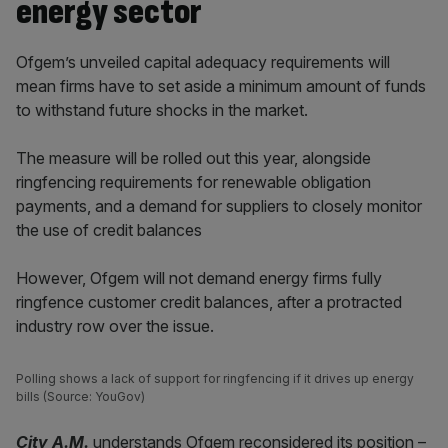
energy sector
Ofgem’s unveiled capital adequacy requirements will
mean firms have to set aside a minimum amount of funds
to withstand future shocks in the market.
The measure will be rolled out this year, alongside
ringfencing requirements for renewable obligation
payments, and a demand for suppliers to closely monitor
the use of credit balances
However, Ofgem will not demand energy firms fully
ringfence customer credit balances, after a protracted
industry row over the issue.
Polling shows a lack of support for ringfencing if it drives up energy
bills (Source: YouGov)
City A.M.
understands Ofgem reconsidered its position –