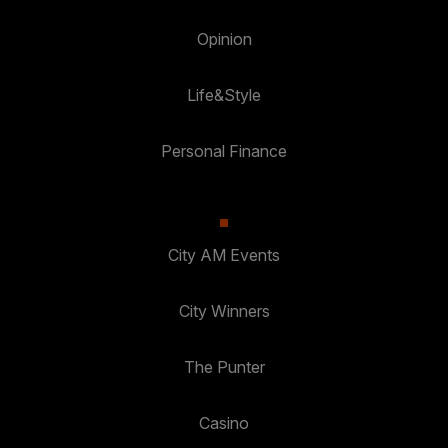
Opinion
Life&Style
Personal Finance
City AM Events
City Winners
The Punter
Casino