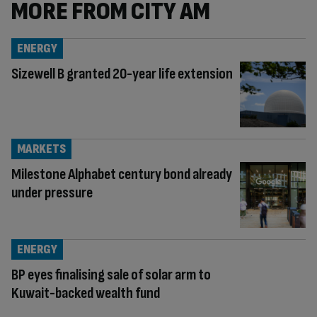
MORE FROM CITY AM
ENERGY
Sizewell B granted 20-year life extension
MARKETS
Milestone Alphabet century bond already
under pressure
ENERGY
BP eyes finalising sale of solar arm to
Kuwait-backed wealth fund