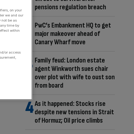
pensions regulation breach
fiers, on your
der we and our
y not be as
PwC’s Embankment HQ to get
 any time by
ffect within
major makeover ahead of
Canary Wharf move
and/or access
asurement,
Family feud: London estate
agent Winkworth sues chair
over plot with wife to oust son
from board
As it happened: Stocks rise
despite new tensions in Strait
of Hormuz; Oil price climbs