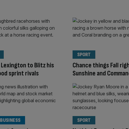
SPORT
 Lexington to Blitz his
Chance things Fall rig
d sprint rivals
Sunshine and Comma
 BUSINESS
SPORT