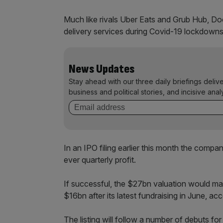
Much like rivals Uber Eats and Grub Hub, Do
delivery services during Covid-19 lockdowns
News Updates
Stay ahead with our three daily briefings deliv
business and political stories, and incisive anal
In an IPO filing earlier this month the compa
ever quarterly profit.
If successful, the $27bn valuation would ma
$16bn after its latest fundraising in June, a
The listing will follow a number of debuts for