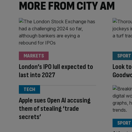
MORE FROM CITY AM
MARKETS
SPORT
London’s IPO lull expected to
Look to
last into 2027
Goodwoo
TECH
Apple sues Open AI accusing
them of stealing ‘trade
secrets’
SPORT