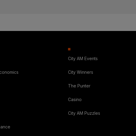
City AM Events
Economics
City Winners
The Punter
Casino
City AM Puzzles
nance