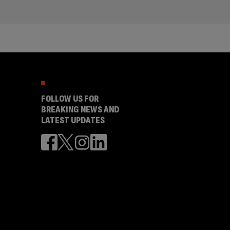
FOLLOW US FOR
BREAKING NEWS AND
LATEST UPDATES