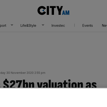
City
AM
port
Life&Style
Investec
Events
Ne
day 30 November 2020 2:55 pm
 $27bn valuation as
PO wave