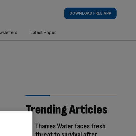
DOWNLOAD FREE APP
wsletters
Latest Paper
Trending Articles
Thames Water faces fresh
threat to survival after