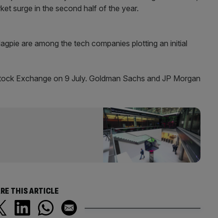
et surge in the second half of the year.
gpie are among the tech companies plotting an initial
Stock Exchange on 9 July. Goldman Sachs and JP Morgan
RE THIS ARTICLE