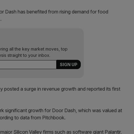
or Dash has benefited from rising demand for food
.
ering all the key market moves, top
ysis straight to your inbox.
ny posted a surge in revenue growth and reported its first
rk significant growth for Door Dash, which was valued at
ccording to data from Pitchbook.
 major Silicon Valley firms such as software giant Palantir,