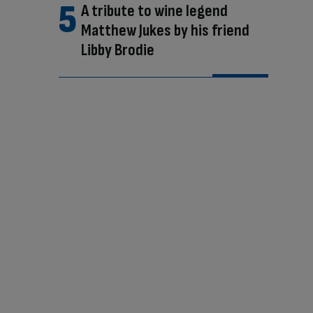
A tribute to wine legend
Matthew Jukes by his friend
Libby Brodie