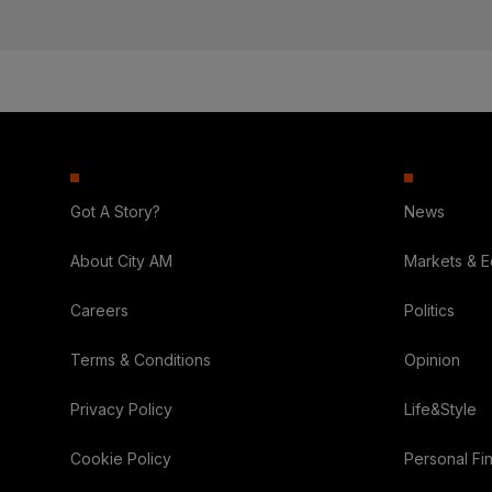
Got A Story?
News
About City AM
Markets & 
Careers
Politics
Terms & Conditions
Opinion
Privacy Policy
Life&Style
Cookie Policy
Personal Fi