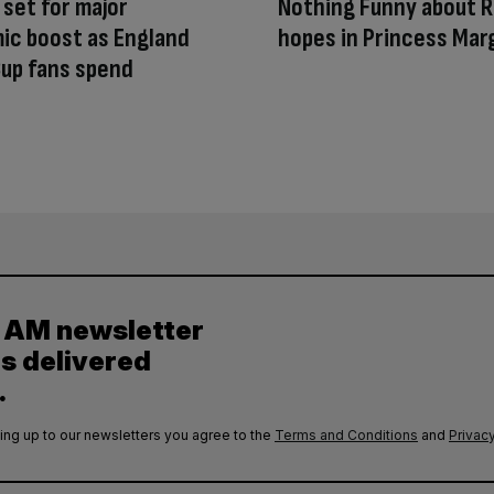
 set for major
Nothing Funny about R
ic boost as England
hopes in Princess Mar
up fans spend
y AM newsletter
es delivered
.
ing up to our newsletters you agree to the
Terms and Conditions
and
Privacy