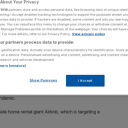
About Your Privacy
r
1019
partners store and access personal data, like browsing data or unique identi
Add as a preferred
Share
source on Google
ecting I Accept enables tracking technologies to support the purposes shown un
ocess data to provide. If trackers are disabled, some content and ads you see ma
 you. You can resurface this menu to change your choices or withdraw consent at
e Manage Preferences link on the bottom of the webpage. Your choices will have e
 For more details, refer to our Privacy Policy.
View privacy policy
ech IPOs
ur partners process data to provide:
to raise as much as $2.8bn (£2bn) in an initial public
 geolocation data. Actively scan device characteristics for identification. Store 
 on a device. Personalised advertising and content, advertising and content me
esearch and services development.
rtners (vendors)
 shares priced between $75 and $85 each, according to a
Show Purposes
I Accept
 high-profile stock market debuts for tech firms that have
ndemic.
ide home rental giant Airbnb, which is targeting a