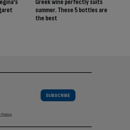
egina’s
Greek wine perfectly suits
garet
summer. These 5 bottles are
the best
SUBSCRIBE
 Policy
.