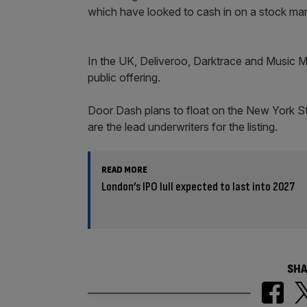
which have looked to cash in on a stock mark
In the UK, Deliveroo, Darktrace and Music Ma
public offering.
Door Dash plans to float on the New York 
are the lead underwriters for the listing.
READ MORE
London’s IPO lull expected to last into 2027
SHA