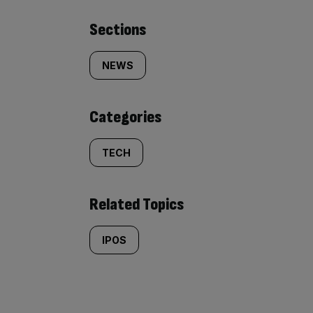
Similarly
Sections
tagged
NEWS
content:
Categories
TECH
Related Topics
IPOS