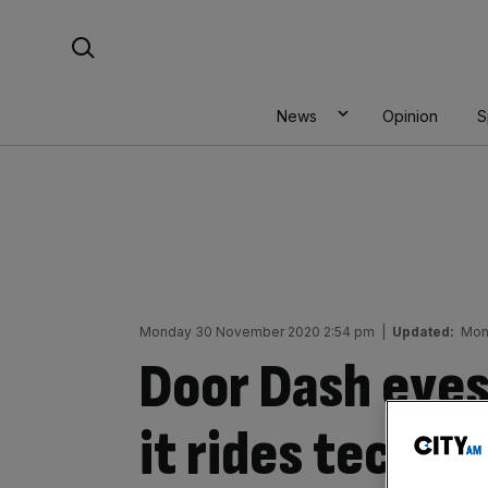
Skip
Search For:
to
content
News
Opinion
S
Monday 30 November 2020 2:54 pm
|
Updated:
Mon
Door Dash eyes
it rides tech I