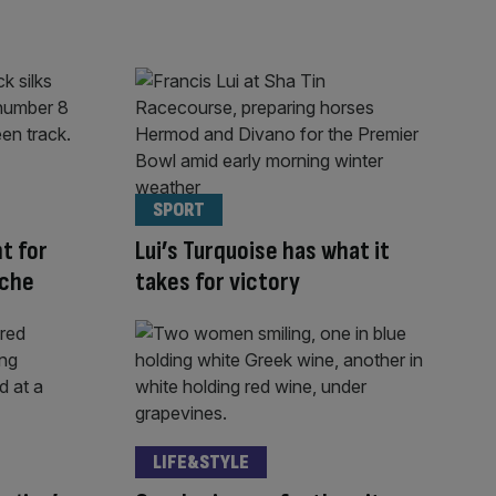
SPORT
ht for
Lui’s Turquoise has what it
nche
takes for victory
LIFE&STYLE