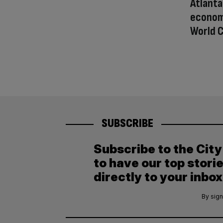
Atlanta
econom
World C
SUBSCRIBE
Subscribe to the Cit
to have our top stori
directly to your inbox
By sign