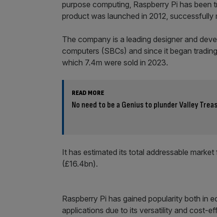
purpose computing, Raspberry Pi has been tr
product was launched in 2012, successfully 
The company is a leading designer and deve
computers (SBCs) and since it began tradin
which 7.4m were sold in 2023.
READ MORE
No need to be a Genius to plunder Valley Trea
It has estimated its total addressable market
(£16.4bn).
Raspberry Pi has gained popularity both in 
applications due to its versatility and cost-e