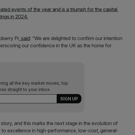
ated events of the year and is a triumph for the capital,
tings in 2024.
pberry Pi,
said
: “We are delighted to confirm our intention
erscoring our confidence in the UK as the home for
ering all the key market moves, top
ysis straight to your inbox.
story, and this marks the next stage in the evolution of
to excellence in high-performance, low-cost, general-