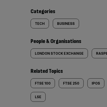
content:
Categories
TECH
BUSINESS
People & Organisations
LONDON STOCK EXCHANGE
RASPB
Related Topics
FTSE 100
FTSE 250
IPOS
LSE