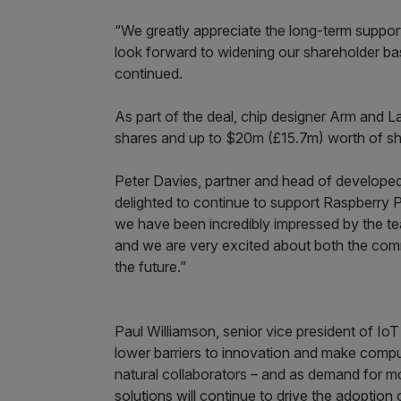
“We greatly appreciate the long-term suppo
look forward to widening our shareholder bas
continued.
As part of the deal, chip designer Arm and
shares and up to $20m (£15.7m) worth of sha
Peter Davies, partner and head of develope
delighted to continue to support Raspberry Pi 
we have been incredibly impressed by the te
and we are very excited about both the comme
the future.”
Paul Williamson, senior vice president of IoT
lower barriers to innovation and make compu
natural collaborators – and as demand for m
solutions will continue to drive the adoptio