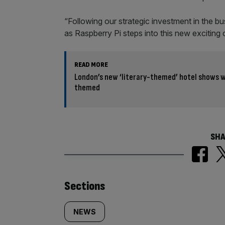
“Following our strategic investment in the bu
as Raspberry Pi steps into this new exciting 
READ MORE
London’s new ‘literary-themed’ hotel shows w
themed
SHA
Similarly
Sections
tagged
NEWS