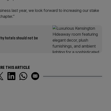
siness last year, we look forward to increasing our stake
chapter.”
hy hotels should not be
RE THIS ARTICLE