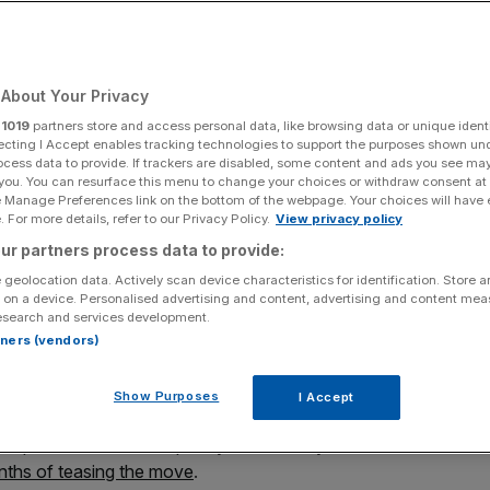
ion to float
About Your Privacy
Add as a preferred
Share
source on Google
r
1019
partners store and access personal data, like browsing data or unique identi
ecting I Accept enables tracking technologies to support the purposes shown un
ocess data to provide. If trackers are disabled, some content and ads you see ma
 you. You can resurface this menu to change your choices or withdraw consent at
e Manage Preferences link on the bottom of the webpage. Your choices will have e
spikes inflation fears
 For more details, refer to our Privacy Policy.
View privacy policy
ur partners process data to provide:
r in low-cost, high-performance computing has today
 geolocation data. Actively scan device characteristics for identification. Store 
arket of the London Stock Exchange in June this year.
 on a device. Personalised advertising and content, advertising and content me
esearch and services development.
ects the issuance of new shares to raise $40m (£31.4m),
rtners (vendors)
proving its supply chain, and other general corporate
Show Purposes
I Accept
 the update confirms Raspberry Pi’s formally announced
ths of teasing the move
.