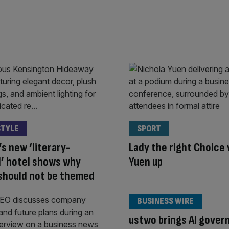
STYLE
SPORT
s new ‘literary-
Lady the right Choice 
’ hotel shows why
Yuen up
should not be themed
BUSINESS WIRE
ustwo brings AI gover