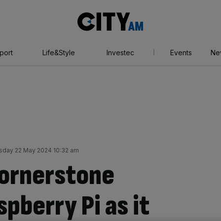
City
AM
port
Life&Style
Investec
Events
Ne
day 22 May 2024 10:32 am
cornerstone
spberry Pi as it