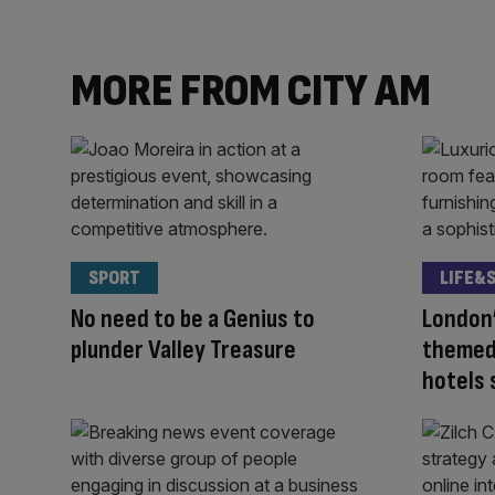
MORE FROM CITY AM
SPORT
LIFE&
No need to be a Genius to
London’
plunder Valley Treasure
themed
hotels 