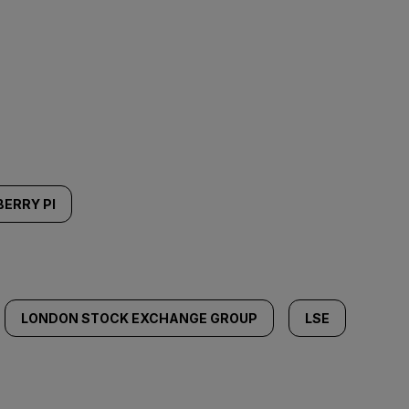
ERRY PI
LONDON STOCK EXCHANGE GROUP
LSE