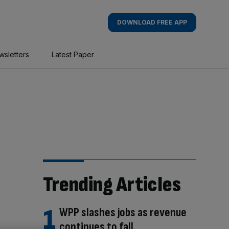
DOWNLOAD FREE APP
wsletters
Latest Paper
Trending Articles
WPP slashes jobs as revenue
continues to fall