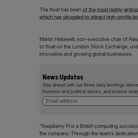
The float has been
of the most highly-anticip
which has struggled to attract high-profile lis
Martin Hellawell, non-executive chair of Ras
to float on the London Stock Exchange, und
innovative and growing global businesses.
News Updates
Stay ahead with our three daily briefings deliv
business and political stories, and incisive anal
“Raspberry Pi is a British computing success 
the company. Through the team’s dedication 