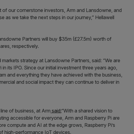
rt of our cornerstone investors, Arm and Lansdowne, and
e as we take the next steps in our journey,” Hellawell
 Lansdowne Partners will buy $35m (£27.5m) worth of
res, respectively.
d markets strategy at Lansdowne Partners, said: “We are
in its IPO. Since our initial investment three years ago,
am and everything they have achieved with the business,
rcial and social impact they can continue to deliver in
 line of business, at Arm
said:
“With a shared vision to
ting accessible for everyone, Arm and Raspberry Pi are
ore compute and AI at the edge grows, Raspberry Pi’s
n of high-performance IoT devices.