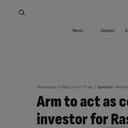
Skip
Search For:
to
content
News
Opinion
S
Wednesday 22 May 2024 7:31 am
|
Updated:
Wednes
Arm to act as 
investor for Ra