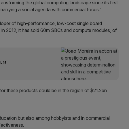
ansforming the global computing landscape since its first
marrying a social agenda with commercial focus.”
loper of high-performance, low-cost single board
g in 2012, it has sold 60m SBCs and compute modules, of
sure
 for these products could be in the region of $21.2bn
education but also among hobbyists and in commercial
ffectiveness.