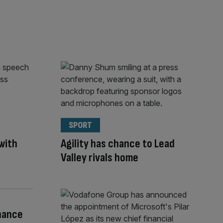
SPORT
with
Agility has chance to Lead
Valley rivals home
nance