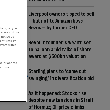
Liverpool owners tipped to sell
– but not to Amazon boss
Bezos – by former CEO
fiers, on your
der we and our
y not be as
 any time by
Revolut founder’s wealth set
ffect within
to balloon amid talks of share
award at $500bn valuation
and/or access
asurement,
Starling plans to ‘come out
swinging’ in diversification bid
As it happened: Stocks rise
despite new tensions in Strait
of Hormuz; Oil price climbs