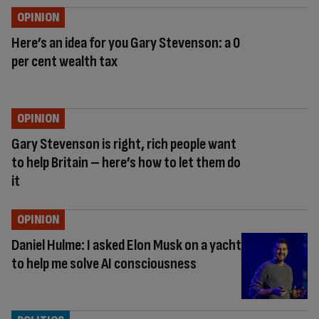
OPINION
Here’s an idea for you Gary Stevenson: a 0
per cent wealth tax
OPINION
Gary Stevenson is right, rich people want
to help Britain – here’s how to let them do
it
OPINION
Daniel Hulme: I asked Elon Musk on a yacht
to help me solve AI consciousness