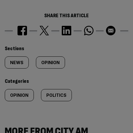
SHARE THIS ARTICLE
Similarly
Sections
tagged
NEWS
OPINION
content:
Categories
OPINION
POLITICS
MORE FROM CITY AM