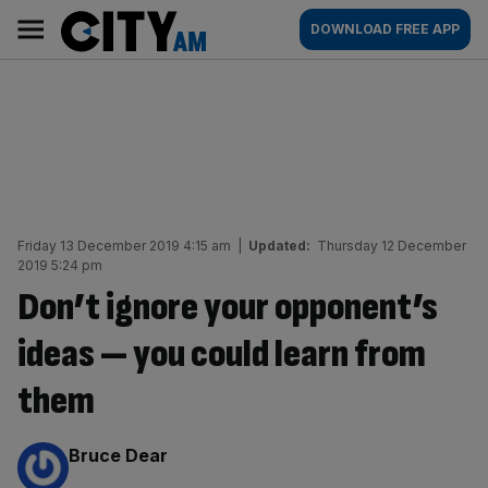
Skip
City
Main
DOWNLOAD FREE APP
to
AM
navigation
content
Friday 13 December 2019 4:15 am
|
Updated:
Thursday 12 December
2019 5:24 pm
Don’t ignore your opponent’s
ideas — you could learn from
them
By:
Bruce Dear