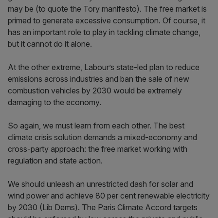
may be (to quote the Tory manifesto). The free market is
primed to generate excessive consumption. Of course, it
has an important role to play in tackling climate change,
but it cannot do it alone.
At the other extreme, Labour’s state-led plan to reduce
emissions across industries and ban the sale of new
combustion vehicles by 2030 would be extremely
damaging to the economy.
So again, we must learn from each other. The best
climate crisis solution demands a mixed-economy and
cross-party approach: the free market working with
regulation and state action.
We should unleash an unrestricted dash for solar and
wind power and achieve 80 per cent renewable electricity
by 2030 (Lib Dems). The Paris Climate Accord targets