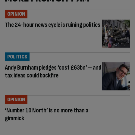
OPINION
The 24-hour news cycle is ruining politics
POLITICS
Andy Burnham pledges ‘cost £63bn’ – and
tax ideas could backfire
OPINION
‘Number 10 North’ is no more than a
gimmick