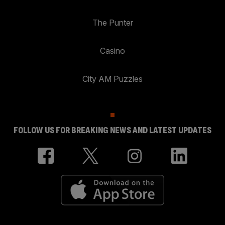
The Punter
Casino
City AM Puzzles
FOLLOW US FOR BREAKING NEWS AND LATEST UPDATES