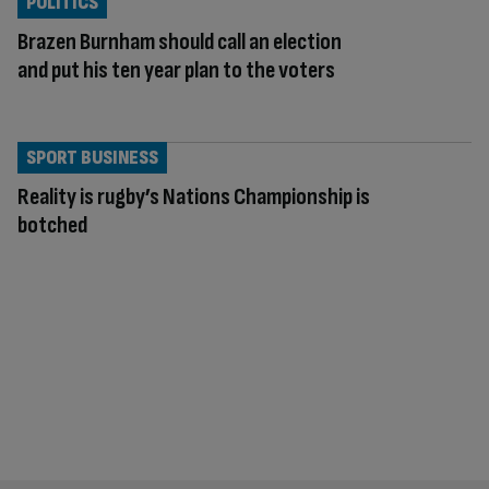
POLITICS
Brazen Burnham should call an election
and put his ten year plan to the voters
SPORT BUSINESS
Reality is rugby’s Nations Championship is
botched