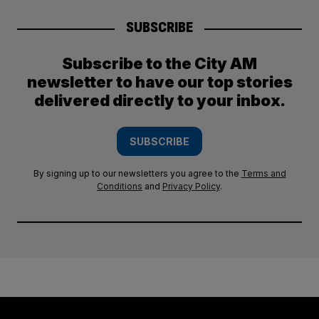
SUBSCRIBE
Subscribe to the City AM
newsletter to have our top stories
delivered directly to your inbox.
SUBSCRIBE
By signing up to our newsletters you agree to the
Terms and
Conditions
and
Privacy Policy
.