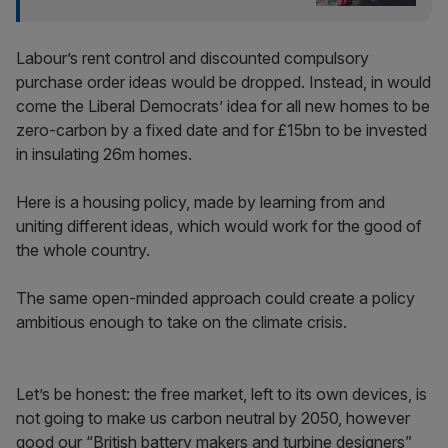
Labour’s rent control and discounted compulsory
purchase order ideas would be dropped. Instead, in would
come the Liberal Democrats’ idea for all new homes to be
zero-carbon by a fixed date and for £15bn to be invested
in insulating 26m homes.
Here is a housing policy, made by learning from and
uniting different ideas, which would work for the good of
the whole country.
The same open-minded approach could create a policy
ambitious enough to take on the climate crisis.
Let’s be honest: the free market, left to its own devices, is
not going to make us carbon neutral by 2050‚ however
good our “British battery makers and turbine designers”