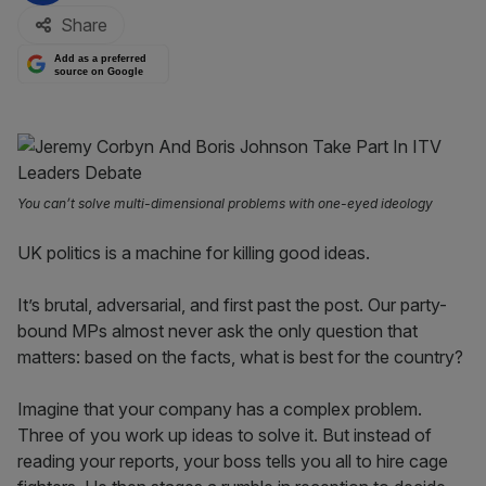
Share
Add as a preferred
source on Google
You can’t solve multi-dimensional problems with one-eyed ideology
UK politics is a machine for killing good ideas.
It’s brutal, adversarial, and first past the post. Our party-
bound MPs almost never ask the only question that
matters: based on the facts, what is best for the country?
Imagine that your company has a complex problem.
Three of you work up ideas to solve it. But instead of
reading your reports, your boss tells you all to hire cage