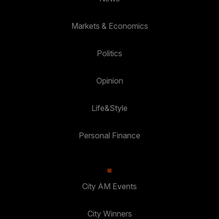
Markets & Economics
Politics
Opinion
Life&Style
Personal Finance
City AM Events
City Winners