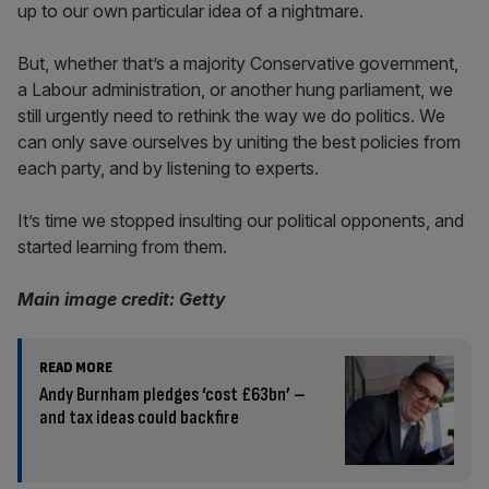
up to our own particular idea of a nightmare.
But, whether that’s a majority Conservative government,
a Labour administration, or another hung parliament, we
still urgently need to rethink the way we do politics. We
can only save ourselves by uniting the best policies from
each party, and by listening to experts.
It’s time we stopped insulting our political opponents, and
started learning from them.
Main image credit: Getty
READ MORE
Andy Burnham pledges ‘cost £63bn’ –
and tax ideas could backfire