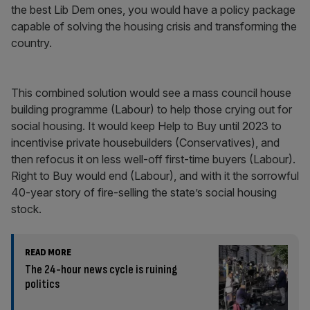
the best Lib Dem ones, you would have a policy package
capable of solving the housing crisis and transforming the
country.
This combined solution would see a mass council house
building programme (Labour) to help those crying out for
social housing. It would keep Help to Buy until 2023 to
incentivise private housebuilders (Conservatives), and
then refocus it on less well-off first-time buyers (Labour).
Right to Buy would end (Labour), and with it the sorrowful
40-year story of fire-selling the state’s social housing
stock.
READ MORE
The 24-hour news cycle is ruining
politics