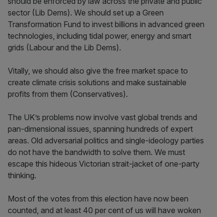
should be enforced by law across the private and public
sector (Lib Dems). We should set up a Green
Transformation Fund to invest billions in advanced green
technologies, including tidal power, energy and smart
grids (Labour and the Lib Dems).
Vitally, we should also give the free market space to
create climate crisis solutions and make sustainable
profits from them (Conservatives).
The UK’s problems now involve vast global trends and
pan-dimensional issues, spanning hundreds of expert
areas. Old adversarial politics and single-ideology parties
do not have the bandwidth to solve them. We must
escape this hideous Victorian strait-jacket of one-party
thinking.
Most of the votes from this election have now been
counted, and at least 40 per cent of us will have woken