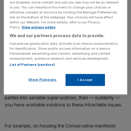
are disabled, some content and ads you see may not be as relevant
to you. You can resurface this menu to change your choices or
withdraw consent at any time by clicking the Manage Preferences
link on the bottom of the webpage. Your choices will have effect
We must do better. To succeed as a country, we need to
within our Website. For more details, refer to our Privacy
learn from our political opponents’ ideas — not just try to
Policy.
View privacy policy
crush and ignore them.
We and our partners process data to provide:
Use precise geolocation data. Actively scan device characteristics
Take two of our biggest problems: the housing shortage
for identification. Store and/or access information on a device.
Personalised advertising and content, advertising and content
and the climate crisis. If you try to solve them using just
measurement, audience research and services development.
one party’s policies (be they Conservative, Labour or
List of Partners (vendors)
Liberal Democrat), you will fail. You can’t solve multi-
dimensional problems with one-eyed ideology.
Show Purposes
I Accept
But if you study and combine the ideas of the main
parties into sensible super-policies, then — suddenly —
you have workable solutions to these intractable issues.
For example, on housing the Conservative manifesto