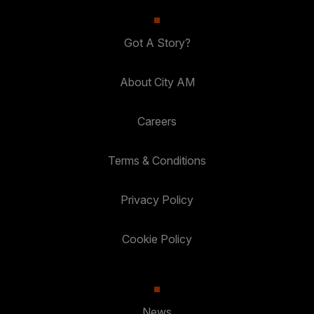
Got A Story?
About City AM
Careers
Terms & Conditions
Privacy Policy
Cookie Policy
News