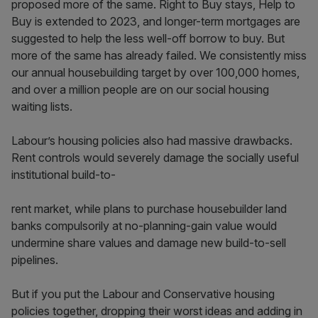
proposed more of the same. Right to Buy stays, Help to
Buy is extended to 2023, and longer-term mortgages are
suggested to help the less well-off borrow to buy. But
more of the same has already failed. We consistently miss
our annual housebuilding target by over 100,000 homes,
and over a million people are on our social housing
waiting lists.
Labour’s housing policies also had massive drawbacks.
Rent controls would severely damage the socially useful
institutional build-to-
rent market, while plans to purchase housebuilder land
banks compulsorily at no-planning-gain value would
undermine share values and damage new build-to-sell
pipelines.
But if you put the Labour and Conservative housing
policies together, dropping their worst ideas and adding in