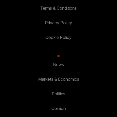
Terms & Conditions
Privacy Policy
Cookie Policy
News
Markets & Economics
Politics
Opinion