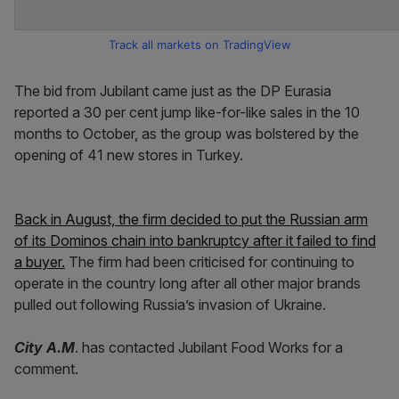
Track all markets on TradingView
The bid from Jubilant came just as the DP Eurasia
reported a 30 per cent jump like-for-like sales in the 10
months to October, as the group was bolstered by the
opening of 41 new stores in Turkey.
Back in August, the firm decided to put the Russian arm
of its Dominos chain into bankruptcy after it failed to find
a buyer.
The firm had been criticised for continuing to
operate in the country long after all other major brands
pulled out following Russia’s invasion of Ukraine.
City A.M
. has contacted Jubilant Food Works for a
comment.