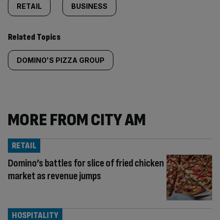
RETAIL
BUSINESS
Related Topics
DOMINO'S PIZZA GROUP
MORE FROM CITY AM
RETAIL
Domino’s battles for slice of fried chicken
market as revenue jumps
HOSPITALITY