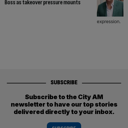
Boss as takeover pressure mounts
SUBSCRIBE
Subscribe to the City AM
newsletter to have our top stories
delivered directly to your inbox.