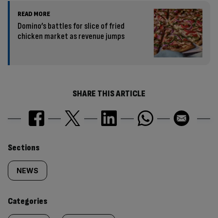
READ MORE
Domino’s battles for slice of fried
chicken market as revenue jumps
SHARE THIS ARTICLE
Similarly
Sections
tagged
NEWS
content:
Categories