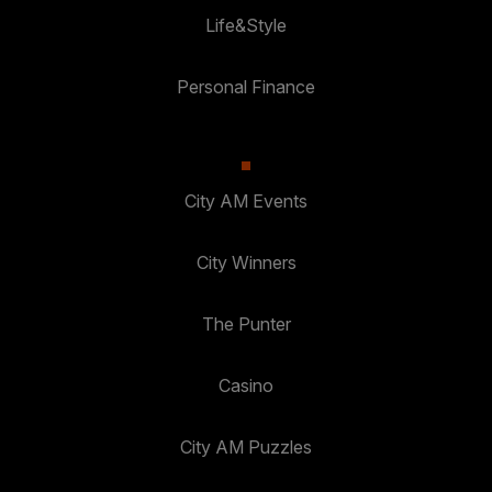
Life&Style
Personal Finance
City AM Events
City Winners
The Punter
Casino
City AM Puzzles