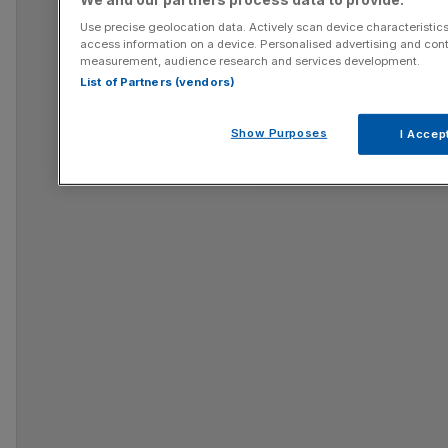
Use precise geolocation data. Actively scan device characteristics 
access information on a device. Personalised advertising and cont
measurement, audience research and services development.
List of Partners (vendors)
Show Purposes
I Accep