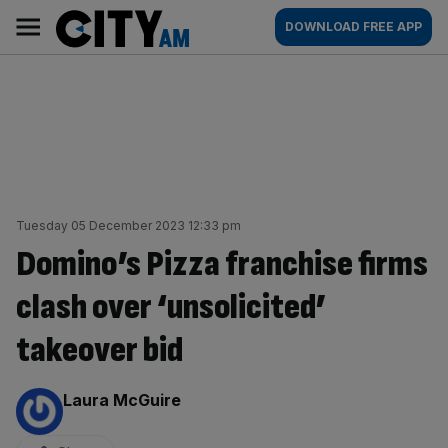
Skip
City
Main
DOWNLOAD FREE APP
to
AM
navigation
content
Tuesday 05 December 2023 12:33 pm
Domino’s Pizza franchise firms
clash over ‘unsolicited’
takeover bid
By:
Laura McGuire