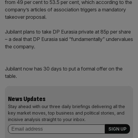
from 49 per cent to 53.5 per cent, which according to the
company’s articles of association triggers a mandatory
takeover proposal.
Jubilant plans to take DP Eurasia private at 85p per share
– a deal that DP Eurasia said “fundamentally” undervalues
the company.
Jubilant now has 30 days to put a formal offer on the
table.
News Updates
Stay ahead with our three daily briefings delivering all the
key market moves, top business and political stories, and
incisive analysis straight to your inbox.