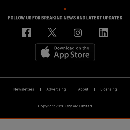
FOLLOW US FOR BREAKING NEWS AND LATEST UPDATES
Newsletters
Advertising
About
Licensing
Copyright 2026 City AM Limited