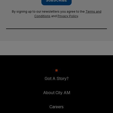
SUBSCRIBE
By signing up to our newsletters you agree to the
Terms and
Conditions
and
Privacy Policy
.
Got A Story?
About City AM
Careers