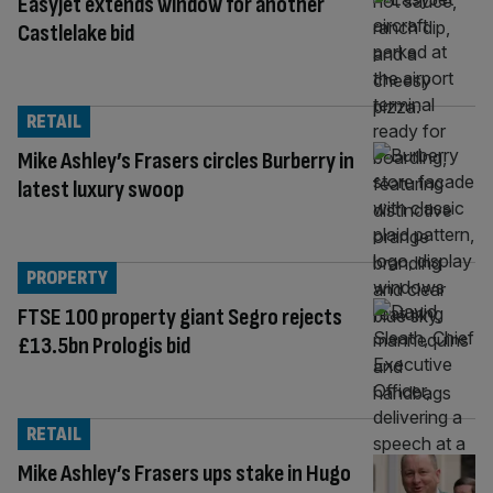
Easyjet extends window for another
Castlelake bid
RETAIL
Mike Ashley’s Frasers circles Burberry in
latest luxury swoop
PROPERTY
FTSE 100 property giant Segro rejects
£13.5bn Prologis bid
RETAIL
Mike Ashley’s Frasers ups stake in Hugo