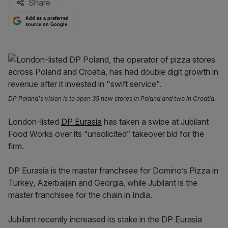
Share
Add as a preferred
source on Google
DP Poland's vision is to open 35 new stores in Poland and two in Croatia.
London-listed
DP Eurasia
has taken a swipe at Jubilant
Food Works over its “unsolicited” takeover bid for the
firm.
DP Eurasia is the master franchisee for Domino’s Pizza in
Turkey, Azerbaijan and Georgia, while Jubilant is the
master franchisee for the chain in India.
Jubilant recently increased its stake in the DP Eurasia