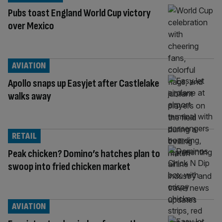
Pubs toast England World Cup victory
over Mexico
AVIATION
Apollo snaps up Easyjet after Castlelake
walks away
RETAIL
Peak chicken? Domino’s hatches plan to
swoop into fried chicken market
AVIATION