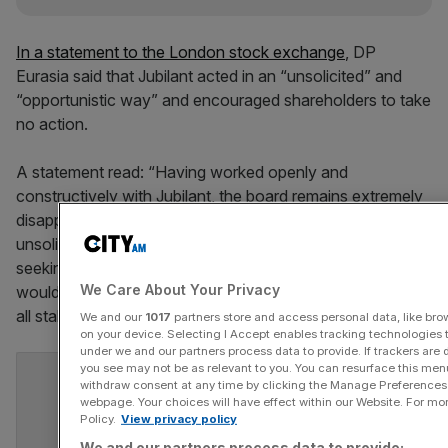
In a statement to the London stock exchange
, DP
Eurasia said that Jubilant acted in an “unsolicited” and
“opportunistic way” and encouraged shareholders to take
no action.
A statement read: “Having worked openly and
constructively with Jubilant, the board remains extremely
disappointed that Jubilant decided to proceed in this
unsolicited and opportunistic way and without first
seeking to reach an agreement on terms which the board
We Care About Your Privacy
would be able to endorse as being in the best interests of
all stakeholders.”
We and our
1017
partners store and access personal data, like brow
on your device. Selecting I Accept enables tracking technologies
under we and our partners process data to provide. If trackers are
you see may not be as relevant to you. You can resurface this me
withdraw consent at any time by clicking the Manage Preferences 
webpage. Your choices will have effect within our Website. For more
Policy.
View privacy policy
We and our partners process data to provide: