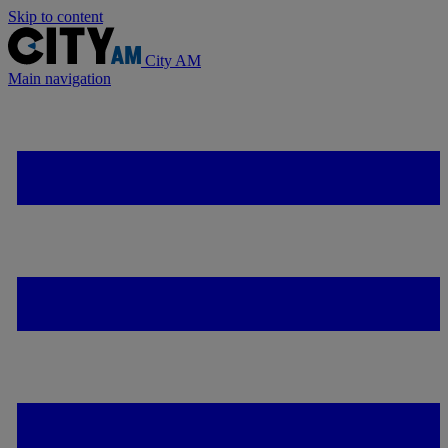
Skip to content
City AM
Main navigation