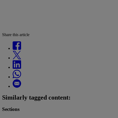
Share this article
Similarly tagged content:
Sections