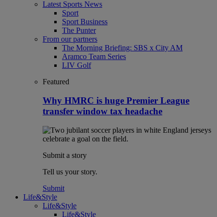
Latest Sports News
Sport
Sport Business
The Punter
From our partners
The Morning Briefing: SBS x City AM
Aramco Team Series
LIV Golf
Featured
Why HMRC is huge Premier League
transfer window tax headache
Submit a story
Tell us your story.
Submit
Life&Style
Life&Style
Life&Style