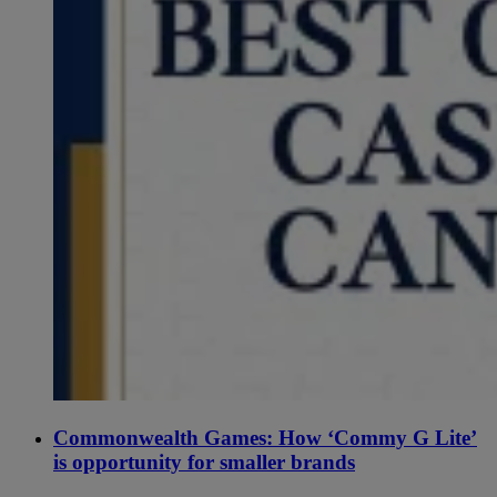
Commonwealth Games: How ‘Commy G Lite’
is opportunity for smaller brands