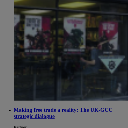
Making free trade a reality: The UK-GCC
strategic dialogue
Partner