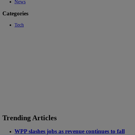
News
Categories
Tech
Trending Articles
WPP slashes jobs as revenue continues to fall