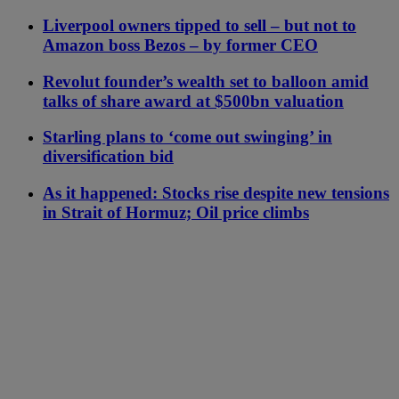
Liverpool owners tipped to sell – but not to
Amazon boss Bezos – by former CEO
Revolut founder’s wealth set to balloon amid
talks of share award at $500bn valuation
Starling plans to ‘come out swinging’ in
diversification bid
As it happened: Stocks rise despite new tensions
in Strait of Hormuz; Oil price climbs