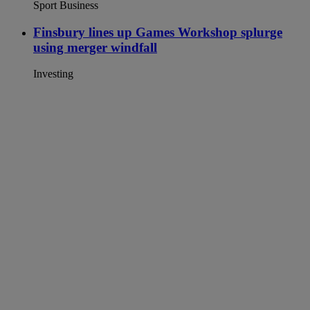
Sport Business
Finsbury lines up Games Workshop splurge
using merger windfall
Investing