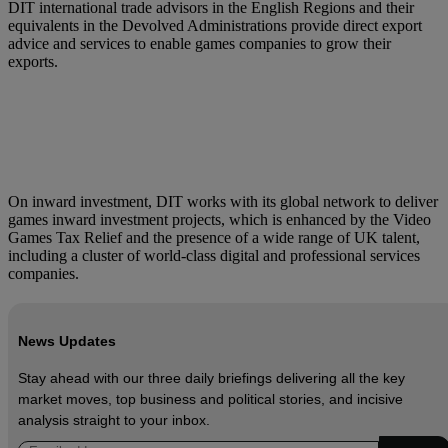
DIT international trade advisors in the English Regions and their
equivalents in the Devolved Administrations provide direct export
advice and services to enable games companies to grow their
exports.
On inward investment, DIT works with its global network to deliver
games inward investment projects, which is enhanced by the Video
Games Tax Relief and the presence of a wide range of UK talent,
including a cluster of world-class digital and professional services
companies.
News Updates
Stay ahead with our three daily briefings delivering all the key
market moves, top business and political stories, and incisive
analysis straight to your inbox.