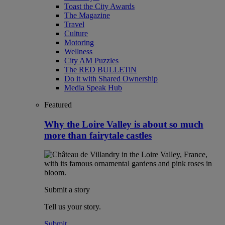
Toast the City Awards
The Magazine
Travel
Culture
Motoring
Wellness
City AM Puzzles
The RED BULLETiN
Do it with Shared Ownership
Media Speak Hub
Featured
Why the Loire Valley is about so much
more than fairytale castles
Submit a story
Tell us your story.
Submit