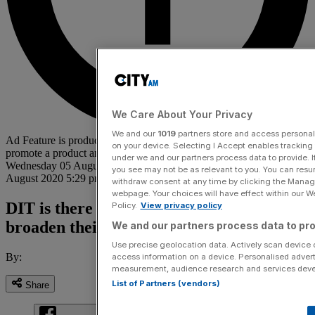
We Care About Your Privacy
We and our
1019
partners store and access personal d
Ad Feature is produced by an advertiser with the specific intent to
on your device. Selecting I Accept enables trackin
promote a product and is not produced by the City AM team.
under we and our partners process data to provide. I
Wednesday 05 August 2020 2:50 pm
|
Updated:
Wednesday 05
you see may not be as relevant to you. You can resu
August 2020 5:29 pm
withdraw consent at any time by clicking the Manage
webpage. Your choices will have effect within our Web
DIT is there to help gaming companies
Policy.
View privacy policy
broaden their horizons
We and our partners process data to pro
Use precise geolocation data. Actively scan device ch
By:
access information on a device. Personalised advert
measurement, audience research and services dev
List of Partners (vendors)
Share