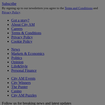
Subscribe
By signing up to our newsletters you agree to the
Terms and Conditions
and
Privacy Policy
.
Got a story?
About City AM
Careers
Terms & Conditions
Privacy Policy
Cookie Policy
News
Markets & Economics
Politics
Opinion
Life&Style
Personal Finance
City AM Events
City Winners
The Punter
Casino
City AM Puzzles
Follow us for breaking news and latest updates