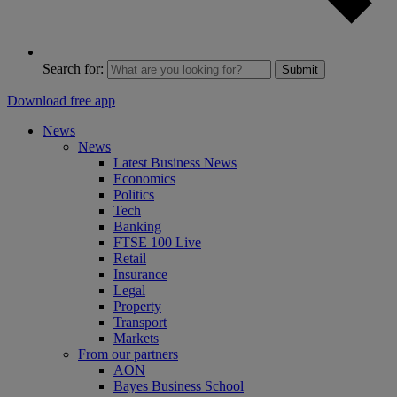
Search for:
Submit
Download free app
News
News
Latest Business News
Economics
Politics
Tech
Banking
FTSE 100 Live
Retail
Insurance
Legal
Property
Transport
Markets
From our partners
AON
Bayes Business School