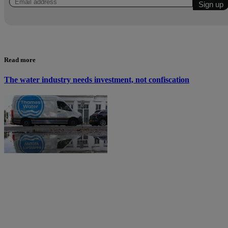
Read more
The water industry needs investment, not confiscation