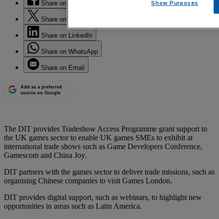
Share on Facebook
Show Purposes
Share on Twitter
Share on LinkedIn
Share on WhatsApp
Share on Email
Add as a preferred
source on Google
The DIT provides Tradeshow Access Programme grant support to
the UK games sector to enable UK games SMEs to exhibit at
international trade shows such as Game Developers Conference,
Gamescom and China Joy.
DIT partners with the games sector to deliver trade missions, such as
organising Chinese companies to visit Games London.
DIT provides digital support, such as webinars, to highlight new
opportunities in areas such as Latin America.