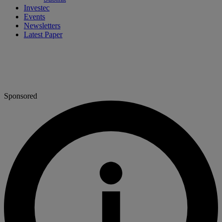
Investec
Events
Newsletters
Latest Paper
Sponsored