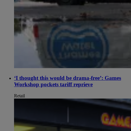
‘I thought this would be drama-free’: Games
Workshop pockets tariff reprieve
Retail