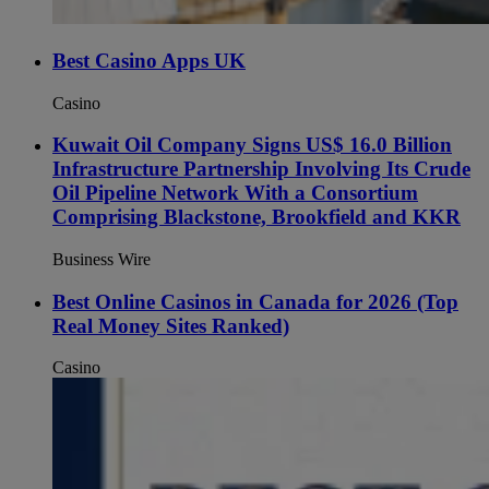
Best Casino Apps UK
Casino
Kuwait Oil Company Signs US$ 16.0 Billion
Infrastructure Partnership Involving Its Crude
Oil Pipeline Network With a Consortium
Comprising Blackstone, Brookfield and KKR
Business Wire
Best Online Casinos in Canada for 2026 (Top
Real Money Sites Ranked)
Casino