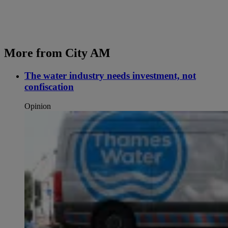
More from City AM
The water industry needs investment, not
confiscation
Opinion