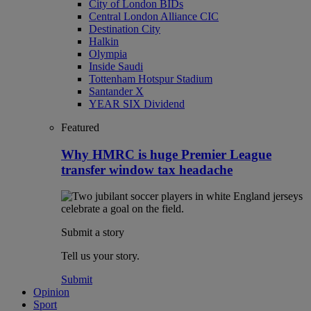
City of London BIDs
Central London Alliance CIC
Destination City
Halkin
Olympia
Inside Saudi
Tottenham Hotspur Stadium
Santander X
YEAR SIX Dividend
Featured
Why HMRC is huge Premier League
transfer window tax headache
Submit a story
Tell us your story.
Submit
Opinion
Sport