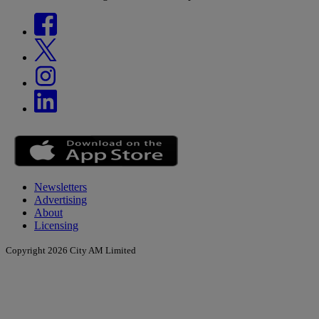
Newsletters
Advertising
About
Licensing
Copyright 2026 City AM Limited