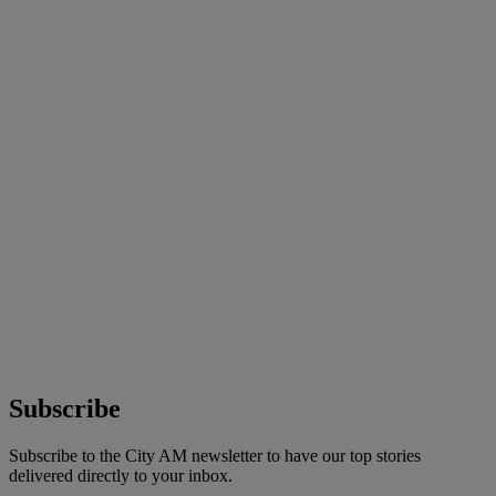
Subscribe
Subscribe to the City AM newsletter to have our top stories
delivered directly to your inbox.