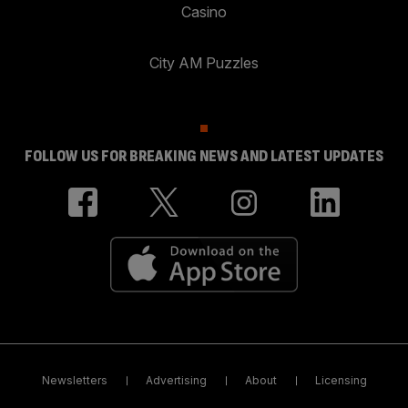
Casino
City AM Puzzles
FOLLOW US FOR BREAKING NEWS AND LATEST UPDATES
Newsletters
Advertising
About
Licensing