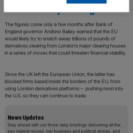
Andrew Bailey warning
The figures come only a few months after Bank of
England governor Andrew Bailey warned that the EU
would likely try to snatch away trillions of pounds of
derivatives clearing from London’s major clearing houses
in a series of moves that could threaten financial stability.
Since the UK left the European Union, the latter has
blocked firms based inside the borders of the EU, from
using London derivatives platforms – pushing most into
the U.S. so they can continue to trade.
News Updates
Stay ahead with our three daily briefings delivering all the
key market moves, top business and political stories, and