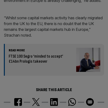
environment in Europe is already challenging,” he added.
“Whilst some capital markets activity has clearly migrated
from the UK to the EU, there is no doubt that the UK
remains the largest capital markets hub in Europe,”
Strachan noted.
READ MORE
FTSE 100 Segro ‘minded to accept’
£14bn Prologis takeover
SHARE THIS ARTICLE