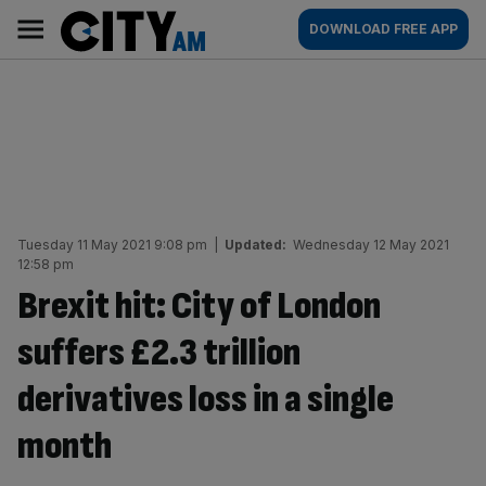
Skip
City
Main
DOWNLOAD FREE APP
to
AM
navigation
content
Tuesday 11 May 2021 9:08 pm
|
Updated:
Wednesday 12 May 2021
12:58 pm
Brexit hit: City of London
suffers £2.3 trillion
derivatives loss in a single
month