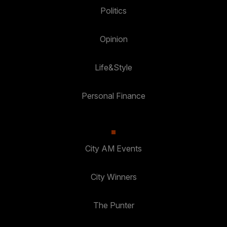
Politics
Opinion
Life&Style
Personal Finance
City AM Events
City Winners
The Punter