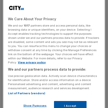
The City of London suffered a loss of £2.3 trillion in a
single month in its lucrative derivatives trading market,
We Care About Your Privacy
with Wall Street trading platforms the ones that
We and our
1017
partners store and access personal data, like
benefitted.
browsing data or unique identifiers, on your device. Selecting I
Accept enables tracking technologies to support the purposes
U.S. swap-execution facilities pulled in more trades
shown under we and our partners process data to provide. If trackers
are disabled, some content and ads you see may not be as relevant
across euros, pounds and dollars in March while London
to you. You can resurface this menu to change your choices or
experienced an exodus compared to last July, while
withdraw consent at any time by clicking the Manage Preferences
link on the bottom of the webpage. Your choices will have effect
venues in the European Union also gained, according to
within our Website. For more details, refer to our Privacy
an estimate by Deloitte and IHS Markit, reported by
Policy.
View privacy policy
Bloomberg today.
We and our partners process data to provide:
Use precise geolocation data. Actively scan device characteristics
Using the month of July to mark pre-Brexit activity,
for identification. Store and/or access information on a device.
research shows that the percentage of euro-based
Personalised advertising and content, advertising and content
measurement, audience research and services development.
swaps carried out on venues hosted by British platforms
List of Partners (vendors)
has dropped from 40 per cent in July to just 10 per cent in
March, pointing to Brexit as a culprit.
Show Purposes
I Accept