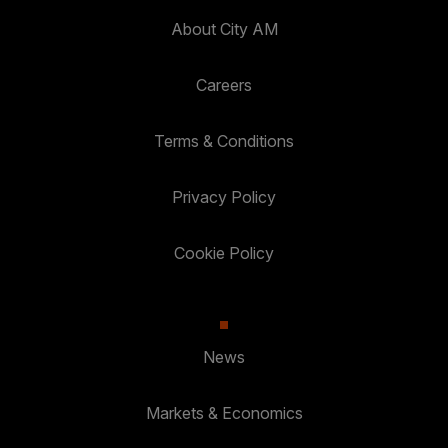
About City AM
Careers
Terms & Conditions
Privacy Policy
Cookie Policy
News
Markets & Economics