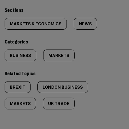
Similarly
Sections
tagged
MARKETS & ECONOMICS
NEWS
content:
Categories
BUSINESS
MARKETS
Related Topics
BREXIT
LONDON BUSINESS
MARKETS
UK TRADE