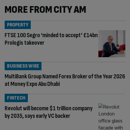
MORE FROM CITY AM
PROPERTY
FTSE 100 Segro ‘minded to accept’ £14bn
Prologis takeover
BUSINESS WIRE
MultiBank Group Named Forex Broker of the Year 2026
at Money Expo Abu Dhabi
FINTECH
Revolut will become $1 trillion company
by 2035, says early VC backer