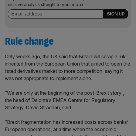
incisive analysis straight to your inbox.
Rule change
Only weeks ago, the UK said that Britain will scrap a rule
inherited from the European Union that aimed to open the
listed derivatives market to more competition, saying it
was not appropriate to implement alone.
“We are only at the beginning of the post-Brexit story”,
the head of Deloitte’s EMEA Centre for Regulatory
Strategy, David Strachan, said.
“Brexit fragmentation has increased costs across banks’
European operations, at a time when the economic