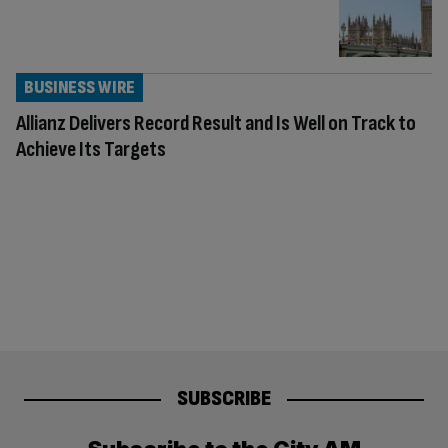
BUSINESS WIRE
Allianz Delivers Record Result and Is Well on Track to
Achieve Its Targets
SUBSCRIBE