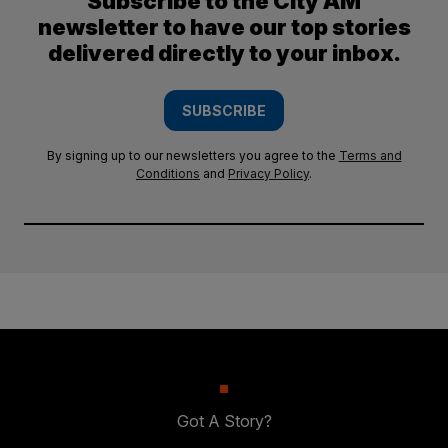
Subscribe to the City AM
newsletter to have our top stories
delivered directly to your inbox.
SUBSCRIBE
By signing up to our newsletters you agree to the
Terms and
Conditions
and
Privacy Policy
.
Got A Story?