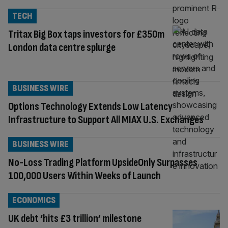
TECH
Tritax Big Box taps investors for £350m
London data centre splurge
BUSINESS WIRE
Options Technology Extends Low Latency
Infrastructure to Support All MIAX U.S. Exchanges
BUSINESS WIRE
No-Loss Trading Platform UpsideOnly Surpasses
100,000 Users Within Weeks of Launch
ECONOMICS
UK debt ‘hits £3 trillion’ milestone