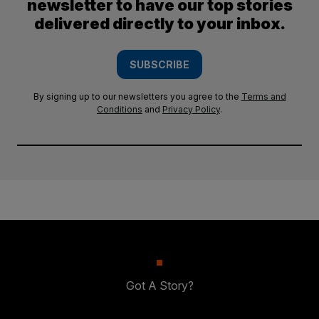
newsletter to have our top stories
delivered directly to your inbox.
SUBSCRIBE
By signing up to our newsletters you agree to the
Terms and
Conditions
and
Privacy Policy
.
Got A Story?