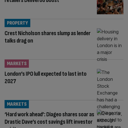
retailers Deliveroo boost
PROPERTY
Crest Nicholson shares slump as lender
talks drag on
MARKETS
London’s IPO lull expected to last into
2027
MARKETS
‘Hard work ahead’: Diageo shares soar as
Drastic Dave’s cost savings lift investor