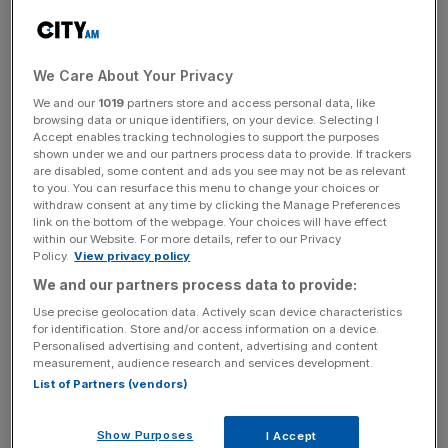
Following the sell off, Shu retains 95.8m shares in
Deliveroo. Shu does not take part in its annual bonuses or
long-term share award schemes.
We Care About Your Privacy
The move comes after Deliveroo posted its maiden profit
We and our
1019
partners store and access personal data, like
last month, notching up a pre-profit of £1.3m for the first
browsing data or unique identifiers, on your device. Selecting I
Accept enables tracking technologies to support the purposes
half of 2024, swinging from a loss of £82.9m a year ago.
shown under we and our partners process data to provide. If trackers
are disabled, some content and ads you see may not be as relevant
to you. You can resurface this menu to change your choices or
withdraw consent at any time by clicking the Manage Preferences
The previously loss-making firm said it had seen
link on the bottom of the webpage. Your choices will have effect
encouraging signs in terms of consumer behaviour as
within our Website. For more details, refer to our Privacy
Policy.
View privacy policy
food price rises continued to ease, with the number of
We and our partners process data to provide:
orders placed over the half-year increasing by two per
cent to total 147.
Use precise geolocation data. Actively scan device characteristics
for identification. Store and/or access information on a device.
Personalised advertising and content, advertising and content
measurement, audience research and services development.
News Updates
List of Partners (vendors)
Stay ahead with our three daily briefings delivering all the
key market moves, top business and political stories, and
Show Purposes
I Accept