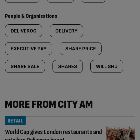
People & Organisations
DELIVEROO
DELIVERY
EXECUTIVE PAY
SHARE PRICE
SHARE SALE
SHARES
WILL SHU
MORE FROM CITY AM
RETAIL
World Cup gives London restaurants and