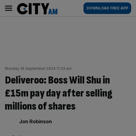
Skip
City
Main
DOWNLOAD FREE APP
to
AM
navigation
content
Monday 16 September 2024 11:33 am
Deliveroo: Boss Will Shu in
£15m pay day after selling
millions of shares
By:
Jon Robinson