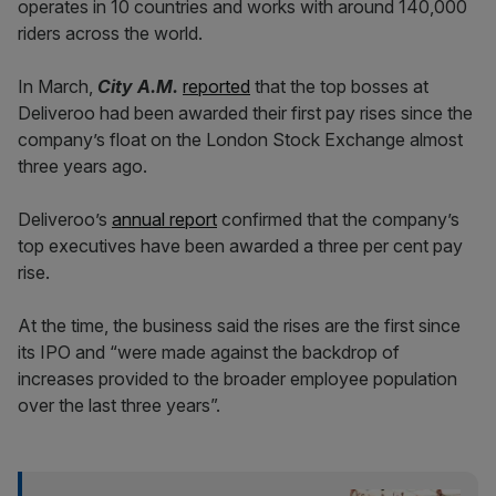
operates in 10 countries and works with around 140,000
riders across the world.
In March,
City A.M.
reported
that the top bosses at
Deliveroo had been awarded their first pay rises since the
company’s float on the London Stock Exchange almost
three years ago.
Deliveroo’s
annual report
confirmed that the company’s
top executives have been awarded a three per cent pay
rise.
At the time, the business said the rises are the first since
its IPO and “were made against the backdrop of
increases provided to the broader employee population
over the last three years”.