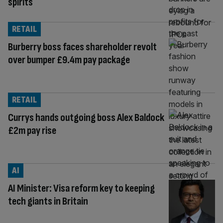
spirits
RETAIL
Burberry boss faces shareholder revolt
over bumper £9.4m pay package
RETAIL
Currys hands outgoing boss Alex Baldock
£2m pay rise
AI
AI Minister: Visa reform key to keeping
tech giants in Britain