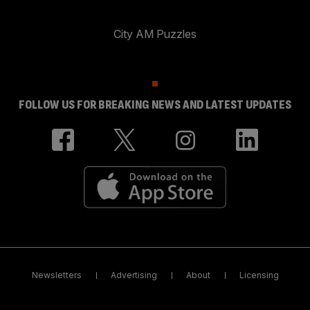
City AM Puzzles
FOLLOW US FOR BREAKING NEWS AND LATEST UPDATES
Newsletters
Advertising
About
Licensing