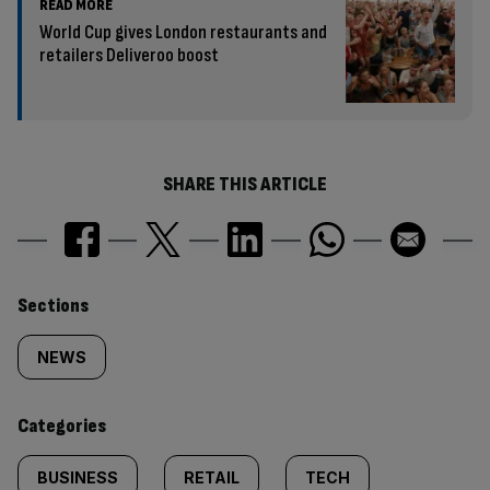
READ MORE
World Cup gives London restaurants and
retailers Deliveroo boost
SHARE THIS ARTICLE
Similarly
Sections
tagged
NEWS
content:
Categories
BUSINESS
RETAIL
TECH