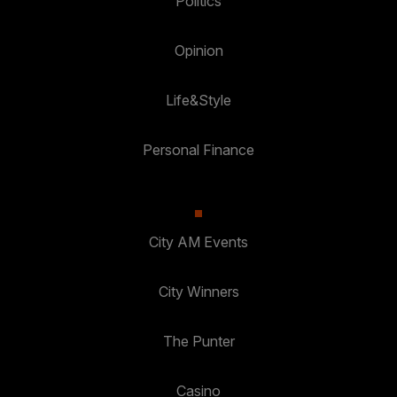
Politics
Opinion
Life&Style
Personal Finance
City AM Events
City Winners
The Punter
Casino