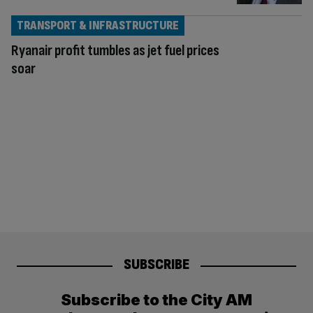
TRANSPORT & INFRASTRUCTURE
Ryanair profit tumbles as jet fuel prices
soar
SUBSCRIBE
Subscribe to the City AM