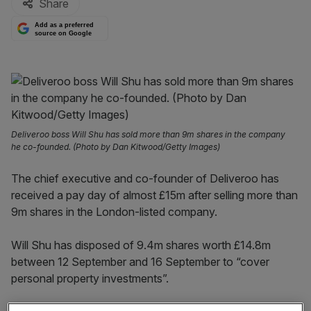
Share
Add as a preferred
source on Google
Deliveroo boss Will Shu has sold more than 9m shares in the company
he co-founded. (Photo by Dan Kitwood/Getty Images)
The chief executive and co-founder of Deliveroo has
received a pay day of almost £15m after selling more than
9m shares in the London-listed company.
Will Shu has disposed of 9.4m shares worth £14.8m
between 12 September and 16 September to “cover
personal property investments”.