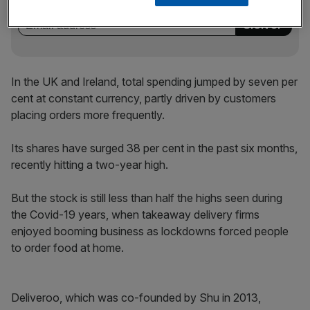
incisive analysis straight to your inbox.
In the UK and Ireland, total spending jumped by seven per
cent at constant currency, partly driven by customers
placing orders more frequently.
Its shares have surged 38 per cent in the past six months,
recently hitting a two-year high.
But the stock is still less than half the highs seen during
the Covid-19 years, when takeaway delivery firms
enjoyed booming business as lockdowns forced people
to order food at home.
Deliveroo, which was co-founded by Shu in 2013,