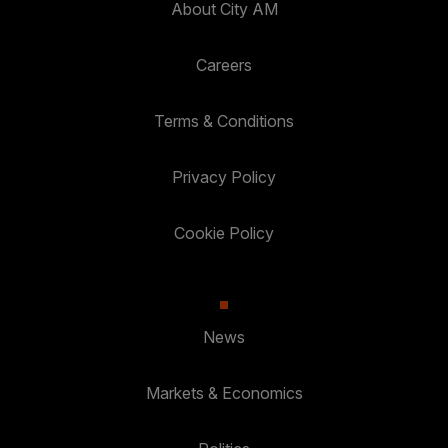
About City AM
Careers
Terms & Conditions
Privacy Policy
Cookie Policy
News
Markets & Economics