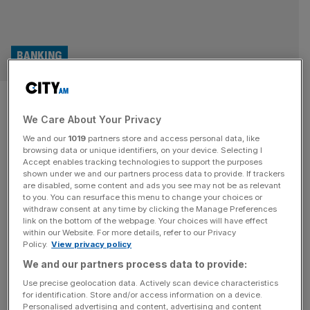
BANKING
HSBC shares rise as Georges
We Care About Your Privacy
Elhedery’s pivot East beats the
We and our
1019
partners store and access personal data, like
noise
browsing data or unique identifiers, on your device. Selecting I
Accept enables tracking technologies to support the purposes
shown under we and our partners process data to provide. If trackers
HSBC’s pass through the third quarter was almost
are disabled, some content and ads you see may not be as relevant
to you. You can resurface this menu to change your choices or
identical to the second. Despite another hefty hit to the
withdraw consent at any time by clicking the Manage Preferences
firm’s bottom line, chief executive Georges Elhedery has
link on the bottom of the webpage. Your choices will have effect
within our Website. For more details, refer to our Privacy
quietly and effectively pushed ahead with his bold
Policy.
View privacy policy
overhaul of the group. For the three months to September
We and our partners process data to provide:
30, HSBC took a 14 per cent profit beat falling to
[...]
Use precise geolocation data. Actively scan device characteristics
for identification. Store and/or access information on a device.
RETAIL
Personalised advertising and content, advertising and content