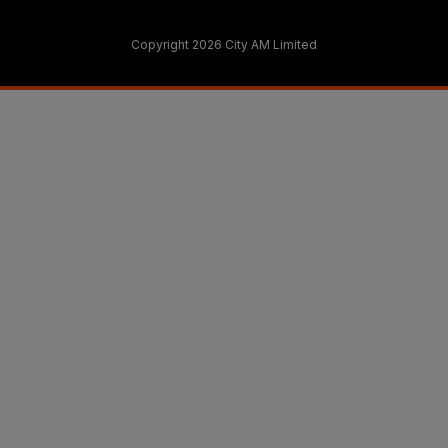
Copyright 2026 City AM Limited