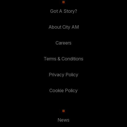
Got A Story?
About City AM
Careers
Terms & Conditions
Privacy Policy
Cookie Policy
News