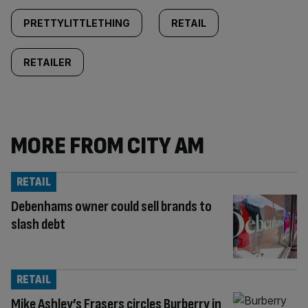
PRETTYLITTLETHING
RETAIL
RETAILER
MORE FROM CITY AM
RETAIL
Debenhams owner could sell brands to
slash debt
RETAIL
Mike Ashley’s Frasers circles Burberry in