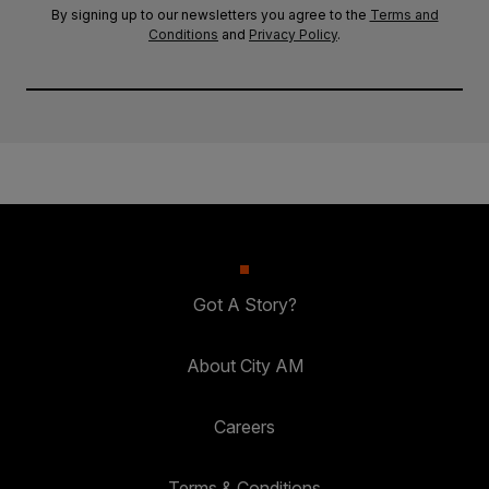
By signing up to our newsletters you agree to the
Terms and
Conditions
and
Privacy Policy
.
Got A Story?
About City AM
Careers
Terms & Conditions