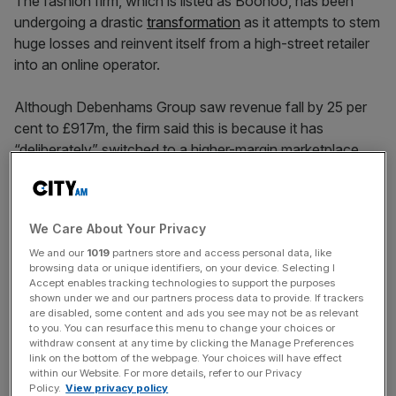
The fashion firm, which is listed as Boohoo, has been
undergoing a drastic
transformation
as it attempts to stem
huge losses and reinvent itself from a high-street retailer
into an online operator.
Although Debenhams Group saw revenue fall by 25 per
cent to £917m, the firm said this is because it has
“deliberately” switched to a higher-margin marketplace
model, in which the income from commission, rather than
the full transaction value, is labelled as revenue.
We Care About Your Privacy
Its share price fell by two per cent to 24.5p on Tuesday’s
We and our
1019
partners store and access personal data, like
browsing data or unique identifiers, on your device. Selecting I
market open, though the stock has gained 42 per cent in
Accept enables tracking technologies to support the purposes
the last month.
shown under we and our partners process data to provide. If trackers
are disabled, some content and ads you see may not be as relevant
to you. You can resurface this menu to change your choices or
withdraw consent at any time by clicking the Manage Preferences
News Updates
link on the bottom of the webpage. Your choices will have effect
within our Website. For more details, refer to our Privacy
Stay ahead with our three daily briefings delivering all the
Policy.
View privacy policy