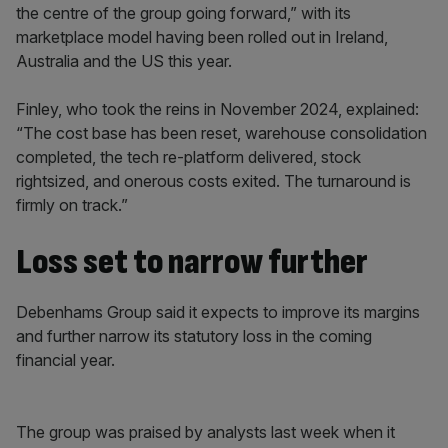
the centre of the group going forward,” with its
marketplace model having been rolled out in Ireland,
Australia and the US this year.
Finley, who took the reins in November 2024, explained:
“The cost base has been reset, warehouse consolidation
completed, the tech re-platform delivered, stock
rightsized, and onerous costs exited. The turnaround is
firmly on track.”
Loss set to narrow further
Debenhams Group said it expects to improve its margins
and further narrow its statutory loss in the coming
financial year.
The group was praised by analysts last week when it