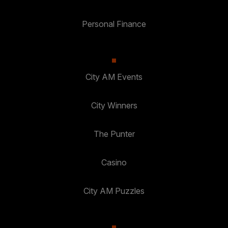
Personal Finance
City AM Events
City Winners
The Punter
Casino
City AM Puzzles