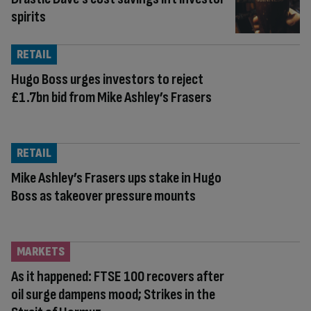
spirits
RETAIL
Hugo Boss urges investors to reject
£1.7bn bid from Mike Ashley’s Frasers
RETAIL
Mike Ashley’s Frasers ups stake in Hugo
Boss as takeover pressure mounts
MARKETS
As it happened: FTSE 100 recovers after
oil surge dampens mood; Strikes in the