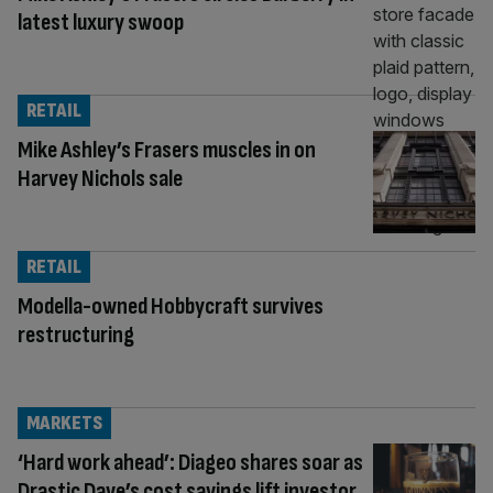
latest luxury swoop
RETAIL
Mike Ashley’s Frasers muscles in on
Harvey Nichols sale
RETAIL
Modella-owned Hobbycraft survives
restructuring
MARKETS
‘Hard work ahead’: Diageo shares soar as
Drastic Dave’s cost savings lift investor