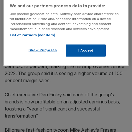
key market moves, top business and political stories, and
We and our partners process data to provide:
incisive analysis straight to your inbox.
Use precise geolocation data. Actively scan device characteristics
for identification. Store and/or access information on a device.
Personalised advertising and content, advertising and content
measurement, audience research and services development.
List of Partners (vendors)
Group slashes £200m costs
Show Purposes
I Accept
The listed business saw gross margin improve by 0.4 per
cent to 51.1 per cent, marking the first improvement since
2022. The group said it is seeing a higher volume of 100
per cent margin sales.
Chief executive Dan Finley said each of the group’s
brands is now profitable on an adjusted earnings basis,
toasting a “year of significant and successful
transformation”.
Billionaire fast-fashion tycoon Mike Ashley’s Frasers