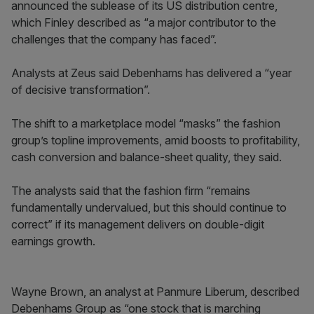
announced the sublease of its US distribution centre,
which Finley described as “a major contributor to the
challenges that the company has faced”.
Analysts at Zeus said Debenhams has delivered a “year
of decisive transformation”.
The shift to a marketplace model “masks” the fashion
group’s topline improvements, amid boosts to profitability,
cash conversion and balance-sheet quality, they said.
The analysts said that the fashion firm “remains
fundamentally undervalued, but this should continue to
correct” if its management delivers on double-digit
earnings growth.
Wayne Brown, an analyst at Panmure Liberum, described
Debenhams Group as “one stock that is marching