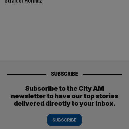
Strait of Hormuz
SUBSCRIBE
Subscribe to the City AM
newsletter to have our top stories
delivered directly to your inbox.
SUBSCRIBE