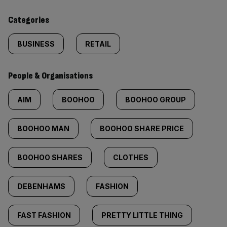
content:
Categories
BUSINESS
RETAIL
People & Organisations
AIM
BOOHOO
BOOHOO GROUP
BOOHOO MAN
BOOHOO SHARE PRICE
BOOHOO SHARES
CLOTHES
DEBENHAMS
FASHION
FAST FASHION
PRETTY LITTLE THING