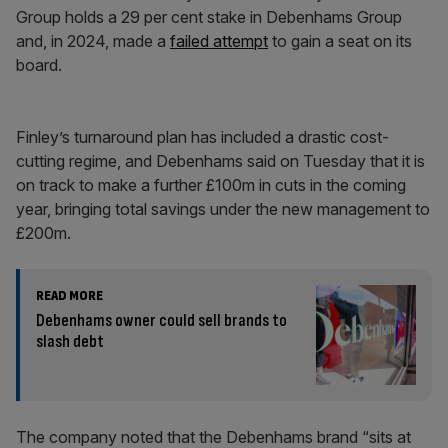
Group holds a 29 per cent stake in Debenhams Group
and, in 2024, made a
failed attempt
to gain a seat on its
board.
Finley’s turnaround plan has included a drastic cost-
cutting regime, and Debenhams said on Tuesday that it is
on track to make a further £100m in cuts in the coming
year, bringing total savings under the new management to
£200m.
READ MORE
Debenhams owner could sell brands to
slash debt
The company noted that the Debenhams brand “sits at