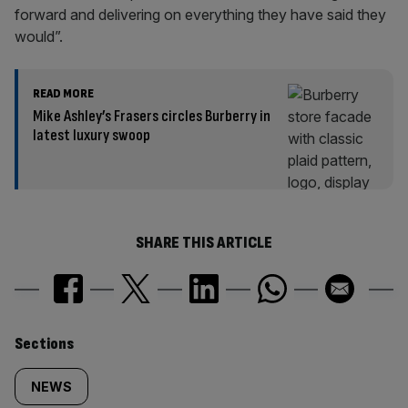
forward and delivering on everything they have said they
would”.
READ MORE
Mike Ashley’s Frasers circles Burberry in
latest luxury swoop
SHARE THIS ARTICLE
Similarly
Sections
tagged
NEWS