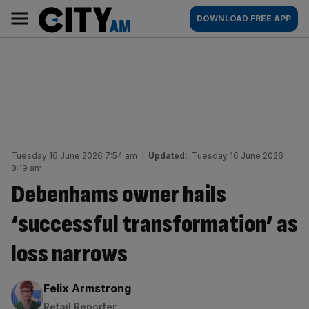
Skip
City
Main
DOWNLOAD FREE APP
to
AM
navigation
content
Tuesday 16 June 2026 7:54 am
|
Updated:
Tuesday 16 June 2026
8:19 am
Debenhams owner hails
‘successful transformation’ as
loss narrows
By:
Felix Armstrong
Retail Reporter