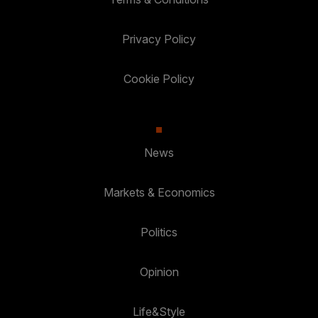
Privacy Policy
Cookie Policy
News
Markets & Economics
Politics
Opinion
Life&Style