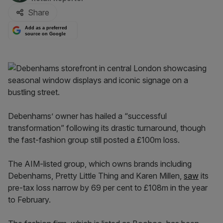
Share
Add as a preferred
source on Google
Debenhams’ owner has hailed a “successful
transformation” following its drastic turnaround, though
the fast-fashion group still posted a £100m loss.
The AIM-listed group, which owns brands including
Debenhams, Pretty Little Thing and Karen Millen,
saw
its
pre-tax loss narrow by 69 per cent to £108m in the year
to February.