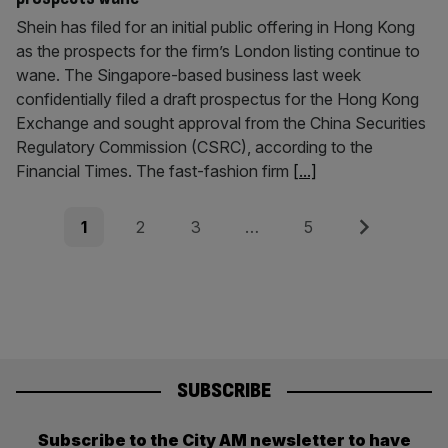
Shein has filed for an initial public offering in Hong Kong
as the prospects for the firm’s London listing continue to
wane. The Singapore-based business last week
confidentially filed a draft prospectus for the Hong Kong
Exchange and sought approval from the China Securities
Regulatory Commission (CSRC), according to the
Financial Times. The fast-fashion firm
[...]
Posts
Page
Page
Page
Page
Next
1
2
3
…
5
pagination
SUBSCRIBE
Subscribe to the City AM newsletter to have