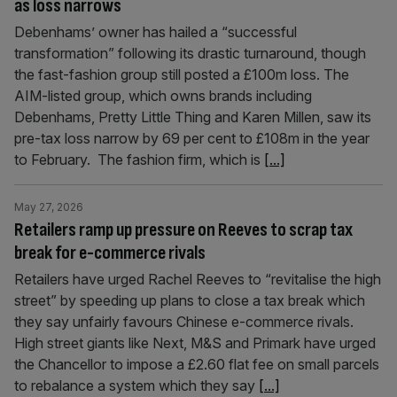
as loss narrows
Debenhams’ owner has hailed a “successful
transformation” following its drastic turnaround, though
the fast-fashion group still posted a £100m loss. The
AIM-listed group, which owns brands including
Debenhams, Pretty Little Thing and Karen Millen, saw its
pre-tax loss narrow by 69 per cent to £108m in the year
to February. The fashion firm, which is
[...]
May 27, 2026
Retailers ramp up pressure on Reeves to scrap tax
break for e-commerce rivals
Retailers have urged Rachel Reeves to “revitalise the high
street” by speeding up plans to close a tax break which
they say unfairly favours Chinese e-commerce rivals.
High street giants like Next, M&S and Primark have urged
the Chancellor to impose a £2.60 flat fee on small parcels
to rebalance a system which they say
[...]