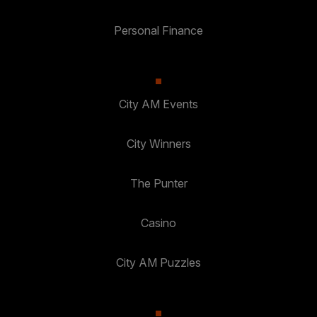
Personal Finance
City AM Events
City Winners
The Punter
Casino
City AM Puzzles