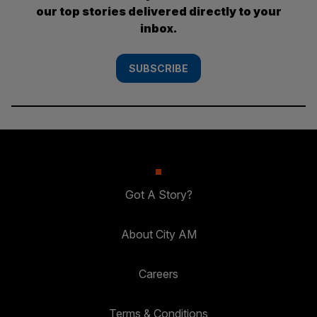
our top stories delivered directly to your
inbox.
SUBSCRIBE
Got A Story?
About City AM
Careers
Terms & Conditions