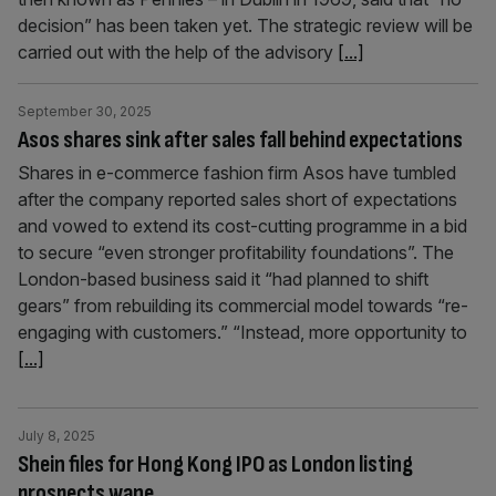
decision” has been taken yet. The strategic review will be
carried out with the help of the advisory
[...]
September 30, 2025
Asos shares sink after sales fall behind expectations
Shares in e-commerce fashion firm Asos have tumbled
after the company reported sales short of expectations
and vowed to extend its cost-cutting programme in a bid
to secure “even stronger profitability foundations”. The
London-based business said it “had planned to shift
gears” from rebuilding its commercial model towards “re-
engaging with customers.” “Instead, more opportunity to
[...]
July 8, 2025
Shein files for Hong Kong IPO as London listing
prospects wane