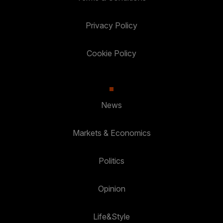
Privacy Policy
Cookie Policy
News
Markets & Economics
Politics
Opinion
Life&Style