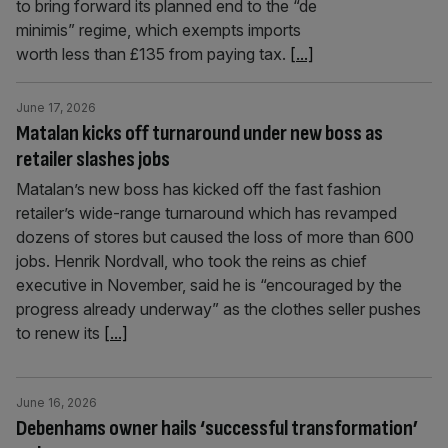
to bring forward its planned end to the “de
minimis” regime, which exempts imports
worth less than £135 from paying tax.
[...]
June 17, 2026
Matalan kicks off turnaround under new boss as
retailer slashes jobs
Matalan’s new boss has kicked off the fast fashion
retailer’s wide-range turnaround which has revamped
dozens of stores but caused the loss of more than 600
jobs. Henrik Nordvall, who took the reins as chief
executive in November, said he is “encouraged by the
progress already underway” as the clothes seller pushes
to renew its
[...]
June 16, 2026
Debenhams owner hails ‘successful transformation’