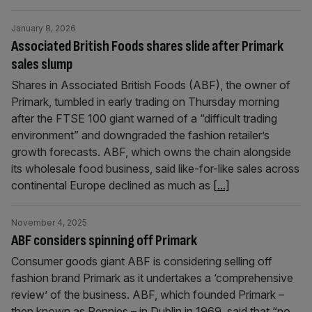
January 8, 2026
Associated British Foods shares slide after Primark
sales slump
Shares in Associated British Foods (ABF), the owner of
Primark, tumbled in early trading on Thursday morning
after the FTSE 100 giant warned of a “difficult trading
environment” and downgraded the fashion retailer’s
growth forecasts. ABF, which owns the chain alongside
its wholesale food business, said like-for-like sales across
continental Europe declined as much as
[...]
November 4, 2025
ABF considers spinning off Primark
Consumer goods giant ABF is considering selling off
fashion brand Primark as it undertakes a ‘comprehensive
review’ of the business. ABF, which founded Primark –
then known as Pennies – in Dublin in 1969, said that “no