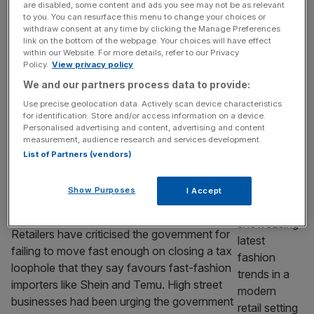
leaves retailer understocked
are disabled, some content and ads you see may not be as relevant
to you. You can resurface this menu to change your choices or
H&M slumped to lower than expected sales
withdraw consent at any time by clicking the Manage Preferences
and profit as the retailer warned that its cost-
link on the bottom of the webpage. Your choices will have effect
within our Website. For more details, refer to our Privacy
cutting drive is leaving some stores unable to
Policy.
View privacy policy
keep up with demand. The Swedish-listed
We and our partners process data to provide:
firm took 54.8bn kronor (£4.2bn) in sales in
the three months to the end of May, flat year
Use precise geolocation data. Actively scan device characteristics
for identification. Store and/or access information on a device.
on year. Its operating profit jumped by 11
[...]
Personalised advertising and content, advertising and content
measurement, audience research and services development.
RETAIL
List of Partners (vendors)
‘Dispiriting’: Ministers speed up
Show Purposes
I Accept
crackdown on Shein and Temu – by just
six months
Retailers have criticised the government for
failing to move fast enough on closing a tax
loophole that they say favours fast-fashion
importers like Shein and Temu. High street
businesses had been urging the government