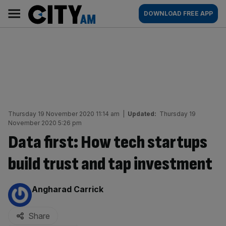
Skip
City
Main
DOWNLOAD FREE APP
to
AM
navigation
content
Thursday 19 November 2020 11:14 am
|
Updated:
Thursday 19
November 2020 5:26 pm
Data first: How tech startups
build trust and tap investment
By:
Angharad Carrick
Share