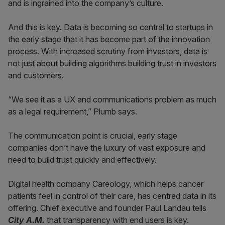
and is ingrained into the company’s culture.
And this is key. Data is becoming so central to startups in
the early stage that it has become part of the innovation
process. With increased scrutiny from investors, data is
not just about building algorithms building trust in investors
and customers.
“We see it as a UX and communications problem as much
as a legal requirement,” Plumb says.
The communication point is crucial, early stage
companies don’t have the luxury of vast exposure and
need to build trust quickly and effectively.
Digital health company Careology, which helps cancer
patients feel in control of their care, has centred data in its
offering. Chief executive and founder Paul Landau tells
City A.M.
that transparency with end users is key.