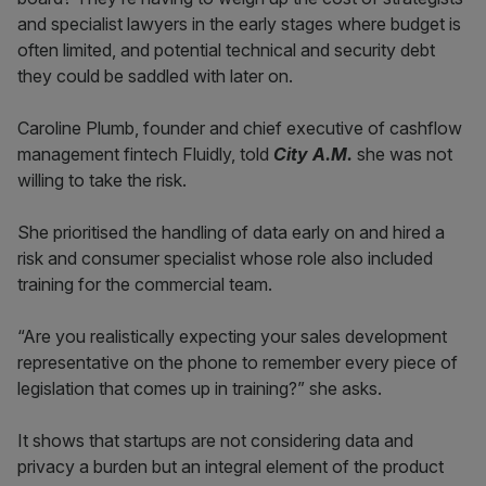
and specialist lawyers in the early stages where budget is
often limited, and potential technical and security debt
they could be saddled with later on.
Caroline Plumb, founder and chief executive of cashflow
management fintech Fluidly, told
City A.M.
she was not
willing to take the risk.
She prioritised the handling of data early on and hired a
risk and consumer specialist whose role also included
training for the commercial team.
“Are you realistically expecting your sales development
representative on the phone to remember every piece of
legislation that comes up in training?” she asks.
It shows that startups are not considering data and
privacy a burden but an integral element of the product