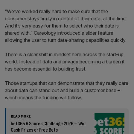
“We’ve worked really hard to make sure that the
consumer stays firmly in control of their data, all the time.
And it’s very easy for them to select who their data is
shared with.” Careology introduced a slider feature
allowing the user to turn data-sharing capabilities quickly.
There is a clear shift in mindset here across the start-up
world. Instead of data and privacy becoming a burden it
has become essential to building trust.
Those startups that can demonstrate that they really care
about data can stand out and build a customer base –
which means the funding will follow.
READ MORE
bet365 6 Scores Challenge 2026 – Win
Cash Prizes or Free Bets