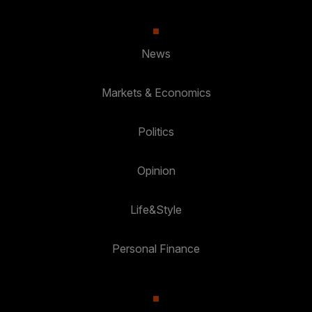
News
Markets & Economics
Politics
Opinion
Life&Style
Personal Finance