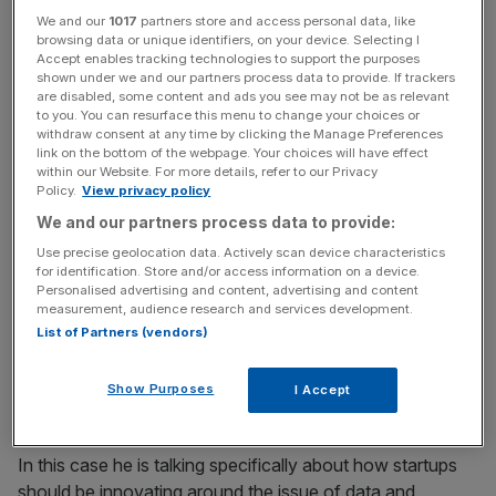
We and our
1017
partners store and access personal data, like
Beyond the regulation startups are now facing increasing
browsing data or unique identifiers, on your device. Selecting I
pressure from investors, and indeed consumers, to be
Accept enables tracking technologies to support the purposes
transparent about how they handle data.
shown under we and our partners process data to provide. If trackers
are disabled, some content and ads you see may not be as relevant
to you. You can resurface this menu to change your choices or
It is shifting how startups behave in the very early stages,
withdraw consent at any time by clicking the Manage Preferences
link on the bottom of the webpage. Your choices will have effect
with data and privacy issues coming top of the priority list
within our Website. For more details, refer to our Privacy
not just to troubleshoot possible security issues but to
Policy.
View privacy policy
build trust and consolidate their brand promise.
We and our partners process data to provide:
Use precise geolocation data. Actively scan device characteristics
Investors prioritise data health
for identification. Store and/or access information on a device.
Personalised advertising and content, advertising and content
measurement, audience research and services development.
“The nirvana of a company we invest in is not just to
List of Partners (vendors)
serve the customer but to lead them.” Dawn Capital’s
Henry Mason speaks for most investors.
Show Purposes
I Accept
In this case he is talking specifically about how startups
should be innovating around the issue of data and