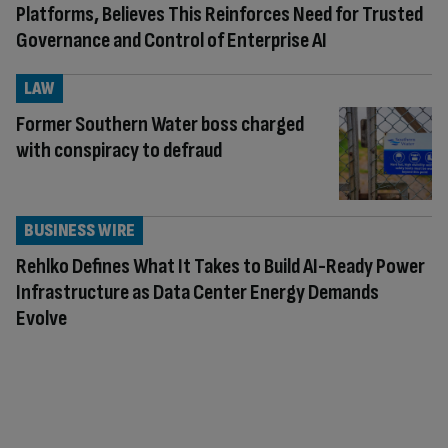
Platforms, Believes This Reinforces Need for Trusted
Governance and Control of Enterprise AI
LAW
Former Southern Water boss charged
with conspiracy to defraud
BUSINESS WIRE
Rehlko Defines What It Takes to Build AI-Ready Power
Infrastructure as Data Center Energy Demands
Evolve