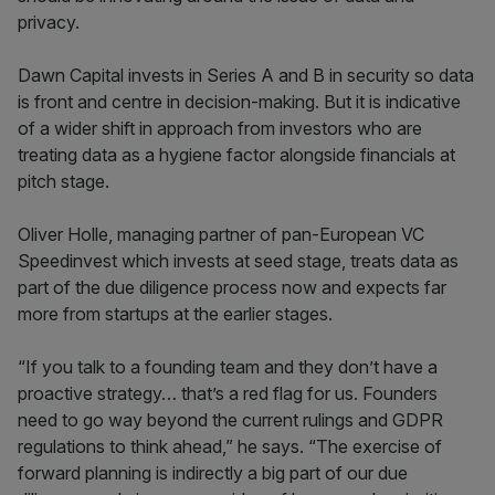
privacy.
Dawn Capital invests in Series A and B in security so data
is front and centre in decision-making. But it is indicative
of a wider shift in approach from investors who are
treating data as a hygiene factor alongside financials at
pitch stage.
Oliver Holle, managing partner of pan-European VC
Speedinvest which invests at seed stage, treats data as
part of the due diligence process now and expects far
more from startups at the earlier stages.
“If you talk to a founding team and they don’t have a
proactive strategy… that’s a red flag for us. Founders
need to go way beyond the current rulings and GDPR
regulations to think ahead,” he says. “The exercise of
forward planning is indirectly a big part of our due