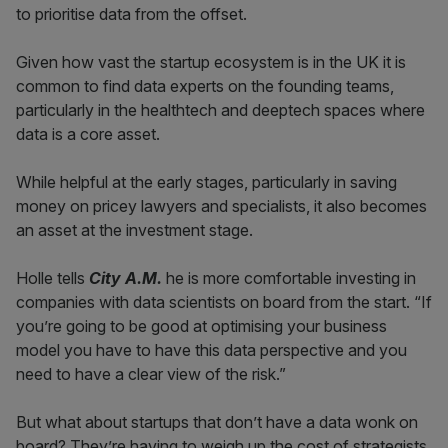
to prioritise data from the offset.
Given how vast the startup ecosystem is in the UK it is
common to find data experts on the founding teams,
particularly in the healthtech and deeptech spaces where
data is a core asset.
While helpful at the early stages, particularly in saving
money on pricey lawyers and specialists, it also becomes
an asset at the investment stage.
Holle tells
City A.M.
he is more comfortable investing in
companies with data scientists on board from the start. “If
you’re going to be good at optimising your business
model you have to have this data perspective and you
need to have a clear view of the risk.”
But what about startups that don’t have a data wonk on
board? They’re having to weigh up the cost of strategists