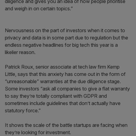
diligence and gives you an idea of how people prioritise
and weigh in on certain topics.”
Nervousness on the part of investors when it comes to
privacy and data is in some part due to regulation but the
endless negative headlines for big tech this year is a
likelier reason.
Patrick Roux, senior associate at tech law firm Kemp
Little, says
that this anxiety has come out in the form of
“unreasonable” warranties at the due diligence stage.
Some investors “ask all companies to give a flat warranty
to say they’re totally compliant with GDPR and
sometimes include guidelines that don’t actually have
statutory force.”
It shows the scale of the battle startups are facing when
they’re looking for investment.