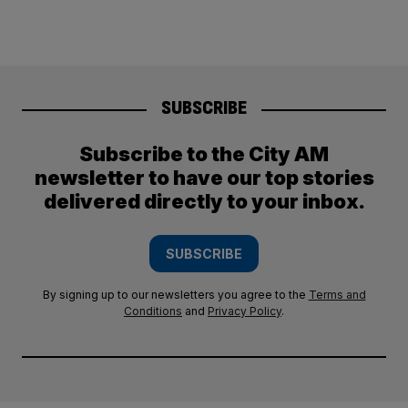
SUBSCRIBE
Subscribe to the City AM
newsletter to have our top stories
delivered directly to your inbox.
SUBSCRIBE
By signing up to our newsletters you agree to the
Terms and
Conditions
and
Privacy Policy
.