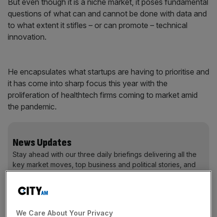
But even though it is a niche market, it poses fundamental
questions of what can and cannot be done with data and
to what extent it stifles – or can promote – technical
innovation.
He encapsulates what startups are having to prioritise and
it has come into sharp focus this year with the
proliferation of healthtech firms coming to market amid
the pandemic.
News Updates
Stay ahead with our three daily briefings delivering all the
key market moves, top business and political stories, and
incisive analysis straight to your inbox.
We Care About Your Privacy