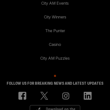
City AM Events
City Winners
The Punter
Casino
City AM Puzzles
FOLLOW US FOR BREAKING NEWS AND LATEST UPDATES