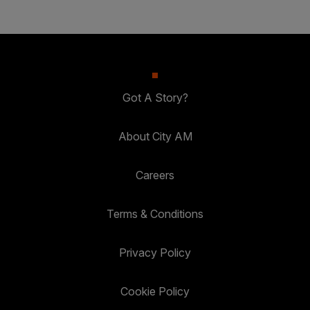
Got A Story?
About City AM
Careers
Terms & Conditions
Privacy Policy
Cookie Policy