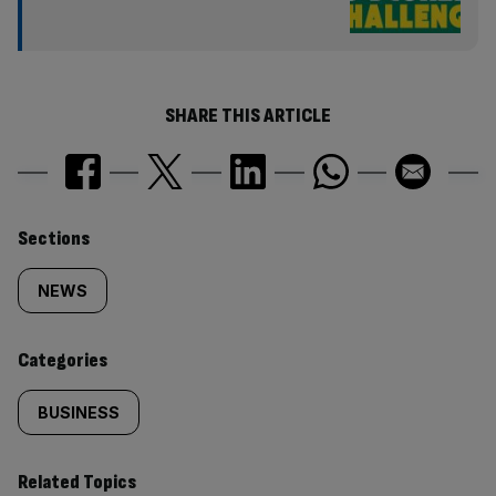
SHARE THIS ARTICLE
Similarly
Sections
tagged
NEWS
content:
Categories
BUSINESS
Related Topics