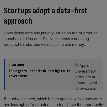
Startups adopt a data-first
approach
Considering data and privacy issues on top of product
launches and tax and IP advice seems a daunting
prospect for startups with little time and money.
READ MORE
Apple gears up for fresh legal fight with
government
But unlike big tech, which has to grapple with legacy data
and less agile infrastructure, startups have the opportunity