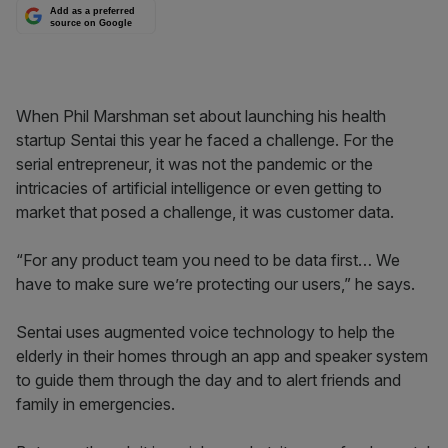
Add as a preferred
source on Google
When Phil Marshman set about launching his health
startup Sentai this year he faced a challenge. For the
serial entrepreneur, it was not the pandemic or the
intricacies of artificial intelligence or even getting to
market that posed a challenge, it was customer data.
“For any product team you need to be data first… We
have to make sure we’re protecting our users,” he says.
Sentai uses augmented voice technology to help the
elderly in their homes through an app and speaker system
to guide them through the day and to alert friends and
family in emergencies.