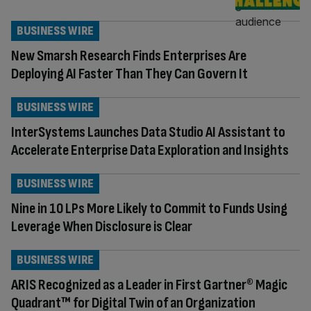
BUSINESS WIRE
New Smarsh Research Finds Enterprises Are
Deploying AI Faster Than They Can Govern It
BUSINESS WIRE
InterSystems Launches Data Studio AI Assistant to
Accelerate Enterprise Data Exploration and Insights
BUSINESS WIRE
Nine in 10 LPs More Likely to Commit to Funds Using
Leverage When Disclosure is Clear
BUSINESS WIRE
ARIS Recognized as a Leader in First Gartner® Magic
Quadrant™ for Digital Twin of an Organization