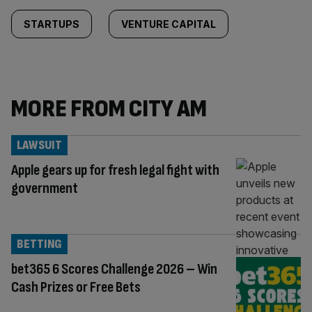
STARTUPS
VENTURE CAPITAL
MORE FROM CITY AM
LAWSUIT
Apple gears up for fresh legal fight with
government
BETTING
bet365 6 Scores Challenge 2026 – Win
Cash Prizes or Free Bets