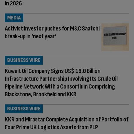
in 2026
MEDIA
Activist investor pushes for M&C Saatchi
break-up in ‘next year’
BUSINESS WIRE
Kuwait Oil Company Signs US$ 16.0 Billion
Infrastructure Partnership Involving Its Crude Oil
Pipeline Network With a Consortium Comprising
Blackstone, Brookfield and KKR
BUSINESS WIRE
KKR and Mirastar Complete Acquisition of Portfolio of
Four Prime UK Logistics Assets from PLP