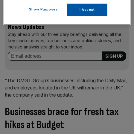
structure “with its international activities”.
Show Purposes
I Accept
News Updates
Stay ahead with our three daily briefings delivering all the
key market moves, top business and political stories, and
incisive analysis straight to your inbox.
“The DMGT Group’s businesses, including the Daily Mail,
and employees located in the UK will remain in the UK,”
the company said in the update.
Businesses brace for fresh tax
hikes at Budget