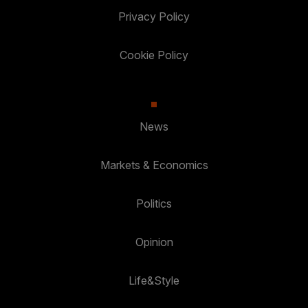
Privacy Policy
Cookie Policy
News
Markets & Economics
Politics
Opinion
Life&Style