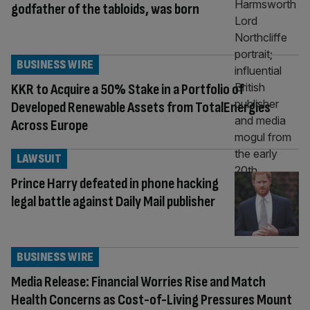
godfather of the tabloids, was born
BUSINESS WIRE
KKR to Acquire a 50% Stake in a Portfolio of
Developed Renewable Assets from TotalEnergies
Across Europe
LAWSUIT
Prince Harry defeated in phone hacking
legal battle against Daily Mail publisher
BUSINESS WIRE
Media Release: Financial Worries Rise and Match
Health Concerns as Cost-of-Living Pressures Mount