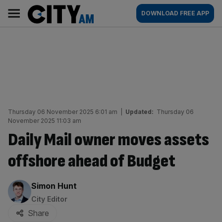
Skip
City
Main
DOWNLOAD FREE APP
to
AM
navigation
content
Thursday 06 November 2025 6:01 am
|
Updated:
Thursday 06
November 2025 11:03 am
Daily Mail owner moves assets
offshore ahead of Budget
By:
Simon Hunt
City Editor
Share