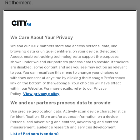
Rothermere.
The transactions, which took place in late October, were
exchanged for an intercompany dividend of £906m,
corporate filings show.
We Care About Your Privacy
We and our
1017
partners store and access personal data, like
The subsidiaries that have changed hands are
browsing data or unique identifiers, on your device. Selecting I
understood to comprise the group’s overseas interests,
Accept enables tracking technologies to support the purposes
which include Saudi Arabia and Qatar-based businesses
shown under we and our partners process data to provide. If trackers
are disabled, some content and ads you see may not be as relevant
both known as DMG Events, which run corporate events
to you. You can resurface this menu to change your choices or
in the Middle East.
withdraw consent at any time by clicking the Manage Preferences
link on the bottom of the webpage. Your choices will have effect
within our Website. For more details, refer to our Privacy
Policy.
View privacy policy
DMGT was obliged to
alert investors
to the move
We and our partners process data to provide:
because its bonds are listed on the London Stock
Use precise geolocation data. Actively scan device characteristics
Exchange, but the firm did not at that time detail the
for identification. Store and/or access information on a device.
nature of the restructure. The company declined to
Personalised advertising and content, advertising and content
measurement, audience research and services development.
comment on the rationale behind the changes, but the
List of Partners (vendors)
stock exchange update said the move would “align” its