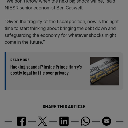
“We don’t know when the next big shock will be,” said
NIESR senior economist Ben Caswell.
“Given the fragility of the fiscal position, now is the right
time to start thinking about bringing the debt down and
safeguarding the economy for whatever shocks might
come in the future.”
READ MORE
Hacking scandal? Inside Prince Harry’s
costly legal battle over privacy
SHARE THIS ARTICLE