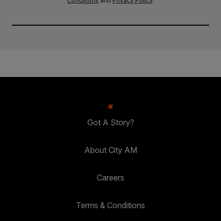
Conditions
and
Privacy Policy
.
Got A Story?
About City AM
Careers
Terms & Conditions