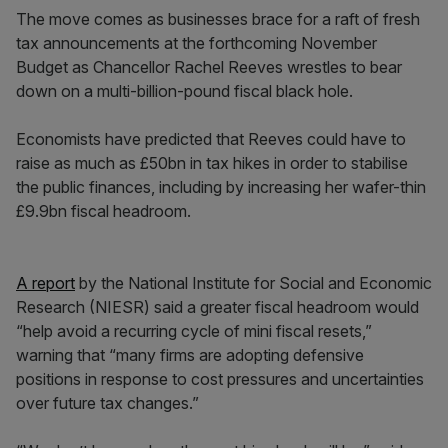
The move comes as businesses brace for a raft of fresh
tax announcements at the forthcoming November
Budget as Chancellor Rachel Reeves wrestles to bear
down on a multi-billion-pound fiscal black hole.
Economists have predicted that Reeves could have to
raise as much as £50bn in tax hikes in order to stabilise
the public finances, including by increasing her wafer-thin
£9.9bn fiscal headroom.
A report
by the National Institute for Social and Economic
Research (NIESR) said a greater fiscal headroom would
“help avoid a recurring cycle of mini fiscal resets,”
warning that “many firms are adopting defensive
positions in response to cost pressures and uncertainties
over future tax changes.”