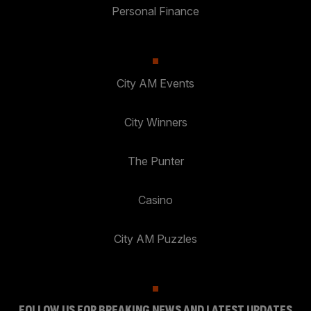
Personal Finance
City AM Events
City Winners
The Punter
Casino
City AM Puzzles
FOLLOW US FOR BREAKING NEWS AND LATEST UPDATES