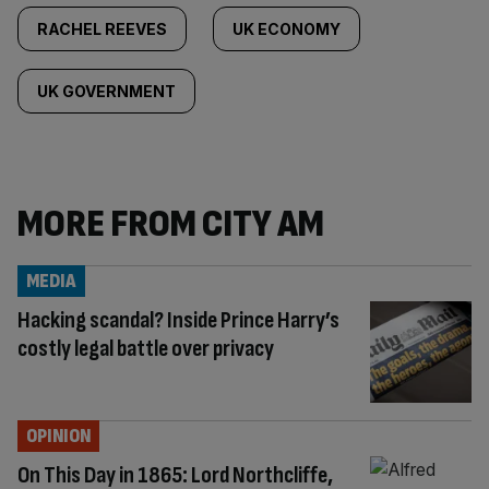
RACHEL REEVES
UK ECONOMY
UK GOVERNMENT
MORE FROM CITY AM
MEDIA
Hacking scandal? Inside Prince Harry’s
costly legal battle over privacy
OPINION
On This Day in 1865: Lord Northcliffe,