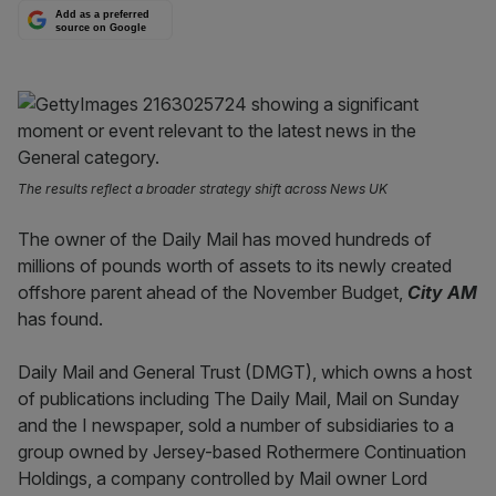
Add as a preferred
source on Google
The results reflect a broader strategy shift across News UK
The owner of the Daily Mail has moved hundreds of
millions of pounds worth of assets to its newly created
offshore parent ahead of the November Budget,
City AM
has found.
Daily Mail and General Trust (DMGT), which owns a host
of publications including The Daily Mail, Mail on Sunday
and the I newspaper, sold a number of subsidiaries to a
group owned by Jersey-based Rothermere Continuation
Holdings, a company controlled by Mail owner Lord