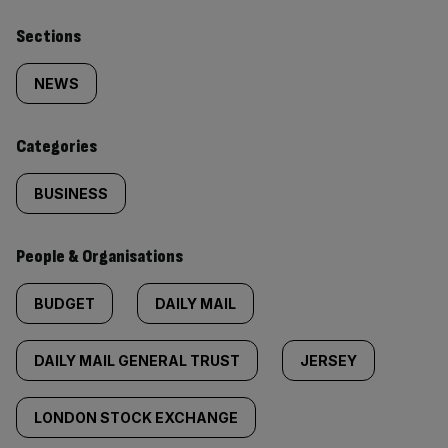
Similarly
Sections
tagged
NEWS
content:
Categories
BUSINESS
People & Organisations
BUDGET
DAILY MAIL
DAILY MAIL GENERAL TRUST
JERSEY
LONDON STOCK EXCHANGE