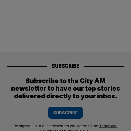
SUBSCRIBE
Subscribe to the City AM
newsletter to have our top stories
delivered directly to your inbox.
SUBSCRIBE
By signing up to our newsletters you agree to the
Terms and