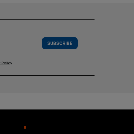
SUBSCRIBE
 Policy
.