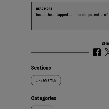
READ MORE
Inside the untapped commercial potential of 
SHA
Similarly
Sections
tagged
LIFE&STYLE
content:
Categories