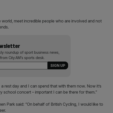
e world, meet incredible people who are involved and not
iends.
ewsletter
kly roundup of sport business news,
from City AM’s sports desk.
’s a rest day and I can spend that with them now. Now it’s
ry school concert – important I can be there for them.”
n Park said: “On behalf of British Cycling, I would like to
eer.