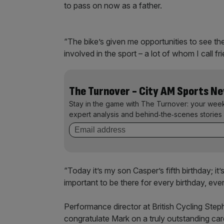
to pass on now as a father.
“The bike’s given me opportunities to see th
involved in the sport – a lot of whom I call fr
The Turnover - City AM Sports N
Stay in the game with The Turnover: your wee
expert analysis and behind‑the‑scenes stories 
“Today it’s my son Casper’s fifth birthday; it
important to be there for every birthday, eve
Performance director at British Cycling Stephe
congratulate Mark on a truly outstanding car