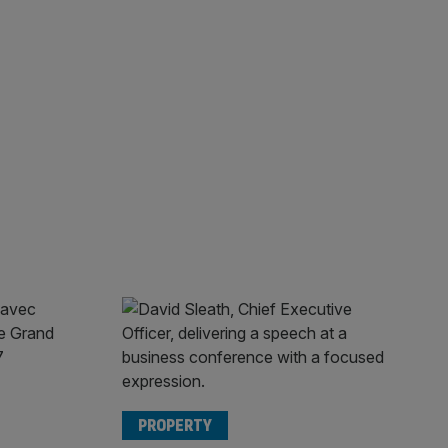
PROPERTY