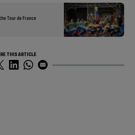
the Tour de France
RE THIS ARTICLE