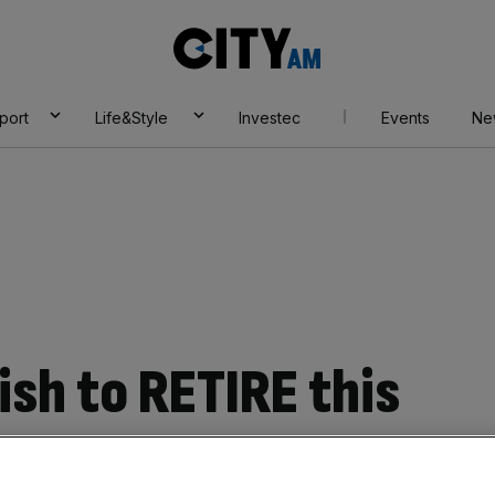
City
AM
port
Life&Style
Investec
Events
Ne
sh to RETIRE this