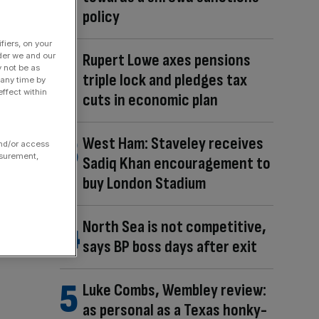
policy
fiers, on your
Rupert Lowe axes pensions
der we and our
y not be as
triple lock and pledges tax
 any time by
ffect within
cuts in economic plan
West Ham: Staveley receives
and/or access
asurement,
Sadiq Khan encouragement to
buy London Stadium
North Sea is not competitive,
says BP boss days after exit
Luke Combs, Wembley review:
as personal as a Texas honky-