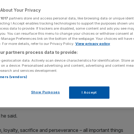
About Your Privacy
Add as a preferred
Share
source on Google
r
1017
partners store and access personal data, like browsing data or unique identi
ecting I Accept enables tracking technologies to support the purposes shown un
ocess data to provide. If trackers are disabled, some content and ads you see ma
 you. You can resurface this menu to change your choices or withdraw consent at
e Manage Preferences link on the bottom of the webpage. Your choices will have e
 For more details, refer to our Privacy Policy.
View privacy policy
rance, will retire at the end of the 2023 season. (Photo by Alex
ur partners process data to provide:
 geolocation data. Actively scan device characteristics for identification. Store 
e Tour de France, will retire at the end of the 2023
 on a device. Personalised advertising and content, advertising and content me
esearch and services development.
rtners (vendors)
ntly competing in the Giro d’Italia but could win his 35th
Show Purposes
I Accept
at which would see him surpass a record he jointly holds
 he said.
, loyalty, sacrifice and perseverance – all important things