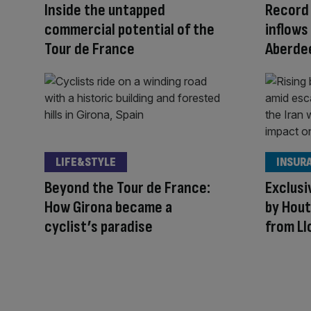
Inside the untapped
Record 
commercial potential of the
inflows 
Tour de France
Aberde
LIFE&STYLE
INSUR
Beyond the Tour de France:
Exclusi
How Girona became a
by Hout
cyclist’s paradise
from Ll