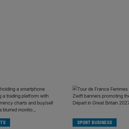
TS
SPORT BUSINESS