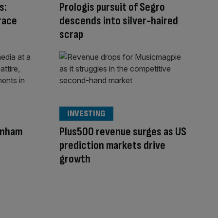
s:
Prologis pursuit of Segro
race
descends into silver-haired
scrap
INVESTING
rnham
Plus500 revenue surges as US
prediction markets drive
growth