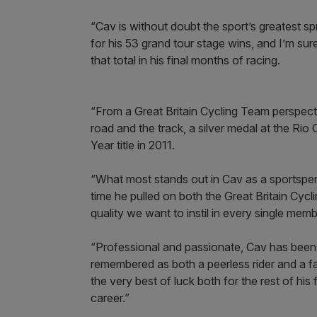
“Cav is without doubt the sport’s greatest s
for his 53 grand tour stage wins, and I’m sure
that total in his final months of racing.
“From a Great Britain Cycling Team perspect
road and the track, a silver medal at the Ri
Year title in 2011.
“What most stands out in Cav as a sportspe
time he pulled on both the Great Britain Cycl
quality we want to instil in every single mem
“Professional and passionate, Cav has been a
remembered as both a peerless rider and a f
the very best of luck both for the rest of his
career.”