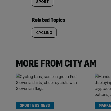
SPORT
Related Topics
CYCLING
MORE FROM CITY AM
SPORT BUSINESS
MARKE