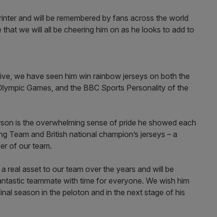
printer and will be remembered by fans across the world
 that we will all be cheering him on as he looks to add to
ive, we have seen him win rainbow jerseys on both the
o Olympic Games, and the BBC Sports Personality of the
rson is the overwhelming sense of pride he showed each
ing Team and British national champion’s jerseys – a
ber of our team.
 real asset to our team over the years and will be
antastic teammate with time for everyone. We wish him
 final season in the peloton and in the next stage of his