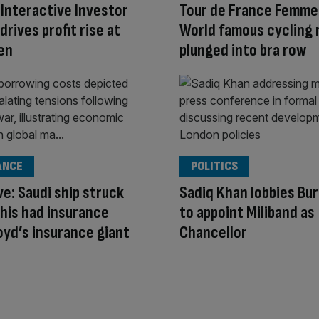
Interactive Investor
Tour de France Femme
drives profit rise at
World famous cycling 
en
plunged into bra row
ANCE
POLITICS
ve: Saudi ship struck
Sadiq Khan lobbies Bu
his had insurance
to appoint Miliband as
oyd’s insurance giant
Chancellor