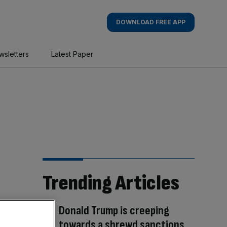
DOWNLOAD FREE APP
wsletters
Latest Paper
Trending Articles
Donald Trump is creeping
towards a shrewd sanctions