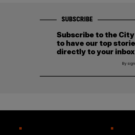
SUBSCRIBE
Subscribe to the Cit
to have our top stori
directly to your inbox
By sign