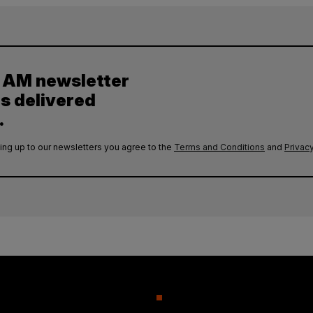
y AM newsletter
es delivered
.
ing up to our newsletters you agree to the
Terms and Conditions
and
Privacy