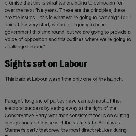
promise that this is what we are going to campaign for
over the next five years. These are the principles, these
are the issues… this is what we’re going to campaign for. I
said at the very start, we are not going to be in
government this time round, but we are going to provide a
voice of opposition and this outlines where we’re going to
challenge Labour.”
Sights set on Labour
This barb at Labour wasn’t the only one of the launch.
Farage’s long line of parties have earned most of their
electoral success by eating away at the right of the
Conservative Party with their consistent focus on cutting
immigration and the size of the state state. But it was
Starmer’s party that drew the most direct rebukes during