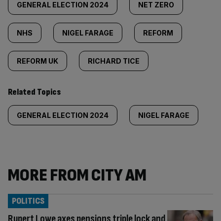
GENERAL ELECTION 2024
NET ZERO
NHS
NIGEL FARAGE
REFORM
REFORM UK
RICHARD TICE
Related Topics
GENERAL ELECTION 2024
NIGEL FARAGE
MORE FROM CITY AM
POLITICS
Rupert Lowe axes pensions triple lock and