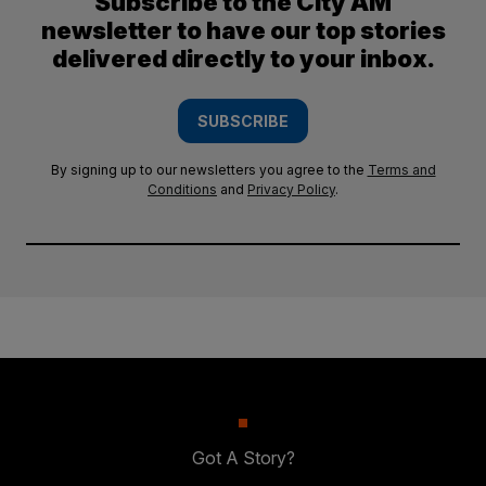
Subscribe to the City AM
newsletter to have our top stories
delivered directly to your inbox.
SUBSCRIBE
By signing up to our newsletters you agree to the
Terms and
Conditions
and
Privacy Policy
.
Got A Story?