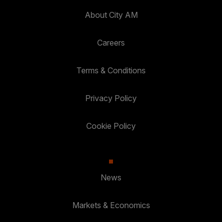
About City AM
Careers
Terms & Conditions
Privacy Policy
Cookie Policy
News
Markets & Economics