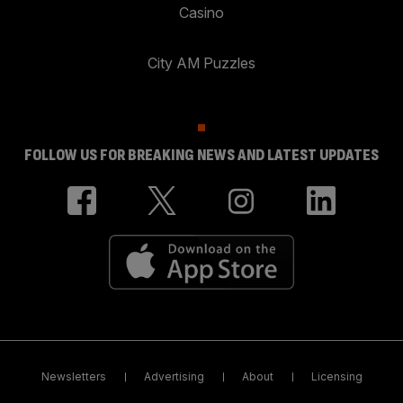
Casino
City AM Puzzles
FOLLOW US FOR BREAKING NEWS AND LATEST UPDATES
Newsletters
Advertising
About
Licensing