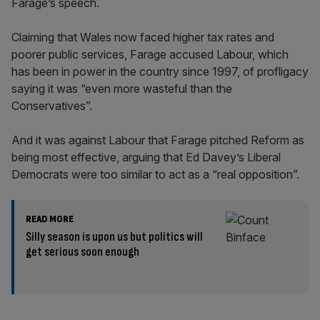
Farage’s speech.
Claiming that Wales now faced higher tax rates and
poorer public services, Farage accused Labour, which
has been in power in the country since 1997, of profligacy
saying it was “even more wasteful than the
Conservatives”.
And it was against Labour that Farage pitched Reform as
being most effective, arguing that Ed Davey’s Liberal
Democrats were too similar to act as a “real opposition”.
READ MORE
Silly season is upon us but politics will
get serious soon enough