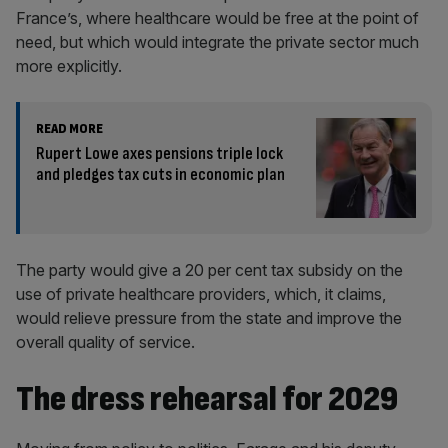
France’s, where healthcare would be free at the point of
need, but which would integrate the private sector much
more explicitly.
READ MORE
Rupert Lowe axes pensions triple lock
and pledges tax cuts in economic plan
The party would give a 20 per cent tax subsidy on the
use of private healthcare providers, which, it claims,
would relieve pressure from the state and improve the
overall quality of service.
The dress rehearsal for 2029