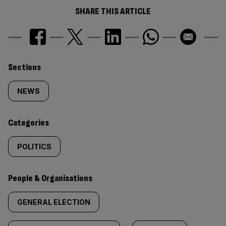
SHARE THIS ARTICLE
Similarly
Sections
tagged
NEWS
content:
Categories
POLITICS
People & Organisations
GENERAL ELECTION