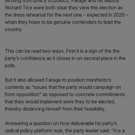
Moving from policy to politics, Farage and his deputy
Richard Tice were both clear they view this election as
the dress rehearsal for the next one – expected in 2029 –
when they hope to be genuine contenders to lead the
country.
This can be read two ways. First it is a sign of the the
party’s confidence as it closes in on second place in the
polls.
But it also allowed Farage to position manifesto’s
contents as “issues that the party would campaign on
from opposition” as opposed to concrete commitments
that they would implement were they to be elected,
thereby distancing himself from their feasibility.
Answering a question on how deliverable his party’s
radical policy platform was, the party leader said: “It is a