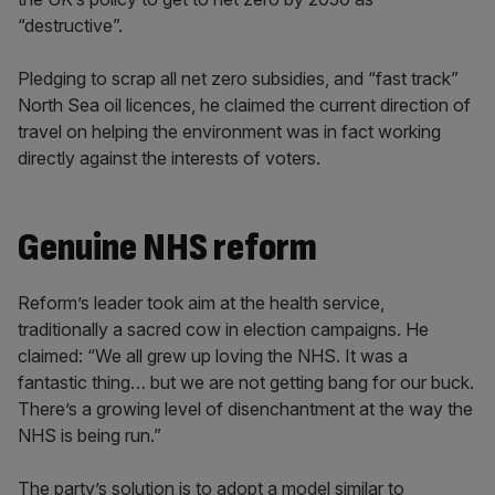
“destructive”.
Pledging to scrap all net zero subsidies, and “fast track”
North Sea oil licences, he claimed the current direction of
travel on helping the environment was in fact working
directly against the interests of voters.
Genuine NHS reform
Reform’s leader took aim at the health service,
traditionally a sacred cow in election campaigns. He
claimed: “We all grew up loving the NHS. It was a
fantastic thing… but we are not getting bang for our buck.
There’s a growing level of disenchantment at the way the
NHS is being run.”
The party’s solution is to adopt a model similar to