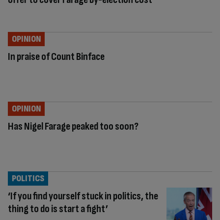
OPINION
In praise of Count Binface
OPINION
Has Nigel Farage peaked too soon?
POLITICS
‘If you find yourself stuck in politics, the
thing to do is start a fight’