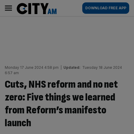
Skip
City
Main
DOWNLOAD FREE APP
to
AM
navigation
content
Monday 17 June 2024 4:58 pm
|
Updated:
Tuesday 18 June 2024
6:57 am
Cuts, NHS reform and no net
zero: Five things we learned
from Reform’s manifesto
launch