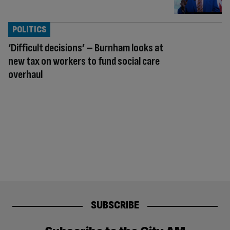
POLITICS
‘Difficult decisions’ – Burnham looks at
new tax on workers to fund social care
overhaul
SUBSCRIBE