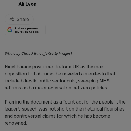
By:
Ali Lyon
Share
Add as a preferred
source on Google
(Photo by Chris J Ratcliffe/Getty Images)
Nigel Farage positioned Reform UK as the main
opposition to Labour as he unveiled a manifesto that
included drastic public sector cuts, sweeping NHS
reforms and a major reversal on net zero policies.
Framing the document as a “contract for the people” , the
leader’s speech was not short on the rhetorical flourishes
and controversial claims for which he has become
renowned.