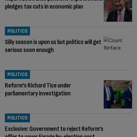
pledges tax cuts in economic plan
POLITICS
Silly season is upon us but politics will get
serious soon enough
POLITICS
Reform’s Richard Tice under
parliamentary investigation
POLITICS
Exclusive: Government to reject Reform’s
offer to cover Farage by-election cost