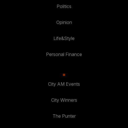
Politics
Opinion
Life&Style
Personal Finance
City AM Events
City Winners
The Punter