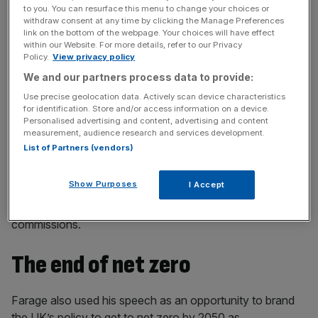
to you. You can resurface this menu to change your choices or
Stay ahead with our three daily briefings delivering all the
withdraw consent at any time by clicking the Manage Preferences
key market moves, top business and political stories, and
link on the bottom of the webpage. Your choices will have effect
incisive analysis straight to your inbox.
within our Website. For more details, refer to our Privacy
Policy.
View privacy policy
We and our partners process data to provide:
Use precise geolocation data. Actively scan device characteristics
for identification. Store and/or access information on a device.
In addition to its
contested
claim it could save
£30bn-a-
Personalised advertising and content, advertising and content
measurement, audience research and services development.
year by stopping interest payments to the Bank of
List of Partners (vendors)
England
, it promised to save £50bn a year throughout the
parliament – roughly £250bn overall – by slashing public
Show Purposes
I Accept
sector waste. Reform says that cuts could be found
through efficiencies and shedding quangos and
commissions.
The end of net zero
Farage also used his speech as an opportunity to brand
the UK’s policy to get to net zero by 2050 as