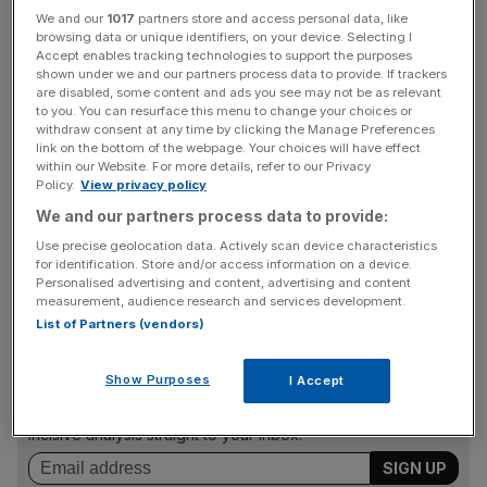
We and our
1017
partners store and access personal data, like
browsing data or unique identifiers, on your device. Selecting I
Chief executive Emmanuel Goh told
City A.M.
that Skew
Accept enables tracking technologies to support the purposes
had chosen the CME because he thinks traditional
shown under we and our partners process data to provide. If trackers
are disabled, some content and ads you see may not be as relevant
institutions are already familiar with the exchange. “It
to you. You can resurface this menu to change your choices or
makes it easier for them to start investing in crypto
withdraw consent at any time by clicking the Manage Preferences
link on the bottom of the webpage. Your choices will have effect
products.”
within our Website. For more details, refer to our Privacy
Policy.
View privacy policy
We and our partners process data to provide:
Skew already operates a data analytics platform, Skew
Use precise geolocation data. Actively scan device characteristics
Analytics, which provides real-time monitoring services
for identification. Store and/or access information on a device.
for cryptocurrency markets.
Personalised advertising and content, advertising and content
measurement, audience research and services development.
List of Partners (vendors)
News Updates
Show Purposes
I Accept
Stay ahead with our three daily briefings delivering all the
key market moves, top business and political stories, and
incisive analysis straight to your inbox.