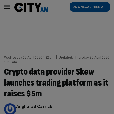
Skip
City
Main
DOWNLOAD FREE APP
to
AM
navigation
content
Wednesday 29 April 2020 1:22 pm
|
Updated:
Thursday 30 April 2020
10:13 am
Crypto data provider Skew
launches trading platform as it
raises $5m
By:
Angharad Carrick