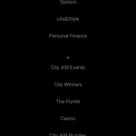
Opinion
Life&Style
Personal Finance
City AM Events
City Winners
The Punter
Casino
City AM Puzzles