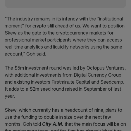
“The industry remains in its infancy with the “institutional
moment” for crypto still ahead of us. We want to position
Skew as the gate to the cryptocurrency markets for
professional market participants where they can access
real-time analytics and liquidity networks using the same
account,” Goh said.
The $5m investment round was led by Octopus Ventures,
with additional investments from Digital Currency Group
and existing investors Firstminute Capital and Seedcamp.
It adds to a $2m seed round raised in September of last
year.
Skew, which currently has a headcount of nine, plans to
use the funding to double in size over the next few
months. Goh told
City A.M.
that the main focus will be on