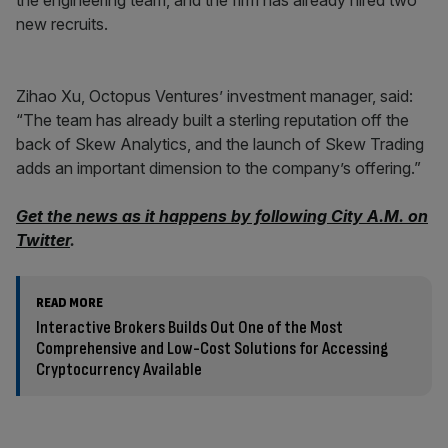
the engineering team, and the firm has already hired two
new recruits.
Zihao Xu, Octopus Ventures’ investment manager, said:
“The team has already built a sterling reputation off the
back of Skew Analytics, and the launch of Skew Trading
adds an important dimension to the company’s offering.”
Get the news as it happens by following City A.M. on
Twitter
.
READ MORE
Interactive Brokers Builds Out One of the Most
Comprehensive and Low-Cost Solutions for Accessing
Cryptocurrency Available