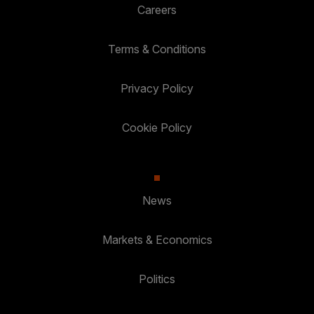
Careers
Terms & Conditions
Privacy Policy
Cookie Policy
News
Markets & Economics
Politics