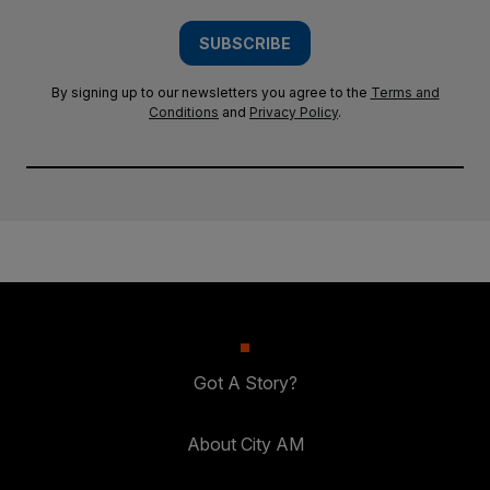
SUBSCRIBE
By signing up to our newsletters you agree to the
Terms and
Conditions
and
Privacy Policy
.
Got A Story?
About City AM