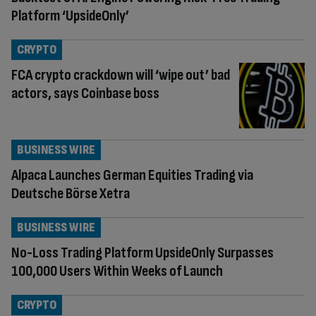
Platform ‘UpsideOnly’
CRYPTO
FCA crypto crackdown will ‘wipe out’ bad
actors, says Coinbase boss
BUSINESS WIRE
Alpaca Launches German Equities Trading via
Deutsche Börse Xetra
BUSINESS WIRE
No-Loss Trading Platform UpsideOnly Surpasses
100,000 Users Within Weeks of Launch
CRYPTO