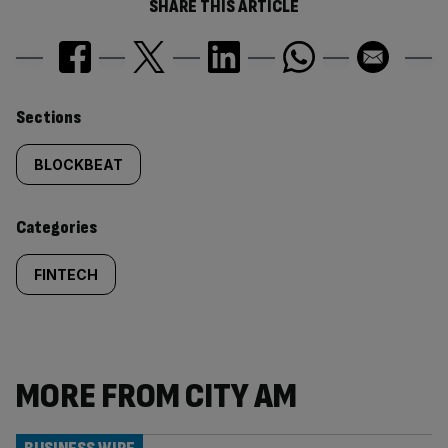
SHARE THIS ARTICLE
Similarly
Sections
tagged
BLOCKBEAT
content:
Categories
FINTECH
MORE FROM CITY AM