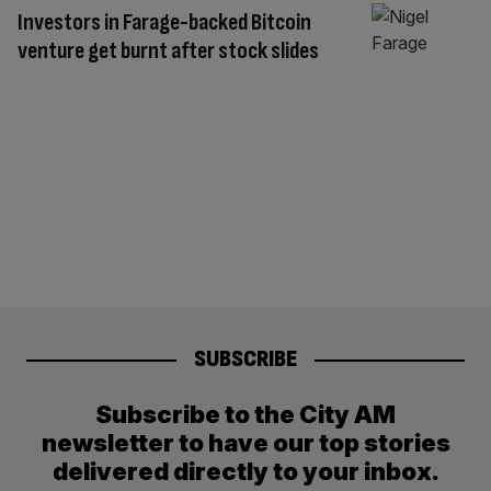
Investors in Farage-backed Bitcoin
venture get burnt after stock slides
SUBSCRIBE
Subscribe to the City AM
newsletter to have our top stories
delivered directly to your inbox.