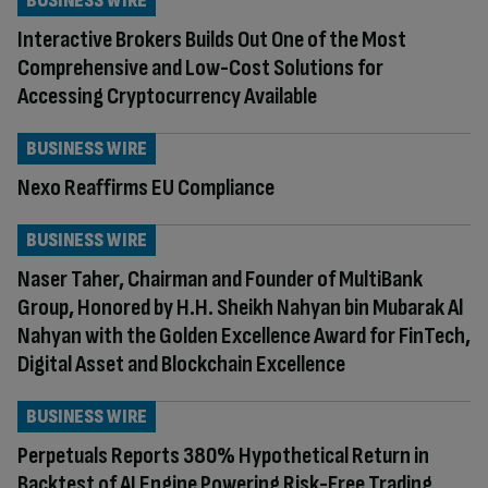
BUSINESS WIRE
Interactive Brokers Builds Out One of the Most
Comprehensive and Low-Cost Solutions for
Accessing Cryptocurrency Available
BUSINESS WIRE
Nexo Reaffirms EU Compliance
BUSINESS WIRE
Naser Taher, Chairman and Founder of MultiBank
Group, Honored by H.H. Sheikh Nahyan bin Mubarak Al
Nahyan with the Golden Excellence Award for FinTech,
Digital Asset and Blockchain Excellence
BUSINESS WIRE
Perpetuals Reports 380% Hypothetical Return in
Backtest of AI Engine Powering Risk-Free Trading