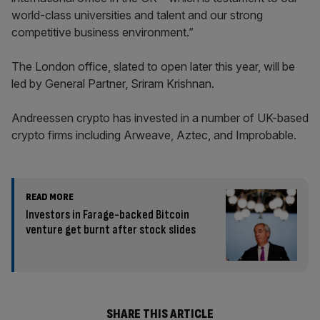
world-class universities and talent and our strong
competitive business environment.”
The London office, slated to open later this year, will be
led by General Partner, Sriram Krishnan.
Andreessen crypto has invested in a number of UK-based
crypto firms including Arweave, Aztec, and Improbable.
READ MORE
Investors in Farage-backed Bitcoin
venture get burnt after stock slides
SHARE THIS ARTICLE