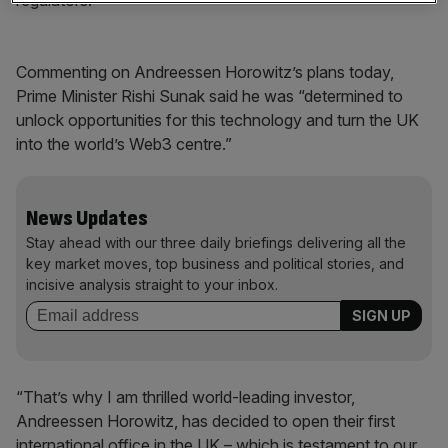
regulators.
Commenting on Andreessen Horowitz’s plans today,
Prime Minister Rishi Sunak said he was “determined to
unlock opportunities for this technology and turn the UK
into the world’s Web3 centre.”
News Updates
Stay ahead with our three daily briefings delivering all the
key market moves, top business and political stories, and
incisive analysis straight to your inbox.
“That’s why I am thrilled world-leading investor,
Andreessen Horowitz, has decided to open their first
international office in the UK – which is testament to our