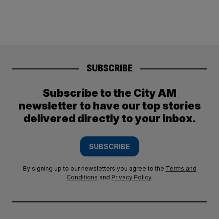
SUBSCRIBE
Subscribe to the City AM
newsletter to have our top stories
delivered directly to your inbox.
SUBSCRIBE
By signing up to our newsletters you agree to the
Terms and
Conditions
and
Privacy Policy
.