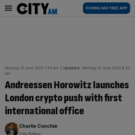
Skip
City
Main
DOWNLOAD FREE APP
to
AM
navigation
content
Monday 12 June 2023 7:53 am
|
Updated:
Monday 12 June 2023 8:33
am
Andreessen Horowitz launches
London crypto push with first
international office
By:
Charlie Conchie
City Editor