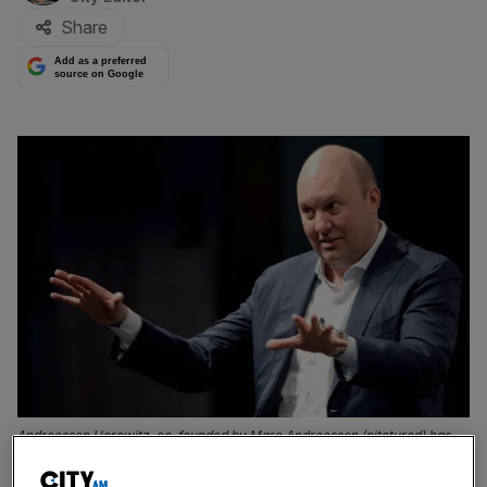
Share
Add as a preferred
source on Google
Andreessen Horowitz, co-founded by Marc Andreessen (pitctured) has
led the funding round for AI firm ElevenLabs