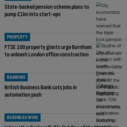
State-backed pension scheme plans to
pump £1bn into start-ups
PROPERTY
FTSE 100 property giants urge Burnham
to unleash London office construction
BANKING
British Business Bank cuts jobs in
automation push
BUSINESS WIRE