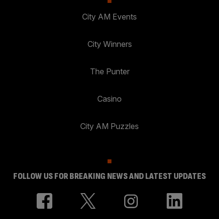
City AM Events
City Winners
The Punter
Casino
City AM Puzzles
FOLLOW US FOR BREAKING NEWS AND LATEST UPDATES