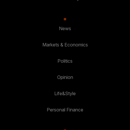
News
Markets & Economics
Politics
Opinion
Life&Style
Personal Finance