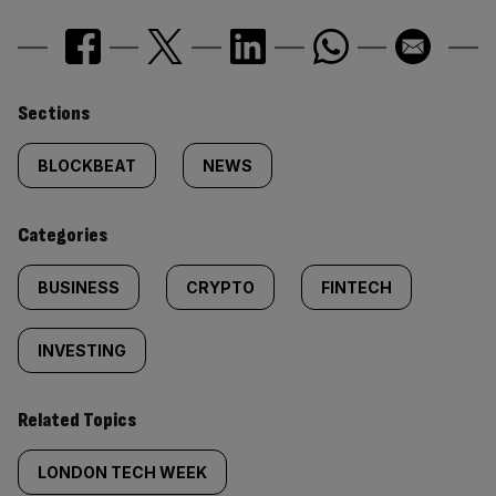
Similarly
Sections
tagged
BLOCKBEAT
NEWS
content:
Categories
BUSINESS
CRYPTO
FINTECH
INVESTING
Related Topics
LONDON TECH WEEK