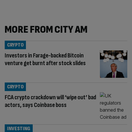
MORE FROM CITY AM
CRYPTO
Investors in Farage-backed Bitcoin
venture get burnt after stock slides
CRYPTO
FCA crypto crackdown will ‘wipe out’ bad
actors, says Coinbase boss
INVESTING