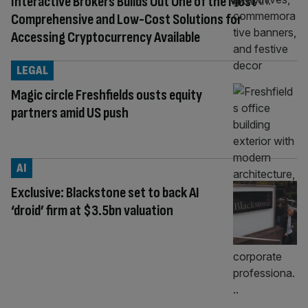
Interactive Brokers Builds Out One of the Most
Comprehensive and Low-Cost Solutions for
Accessing Cryptocurrency Available
LEGAL
Magic circle Freshfields ousts equity
partners amid US push
AI
Exclusive: Blackstone set to back AI
‘droid’ firm at $3.5bn valuation