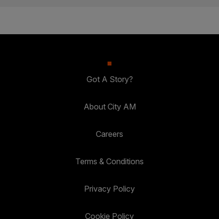
Got A Story?
About City AM
Careers
Terms & Conditions
Privacy Policy
Cookie Policy