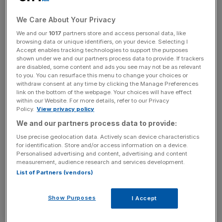
Andreessen Horowitz, the storied US venture capital firm,
has revealed plans for a major growth push in the UK
We Care About Your Privacy
today with a first international office in London and a
We and our
1017
partners store and access personal data, like
browsing data or unique identifiers, on your device. Selecting I
crypto accelerator programme to take place next year.
Accept enables tracking technologies to support the purposes
shown under we and our partners process data to provide. If trackers
The Silicon Valley investor said the new office in London
are disabled, some content and ads you see may not be as relevant
to you. You can resurface this menu to change your choices or
would open later this year and operate under its crypto
withdraw consent at any time by clicking the Manage Preferences
division, which manages some $7.6bn of committed
link on the bottom of the webpage. Your choices will have effect
within our Website. For more details, refer to our Privacy
capital. The office marks the firm’s first foray outside of
Policy.
View privacy policy
the US.
We and our partners process data to provide:
Use precise geolocation data. Actively scan device characteristics
Andreessen Horowitz is also set to launch a Crypto
for identification. Store and/or access information on a device.
Startup School next which will work
alongside UK
Personalised advertising and content, advertising and content
universities to try and nurture tech talent and start-ups.
measurement, audience research and services development.
List of Partners (vendors)
The crypto push comes as ministers try and turn the UK
into a global hub for the technology and scoop up more
Show Purposes
I Accept
investment from the US amid a warpath from US