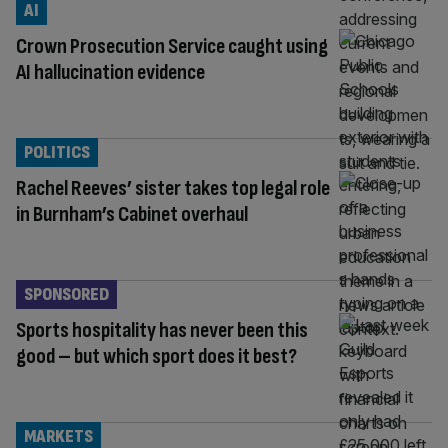
AI
Crown Prosecution Service caught using
AI hallucination evidence
POLITICS
Rachel Reeves’ sister takes top legal role
in Burnham’s Cabinet overhaul
SPONSORED
Sports hospitality has never been this
good – but which sport does it best?
MARKETS