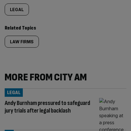
LEGAL
Related Topics
LAW FIRMS
MORE FROM CITY AM
LEGAL
Andy Burnham pressured to safeguard
jury trials after legal backlash