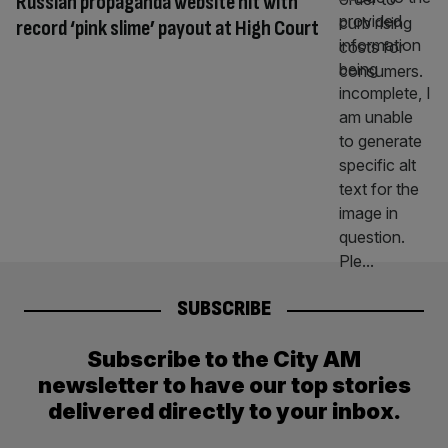
Russian propaganda website hit with
record ‘pink slime’ payout at High Court
SUBSCRIBE
Subscribe to the City AM
newsletter to have our top stories
delivered directly to your inbox.