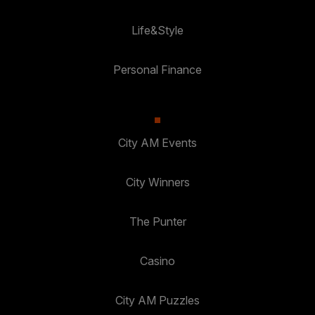
Life&Style
Personal Finance
City AM Events
City Winners
The Punter
Casino
City AM Puzzles