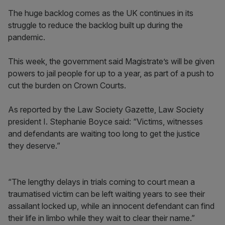
The huge backlog comes as the UK continues in its
struggle to reduce the backlog built up during the
pandemic.
This week, the government said Magistrate’s will be given
powers to jail people for up to a year, as part of a push to
cut the burden on Crown Courts.
As reported by the Law Society Gazette, Law Society
president I. Stephanie Boyce said: “Victims, witnesses
and defendants are waiting too long to get the justice
they deserve.”
“The lengthy delays in trials coming to court mean a
traumatised victim can be left waiting years to see their
assailant locked up, while an innocent defendant can find
their life in limbo while they wait to clear their name.”