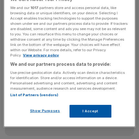
We and our
1017
partners store and access personal data, like
In total, 59,928 cases were waiting to be heard in Crown
browsing data or unique identifiers, on your device. Selecting I
Court at the end of Q3 2021, down 1 per cent on the
Accept enables tracking technologies to support the purposes
previous quarter.
shown under we and our partners process data to provide. If trackers
are disabled, some content and ads you see may not be as relevant
to you. You can resurface this menu to change your choices or
withdraw consent at any time by clicking the Manage Preferences
link on the bottom of the webpage. Your choices will have effect
The length of time between an offence being committed
within our Website. For more details, refer to our Privacy
and a defendant being dealt with in Crown Court also hit
Policy.
View privacy policy
record highs of 449 days, up from just more than 200
We and our partners process data to provide:
before the pandemic.
Use precise geolocation data. Actively scan device characteristics
for identification. Store and/or access information on a device.
Personalised advertising and content, advertising and content
measurement, audience research and services development.
Eyes On The Law - City AM Legal Newsletter
List of Partners (vendors)
Keep on top of the City’s biggest legal dramas—from pay
battles to high‑stakes lawsuits—with Maria Ward‑Brennan’s
Show Purposes
I Accept
Thursday morning roundup.