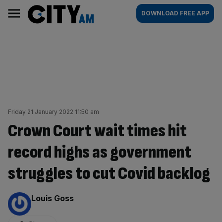
Skip
City
Main
DOWNLOAD FREE APP
to
AM
navigation
content
Friday 21 January 2022 11:50 am
Crown Court wait times hit
record highs as government
struggles to cut Covid backlog
By:
Louis Goss