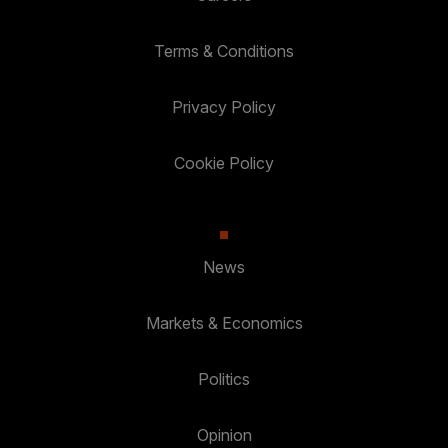
Terms & Conditions
Privacy Policy
Cookie Policy
News
Markets & Economics
Politics
Opinion