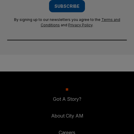
SUBSCRIBE
By signing up to our newsletters you agree to the
Terms and
Conditions
and
Privacy Policy
.
Got A Story?
About City AM
Careers