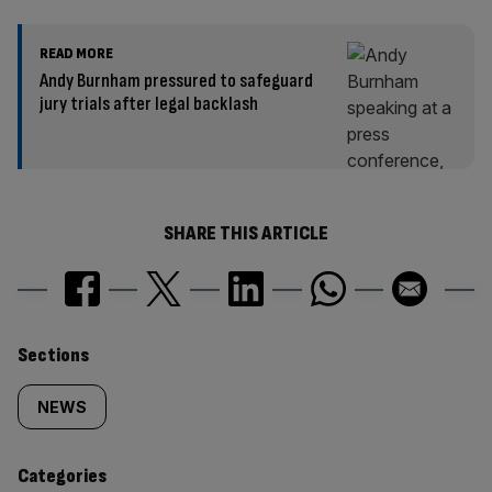
READ MORE
Andy Burnham pressured to safeguard
jury trials after legal backlash
SHARE THIS ARTICLE
Similarly
Sections
tagged
NEWS
content:
Categories