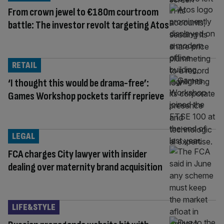
From crown jewel to €180m courtroom
battle: The investor revolt targeting Atos
RETAIL
‘I thought this would be drama-free’:
Games Workshop pockets tariff reprieve
LEGAL
FCA charges City lawyer with insider
dealing over maternity brand acquisition
LIFE&STYLE