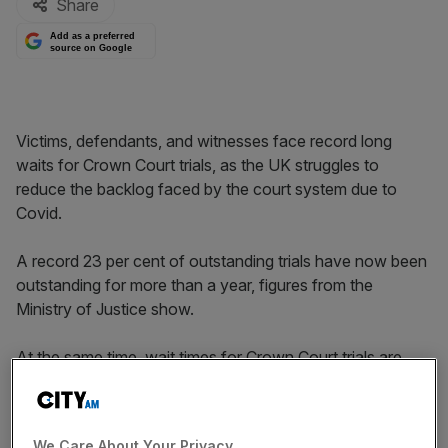
Share
Add as a preferred
source on Google
Victims, defendants, and witnesses face record long
waits for Crown Court trials, as the UK struggles to
reduce the backlog faced by the court system due to
Covid.
A record 23 per cent of outstanding trials have now been
outstanding for more than a year, figures from the
Ministry of Justice show.
At the same time, wait times for Crown Court trials are
longer than ever, with those waiting for a Crown Court
trial now waiting for an average of 251 days, the figures
show.
We Care About Your Privacy