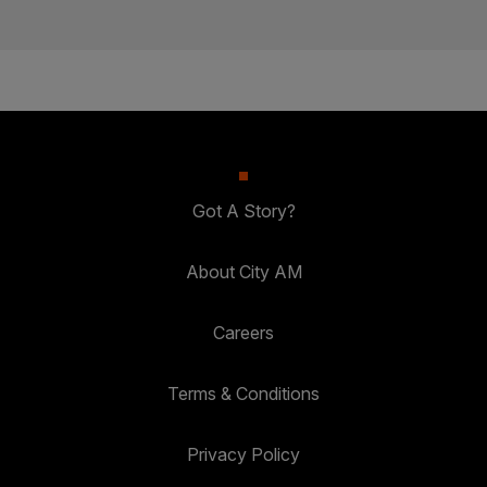
Got A Story?
About City AM
Careers
Terms & Conditions
Privacy Policy