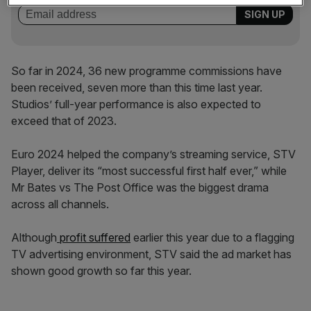
So far in 2024, 36 new programme commissions have
been received, seven more than this time last year.
Studios’ full-year performance is also expected to
exceed that of 2023.
Euro 2024 helped the company’s streaming service, STV
Player, deliver its “most successful first half ever,” while
Mr Bates vs The Post Office was the biggest drama
across all channels.
Although
profit
suffered
earlier this year due to a flagging
TV advertising environment, STV said the ad market has
shown
good growth so far this year.