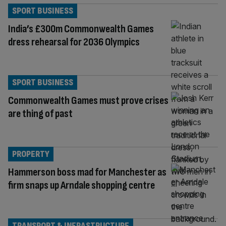
SPORT BUSINESS
India’s £300m Commonwealth Games
dress rehearsal for 2036 Olympics
SPORT BUSINESS
Commonwealth Games must prove crises
are thing of past
PROPERTY
Hammerson boss mad for Manchester as
firm snaps up Arndale shopping centre
TRANSPORT & INFRASTRUCTURE