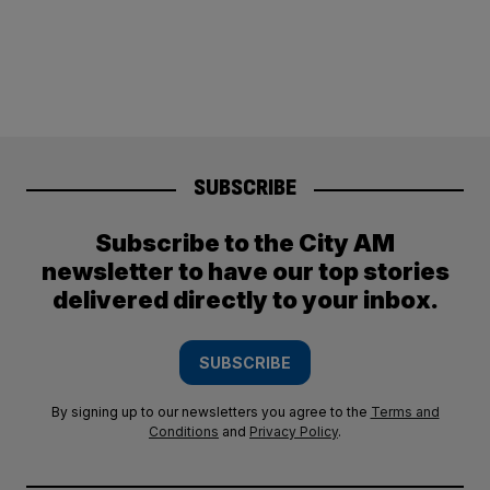
SUBSCRIBE
Subscribe to the City AM
newsletter to have our top stories
delivered directly to your inbox.
SUBSCRIBE
By signing up to our newsletters you agree to the
Terms and
Conditions
and
Privacy Policy
.