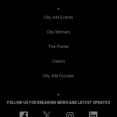
City AM Events
City Winners
The Punter
Casino
City AM Puzzles
FOLLOW US FOR BREAKING NEWS AND LATEST UPDATES