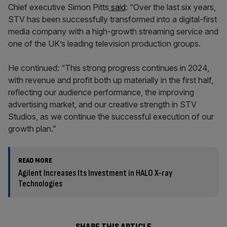
Chief executive Simon Pitts
said
: “Over the last six years,
STV has been successfully transformed into a digital-first
media company with a high-growth streaming service and
one of the UK’s leading television production groups.
He continued: “This strong progress continues in 2024,
with revenue and profit both up materially in the first half,
reflecting our audience performance, the improving
advertising market, and our creative strength in STV
Studios, as we continue the successful execution of our
growth plan.”
READ MORE
Agilent Increases Its Investment in HALO X-ray
Technologies
SHARE THIS ARTICLE