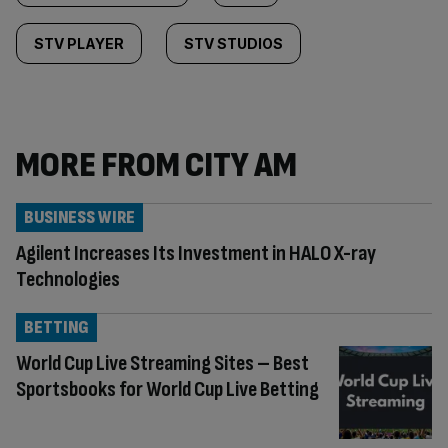
STV PLAYER
STV STUDIOS
MORE FROM CITY AM
BUSINESS WIRE
Agilent Increases Its Investment in HALO X-ray
Technologies
BETTING
World Cup Live Streaming Sites – Best
Sportsbooks for World Cup Live Betting