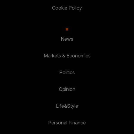
Cookie Policy
News
Markets & Economics
Politics
Opinion
Life&Style
Personal Finance