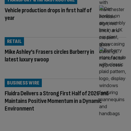
Vehicle production drops in first half of
year
RETAIL
Mike Ashley’s Frasers circles Burberry in
latest luxury swoop
BUSINESS WIRE
Fluidra Delivers a Strong First Half of 2026 and
Maintains Positive Momentum in a Dynamic
Environment