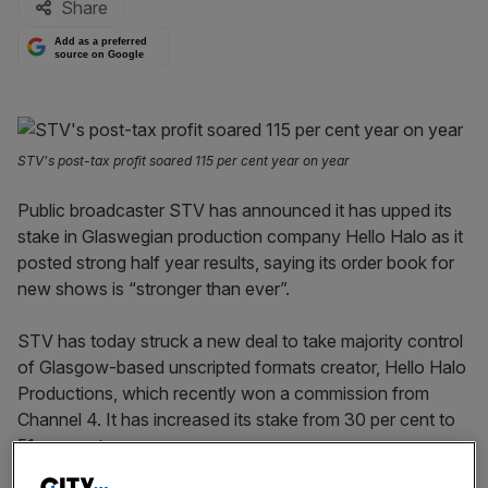
Share
Add as a preferred
source on Google
STV's post-tax profit soared 115 per cent year on year
Public broadcaster STV has announced it has upped its
stake in Glaswegian production company Hello Halo as it
posted strong half year results, saying its order book for
new shows is “stronger than ever”.
STV has today struck a new deal to take majority control
of Glasgow-based unscripted formats creator, Hello Halo
Productions, which recently won a commission from
Channel 4. It has increased its stake from 30 per cent to
51 per cent.