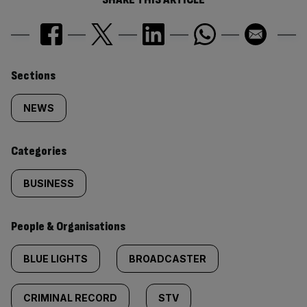
Similarly
Sections
tagged
NEWS
content:
Categories
BUSINESS
People & Organisations
BLUE LIGHTS
BROADCASTER
CRIMINAL RECORD
STV