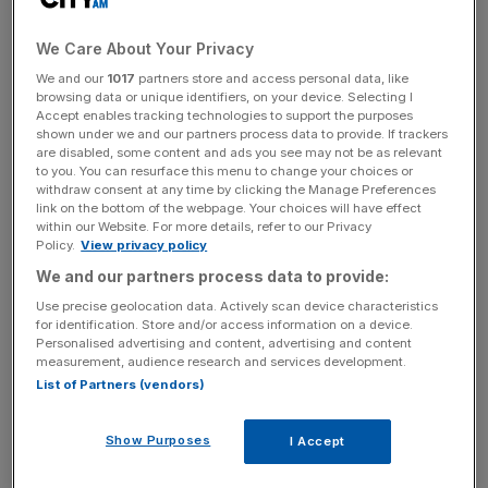
The
Scottish television
group’s post-tax profit soared 115
per cent year on year from £3.3m to £7.1m in the first half
We Care About Your Privacy
of 2024.
We and our
1017
partners store and access personal data, like
browsing data or unique identifiers, on your device. Selecting I
Revenue rose 20 per cent to £90.4m in the six months to
Accept enables tracking technologies to support the purposes
shown under we and our partners process data to provide. If trackers
June 2024, up from £75.3m in the first half of 2023. Net
are disabled, some content and ads you see may not be as relevant
debt also jumped by £11.7m to hit £28m.
to you. You can resurface this menu to change your choices or
withdraw consent at any time by clicking the Manage Preferences
link on the bottom of the webpage. Your choices will have effect
within our Website. For more details, refer to our Privacy
STV said the order book for its Studios division is
Policy.
View privacy policy
“stronger than ever”, with £101m in programme
We and our partners process data to provide:
commissions, including recommissions of hit series such
Use precise geolocation data. Actively scan device characteristics
as Criminal Record and Blue Lights.
for identification. Store and/or access information on a device.
Personalised advertising and content, advertising and content
measurement, audience research and services development.
List of Partners (vendors)
News Updates
Stay ahead with our three daily briefings delivering all the
Show Purposes
I Accept
key market moves, top business and political stories, and
incisive analysis straight to your inbox.