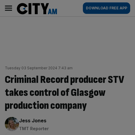
Skip
City
Main
DOWNLOAD FREE APP
to
AM
navigation
content
Tuesday 03 September 2024 7:43 am
Criminal Record producer STV
takes control of Glasgow
production company
By:
Jess Jones
TMT Reporter