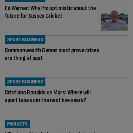
Ed Warner: Why I’m optimistic about the
future for Sussex Cricket
SPORT BUSINESS
Commonwealth Games must prove crises
are thing of past
SPORT BUSINESS
Cristiano Ronaldo on Mars: Where will
sport take us in the next five years?
MARKETS