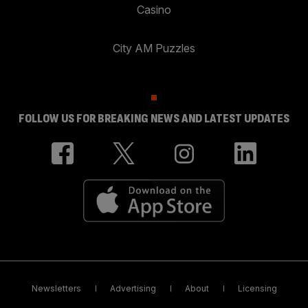
Casino
City AM Puzzles
FOLLOW US FOR BREAKING NEWS AND LATEST UPDATES
Newsletters
Advertising
About
Licensing