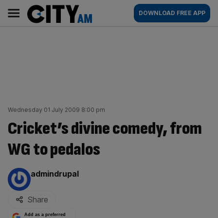
Skip
City
Main
DOWNLOAD FREE APP
to
AM
navigation
content
Wednesday 01 July 2009 8:00 pm
Cricket’s divine comedy, from
WG to pedalos
By:
admindrupal
Share
Add as a preferred