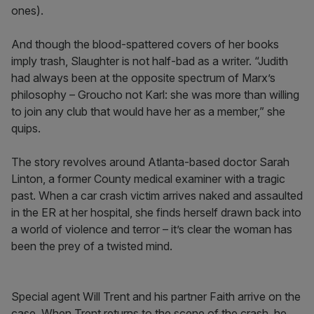
ones).
And though the blood-spattered covers of her books
imply trash, Slaughter is not half-bad as a writer. “Judith
had always been at the opposite spectrum of Marx’s
philosophy – Groucho not Karl: she was more than willing
to join any club that would have her as a member,” she
quips.
The story revolves around Atlanta-based doctor Sarah
Linton, a former County medical examiner with a tragic
past. When a car crash victim arrives naked and assaulted
in the ER at her hospital, she finds herself drawn back into
a world of violence and terror – it’s clear the woman has
been the prey of a twisted mind.
Special agent Will Trent and his partner Faith arrive on the
case. When Trent returns to the scene of the crash, he