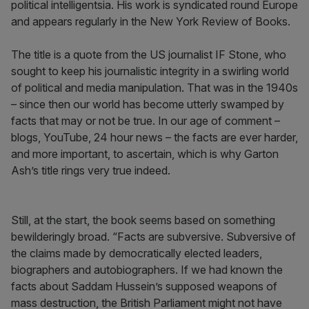
political intelligentsia. His work is syndicated round Europe
and appears regularly in the New York Review of Books.
The title is a quote from the US journalist IF Stone, who
sought to keep his journalistic integrity in a swirling world
of political and media manipulation. That was in the 1940s
– since then our world has become utterly swamped by
facts that may or not be true. In our age of comment –
blogs, YouTube, 24 hour news – the facts are ever harder,
and more important, to ascertain, which is why Garton
Ash’s title rings very true indeed.
Still, at the start, the book seems based on something
bewilderingly broad. “Facts are subversive. Subversive of
the claims made by democratically elected leaders,
biographers and autobiographers. If we had known the
facts about Saddam Hussein’s supposed weapons of
mass destruction, the British Parliament might not have