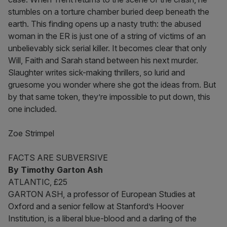
stumbles on a torture chamber buried deep beneath the
earth. This finding opens up a nasty truth: the abused
woman in the ER is just one of a string of victims of an
unbelievably sick serial killer. It becomes clear that only
Will, Faith and Sarah stand between his next murder.
Slaughter writes sick-making thrillers, so lurid and
gruesome you wonder where she got the ideas from. But
by that same token, they’re impossible to put down, this
one included.
Zoe Strimpel
FACTS ARE SUBVERSIVE
By Timothy Garton Ash
ATLANTIC, £25
GARTON ASH, a professor of European Studies at
Oxford and a senior fellow at Stanford’s Hoover
Institution, is a liberal blue-blood and a darling of the