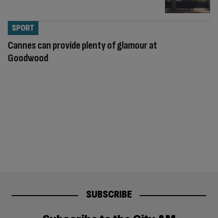
SPORT
Cannes can provide plenty of glamour at
Goodwood
SUBSCRIBE