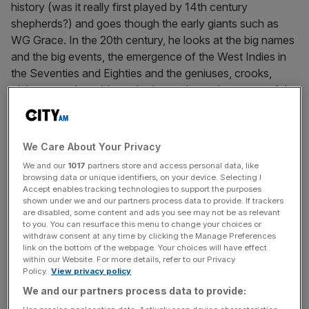
history (was it really first played by 14th century
shepherds?) and goes though the early giants such as
WG Grace. In the 20th century, he looks at the big names
and the big events, the emergence of the West Indies in
the Seventies and Eighties and the geniuses, crooks,
tricksters and gamblers who have always been part of the
game. Hughes knows that sledging and boozing (think of
Freddie Flintoff and his pedalo) are as much a part of
cricket as charming county games watched by dozing
We Care About Your Privacy
pensioners, and by embracing that he raises this book
We and our
1017
partners store and access personal data, like
well above the tweeness that is often associated with
browsing data or unique identifiers, on your device. Selecting I
backward-looking cricket books.
Accept enables tracking technologies to support the purposes
shown under we and our partners process data to provide. If trackers
are disabled, some content and ads you see may not be as relevant
It’s all done with real knowledge and passionately-held
to you. You can resurface this menu to change your choices or
withdraw consent at any time by clicking the Manage Preferences
opinions, too, making it the very best book to accompany
link on the bottom of the webpage. Your choices will have effect
your summer’s viewing.
within our Website. For more details, refer to our Privacy
Policy.
View privacy policy
We and our partners process data to provide:
Jeremy Hazlehurst