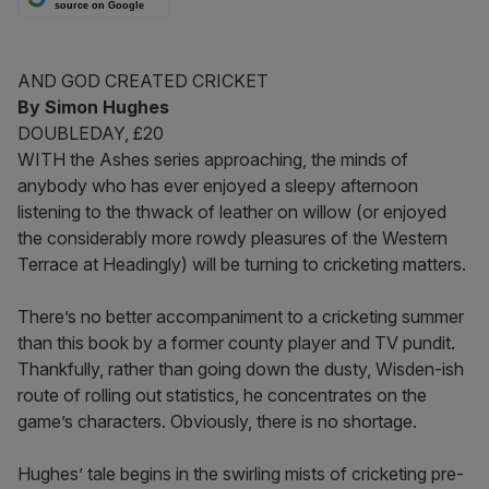
source on Google
AND GOD CREATED CRICKET
By Simon Hughes
DOUBLEDAY, £20
WITH the Ashes series approaching, the minds of
anybody who has ever enjoyed a sleepy afternoon
listening to the thwack of leather on willow (or enjoyed
the considerably more rowdy pleasures of the Western
Terrace at Headingly) will be turning to cricketing matters.
There’s no better accompaniment to a cricketing summer
than this book by a former county player and TV pundit.
Thankfully, rather than going down the dusty, Wisden-ish
route of rolling out statistics, he concentrates on the
game’s characters. Obviously, there is no shortage.
Hughes’ tale begins in the swirling mists of cricketing pre-