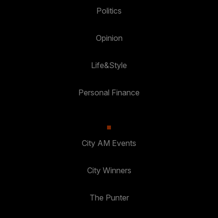
Politics
Opinion
Life&Style
Personal Finance
City AM Events
City Winners
The Punter