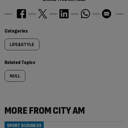
Similarly
Categories
tagged
LIFE&STYLE
content:
Related Topics
NULL
MORE FROM CITY AM
SPORT BUSINESS