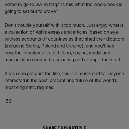
voted to go to war in Iraq.” Is this what the whole book is
going to set out to prove?
Don’t trouble yourself with it too much. Just enjoy what is
a collection of Ash’s essays and articles, based on eye-
witness accounts of countries as they shed their dictators
(including Serbia, Poland and Ukraine), and you’ll see
how the interplay of fact, fiction, spying, media and
manipulation is indeed fascinating and all-important stuff.
If you can get past the title, this is a must-read for anyone
interested in the past, present and future of the world’s
most enigmatic regimes.
ZS
SHARE THIS ARTICLE