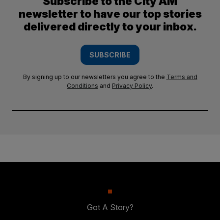
Subscribe to the City AM
newsletter to have our top stories
delivered directly to your inbox.
SUBSCRIBE
By signing up to our newsletters you agree to the
Terms and
Conditions
and
Privacy Policy
.
Got A Story?