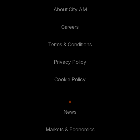
About City AM
Careers
Terms & Conditions
Privacy Policy
Cookie Policy
News
Markets & Economics