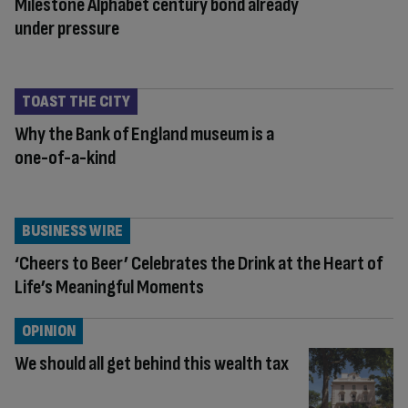
Milestone Alphabet century bond already
under pressure
TOAST THE CITY
Why the Bank of England museum is a
one-of-a-kind
BUSINESS WIRE
‘Cheers to Beer’ Celebrates the Drink at the Heart of
Life’s Meaningful Moments
OPINION
We should all get behind this wealth tax