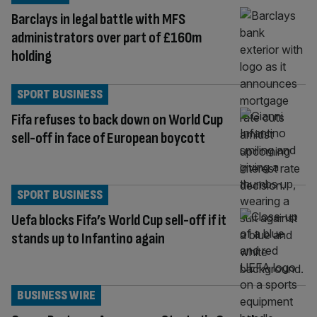
Barclays in legal battle with MFS
administrators over part of £160m
holding
SPORT BUSINESS
Fifa refuses to back down on World Cup
sell-off in face of European boycott
SPORT BUSINESS
Uefa blocks Fifa’s World Cup sell-off if it
stands up to Infantino again
BUSINESS WIRE