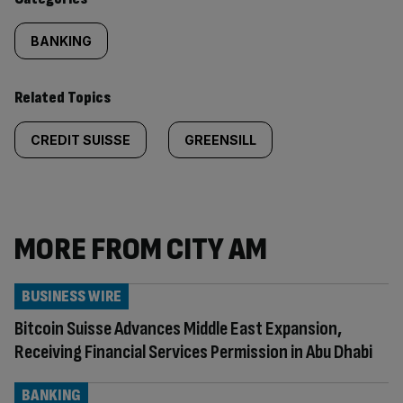
BANKING
Related Topics
CREDIT SUISSE
GREENSILL
MORE FROM CITY AM
BUSINESS WIRE
Bitcoin Suisse Advances Middle East Expansion,
Receiving Financial Services Permission in Abu Dhabi
BANKING