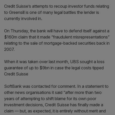
Credit Suisse’s attempts to recoup investor funds relating
to Greensill is one of many legal battles the lender is
currently involved in.
On Thursday, the bank will have to defend itself against a
$160m claim that it made “fraudulent misrepresentations”
relating to the sale of mortgage-backed securities back in
2007.
When it was taken over last month, UBS sought a loss
guarantee of up to $9bn in case the legal costs tipped
Credit Suisse
SoftBank was contacted for comment. In a statement to
other news organisations it said “after more than two
years of attempting to shift blame for its own poor
investment decisions, Credit Suisse has finally made a
claim — but, as expected, it is entirely without merit and