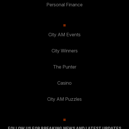
Personal Finance
City AM Events
City Winners
The Punter
Casino
City AM Puzzles
FOLLOW US FOR BREAKING NEWS AND LATEST UPDATES