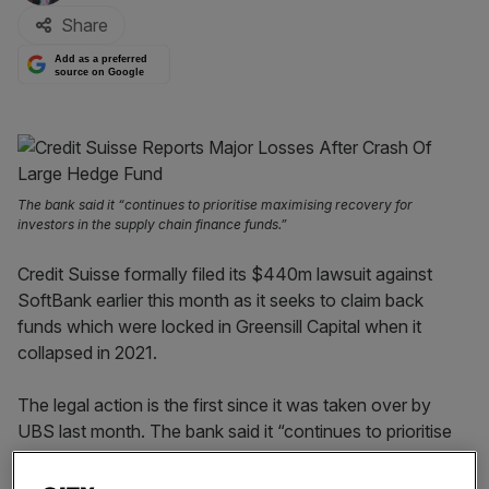
Share
Add as a preferred
source on Google
The bank said it “continues to prioritise maximising recovery for
investors in the supply chain finance funds.”
Credit Suisse formally filed its $440m lawsuit against
SoftBank earlier this month as it seeks to claim back
funds which were locked in Greensill Capital when it
collapsed in 2021.
The legal action is the first since it was taken over by
UBS last month. The bank said it “continues to prioritise
maximising recovery for investors in the supply chain
finance funds.”