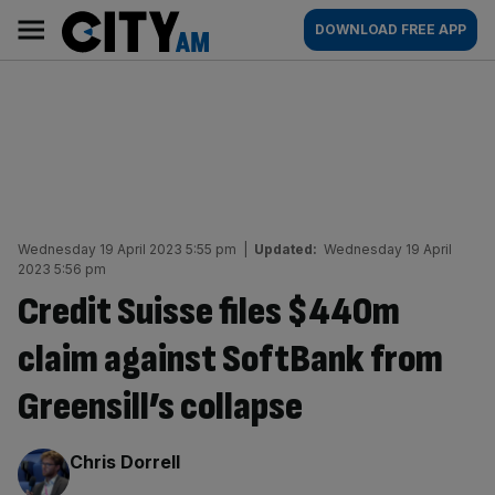
Skip
City
Main
DOWNLOAD FREE APP
to
AM
navigation
content
Wednesday 19 April 2023 5:55 pm
|
Updated:
Wednesday 19 April
2023 5:56 pm
Credit Suisse files $440m
claim against SoftBank from
Greensill’s collapse
By:
Chris Dorrell