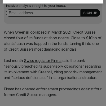
key market moves, top business and political stories, and
incisive analysis straight to your inbox.
When Greensill collapsed in March 2021, Credit Suisse
closed four of its funds at short notice. Close to $10bn of
clients’ cash was trapped in the funds, turning it into one
of Credit Suisse’s most damaging scandals.
Last month
Swiss regulator Finma
said the bank
“seriously breached its supervisory obligations” regarding
its involvement with Greensil, citing poor risk management
and “serious deficiencies” in its organisational structure.
Finma has opened enforcement proceedings against four
former Credit Suisse managers.