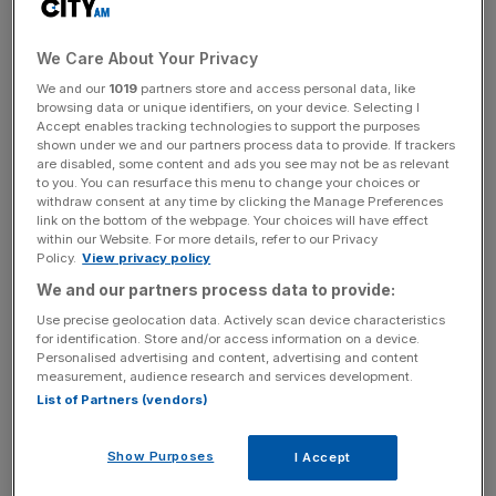
The embattled Swiss lender is looking to recover $440m
We Care About Your Privacy
of funds that Greensill had lent to a now-defunct finance
We and our
1019
partners store and access personal data, like
firm Katerra, which was backed by SoftBank.
browsing data or unique identifiers, on your device. Selecting I
Accept enables tracking technologies to support the purposes
shown under we and our partners process data to provide. If trackers
In 2020 SoftBank injected emergency cash into Katerra
are disabled, some content and ads you see may not be as relevant
to cover its debts, including to Credit Suisse. However, it
to you. You can resurface this menu to change your choices or
withdraw consent at any time by clicking the Manage Preferences
has been reported that
the funds never reached the
link on the bottom of the webpage. Your choices will have effect
bank.
within our Website. For more details, refer to our Privacy
Policy.
View privacy policy
We and our partners process data to provide:
The lawsuit, filed in London’s High Court, marks an
Use precise geolocation data. Actively scan device characteristics
escalation in its attempts to recover the remaining funds
for identification. Store and/or access information on a device.
Personalised advertising and content, advertising and content
linked to Greensill’s collapse.
measurement, audience research and services development.
List of Partners (vendors)
News Updates
Show Purposes
I Accept
Stay ahead with our three daily briefings delivering all the