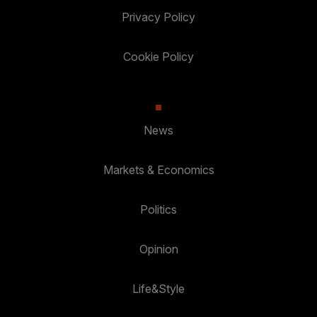
Privacy Policy
Cookie Policy
News
Markets & Economics
Politics
Opinion
Life&Style