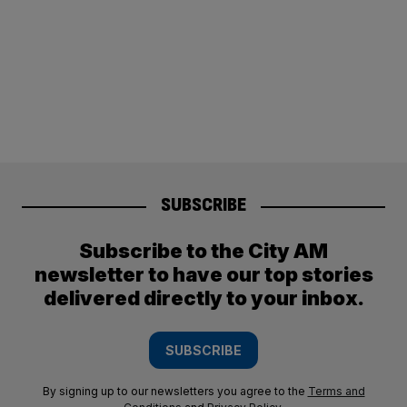
SUBSCRIBE
Subscribe to the City AM
newsletter to have our top stories
delivered directly to your inbox.
SUBSCRIBE
By signing up to our newsletters you agree to the
Terms and