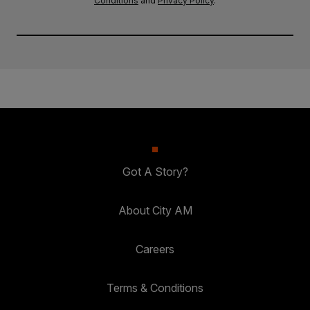
Conditions
and
Privacy Policy
.
Got A Story?
About City AM
Careers
Terms & Conditions