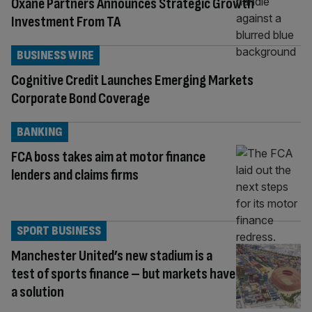
Oxane Partners Announces Strategic Growth
Investment From TA
BUSINESS WIRE
Cognitive Credit Launches Emerging Markets
Corporate Bond Coverage
BANKING
FCA boss takes aim at motor finance
lenders and claims firms
SPORT BUSINESS
Manchester United’s new stadium is a
test of sports finance – but markets have
a solution