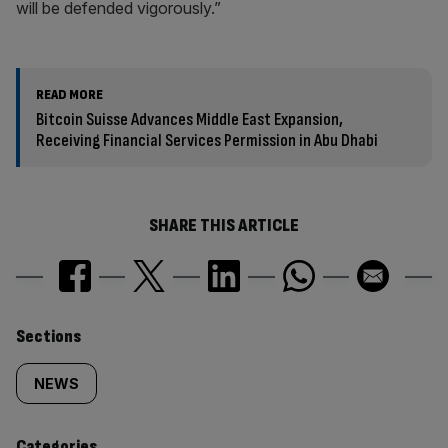
will be defended vigorously.”
READ MORE
Bitcoin Suisse Advances Middle East Expansion,
Receiving Financial Services Permission in Abu Dhabi
SHARE THIS ARTICLE
Similarly
Sections
tagged
NEWS
content:
Categories