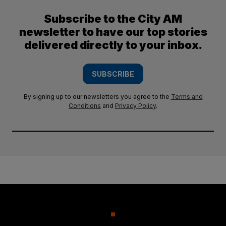
Subscribe to the City AM
newsletter to have our top stories
delivered directly to your inbox.
SUBSCRIBE
By signing up to our newsletters you agree to the
Terms and
Conditions
and
Privacy Policy
.