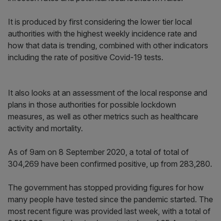
It is produced by first considering the lower tier local
authorities with the highest weekly incidence rate and
how that data is trending, combined with other indicators
including the rate of positive Covid-19 tests.
It also looks at an assessment of the local response and
plans in those authorities for possible lockdown
measures, as well as other metrics such as healthcare
activity and mortality.
As of 9am on 8 September 2020, a total of total of
304,269 have been confirmed positive, up from 283,280.
The government has stopped providing figures for how
many people have tested since the pandemic started. The
most recent figure was provided last week, with a total of