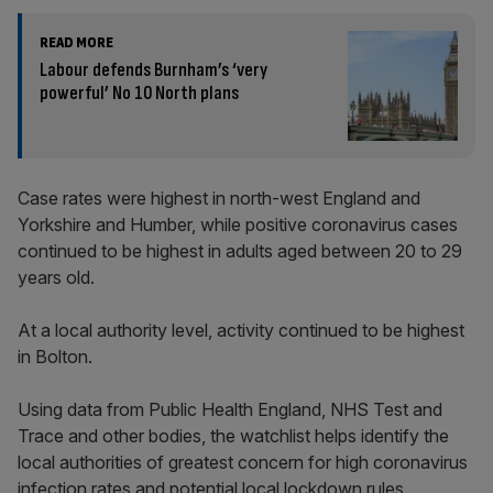
READ MORE
Labour defends Burnham’s ‘very
powerful’ No 10 North plans
Case rates were highest in north-west England and
Yorkshire and Humber, while positive coronavirus cases
continued to be highest in adults aged between 20 to 29
years old.
At a local authority level, activity continued to be highest
in Bolton.
Using data from Public Health England, NHS Test and
Trace and other bodies, the watchlist helps identify the
local authorities of greatest concern for high coronavirus
infection rates and potential local lockdown rules.