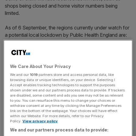
shops being closed and home visitor numbers being
limited.
As of 6 September, the regions currently under watch for
a potential local lockdown by Public Health England are:
Bolton
Bradford
We Care About Your Privacy
We and our
1019
partners store and access personal data, like
Oldham
browsing data or unique identifiers, on your device. Selecting I
Accept enables tracking technologies to support the purposes
Salford
shown under we and our partners process data to provide. If trackers
Blackburn with Darwen
are disabled, some content and ads you see may not be as relevant
to you. You can resurface this menu to change your choices or
Preston
withdraw consent at any time by clicking the Manage Preferences
link on the bottom of the webpage. Your choices will have effect
Pendle
within our Website. For more details, refer to our Privacy
Policy.
View privacy policy
Rochdale
We and our partners process data to provide:
Tameside