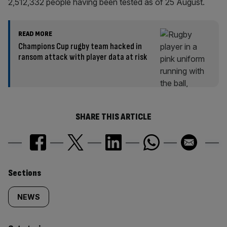
2,512,332 people having been tested as of 25 August.
READ MORE
Champions Cup rugby team hacked in
ransom attack with player data at risk
SHARE THIS ARTICLE
Similarly
Sections
tagged
NEWS
content: