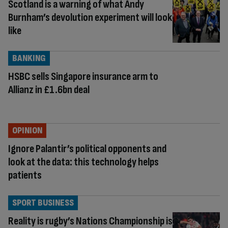
Scotland is a warning of what Andy
Burnham’s devolution experiment will look
like
BANKING
HSBC sells Singapore insurance arm to
Allianz in £1.6bn deal
OPINION
Ignore Palantir’s political opponents and
look at the data: this technology helps
patients
SPORT BUSINESS
Reality is rugby’s Nations Championship is