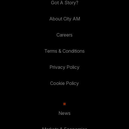
Got A Story?
About City AM
Careers
Terms & Conditions
Privacy Policy
Cookie Policy
News