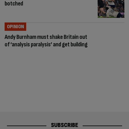
botched
OPINION
Andy Burnham must shake Britain out
of ‘analysis paralysis’ and get building
SUBSCRIBE