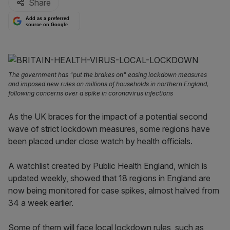
Share
Add as a preferred
source on Google
The government has "put the brakes on" easing lockdown measures
and imposed new rules on millions of households in northern England,
following concerns over a spike in coronavirus infections
As the UK braces for the impact of a potential second
wave of strict lockdown measures, some regions have
been placed under close watch by health officials.
A watchlist created by Public Health England, which is
updated weekly, showed that 18 regions in England are
now being monitored for case spikes, almost halved from
34 a week earlier.
Some of them will face local lockdown rules, such as