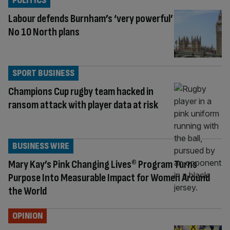
POLITICS
Labour defends Burnham’s ‘very powerful’
No 10 North plans
SPORT BUSINESS
Champions Cup rugby team hacked in
ransom attack with player data at risk
BUSINESS WIRE
Mary Kay’s Pink Changing Lives® Program Turns
Purpose Into Measurable Impact for Women Around
the World
OPINION