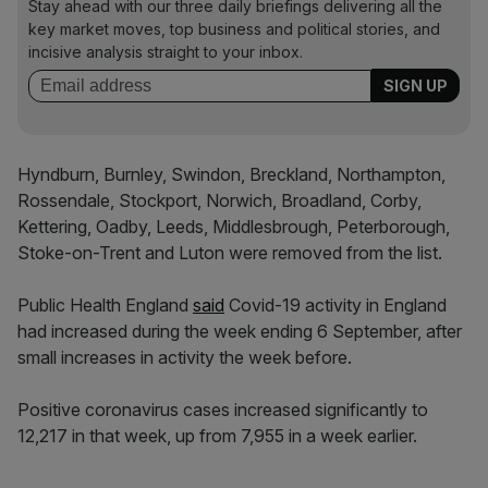
Stay ahead with our three daily briefings delivering all the
key market moves, top business and political stories, and
incisive analysis straight to your inbox.
Hyndburn, Burnley, Swindon, Breckland, Northampton,
Rossendale, Stockport, Norwich, Broadland, Corby,
Kettering, Oadby, Leeds, Middlesbrough, Peterborough,
Stoke-on-Trent and Luton were removed from the list.
Public Health England
said
Covid-19 activity in England
had increased during the week ending 6 September, after
small increases in activity the week before.
Positive coronavirus cases increased significantly to
12,217 in that week, up from 7,955 in a week earlier.