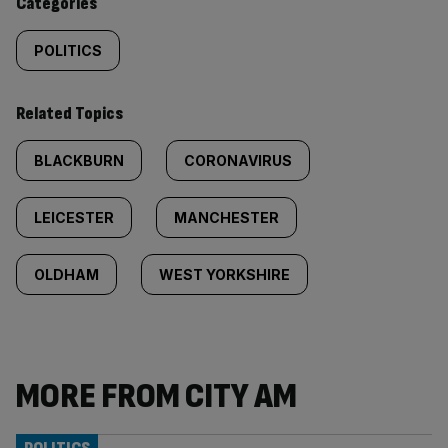
Categories
POLITICS
Related Topics
BLACKBURN
CORONAVIRUS
LEICESTER
MANCHESTER
OLDHAM
WEST YORKSHIRE
MORE FROM CITY AM