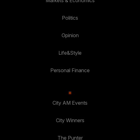
Markets & Economics
Politics
Opinion
Life&Style
Personal Finance
City AM Events
City Winners
The Punter