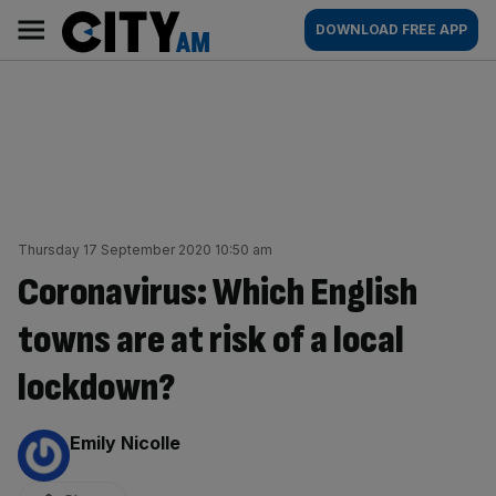
Skip
City
Main
DOWNLOAD FREE APP
to
AM
navigation
content
Thursday 17 September 2020 10:50 am
Coronavirus: Which English
towns are at risk of a local
lockdown?
By:
Emily Nicolle