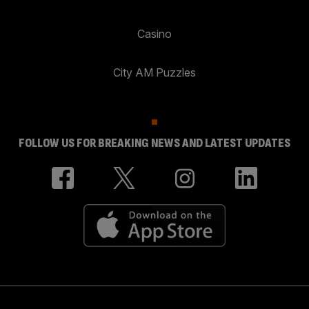
Casino
City AM Puzzles
FOLLOW US FOR BREAKING NEWS AND LATEST UPDATES