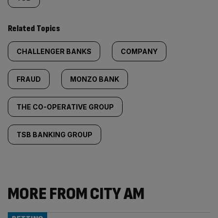
Related Topics
CHALLENGER BANKS
COMPANY
FRAUD
MONZO BANK
THE CO-OPERATIVE GROUP
TSB BANKING GROUP
MORE FROM CITY AM