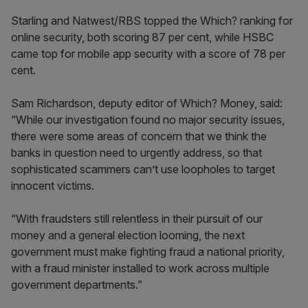
Starling and Natwest/RBS topped the Which? ranking for
online security, both scoring 87 per cent, while HSBC
came top for mobile app security with a score of 78 per
cent.
Sam Richardson, deputy editor of Which? Money, said:
“While our investigation found no major security issues,
there were some areas of concern that we think the
banks in question need to urgently address, so that
sophisticated scammers can’t use loopholes to target
innocent victims.
“With fraudsters still relentless in their pursuit of our
money and a general election looming, the next
government must make fighting fraud a national priority,
with a fraud minister installed to work across multiple
government departments.”