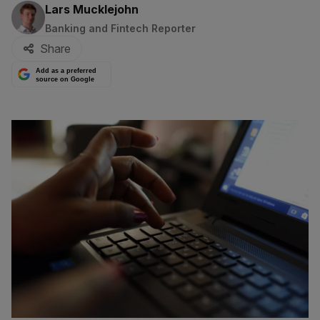
By:
Lars Mucklejohn
Banking and Fintech Reporter
Share
Add as a preferred
source on Google