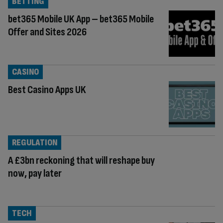
BETTING
bet365 Mobile UK App – bet365 Mobile
Offer and Sites 2026
CASINO
Best Casino Apps UK
REGULATION
A £3bn reckoning that will reshape buy
now, pay later
TECH