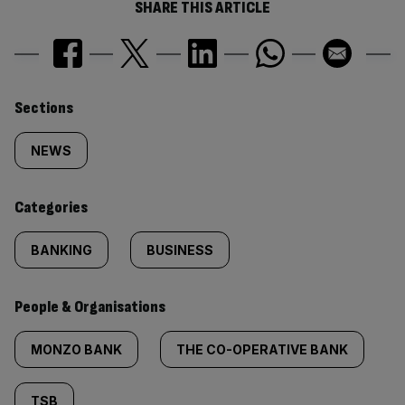
SHARE THIS ARTICLE
Similarly
Sections
tagged
NEWS
content:
Categories
BANKING
BUSINESS
People & Organisations
MONZO BANK
THE CO-OPERATIVE BANK
TSB