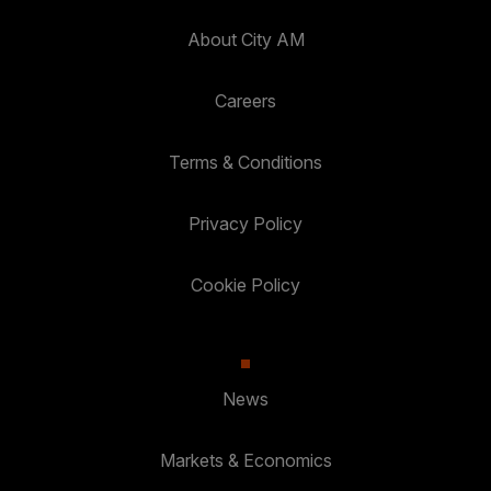
About City AM
Careers
Terms & Conditions
Privacy Policy
Cookie Policy
News
Markets & Economics