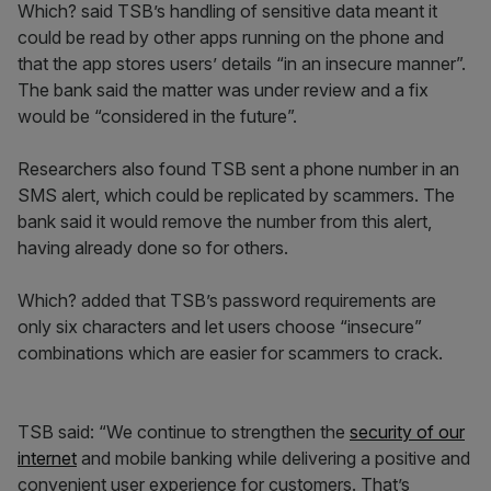
Which? said TSB’s handling of sensitive data meant it
could be read by other apps running on the phone and
that the app stores users’ details “in an insecure manner”.
The bank said the matter was under review and a fix
would be “considered in the future”.
Researchers also found TSB sent a phone number in an
SMS alert, which could be replicated by scammers. The
bank said it would remove the number from this alert,
having already done so for others.
Which? added that TSB’s password requirements are
only six characters and let users choose “insecure”
combinations which are easier for scammers to crack.
TSB said: “We continue to strengthen the
security of our
internet
and mobile banking while delivering a positive and
convenient user experience for customers. That’s