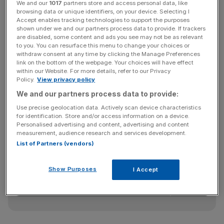
We and our
1017
partners store and access personal data, like
reduce the chance of major breaches, Which? said it
browsing data or unique identifiers, on your device. Selecting I
believed that some towards the bottom of its league
Accept enables tracking technologies to support the purposes
shown under we and our partners process data to provide. If trackers
tables “
fell short of the high standards
customers should
are disabled, some content and ads you see may not be as relevant
expect”.
to you. You can resurface this menu to change your choices or
withdraw consent at any time by clicking the Manage Preferences
link on the bottom of the webpage. Your choices will have effect
within our Website. For more details, refer to our Privacy
TSB scored 54 per cent for its mobile app security and
Policy.
View privacy policy
67 per cent for its online security – coming in bottom and
We and our partners process data to provide:
second-bottom respectively.
Use precise geolocation data. Actively scan device characteristics
for identification. Store and/or access information on a device.
Personalised advertising and content, advertising and content
measurement, audience research and services development.
News Updates
List of Partners (vendors)
Stay ahead with our three daily briefings delivering all the
key market moves, top business and political stories, and
Show Purposes
I Accept
incisive analysis straight to your inbox.