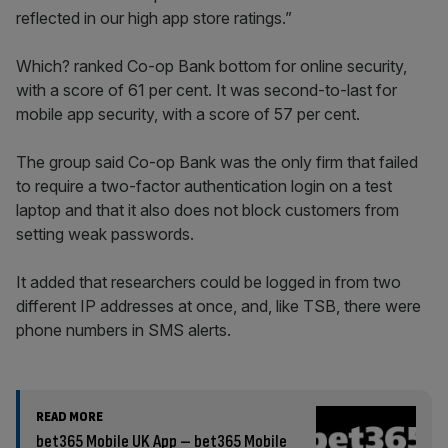
reflected in our high app store ratings.”
Which? ranked Co-op Bank bottom for online security,
with a score of 61 per cent. It was second-to-last for
mobile app security, with a score of 57 per cent.
The group said Co-op Bank was the only firm that failed
to require a two-factor authentication login on a test
laptop and that it also does not block customers from
setting weak passwords.
It added that researchers could be logged in from two
different IP addresses at once, and, like TSB, there were
phone numbers in SMS alerts.
READ MORE
bet365 Mobile UK App – bet365 Mobile