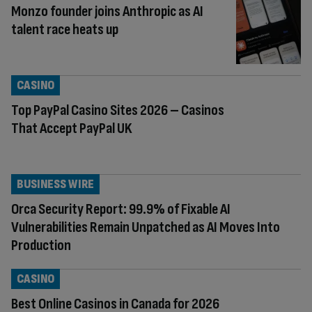
Monzo founder joins Anthropic as AI
talent race heats up
CASINO
Top PayPal Casino Sites 2026 – Casinos
That Accept PayPal UK
BUSINESS WIRE
Orca Security Report: 99.9% of Fixable AI
Vulnerabilities Remain Unpatched as AI Moves Into
Production
CASINO
Best Online Casinos in Canada for 2026