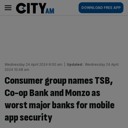
Skip
City
Main
DOWNLOAD FREE APP
to
AM
navigation
content
Wednesday 24 April 2024 6:00 am
|
Updated:
Wednesday 24 April
2024 10:48 am
Consumer group names TSB,
Co-op Bank and Monzo as
worst major banks for mobile
app security