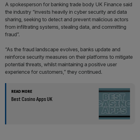
A spokesperson for banking trade body UK Finance said
the industry “invests heavily in cyber security and data
sharing, seeking to detect and prevent malicious actors
from infiltrating systems, stealing data, and committing
fraud”.
“As the fraud landscape evolves, banks update and
reinforce security measures on their platforms to mitigate
potential threats, whilst maintaining a positive user
experience for customers,” they continued.
READ MORE
Best Casino Apps UK