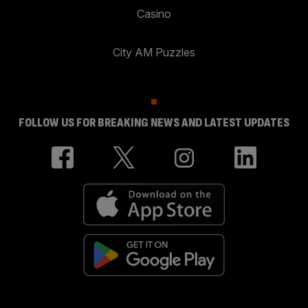
Casino
City AM Puzzles
FOLLOW US FOR BREAKING NEWS AND LATEST UPDATES