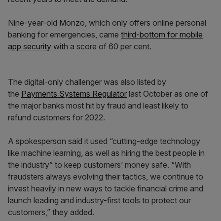
Nine-year-old Monzo, which only offers online personal
banking for emergencies, came
third-bottom for mobile
app security
with a score of 60 per cent.
The digital-only challenger was also listed by
the
Payments Systems Regulator
last October as one of
the major banks most hit by fraud and least likely to
refund customers for 2022.
A spokesperson said it used “cutting-edge technology
like machine learning, as well as hiring the best people in
the industry” to keep customers’ money safe. “With
fraudsters always evolving their tactics, we continue to
invest heavily in new ways to tackle financial crime and
launch leading and industry-first tools to protect our
customers,” they added.