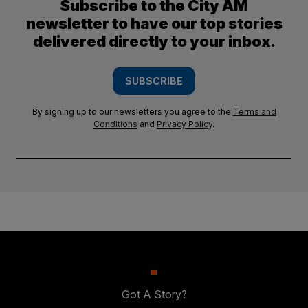
Subscribe to the City AM
newsletter to have our top stories
delivered directly to your inbox.
SUBSCRIBE
By signing up to our newsletters you agree to the
Terms and
Conditions
and
Privacy Policy
.
Got A Story?