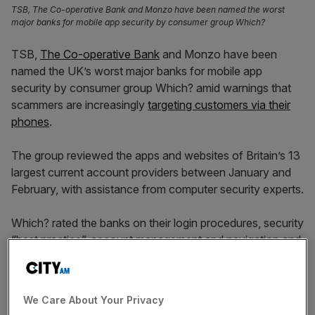
TSB, The Co-operative Bank and Monzo have been named the worst
major banks for mobile app security by consumer group Which?
TSB,
The Co-operative Bank
and Monzo have been
named the UK’s worst major banks for mobile app
security by consumer group Which? amid warnings that
scammers are increasingly
targeting customers via their
phones
.
The group reviewed the apps and websites of Britain’s 13
largest current account providers between January and
February, with assistance from computer security experts.
Which? rated the banks on their login procedures, security
“best practice”, account management and navigation and
logout. Its researchers were not able to test back-end
security systems.
We Care About Your Privacy
While each bank used multi-layered security helping to