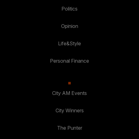
Politics
Opinion
Life&Style
Personal Finance
City AM Events
City Winners
The Punter