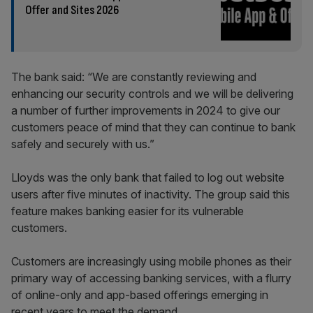
Offer and Sites 2026
The bank said: “We are constantly reviewing and
enhancing our security controls and we will be delivering
a number of further improvements in 2024 to give our
customers peace of mind that they can continue to bank
safely and securely with us.”
Lloyds was the only bank that failed to log out website
users after five minutes of inactivity. The group said this
feature makes banking easier for its vulnerable
customers.
Customers are increasingly using mobile phones as their
primary way of accessing banking services, with a flurry
of online-only and app-based offerings emerging in
recent years to meet the demand.